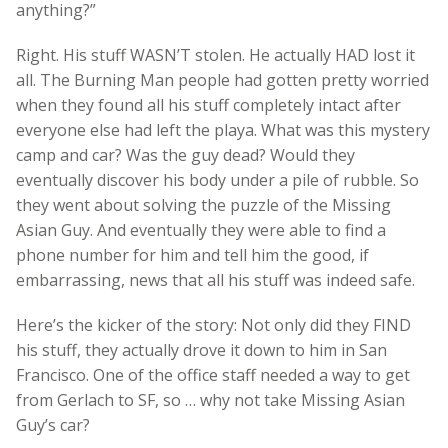
anything?”
Right. His stuff WASN’T stolen. He actually HAD lost it
all. The Burning Man people had gotten pretty worried
when they found all his stuff completely intact after
everyone else had left the playa. What was this mystery
camp and car? Was the guy dead? Would they
eventually discover his body under a pile of rubble. So
they went about solving the puzzle of the Missing
Asian Guy. And eventually they were able to find a
phone number for him and tell him the good, if
embarrassing, news that all his stuff was indeed safe.
Here’s the kicker of the story: Not only did they FIND
his stuff, they actually drove it down to him in San
Francisco. One of the office staff needed a way to get
from Gerlach to SF, so … why not take Missing Asian
Guy’s car?