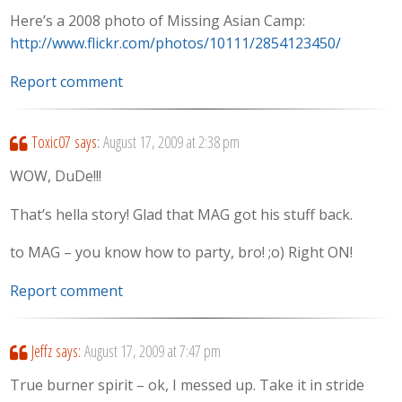
Here’s a 2008 photo of Missing Asian Camp:
http://www.flickr.com/photos/10111/2854123450/
Report comment
Toxic07
says:
August 17, 2009 at 2:38 pm
WOW, DuDe!!!
That’s hella story! Glad that MAG got his stuff back.
to MAG – you know how to party, bro! ;o) Right ON!
Report comment
Jeffz
says:
August 17, 2009 at 7:47 pm
True burner spirit – ok, I messed up. Take it in stride