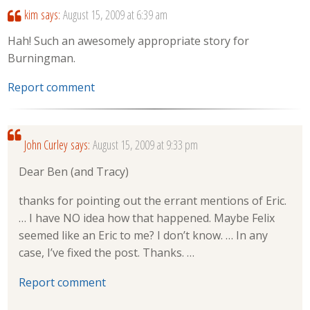
kim
says:
August 15, 2009 at 6:39 am
Hah! Such an awesomely appropriate story for
Burningman.
Report comment
John Curley
says:
August 15, 2009 at 9:33 pm
Dear Ben (and Tracy)
thanks for pointing out the errant mentions of Eric.
… I have NO idea how that happened. Maybe Felix
seemed like an Eric to me? I don’t know. … In any
case, I’ve fixed the post. Thanks. …
Report comment