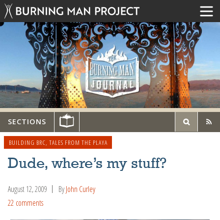
SECTIONS
BUILDING BRC
,
TALES FROM THE PLAYA
Dude, where’s my stuff?
August 12, 2009
By
John Curley
22 comments