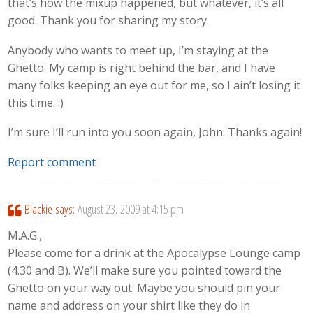
that’s how the mixup happened, but whatever, it’s all
good. Thank you for sharing my story.
Anybody who wants to meet up, I’m staying at the
Ghetto. My camp is right behind the bar, and I have
many folks keeping an eye out for me, so I ain’t losing it
this time. :)
I’m sure I’ll run into you soon again, John. Thanks again!
Report comment
Blackie
says:
August 23, 2009 at 4:15 pm
M.A.G.,
Please come for a drink at the Apocalypse Lounge camp
(4.30 and B). We’ll make sure you pointed toward the
Ghetto on your way out. Maybe you should pin your
name and address on your shirt like they do in