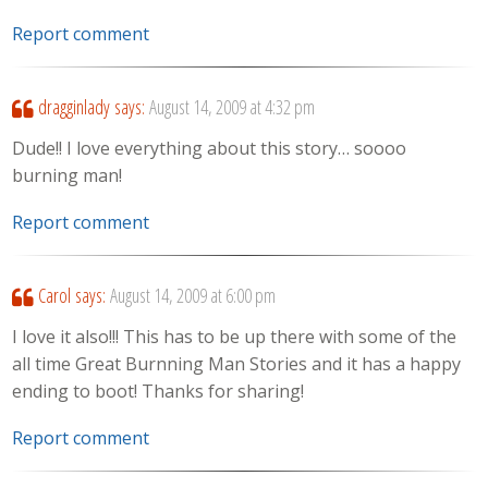
Report comment
dragginlady
says:
August 14, 2009 at 4:32 pm
Dude!! I love everything about this story… soooo
burning man!
Report comment
Carol
says:
August 14, 2009 at 6:00 pm
I love it also!!! This has to be up there with some of the
all time Great Burnning Man Stories and it has a happy
ending to boot! Thanks for sharing!
Report comment