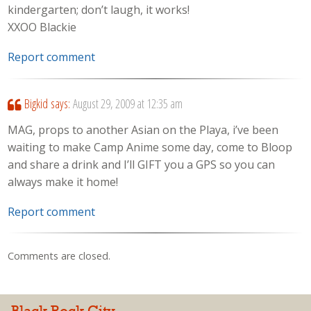
kindergarten; don’t laugh, it works!
XXOO Blackie
Report comment
Bigkid
says:
August 29, 2009 at 12:35 am
MAG, props to another Asian on the Playa, i’ve been
waiting to make Camp Anime some day, come to Bloop
and share a drink and I’ll GIFT you a GPS so you can
always make it home!
Report comment
Comments are closed.