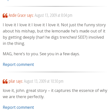
Andie Grace
says:
August 13, 2009 at 8:04 pm
I love it I love it I love it I love it. Not just the funny story
about his mishap, but the lemonade he’s made out of it
by getting deeply (har! he digs trenches! SEE?) involved
in the thing.
MAG, here’s to you. See you in a few days.
Report comment
pilar
says:
August 13, 2009 at 10:30 pm
love it, john. great story – it captures the essence of why
we are there perfectly.
Report comment