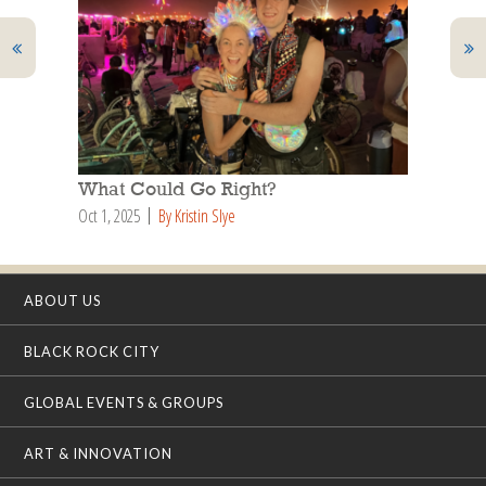
What Could Go Right?
Oct 1, 2025
By Kristin Slye
ABOUT US
BLACK ROCK CITY
GLOBAL EVENTS & GROUPS
ART & INNOVATION