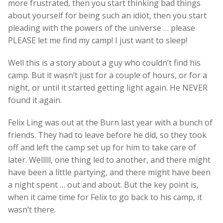
more frustrated, then you start thinking bad things
about yourself for being such an idiot, then you start
pleading with the powers of the universe … please
PLEASE let me find my camp! I just want to sleep!
Well this is a story about a guy who couldn’t find his
camp. But it wasn’t just for a couple of hours, or for a
night, or until it started getting light again. He NEVER
found it again.
Felix Ling was out at the Burn last year with a bunch of
friends. They had to leave before he did, so they took
off and left the camp set up for him to take care of
later. Welllll, one thing led to another, and there might
have been a little partying, and there might have been
a night spent … out and about. But the key point is,
when it came time for Felix to go back to his camp, it
wasn’t there.