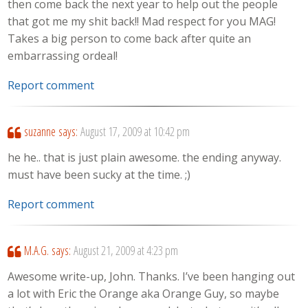
then come back the next year to help out the people
that got me my shit back!! Mad respect for you MAG!
Takes a big person to come back after quite an
embarrassing ordeal!
Report comment
suzanne
says:
August 17, 2009 at 10:42 pm
he he.. that is just plain awesome. the ending anyway.
must have been sucky at the time. ;)
Report comment
M.A.G.
says:
August 21, 2009 at 4:23 pm
Awesome write-up, John. Thanks. I’ve been hanging out
a lot with Eric the Orange aka Orange Guy, so maybe