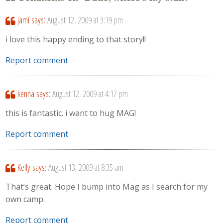
jami
says:
August 12, 2009 at 3:19 pm
i love this happy ending to that story!!
Report comment
kenna
says:
August 12, 2009 at 4:17 pm
this is fantastic. i want to hug MAG!
Report comment
Kelly
says:
August 13, 2009 at 8:35 am
That’s great. Hope I bump into Mag as I search for my
own camp.
Report comment