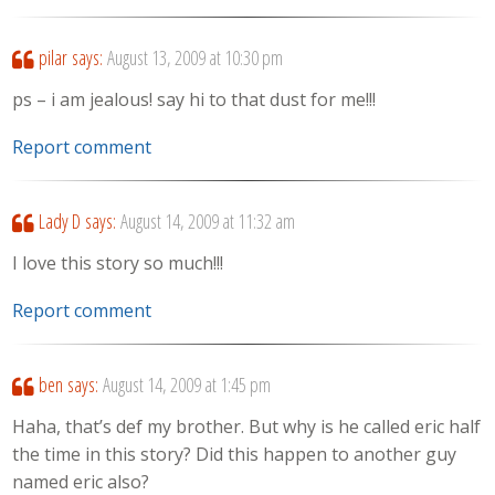
pilar
says:
August 13, 2009 at 10:30 pm
ps – i am jealous! say hi to that dust for me!!!
Report comment
Lady D
says:
August 14, 2009 at 11:32 am
I love this story so much!!!
Report comment
ben
says:
August 14, 2009 at 1:45 pm
Haha, that’s def my brother. But why is he called eric half
the time in this story? Did this happen to another guy
named eric also?