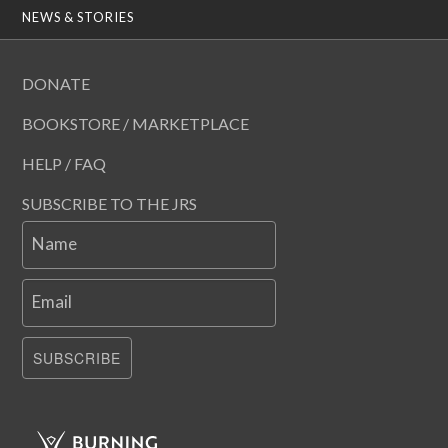
NEWS & STORIES
DONATE
BOOKSTORE / MARKETPLACE
HELP / FAQ
SUBSCRIBE TO THE JRS
Name
Email
SUBSCRIBE