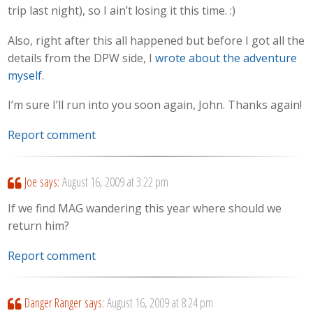
trip last night), so I ain’t losing it this time. :)
Also, right after this all happened but before I got all the
details from the DPW side, I
wrote about the adventure
myself
.
I’m sure I’ll run into you soon again, John. Thanks again!
Report comment
Joe
says:
August 16, 2009 at 3:22 pm
If we find MAG wandering this year where should we
return him?
Report comment
Danger Ranger
says:
August 16, 2009 at 8:24 pm