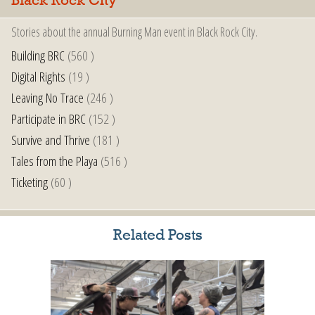
Black Rock City
Stories about the annual Burning Man event in Black Rock City.
Building BRC
(560 )
Digital Rights
(19 )
Leaving No Trace
(246 )
Participate in BRC
(152 )
Survive and Thrive
(181 )
Tales from the Playa
(516 )
Ticketing
(60 )
Related Posts