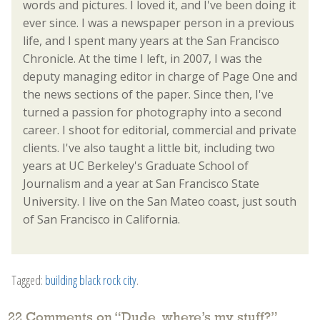
words and pictures. I loved it, and I've been doing it
ever since. I was a newspaper person in a previous
life, and I spent many years at the San Francisco
Chronicle. At the time I left, in 2007, I was the
deputy managing editor in charge of Page One and
the news sections of the paper. Since then, I've
turned a passion for photography into a second
career. I shoot for editorial, commercial and private
clients. I've also taught a little bit, including two
years at UC Berkeley's Graduate School of
Journalism and a year at San Francisco State
University. I live on the San Mateo coast, just south
of San Francisco in California.
Tagged:
building black rock city
.
22 Comments on “
Dude, where’s my stuff?
”