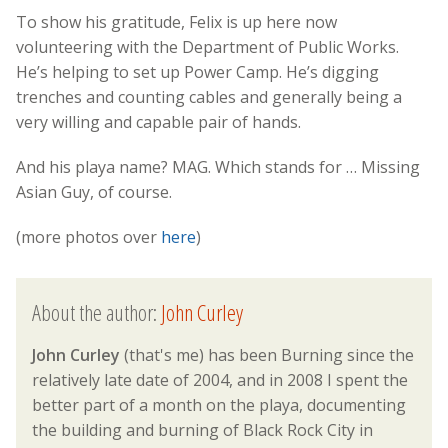
To show his gratitude, Felix is up here now
volunteering with the Department of Public Works.
He’s helping to set up Power Camp. He’s digging
trenches and counting cables and generally being a
very willing and capable pair of hands.
And his playa name? MAG. Which stands for … Missing
Asian Guy, of course.
(more photos over
here
)
About the author:
John Curley
John Curley
(that's me) has been Burning since the
relatively late date of 2004, and in 2008 I spent the
better part of a month on the playa, documenting
the building and burning of Black Rock City in