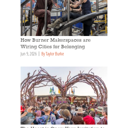
How Burner Makerspaces are
Wiring Cities for Belonging
Jun 9, 2026
By Taylor Burke