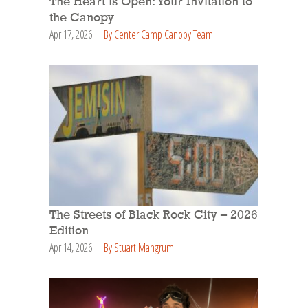
The Heart is Open: Your Invitation to
the Canopy
Apr 17, 2026
By Center Camp Canopy Team
The Streets of Black Rock City – 2026
Edition
Apr 14, 2026
By Stuart Mangrum