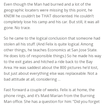
Even though the Man had burned and a lot of the
geographic locaters were missing by this point, he
KNEW he couldn’t be THAT disoriented. He couldn’t
completely lose his camp and his car. But still, it was all
gone. No trace.
So he came to the logical conclusion that someone had
stolen all his stuff. (And Felix is quite logical. Among
other things, he teaches Economics at San Jose State.
He does lots of responsible things.) So he made his way
to the exit gates and hitched a ride back to the Bay
Area. He was saddest about the 800 pictures he’d lost,
but just about everything else was replaceable. Not a
bad attitude at all, considering …
Fast forward a couple of weeks. Felix is at home, the
phone rings, and it’s Maid Marian from the Burning
Man office. She has a question for him: “Did you forget