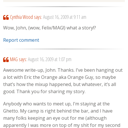
Cynthia Wood
says:
August 16, 2009 at 9:11 am
Wow, John, (wow, Felix/MAG!) what a story!?
Report comment
MAG
says:
August 16, 2009 at 1:07 pm
Awesome write-up, John. Thanks. I’ve been hanging out
a lot with Eric the Orange aka Orange Guy, so maybe
that’s how the mixup happened, but whatever, it’s all
good. Thank you for sharing my story.
Anybody who wants to meet up, I’m staying at the
Ghetto. My camp is right behind the bar, and I have
many folks keeping an eye out for me (although
apparently I was more on top of my shit for my second