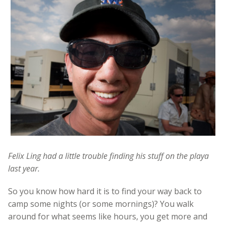
Felix Ling had a little trouble finding his stuff on the playa
last year.
So you know how hard it is to find your way back to
camp some nights (or some mornings)? You walk
around for what seems like hours, you get more and