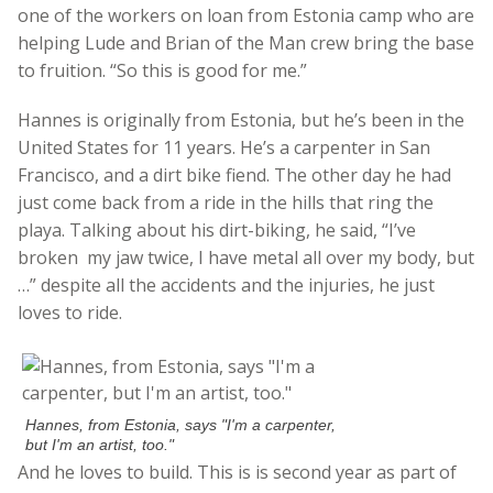
one of the workers on loan from Estonia camp who are
helping Lude and Brian of the Man crew bring the base
to fruition. “So this is good for me.”
Hannes is originally from Estonia, but he’s been in the
United States for 11 years. He’s a carpenter in San
Francisco, and a dirt bike fiend. The other day he had
just come back from a ride in the hills that ring the
playa. Talking about his dirt-biking, he said, “I’ve
broken my jaw twice, I have metal all over my body, but
…” despite all the accidents and the injuries, he just
loves to ride.
Hannes, from Estonia, says "I'm a carpenter,
but I'm an artist, too."
And he loves to build. This is is second year as part of