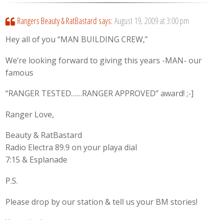
Rangers Beauty & RatBastard
says:
August 19, 2009 at 3:00 pm
Hey all of you “MAN BUILDING CREW,”
We’re looking forward to giving this years -MAN- our
famous
“RANGER TESTED……RANGER APPROVED” award! ;-]
Ranger Love,
Beauty & RatBastard
Radio Electra 89.9 on your playa dial
7:15 & Esplanade
P.S.
Please drop by our station & tell us your BM stories!