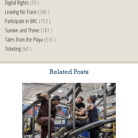
Digital Rights
(19 )
Leaving No Trace
(246 )
Participate in BRC
(153 )
Survive and Thrive
(181 )
Tales from the Playa
(516 )
Ticketing
(60 )
Related Posts