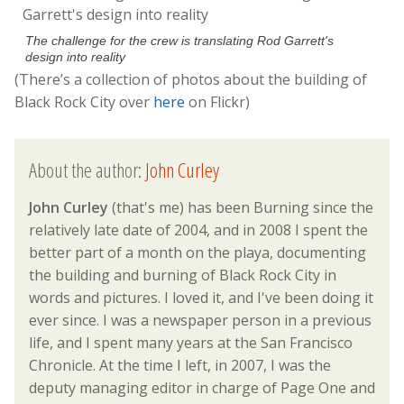
The challenge for the crew is translating Rod Garrett's
design into reality
(There’s a collection of photos about the building of
Black Rock City over
here
on Flickr)
About the author:
John Curley
John Curley
(that's me) has been Burning since the
relatively late date of 2004, and in 2008 I spent the
better part of a month on the playa, documenting
the building and burning of Black Rock City in
words and pictures. I loved it, and I've been doing it
ever since. I was a newspaper person in a previous
life, and I spent many years at the San Francisco
Chronicle. At the time I left, in 2007, I was the
deputy managing editor in charge of Page One and