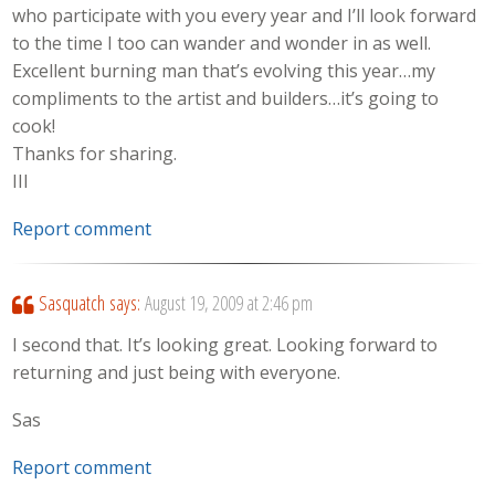
who participate with you every year and I’ll look forward
to the time I too can wander and wonder in as well.
Excellent burning man that’s evolving this year…my
compliments to the artist and builders…it’s going to
cook!
Thanks for sharing.
III
Report comment
Sasquatch
says:
August 19, 2009 at 2:46 pm
I second that. It’s looking great. Looking forward to
returning and just being with everyone.
Sas
Report comment