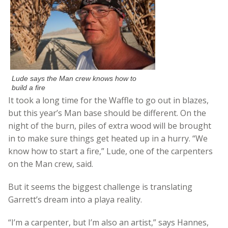
Lude says the Man crew knows how to
build a fire
It took a long time for the Waffle to go out in blazes,
but this year’s Man base should be different. On the
night of the burn, piles of extra wood will be brought
in to make sure things get heated up in a hurry. “We
know how to start a fire,” Lude, one of the carpenters
on the Man crew, said.
But it seems the biggest challenge is translating
Garrett’s dream into a playa reality.
“I’m a carpenter, but I’m also an artist,” says Hannes,