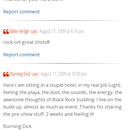
Report comment
Mike Hedge
says:
August 17, 2009 at 8:14 pm
rock on! great shots!!!
Report comment
Burning Dick
says:
August 17, 2009 at 10:00 pm
Here I am sitting in a stupid hotel, in my real job (ugh),
feeling the playa, the dust, the sounds, the energy, the
awesome thoughts of Black Rock building. I live on the
build-up, almost as much as event. Thanks for sharing
the pre-show stuff. 2 weeks and feeling it!
Burning Dick