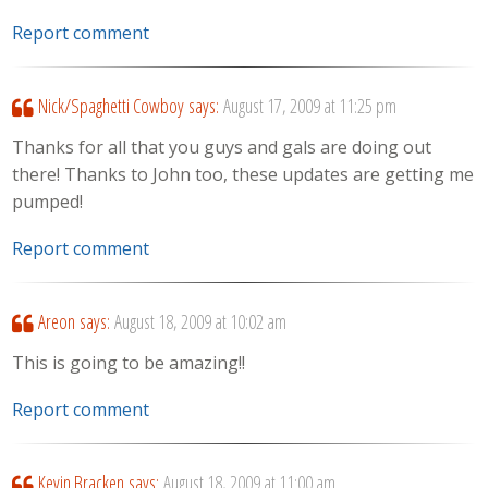
Report comment
Nick/Spaghetti Cowboy
says:
August 17, 2009 at 11:25 pm
Thanks for all that you guys and gals are doing out
there! Thanks to John too, these updates are getting me
pumped!
Report comment
Areon
says:
August 18, 2009 at 10:02 am
This is going to be amazing!!
Report comment
Kevin Bracken
says:
August 18, 2009 at 11:00 am