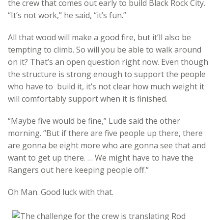
the crew that comes out early to build Black Rock City.
“It’s not work,” he said, “it’s fun.”
All that wood will make a good fire, but it’ll also be
tempting to climb. So will you be able to walk around
on it? That’s an open question right now. Even though
the structure is strong enough to support the people
who have to build it, it’s not clear how much weight it
will comfortably support when it is finished.
“Maybe five would be fine,” Lude said the other
morning. “But if there are five people up there, there
are gonna be eight more who are gonna see that and
want to get up there. … We might have to have the
Rangers out here keeping people off.”
Oh Man. Good luck with that.