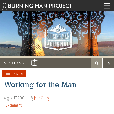
SECTIONS
BUILDING BRC
Working for the Man
August 17, 2009
By
John Curley
15 comments