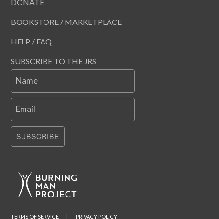
DONATE
BOOKSTORE / MARKETPLACE
HELP / FAQ
SUBSCRIBE TO THE JRS
Name
Email
SUBSCRIBE
TERMS OF SERVICE
|
PRIVACY POLICY