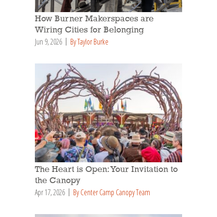
How Burner Makerspaces are
Wiring Cities for Belonging
Jun 9, 2026
By Taylor Burke
The Heart is Open: Your Invitation to
the Canopy
Apr 17, 2026
By Center Camp Canopy Team