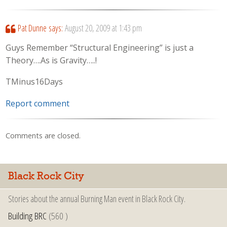
Pat Dunne
says:
August 20, 2009 at 1:43 pm
Guys Remember “Structural Engineering” is just a
Theory….As is Gravity…..!
TMinus16Days
Report comment
Comments are closed.
Black Rock City
Stories about the annual Burning Man event in Black Rock City.
Building BRC
(560 )