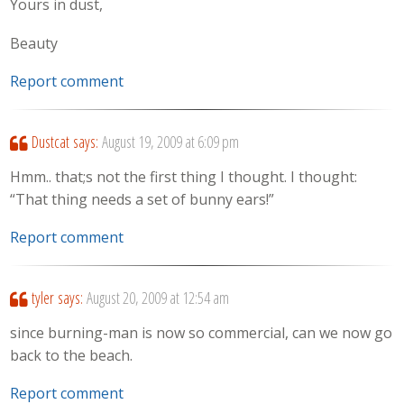
Yours in dust,
Beauty
Report comment
Dustcat
says:
August 19, 2009 at 6:09 pm
Hmm.. that;s not the first thing I thought. I thought:
“That thing needs a set of bunny ears!”
Report comment
tyler
says:
August 20, 2009 at 12:54 am
since burning-man is now so commercial, can we now go
back to the beach.
Report comment