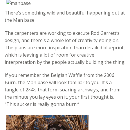
There’s something wild and beautiful happening out at
the Man base.
The carpenters are working to execute Rod Garrett’s
design, and there’s a whole lot of creativity going on.
The plans are more inspiration than detailed blueprint,
which is leaving a lot of room for creative
interpretation by the people actually building the thing.
If you remember the Belgian Waffle from the 2006
Burn, the Man base will look familiar to you. It’s a
tangle of 2×4’s that form soaring archways, and from
the minute you lay eyes on it, your first thought is,
“This sucker is really gonna burn.”