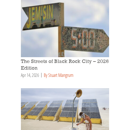
The Streets of Black Rock City – 2026
Edition
Apr 14, 2026
By Stuart Mangrum