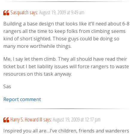
Sasquatch
says:
August 19, 2009 at 9:49 am
Building a base design that looks like it’ll need about 6-8
rangers all the time to keep folks from climbing seems
kind of short sighted. Those guys could be doing so
many more worthwhile things.
Me, I say let them climb. They all should have read their
ticket but I bet liability issues will force rangers to waste
resources on this task anyway.
Sas
Report comment
Harry S. Howard III
says:
August 19, 2009 at 12:17 pm
Inspired you all are…I’ve children, friends and wanderers