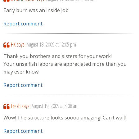
Early burn was an inside job!
Report comment
HK
says:
August 18, 2009 at 12:05 pm
Thank you brothers and sisters for your work!
Your unselfish labors are appreciated more than you
may ever know!
Report comment
Fresh
says:
August 19, 2009 at 3:08 am
Wow! The structure looks soooo amazing! Can’t wait!
Report comment