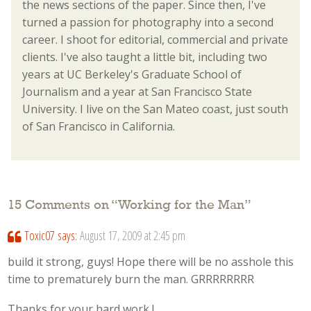
the news sections of the paper. Since then, I've
turned a passion for photography into a second
career. I shoot for editorial, commercial and private
clients. I've also taught a little bit, including two
years at UC Berkeley's Graduate School of
Journalism and a year at San Francisco State
University. I live on the San Mateo coast, just south
of San Francisco in California.
15 Comments on “
Working for the Man
”
Toxic07
says:
August 17, 2009 at 2:45 pm
build it strong, guys! Hope there will be no asshole this
time to prematurely burn the man. GRRRRRRRR
Thanks for your hard work !