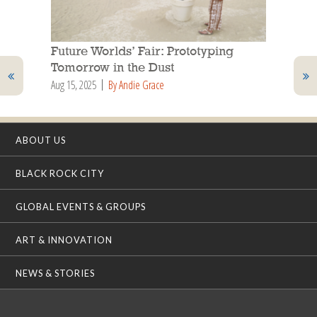
Future Worlds’ Fair: Prototyping
Tomorrow in the Dust
Aug 15, 2025
By Andie Grace
ABOUT US
BLACK ROCK CITY
GLOBAL EVENTS & GROUPS
ART & INNOVATION
NEWS & STORIES