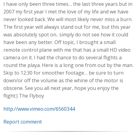
I have only been three times… the last three years but in
2007 my first year I met the love of my life and we have
never looked back. We will most likely never miss a burn.
The first year will always stand out for me, but this year
was absolutely spot on.. simply do not see how it could
have been any better. Off topic, I brought a small
remote control plane with me that has a small HD video
camera on it. I had the chance to do several flights a
round the playa. Here is a long one from out by the man.
Skip to 12:30 for smoother footage… be sure to turn
down/or off the volume as the whine of the motor is
obscene. See you all next year, hope you enjoy the
flight:) The Flyboy
http://www.vimeo.com/6560344
Report comment