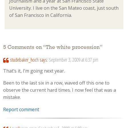
Journalism and a year at San Francisco State
University. I live on the San Mateo coast, just south
of San Francisco in California.
5 Comments on “
The white procession
”
studebaker_hoch
says:
September 3, 2009 at 6:37 pm
That’s it, I’m going next year.
Been to the last six in a row, waved off this one to
observe the current hard times. I now feel that was a
mistake.
Report comment