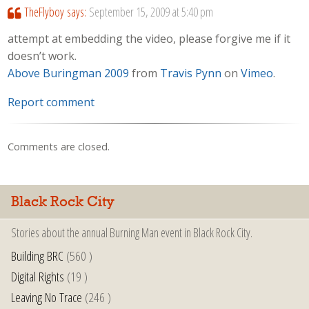
TheFlyboy
says:
September 15, 2009 at 5:40 pm
attempt at embedding the video, please forgive me if it
doesn’t work.
Above Buringman 2009
from
Travis Pynn
on
Vimeo
.
Report comment
Comments are closed.
Black Rock City
Stories about the annual Burning Man event in Black Rock City.
Building BRC
(560 )
Digital Rights
(19 )
Leaving No Trace
(246 )