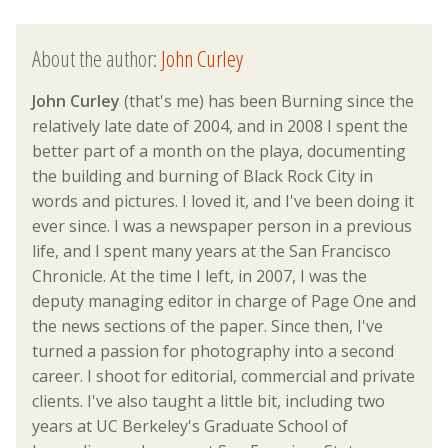
About the author:
John Curley
John Curley
(that's me) has been Burning since the
relatively late date of 2004, and in 2008 I spent the
better part of a month on the playa, documenting
the building and burning of Black Rock City in
words and pictures. I loved it, and I've been doing it
ever since. I was a newspaper person in a previous
life, and I spent many years at the San Francisco
Chronicle. At the time I left, in 2007, I was the
deputy managing editor in charge of Page One and
the news sections of the paper. Since then, I've
turned a passion for photography into a second
career. I shoot for editorial, commercial and private
clients. I've also taught a little bit, including two
years at UC Berkeley's Graduate School of