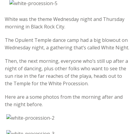
White was the theme Wednesday night and Thursday
morning in Black Rock City.
The Opulent Temple dance camp had a big blowout on
Wednesday night, a gathering that’s called White Night.
Then, the next morning, everyone who’s still up after a
night of dancing, plus other folks who want to see the
sun rise in the far reaches of the playa, heads out to
the Temple for the White Procession.
Here are a some photos from the morning after and
the night before.