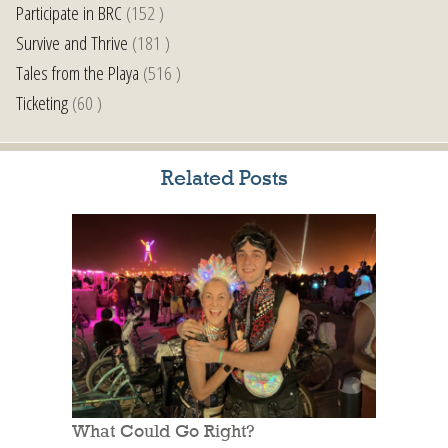
Participate in BRC
(152 )
Survive and Thrive
(181 )
Tales from the Playa
(516 )
Ticketing
(60 )
Related Posts
What Could Go Right?