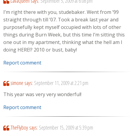
LavaQueen
says:
September 5, 2009 at 6:08 pm
I’m right there with you, studebaker. Went from ’99
straight through till ’07. Took a break last year and
purposefully kept myself occupied with lots of other
things during Burn Week, but this time I’m sitting this
one out in my apartment, thinking what the hell am I
doing HERE!? 2010 or bust, baby!
Report comment
simone
says:
September 11, 2009 at 2:21 pm
This year was very very wonderful!
Report comment
TheFlyboy
says:
September 15, 2009 at 5:39 pm