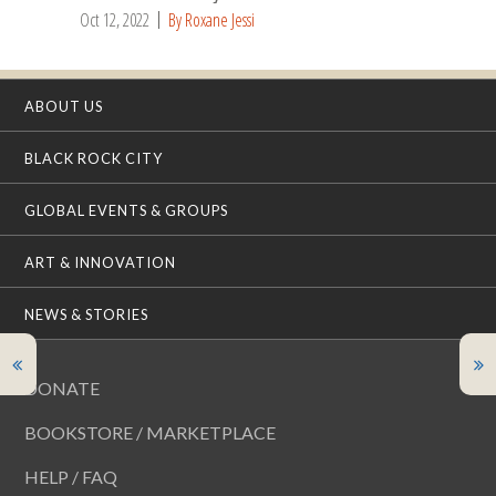
Oct 12, 2022
By Roxane Jessi
ABOUT US
BLACK ROCK CITY
GLOBAL EVENTS & GROUPS
ART & INNOVATION
NEWS & STORIES
DONATE
BOOKSTORE / MARKETPLACE
HELP / FAQ