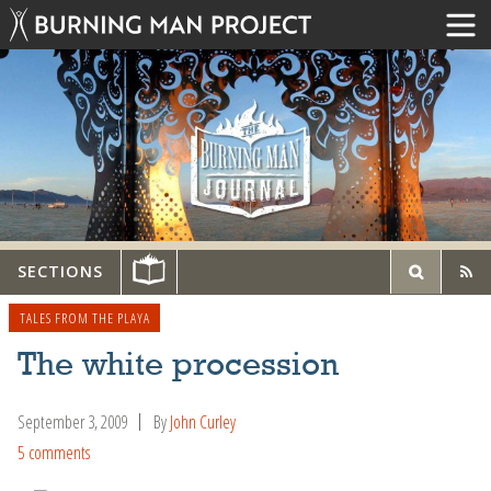
SECTIONS
TALES FROM THE PLAYA
The white procession
September 3, 2009
By
John Curley
5 comments