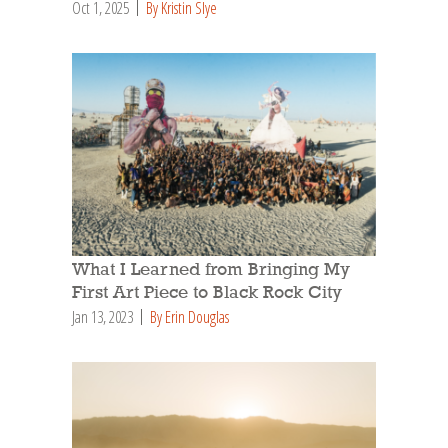
Oct 1, 2025
By Kristin Slye
What I Learned from Bringing My
First Art Piece to Black Rock City
Jan 13, 2023
By Erin Douglas