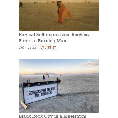
Radical Self-expression: Rocking a
Saree at Burning Man
Dec 14, 2022
By Brinkley
Black Rock City in a Maelstrom