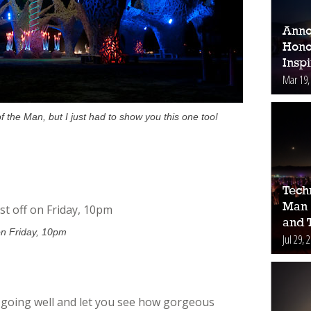
Anno
Hono
Inspi
Mar 19,
 the Man, but I just had to show you this one too!
Tech
Man 
and 
on Friday, 10pm
Jul 29, 
is going well and let you see how gorgeous