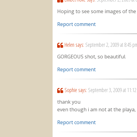
Hoping to see some images of the F
Report comment
Helen
says:
September 2, 2009 at 8:45 p
GORGEOUS shot, so beautiful.
Report comment
Sophie
says:
September 3, 2009 at 11:1
thank you
even though i am not at the playa, 
Report comment