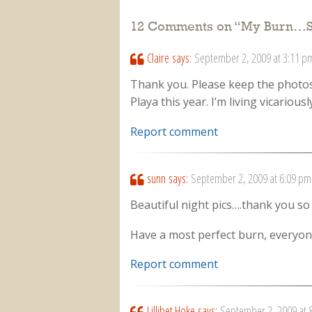
12 Comments on “
My Burn…S
Claire
says:
September 2, 2009 at 3:11 p
Thank you. Please keep the photos
Playa this year. I’m living vicariou
Report comment
sunn
says:
September 2, 2009 at 6:09 pm
Beautiful night pics….thank you so 
Have a most perfect burn, everyone
Report comment
Lillibet Hoke
says:
September 2, 2009 at 