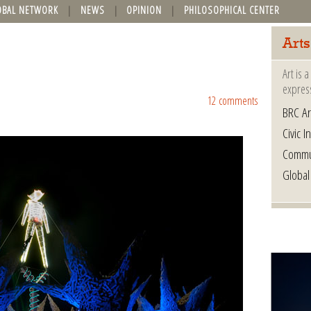
OBAL NETWORK
NEWS
OPINION
PHILOSOPHICAL CENTER
Arts
Art is 
express
12 comments
BRC Ar
Civic In
Commu
Global