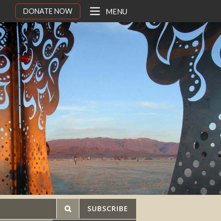
DONATE NOW
MENU
SUBSCRIBE