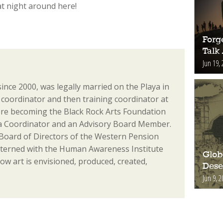
 at night around here!
Forge
Talk
Jun 19, 
since 2000, was legally married on the Playa in
coordinator and then training coordinator at
re becoming the Black Rock Arts Foundation
ia Coordinator and an Advisory Board Member.
 Board of Directors of the Western Pension
nterned with the Human Awareness Institute
Glob
ow art is envisioned, produced, created,
Deser
Jun 9, 2