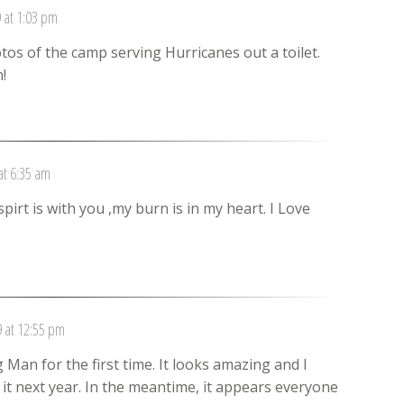
 at 1:03 pm
s of the camp serving Hurricanes out a toilet.
!
at 6:35 am
spirt is with you ,my burn is in my heart. I Love
 at 12:55 pm
an for the first time. It looks amazing and I
o it next year. In the meantime, it appears everyone