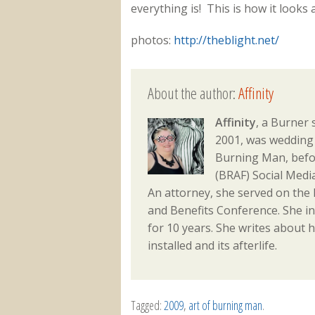
everything is! This is how it looks
photos:
http://theblight.net/
About the author:
Affinity
Affinity
, a Burner 
2001, was wedding 
Burning Man, befo
(BRAF) Social Med
An attorney, she served on the
and Benefits Conference. She i
for 10 years. She writes about h
installed and its afterlife.
Tagged:
2009
,
art of burning man
.