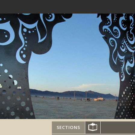
SECTIONS