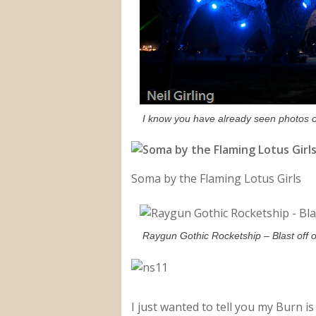
I know you have already seen photos of
Soma by the Flaming Lotus Girls
Raygun Gothic Rocketship – Blast off 
I just wanted to tell you my Burn 