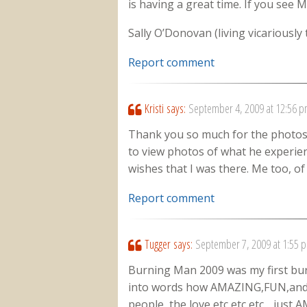
is having a great time. If you see Me
Sally O’Donovan (living vicariously
Report comment
Kristi
says:
September 4, 2009 at 12:56 
Thank you so much for the photos! 
to view photos of what he experien
wishes that I was there. Me too, of 
Report comment
Tugger
says:
September 7, 2009 at 1:55 
Burning Man 2009 was my first burn 
into words how AMAZING,FUN,and 
people, the love etc,etc,etc….just A