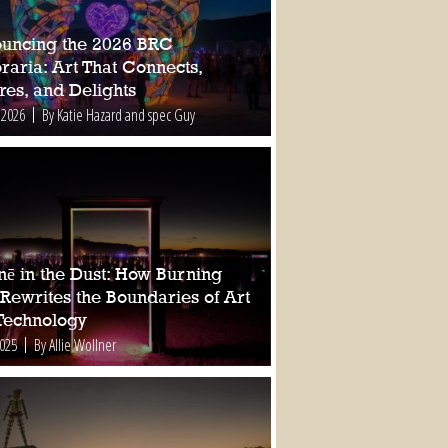
uncing the 2026 BRC
raria: Art That Connects,
res, and Delights
 2026
By Katie Hazard and spec Guy
nē in the Dust: How Burning
Rewrites the Boundaries of Art
Technology
2025
By Allie Wollner