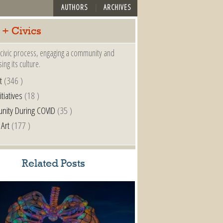
AUTHORS
ARCHIVES
 + Civics
a civic process, engaging a community and
ing its culture.
t
(346 )
itiatives
(18 )
nity During COVID
(35 )
 Art
(177 )
Related Posts