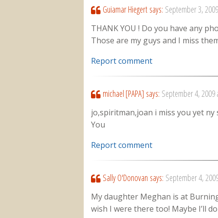
Guiamar Hiegert
says:
September 3, 2009
THANK YOU ! Do you have any photo
Those are my guys and I miss them
Report comment
michael [PAPA]
says:
September 4, 2009 
jo,spiritman,joan i miss you yet ny 
You
Report comment
Sally O'Donovan
says:
September 4, 2009
My daughter Meghan is at Burning M
wish I were there too! Maybe I’ll d