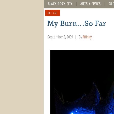
BLACK ROCK CITY
ARTS + CIVICS
GL
BRC ART
My Burn…So Far
September 2, 2009
By
Affinity