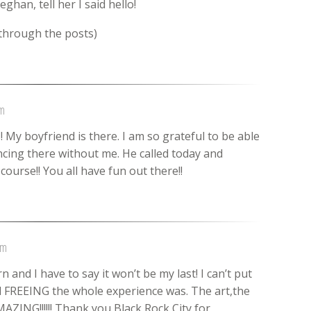
ghan, tell her I said hello!
 through the posts)
pm
My boyfriend is there. I am so grateful to be able
cing there without me. He called today and
course!! You all have fun out there!!
pm
and I have to say it won’t be my last! I can’t put
FREEING the whole experience was. The art,the
MAZING!!!!!! Thank you Black Rock City for