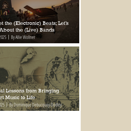
t the (Electronic) Beats; Let’s
 About the (Live) Bands
2025
By Allie Wollner
al Lessons from Bringing
t Music to Life
025
By Dominique Debucquoy-Dodley