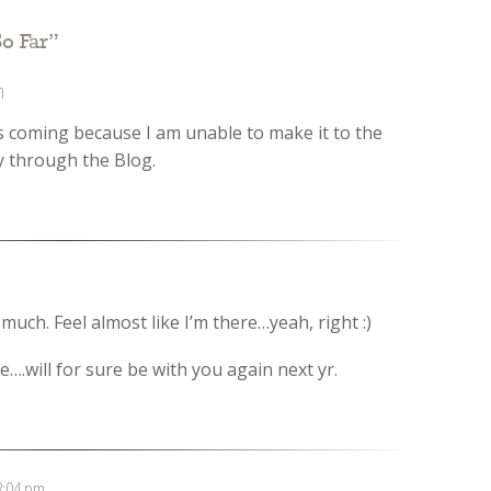
o Far
”
m
 coming because I am unable to make it to the
sly through the Blog.
much. Feel almost like I’m there…yeah, right :)
….will for sure be with you again next yr.
8:04 pm