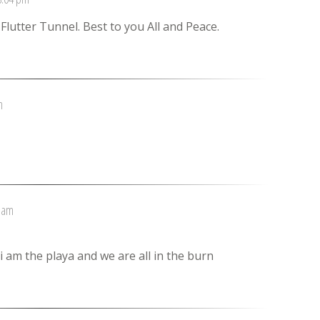
lutter Tunnel. Best to you All and Peace.
m
2 am
i am the playa and we are all in the burn