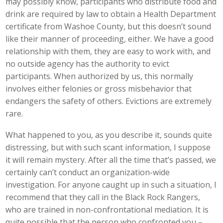
may possibly know, participants who distribute food and
drink are required by law to obtain a Health Department
certificate from Washoe County, but this doesn’t sound
like their manner of proceeding, either. We have a good
relationship with them, they are easy to work with, and
no outside agency has the authority to evict
participants. When authorized by us, this normally
involves either felonies or gross misbehavior that
endangers the safety of others. Evictions are extremely
rare.
What happened to you, as you describe it, sounds quite
distressing, but with such scant information, I suppose
it will remain mystery. After all the time that’s passed, we
certainly can’t conduct an organization-wide
investigation. For anyone caught up in such a situation, I
recommend that they call in the Black Rock Rangers,
who are trained in non-confrontational mediation. It is
quite possible that the person who confronted you –