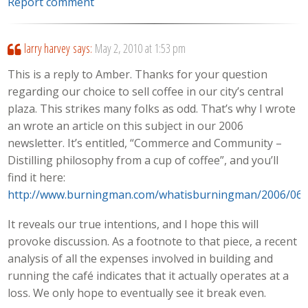
Report comment
larry harvey
says:
May 2, 2010 at 1:53 pm
This is a reply to Amber. Thanks for your question
regarding our choice to sell coffee in our city’s central
plaza. This strikes many folks as odd. That’s why I wrote
an wrote an article on this subject in our 2006
newsletter. It’s entitled, “Commerce and Community –
Distilling philosophy from a cup of coffee”, and you’ll
find it here:
http://www.burningman.com/whatisburningman/2006/06
It reveals our true intentions, and I hope this will
provoke discussion. As a footnote to that piece, a recent
analysis of all the expenses involved in building and
running the café indicates that it actually operates at a
loss. We only hope to eventually see it break even.