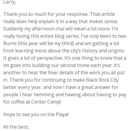
Larry,
Thank you so much for your response. That article
really does help explain it in a way that makes sense.
Suddenly my afternoon chai will mean a lot more. I’m
really loving this entire blog series. I’ve only been to two
Burns (this year will be my third) and am getting a lot
from learning more about the city’s history and origins.
It gives a lot of perspective. It’s one thing to know that a
lot goes into building our second home each year; it’s
another to hear the finer details of the work you all put
in. Thank you for continuing to make Black Rock City
better every year, and now I have a great answer for
people I hear hemming and hawing about having to pay
for coffee at Center Camp!
Hope to see you on the Playa!
All the best,