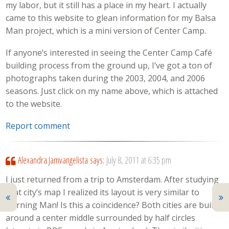
my labor, but it still has a place in my heart. I actually
came to this website to glean information for my Balsa
Man project, which is a mini version of Center Camp.
If anyone’s interested in seeing the Center Camp Café
building process from the ground up, I’ve got a ton of
photographs taken during the 2003, 2004, and 2006
seasons. Just click on my name above, which is attached
to the website.
Report comment
Alexandra Jamvangelista
says:
July 8, 2011 at 6:35 pm
I just returned from a trip to Amsterdam. After studying
that city’s map I realized its layout is very similar to
Burning Man! Is this a coincidence? Both cities are built
around a center middle surrounded by half circles