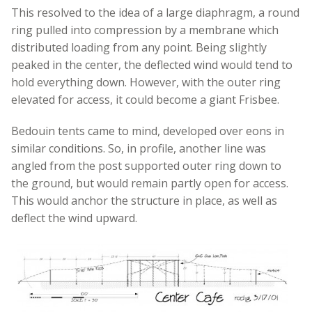
This resolved to the idea of a large diaphragm, a round
ring pulled into compression by a membrane which
distributed loading from any point. Being slightly
peaked in the center, the deflected wind would tend to
hold everything down. However, with the outer ring
elevated for access, it could become a giant Frisbee.
Bedouin tents came to mind, developed over eons in
similar conditions. So, in profile, another line was
angled from the post supported outer ring down to
the ground, but would remain partly open for access.
This would anchor the structure in place, as well as
deflect the wind upward.