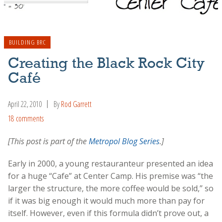
BUILDING BRC
Creating the Black Rock City
Café
April 22, 2010
By
Rod Garrett
18 comments
[This post is part of the
Metropol Blog Series
.]
Early in 2000, a young restauranteur presented an idea
for a huge “Cafe” at Center Camp. His premise was “the
larger the structure, the more coffee would be sold,” so
if it was big enough it would much more than pay for
itself. However, even if this formula didn’t prove out, a