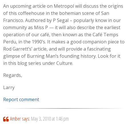
An upcoming article on Metropol will discuss the origins
of this coffeehouse in the bohemian scene of San
Francisco. Authored by P Segal – popularly know in our
community as Miss P — it will also describe the earliest
operation of our café, then known as the Café Temps
Perdu, in the 1990’s. It makes a good companion piece to
Rod Garrett’s’ article, and will provide a fascinating
glimpse of Burning Man’s founding history. Look for it
in this blog series under Culture.
Regards,
Larry
Report comment
Amber
says:
May 3, 2010 at 1:46 pm