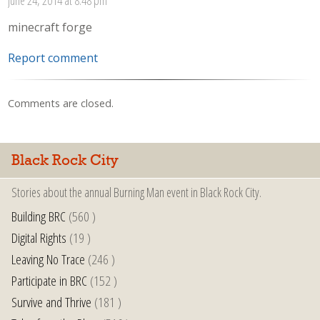
minecraft forge
Report comment
Comments are closed.
Black Rock City
Stories about the annual Burning Man event in Black Rock City.
Building BRC
(560 )
Digital Rights
(19 )
Leaving No Trace
(246 )
Participate in BRC
(152 )
Survive and Thrive
(181 )