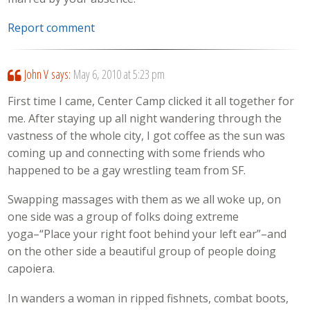
Report comment
John V
says:
May 6, 2010 at 5:23 pm
First time I came, Center Camp clicked it all together for
me. After staying up all night wandering through the
vastness of the whole city, I got coffee as the sun was
coming up and connecting with some friends who
happened to be a gay wrestling team from SF.
Swapping massages with them as we all woke up, on
one side was a group of folks doing extreme
yoga–“Place your right foot behind your left ear”–and
on the other side a beautiful group of people doing
capoiera.
In wanders a woman in ripped fishnets, combat boots,