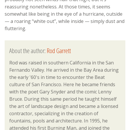
reassuring nonetheless. At those times, it seems
somewhat like being in the eye of a hurricane, outside
— a roaring “white out”, while inside — simply dust and
fluttering.
About the author:
Rod Garrett
Rod was raised in southern California in the San
Fernando Valley. He arrived in the Bay Area during
the early '60's in time to encounter the Beat
culture of San Francisco. Here he became friends
with the poet Gary Snyder and the comic Lenny
Bruce. During this same period he taught himself
the art of landscape design and became a licensed
contractor, specializing in the creation of
fountains, pools and architecture. In 1995, he
attended his first Burning Man, and joined the