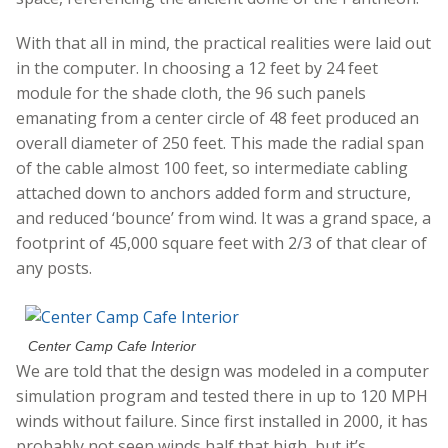
With that all in mind, the practical realities were laid out
in the computer. In choosing a 12 feet by 24 feet
module for the shade cloth, the 96 such panels
emanating from a center circle of 48 feet produced an
overall diameter of 250 feet. This made the radial span
of the cable almost 100 feet, so intermediate cabling
attached down to anchors added form and structure,
and reduced ‘bounce’ from wind. It was a grand space, a
footprint of 45,000 square feet with 2/3 of that clear of
any posts.
Center Camp Cafe Interior
We are told that the design was modeled in a computer
simulation program and tested there in up to 120 MPH
winds without failure. Since first installed in 2000, it has
probably not seen winds half that high, but it’s