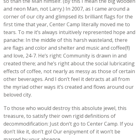
so than the Man himself. (By this I mean the big wooden
and neon Man, not Larry.) In 2007, as I came around a
corner of our city and glimpsed its brilliant flags for the
first time that year, Center Camp literally moved me to
tears. To me it’s always intuitively represented hope and
panache: In the middle of this harsh wasteland, there
are flags and color and shelter and music and coffee(!!)
and love, 24-7. He’s right: Community is drawn in and
created there; and he’s right about the social lubricating
effects of coffee, not nearly as messy as those of certain
other beverages. And I don’t feel it detracts at all from
the myriad other ways it’s created and flows around our
beloved city.
To those who would destroy this absolute jewel, this
treasure, to satisfy their own rigid definitions of
decommodification: Just don’t go to Center Camp. If you
don’t like it, don’t go! Our enjoyment of it won’t be
marred by your absence.