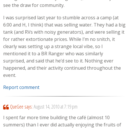
see the draw for community.
I was surprised last year to stumble across a camp (at
6:00 and H, I think) that was selling water. They had a big
tank (and RVs with noisy generators), and were selling it
for rather extortionate prices. While I’m no snitch, it
clearly was setting up a strange local vibe, so I
mentioned it to a BR Ranger who was similarly
surprised, and said that he’d see to it. Nothing ever
happened, and their activity continued throughout the
event.
Report comment
QueGee
says:
August 14, 2010 at 7:19 pm
I spent far more time building the café (almost 10
summers) than I ever did actually enjoying the fruits of