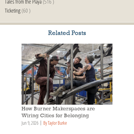
Tales from the Playa
(516 )
Ticketing
(60 )
Related Posts
How Burner Makerspaces are
Wiring Cities for Belonging
Jun 9, 2026
By Taylor Burke