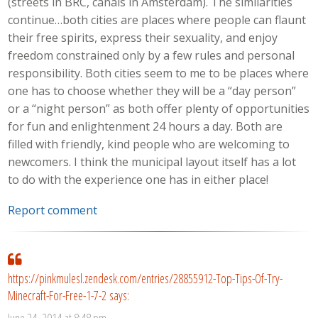
(streets in BRC, canals in Amsterdam). The similarities
continue…both cities are places where people can flaunt
their free spirits, express their sexuality, and enjoy
freedom constrained only by a few rules and personal
responsibility. Both cities seem to me to be places where
one has to choose whether they will be a “day person”
or a “night person” as both offer plenty of opportunities
for fun and enlightenment 24 hours a day. Both are
filled with friendly, kind people who are welcoming to
newcomers. I think the municipal layout itself has a lot
to do with the experience one has in either place!
Report comment
https://pinkmulesl.zendesk.com/entries/28855912-Top-Tips-Of-Try-
Minecraft-For-Free-1-7-2
says:
June 24, 2014 at 8:48 pm