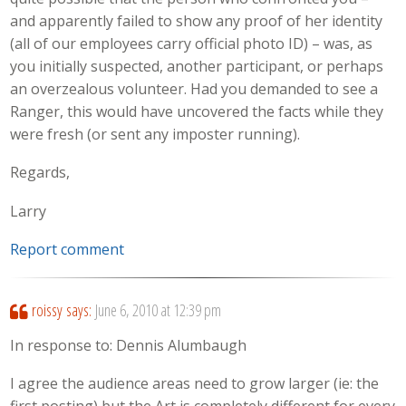
and apparently failed to show any proof of her identity
(all of our employees carry official photo ID) – was, as
you initially suspected, another participant, or perhaps
an overzealous volunteer. Had you demanded to see a
Ranger, this would have uncovered the facts while they
were fresh (or sent any imposter running).
Regards,
Larry
Report comment
roissy
says:
June 6, 2010 at 12:39 pm
In response to: Dennis Alumbaugh
I agree the audience areas need to grow larger (ie: the