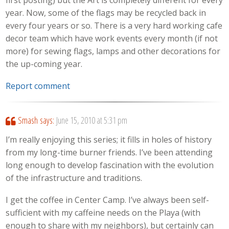
first posting) but the Art is completely different for every
year. Now, some of the flags may be recycled back in
every four years or so. There is a very hard working cafe
decor team which have work events every month (if not
more) for sewing flags, lamps and other decorations for
the up-coming year.
Report comment
Smash
says:
June 15, 2010 at 5:31 pm
I’m really enjoying this series; it fills in holes of history
from my long-time burner friends. I’ve been attending
long enough to develop fascination with the evolution
of the infrastructure and traditions.
I get the coffee in Center Camp. I’ve always been self-
sufficient with my caffeine needs on the Playa (with
enough to share with my neighbors), but certainly can