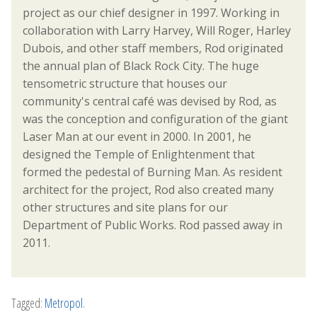
project as our chief designer in 1997. Working in
collaboration with Larry Harvey, Will Roger, Harley
Dubois, and other staff members, Rod originated
the annual plan of Black Rock City. The huge
tensometric structure that houses our
community's central café was devised by Rod, as
was the conception and configuration of the giant
Laser Man at our event in 2000. In 2001, he
designed the Temple of Enlightenment that
formed the pedestal of Burning Man. As resident
architect for the project, Rod also created many
other structures and site plans for our
Department of Public Works. Rod passed away in
2011.
Tagged:
Metropol
.