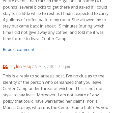
entire event. I had carried the 5 gallons of coffee (40
pounds) several blocks to get there and asked if I could
stay for a little while to rest as I hadn’t expected to carry
4 gallons of coffee back to my camp. She allowed me to
stay but came back in about 15 minutes (during which
time I did not give away any coffee) and told me it was
time for me to leave Center Camp.
Report comment
larry harvey
says:
May 28, 2010 at 2:39 pm
This is a reply to solaritea’s post. I’ve no clue as to the
identity of the person who demanded that you leave
Center Camp under threat of eviction. This is not our
style, to say least. Moreover, I am not aware of any
policy that could have warranted her claims (nor is
Marcia Crosby, who runs the Center Camp Café). As you