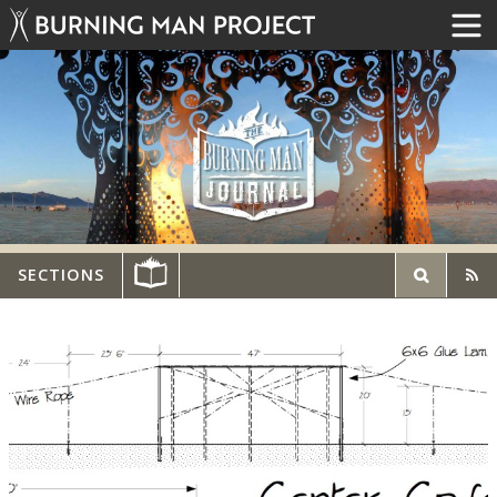
SECTIONS