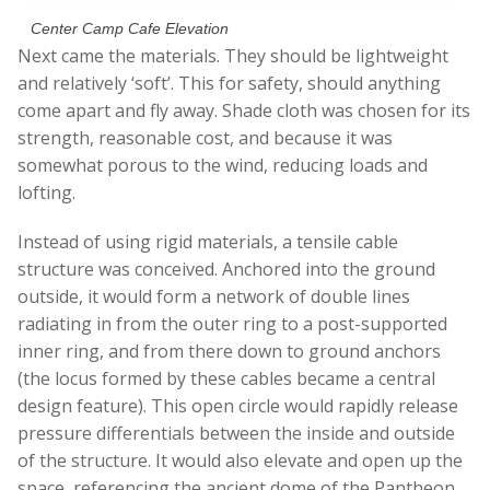
Center Camp Cafe Elevation
Next came the materials. They should be lightweight
and relatively ‘soft’. This for safety, should anything
come apart and fly away. Shade cloth was chosen for its
strength, reasonable cost, and because it was
somewhat porous to the wind, reducing loads and
lofting.
Instead of using rigid materials, a tensile cable
structure was conceived. Anchored into the ground
outside, it would form a network of double lines
radiating in from the outer ring to a post-supported
inner ring, and from there down to ground anchors
(the locus formed by these cables became a central
design feature). This open circle would rapidly release
pressure differentials between the inside and outside
of the structure. It would also elevate and open up the
space, referencing the ancient dome of the Pantheon.