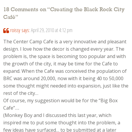
18 Comments on “
Creating the Black Rock City
Café
”
roissy
says:
April 29, 2010 at 4:12 pm
The Center Camp Cafe is a very innovative and pleasant
design. I love how the decor is changed every year. The
problem is, the space is becoming too popular and with
the growth of the city, it may be time for the Cafe to
expand. When the Cafe was conceived the population of
BRC was around 20,000, now with it being 40 to 50,000
some thought might needed into expansion, just like the
rest of the city…
Of course, my suggestion would be for the “Big Box
Cafe”….
(Monkey Boy and I discussed this last year, which
inspired me to put some thought into the problem, a
few ideas have surfaced… to be submitted at a later