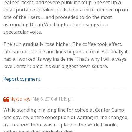
leather jacket, and severe punk makeup. She set up a
small portable speaker, pulled out a mike, climbed up on
one of the risers … and proceeded to do the most
astounding Dinah Washington torch songs in a
spectacular voice.
The sun gradually rose higher. The coffee took effect.
Life stirred outside and lines began to form. But finally it
had all worked its way inside me. That’s why I will always
love Center Camp: It’s our biggest town square.
Report comment
skygod
says:
May 6, 2010 at 11:19 pm
While standing in a long line for coffee at Center Camp
one day, my entire conception of waiting in line changed,
as I realized there was no place in the world I would