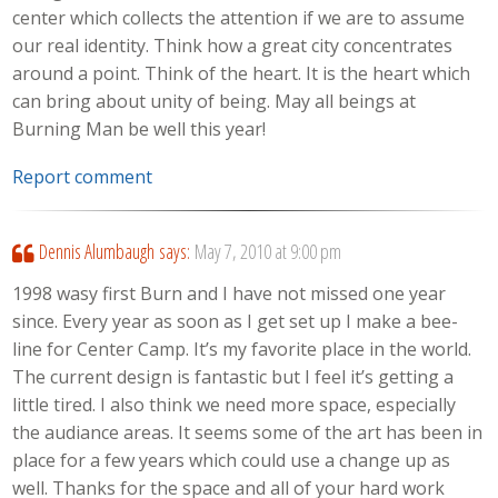
center which collects the attention if we are to assume
our real identity. Think how a great city concentrates
around a point. Think of the heart. It is the heart which
can bring about unity of being. May all beings at
Burning Man be well this year!
Report comment
Dennis Alumbaugh
says:
May 7, 2010 at 9:00 pm
1998 wasy first Burn and I have not missed one year
since. Every year as soon as I get set up I make a bee-
line for Center Camp. It’s my favorite place in the world.
The current design is fantastic but I feel it’s getting a
little tired. I also think we need more space, especially
the audiance areas. It seems some of the art has been in
place for a few years which could use a change up as
well. Thanks for the space and all of your hard work