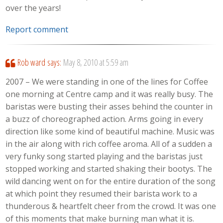
over the years!
Report comment
Rob ward
says:
May 8, 2010 at 5:59 am
2007 – We were standing in one of the lines for Coffee
one morning at Centre camp and it was really busy. The
baristas were busting their asses behind the counter in
a buzz of choreographed action. Arms going in every
direction like some kind of beautiful machine. Music was
in the air along with rich coffee aroma. All of a sudden a
very funky song started playing and the baristas just
stopped working and started shaking their bootys. The
wild dancing went on for the entire duration of the song
at which point they resumed their barista work to a
thunderous & heartfelt cheer from the crowd. It was one
of this moments that make burning man what it is.