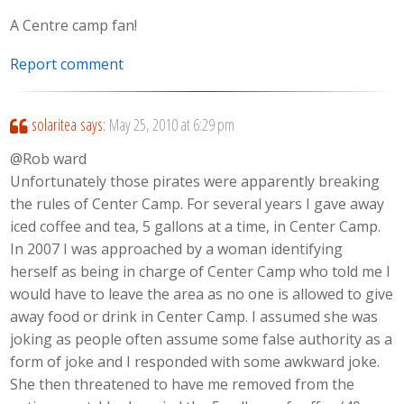
A Centre camp fan!
Report comment
solaritea
says:
May 25, 2010 at 6:29 pm
@Rob ward
Unfortunately those pirates were apparently breaking
the rules of Center Camp. For several years I gave away
iced coffee and tea, 5 gallons at a time, in Center Camp.
In 2007 I was approached by a woman identifying
herself as being in charge of Center Camp who told me I
would have to leave the area as no one is allowed to give
away food or drink in Center Camp. I assumed she was
joking as people often assume some false authority as a
form of joke and I responded with some awkward joke.
She then threatened to have me removed from the