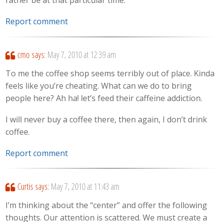
rather be at that particular time.
Report comment
cmo
says:
May 7, 2010 at 12:39 am
To me the coffee shop seems terribly out of place. Kinda
feels like you’re cheating. What can we do to bring
people here? Ah ha! let’s feed their caffeine addiction.
I will never buy a coffee there, then again, I don’t drink
coffee.
Report comment
Curtis
says:
May 7, 2010 at 11:43 am
I’m thinking about the “center” and offer the following
thoughts. Our attention is scattered. We must create a