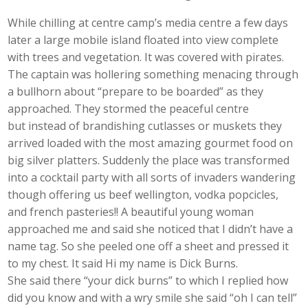
While chilling at centre camp’s media centre a few days
later a large mobile island floated into view complete
with trees and vegetation. It was covered with pirates.
The captain was hollering something menacing through
a bullhorn about “prepare to be boarded” as they
approached. They stormed the peaceful centre
but instead of brandishing cutlasses or muskets they
arrived loaded with the most amazing gourmet food on
big silver platters. Suddenly the place was transformed
into a cocktail party with all sorts of invaders wandering
though offering us beef wellington, vodka popcicles,
and french pasteries!! A beautiful young woman
approached me and said she noticed that I didn’t have a
name tag. So she peeled one off a sheet and pressed it
to my chest. It said Hi my name is Dick Burns.
She said there “your dick burns” to which I replied how
did you know and with a wry smile she said “oh I can tell”