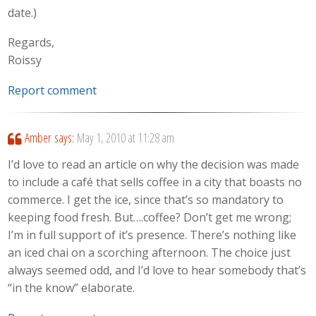
date.)
Regards,
Roissy
Report comment
Amber
says:
May 1, 2010 at 11:28 am
I’d love to read an article on why the decision was made
to include a café that sells coffee in a city that boasts no
commerce. I get the ice, since that’s so mandatory to
keeping food fresh. But….coffee? Don’t get me wrong;
I’m in full support of it’s presence. There’s nothing like
an iced chai on a scorching afternoon. The choice just
always seemed odd, and I’d love to hear somebody that’s
“in the know” elaborate.