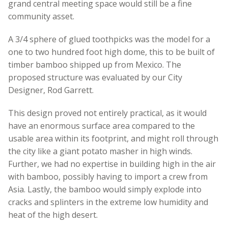
grand central meeting space would still be a fine
community asset.
A 3/4 sphere of glued toothpicks was the model for a
one to two hundred foot high dome, this to be built of
timber bamboo shipped up from Mexico. The
proposed structure was evaluated by our City
Designer, Rod Garrett.
This design proved not entirely practical, as it would
have an enormous surface area compared to the
usable area within its footprint, and might roll through
the city like a giant potato masher in high winds.
Further, we had no expertise in building high in the air
with bamboo, possibly having to import a crew from
Asia. Lastly, the bamboo would simply explode into
cracks and splinters in the extreme low humidity and
heat of the high desert.