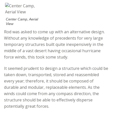
Center Camp, Aerial
View
Rod was asked to come up with an alternative design.
Without any knowledge of precedents for very large
temporary structures built quite inexpensively in the
middle of a vast desert having occasional hurricane
force winds, this took some study.
It seemed prudent to design a structure which could be
taken down, transported, stored and reassembled
every year; therefore, it should be composed of
durable and modular, replaceable elements. As the
winds could come from any compass direction, the
structure should be able to effectively disperse
potentially great forces.