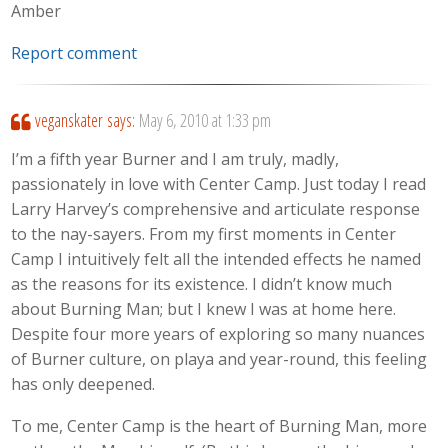
Amber
Report comment
veganskater
says:
May 6, 2010 at 1:33 pm
I’m a fifth year Burner and I am truly, madly,
passionately in love with Center Camp. Just today I read
Larry Harvey’s comprehensive and articulate response
to the nay-sayers. From my first moments in Center
Camp I intuitively felt all the intended effects he named
as the reasons for its existence. I didn’t know much
about Burning Man; but I knew I was at home here.
Despite four more years of exploring so many nuances
of Burner culture, on playa and year-round, this feeling
has only deepened.
To me, Center Camp is the heart of Burning Man, more