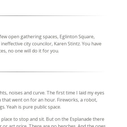
 few open gathering spaces, Eglinton Square,
neffective city councilor, Karen Stintz. You have
s, no one will do it for you.
hts, noises and curve. The first time I laid my eyes
on that went on for an hour. Fireworks, a robot,
s. Yeah is pure public space.
lace to stop and sit. But on the Esplanade there
ar or art price. There are no benches. And the ones