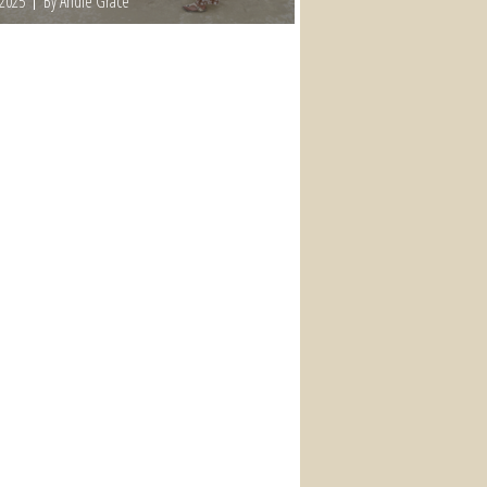
 2025
By Andie Grace