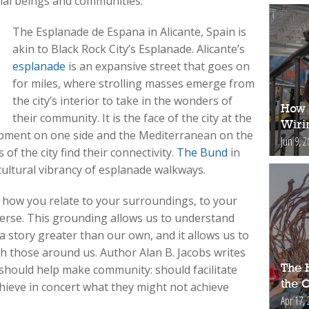
cial beings and communities.
The Esplanade de Espana in Alicante, Spain is
akin to Black Rock City’s Esplanade. Alicante’s
esplanade
is an expansive street that goes on
for miles, where strolling masses emerge from
the city’s interior to take in the wonders of
How 
their community. It is the face of the city at the
Wiri
opment on one side and the Mediterranean on the
Jun 9, 2
 of the city find their connectivity.
The Bund
in
cultural vibrancy of esplanade walkways.
w how you relate to your surroundings, to your
erse. This grounding allows us to understand
 a story greater than our own, and it allows us to
th those around us. Author Alan B. Jacobs writes
The H
 should help make community: should facilitate
the 
chieve in concert what they might not achieve
Apr 17, 