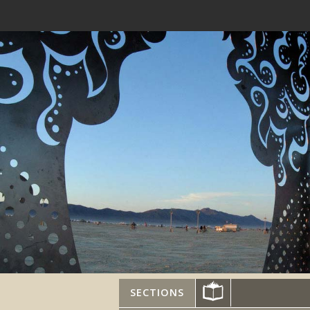
SECTIONS