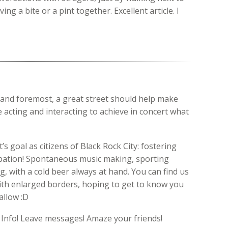
g a bite or a pint together. Excellent article. I
t and foremost, a great street should help make
 acting and interacting to achieve in concert what
s goal as citizens of Black Rock City: fostering
ipation! Spontaneous music making, sporting
, with a cold beer always at hand. You can find us
with enlarged borders, hoping to get to know you
allow :D
 Info! Leave messages! Amaze your friends!