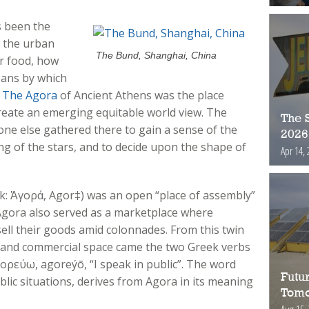
s been the
in the urban
The Bund, Shanghai, China
r food, how
eans by which
.
The Agora
of Ancient Athens was the place
reate an emerging equitable world view. The
The S
ne else gathered there to gain a sense of the
2026
ng of the stars, and to decide upon the shape of
Apr 14, 
k: Ἀγορά, Agor‡) was an open “place of assembly”
e Agora also served as a marketplace where
sell their goods amid colonnades. From this twin
al and commercial space came the two Greek verbs
ορεύω, agoreýō, “I speak in public”. The word
Futur
ublic situations, derives from Agora in its meaning
Tomo