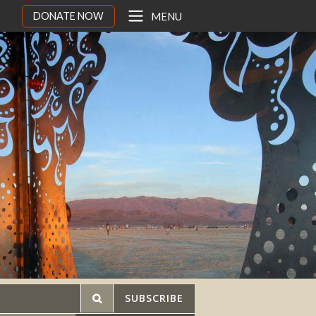
DONATE NOW
MENU
SUBSCRIBE