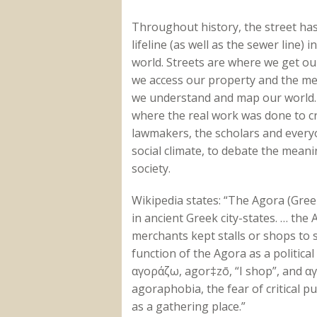
Throughout history, the street ha
lifeline (as well as the sewer line) 
world. Streets are where we get ou
we access our property and the m
we understand and map our world
where the real work was done to c
lawmakers, the scholars and everyo
social climate, to debate the meani
society.
Wikipedia states: “The Agora (Gree
in ancient Greek city-states. … th
merchants kept stalls or shops to 
function of the Agora as a politic
αγοράζω, agor‡zō, “I shop”, and αγ
agoraphobia, the fear of critical p
as a gathering place.”