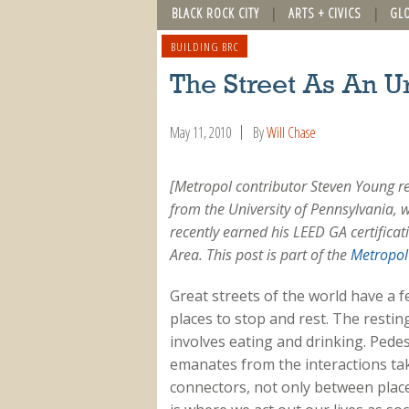
BLACK ROCK CITY
ARTS + CIVICS
GL
BUILDING BRC
The Street As An U
May 11, 2010
By
Will Chase
[Metropol contributor Steven Young r
from the University of Pennsylvania, 
recently earned his LEED GA certificat
Area.
This post is part of the
Metropol 
Great streets of the world have a 
places to stop and rest. The resting
involves eating and drinking. Pedes
emanates from the interactions ta
connectors, not only between place