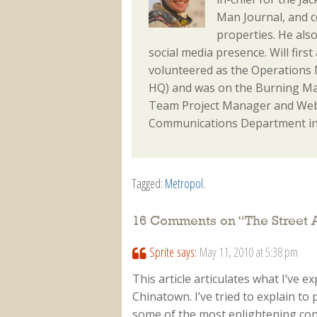
Man Journal, and 
properties. He als
social media presence. Will fir
volunteered as the Operations M
HQ) and was on the Burning Ma
Team Project Manager and Webm
Communications Department in
Tagged:
Metropol
.
16 Comments on “
The Street 
Sprite
says:
May 11, 2010 at 5:38 pm
This article articulates what I’ve e
Chinatown. I’ve tried to explain to
some of the most enlightening conv