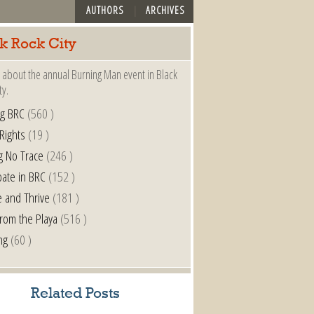
AUTHORS
ARCHIVES
k Rock City
 about the annual Burning Man event in Black
ty.
ng BRC
(560 )
 Rights
(19 )
g No Trace
(246 )
pate in BRC
(152 )
e and Thrive
(181 )
from the Playa
(516 )
ng
(60 )
Related Posts