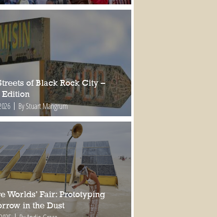
treets of Black Rock City –
 Edition
2026
By Stuart Mangrum
e Worlds’ Fair: Prototyping
rrow in the Dust