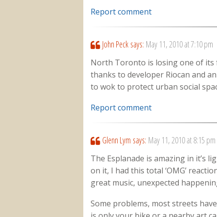
Report comment
John Peck
says:
May 11, 2010 at 7:10 pm
North Toronto is losing one of its
thanks to developer Riocan and an i
to wok to protect urban social space
Report comment
Glenn Lym
says:
May 11, 2010 at 8:15 pm
The Esplanade is amazing in it’s lig
on it, I had this total ‘OMG’ reacti
great music, unexpected happening
Some problems, most streets have p
is only your bike or a nearby art c