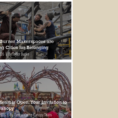
Burner Makerspaces are
ng Cities for Belonging
026
By Taylor Burke
eart is Open: Your Invitation to
Canopy
2026
By Center Camp Canopy Team