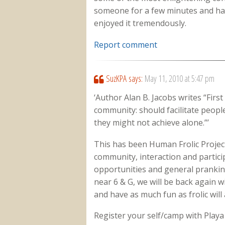
someone for a few minutes and havin
enjoyed it tremendously.
Report comment
SuzKPA
says:
May 11, 2010 at 5:47 pm
‘Author Alan B. Jacobs writes “Firs
community: should facilitate people
they might not achieve alone.”’
This has been Human Frolic Project’
community, interaction and partic
opportunities and general pranking
near 6 & G, we will be back again 
and have as much fun as frolic will 
Register your self/camp with Playa