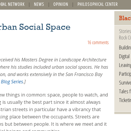
OBAL NETWORK
NEWS
OPINION
PHILOSOPHICAL CENTER
Blac
rban Social Space
Stories
Rock Ci
16 comments
Buildi
Digital
eceived his Masters Degree in Landscape Architecture
Leavin
where his studies included urban social spaces. He has
Partici
ion, and works extensively in the San Francisco Bay
Blog Series
.
]
Surviv
Tales 
few things in common: space, people to watch, and
Ticketi
 is usually the best part since it almost always
trian streets in particular have a vibrancy that
king place between the occupants. Streets are
s but between people. It is where we meet and it