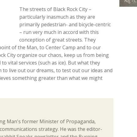
Aug 15,
The streets of Black Rock City –
particularly inasmuch as they are
primarily pedestrian- and bicycle-centric
– run very much in accord with this
conception of great streets. They
point of the Man, to Center Camp and to our
ock City organize our chaos, keep us from being
 to vital services (such as ice). But what they
h to live out our dreams, to test out our ideas and
hieves something greater than what we might
ng Man's former Minister of Propaganda,
communications strategy. He was the editor-
ackrabbit Speaks newsletter and the Burning