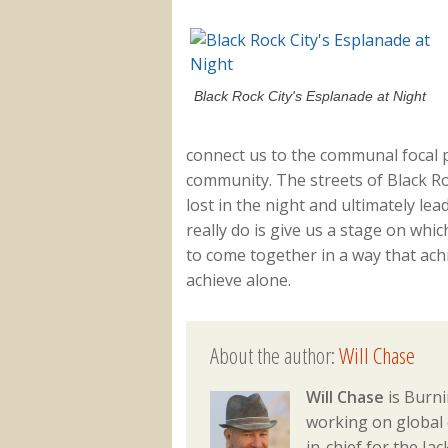
Black Rock City's Esplanade at Night
connect us to the communal focal 
community. The streets of Black R
lost in the night and ultimately lead
really do is give us a stage on whic
to come together in a way that ac
achieve alone.
About the author:
Will Chase
Will Chase
is Burni
working on global 
in-chief for the J