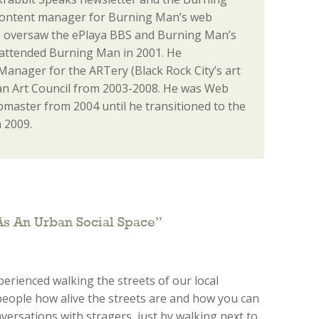
content manager for Burning Man’s web
o oversaw the ePlaya BBS and Burning Man’s
st attended Burning Man in 2001. He
anager for the ARTery (Black Rock City’s art
n Art Council from 2003-2008. He was Web
aster from 2004 until he transitioned to the
 2009.
As An Urban Social Space
”
xperienced walking the streets of our local
 people how alive the streets are and how you can
ersations with stragers, just by walking next to