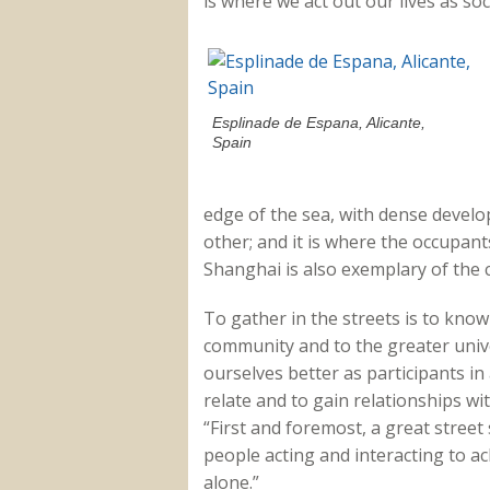
is where we act out our lives as so
Esplinade de Espana, Alicante,
Spain
edge of the sea, with dense devel
other; and it is where the occupants
Shanghai is also exemplary of the 
To gather in the streets is to kno
community and to the greater univ
ourselves better as participants in
relate and to gain relationships wi
“First and foremost, a great street
people acting and interacting to a
alone.”