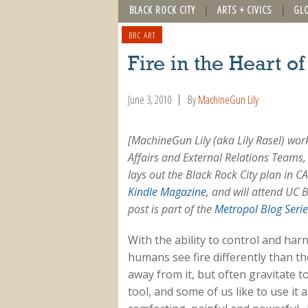
BLACK ROCK CITY
ARTS + CIVICS
GL
BRC ART
Fire in the Heart o
June 3, 2010
By
MachineGun Lily
[MachineGun Lily (aka Lily Rasel) wo
Affairs and External Relations Teams, 
lays out the Black Rock City plan in 
Kindle Magazine
, and will attend UC B
post is part of the
Metropol
Blog Serie
With the ability to control and harn
humans see fire differently than t
away from it, but often gravitate 
tool, and some of us like to use it