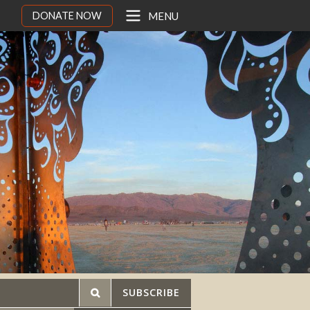
DONATE NOW
MENU
SUBSCRIBE