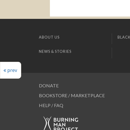
ABOUT US
BLACK
NEWS & STORIES
prev
DONATE
BOOKSTORE / MARKETPLACE
HELP / FAQ