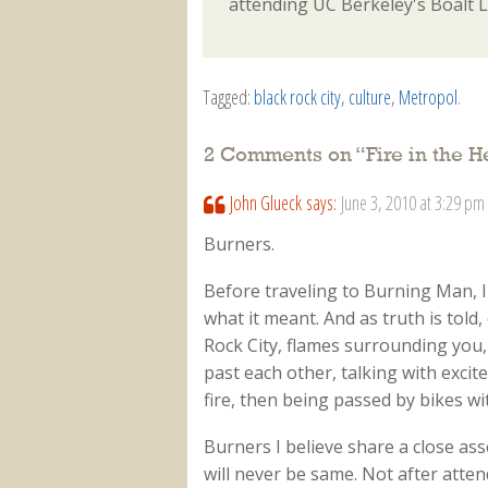
attending UC Berkeley's Boalt 
Tagged:
black rock city
,
culture
,
Metropol
.
2 Comments on “
Fire in the H
John Glueck
says:
June 3, 2010 at 3:29 pm
Burners.
Before traveling to Burning Man, I
what it meant. And as truth is told
Rock City, flames surrounding you,
past each other, talking with excit
fire, then being passed by bikes wi
Burners I believe share a close asso
will never be same. Not after atte