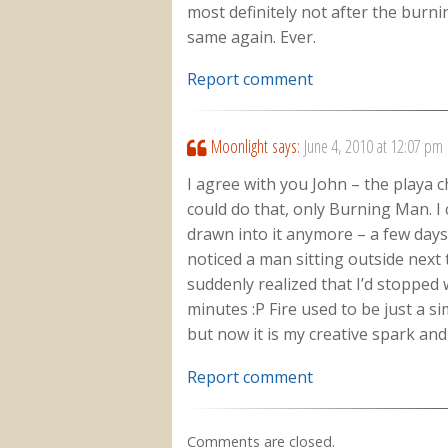
most definitely not after the burni
same again. Ever.
Report comment
Moonlight
says:
June 4, 2010 at 12:07 pm
I agree with you John – the playa 
could do that, only Burning Man. I 
drawn into it anymore – a few days 
noticed a man sitting outside next to a
suddenly realized that I’d stopped 
minutes :P Fire used to be just a s
but now it is my creative spark and
Report comment
Comments are closed.