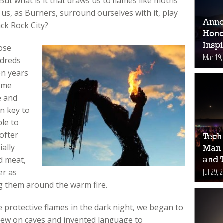
ut what is it that draws us to flames like moths
 us, as Burners, surround ourselves with it, play
Anno
ack Rock City?
Hono
Inspi
ose
Mar 19,
ndreds
on years
Some
e and
n key to
le to
ofter
Tech
ally
Man 
d meat,
and 
Jul 29, 
er as
g them around the warm fire.
e protective flames in the dark night, we began to
drew on caves and invented language to