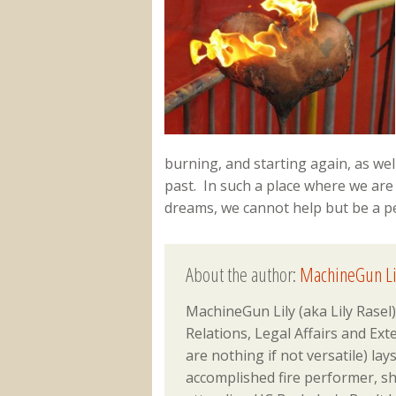
burning, and starting again, as we
past. In such a place where we are
dreams, we cannot help but be a peo
About the author:
MachineGun Li
MachineGun Lily (aka Lily Ras
Relations, Legal Affairs and Ex
are nothing if not versatile) lay
accomplished fire performer, sh