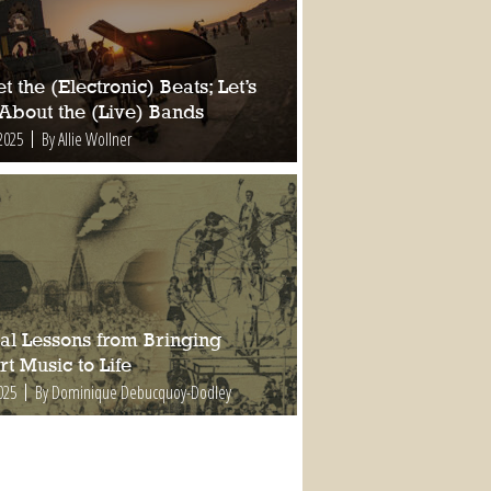
t the (Electronic) Beats; Let’s
 About the (Live) Bands
2025
By Allie Wollner
al Lessons from Bringing
t Music to Life
025
By Dominique Debucquoy-Dodley