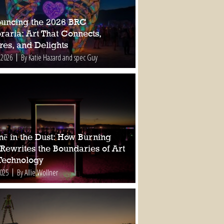
uncing the 2026 BRC
raria: Art That Connects,
res, and Delights
 2026
By Katie Hazard and spec Guy
nē in the Dust: How Burning
Rewrites the Boundaries of Art
Technology
2025
By Allie Wollner