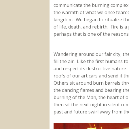
communicate the burning complex id
the warmth of what we once feared 
kingdom. We began to ritualize the u
of life, death, and rebirth. Fire i
perhaps that is one of the reasons i
Wandering around our fair city, th
fill the air. Like the first humans t
and respect its destructive nature.
roofs of our art cars and send it 
Others sit around burn barrels thr
the dancing flames and bearing the
burning of the Man, the heart of ou
then sit the next night in silent
past and future swirl away from the