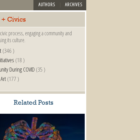
AUTHORS
ARCHIVES
 + Civics
a civic process, engaging a community and
ing its culture.
t
(346 )
itiatives
(18 )
nity During COVID
(35 )
 Art
(177 )
Related Posts