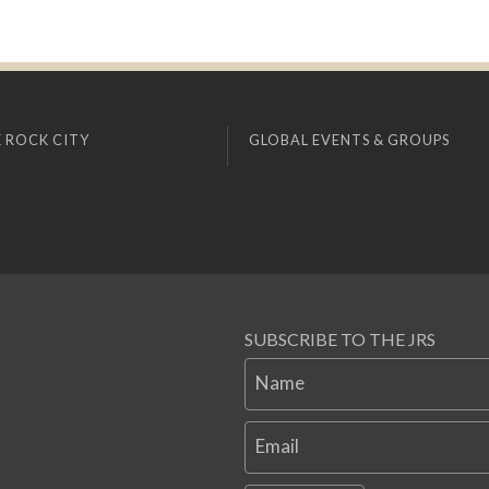
 ROCK CITY
GLOBAL EVENTS & GROUPS
SUBSCRIBE TO THE JRS
Name
Email