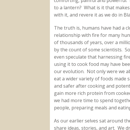
comforting, painful and powerful. B
to a lantern? What is it that makes
with it, and revere it as we do in Bl
The truth is, humans have had a cl
relationship with fire for many hu
of thousands of years, over a milli
by the count of some scientists. 
even speculate that harnessing fir
using it to cook food may have bee
our evolution. Not only were we ab
eat a wider variety of foods made s
and safer after cooking and potenti
gain more rich protein from cooke
we had more time to spend togeth
people, preparing meals and eatin
As our earlier selves sat around th
share ideas, stories, and art. We 