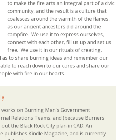
to make the fire arts an integral part of a civic
community, and the result is a culture that
coalesces around the warmth of the flames,
as our ancient ancestors did around the
campfire. We use it to express ourselves,
connect with each other, fill us up and set us
free. We use it in our rituals of creating,
ll as to share burning ideas and remember our
 able to reach down to our cores and share our
ple with fire in our hearts.
ly
el) works on Burning Man's Government
ternal Relations Teams, and (because Burners
s out the Black Rock City plan in CAD. An
e publishes Kindle Magazine, and is currently