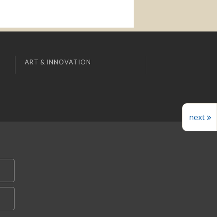
ART & INNOVATION
next