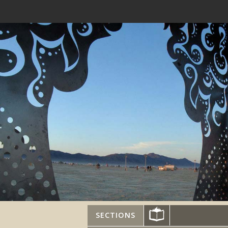
SECTIONS