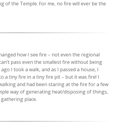
ng of the Temple. For me, no fire will ever be the
changed how I see fire – not even the regional
can’t pass even the smallest fire without being
ago I took a walk, and as I passed a house, I
 tiny fire in a tiny fire pit – but it was fire! I
walking and had been staring at the fire for a few
imple way of generating heat/disposing of things,
 gathering place.