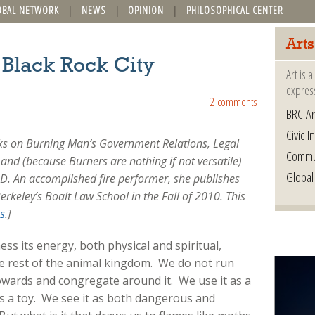
OBAL NETWORK
NEWS
OPINION
PHILOSOPHICAL CENTER
Arts
f Black Rock City
Art is 
express
2 comments
BRC Ar
Civic In
rks on Burning Man’s Government Relations, Legal
Commu
and (because Burners are nothing if not versatile)
Global
CAD. An accomplished fire performer, she publishes
erkeley’s Boalt Law School in the Fall of 2010. This
s
.]
ess its energy, both physical and spiritual,
he rest of the animal kingdom. We do not run
towards and congregate around it. We use it as a
 as a toy. We see it as both dangerous and