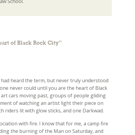
Law School.
eart of Black Rock City
”
 had heard the term, but never truly understood
, one never could until you are the heart of Black
 art cars moving past, groups of people gliding
ement of watching an artist light their piece on
th riders lit with glow sticks, and one Darkwad.
ciation with fire. I know that for me, a camp fire
nding the burning of the Man on Saturday, and