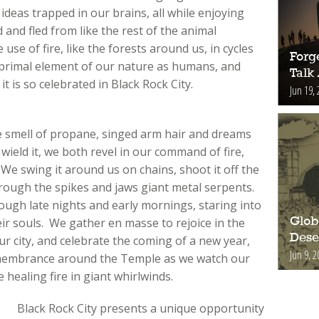
eas trapped in our brains, all while enjoying
and fled from like the rest of the animal
se of fire, like the forests around us, in cycles
Forge
s a primal element of our nature as humans, and
Talk
t is so celebrated in Black Rock City.
Jun 19, 
e smell of propane, singed arm hair and dreams
o wield it, we both revel in our command of fire,
 We swing it around us on chains, shoot it off the
through the spikes and jaws giant metal serpents.
ough late nights and early mornings, staring into
ir souls. We gather en masse to rejoice in the
Glob
Deser
r city, and celebrate the coming of a new year,
Jun 9, 2
 remembrance around the Temple as we watch our
 healing fire in giant whirlwinds.
Black Rock City presents a unique opportunity