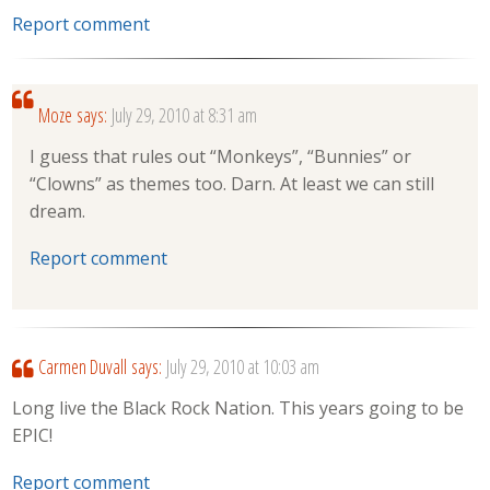
Report comment
Moze
says:
July 29, 2010 at 8:31 am
I guess that rules out “Monkeys”, “Bunnies” or
“Clowns” as themes too. Darn. At least we can still
dream.
Report comment
Carmen Duvall
says:
July 29, 2010 at 10:03 am
Long live the Black Rock Nation. This years going to be
EPIC!
Report comment