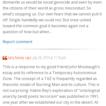
dismantle us would be social genocide and seen by even
the citizens of their world as gross misconduct. So
what’s stopping us. Our own fears that we cannot pull it
off. Single-handedly we could not. But once united
toward the common goal it becomes again not a
question of how but when…
Report comment
larry harvey
says:
July 28, 2010 at 11:16 pm
This is a response to my good friend John Mosbaugh’s
essay and its reference to a Temporary Autonomous
Zone. The concept of a TAZ is frequently regarded as
theoretic model of Burning Man and its culture. This is
not surprising. Hakim Bey’s exploration of “ontological
anarchy [and] poetic terrorism” was published in 1991,
one year after we established our city in the desert. At