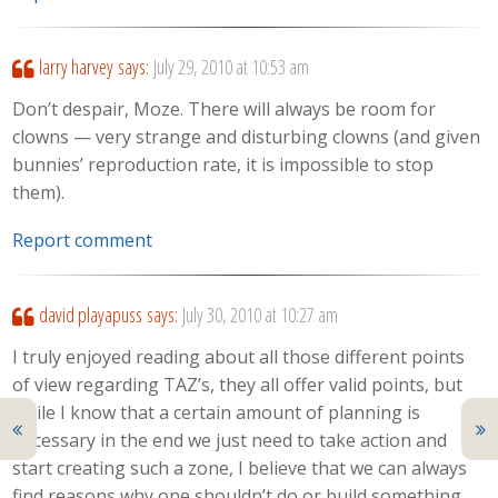
larry harvey
says:
July 29, 2010 at 10:53 am
Don’t despair, Moze. There will always be room for
clowns — very strange and disturbing clowns (and given
bunnies’ reproduction rate, it is impossible to stop
them).
Report comment
david playapuss
says:
July 30, 2010 at 10:27 am
I truly enjoyed reading about all those different points
of view regarding TAZ’s, they all offer valid points, but
while I know that a certain amount of planning is
necessary in the end we just need to take action and
start creating such a zone, I believe that we can always
find reasons why one shouldn’t do or build something,