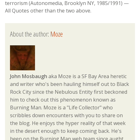
terrorism (Autonomedia, Brooklyn NY, 1985/1991) —
All Quotes other than the two above.
About the author:
Moze
John Mosbaugh
aka Moze is a SF Bay Area heretic
and writer who's been hauling himself out to Black
Rock City since the Nebulous Entity first beckoned
him to check out this phenomenon known as
Burning Man. Moze is a "Life Collector" who
scribbles down encounters with you to share on
the blog. He enjoys the hyper reality of that week
in the desert enough to keep coming back. He's
been on the Burning Man web team since aught