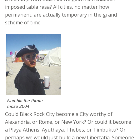
imposed tabla rasa? All cities, no matter how
permanent, are actually temporary in the grand
scheme of time.
Nambla the Pirate -
moze 2004
Could Black Rock City become a City worthy of
Alexandria, or Rome, or New York? Or could it become
a Playa Athens, Ayuthaya, Thebes, or Timbuktu? Or
perhaps we would just build a new Libertatia. Someone