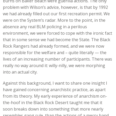
burns on Baker Beach were guerilla actions. The only
problem with Wilson’s advice, however, is that by 1992
we had already filled out our first recreation permit. We
were on the System’s radar. More to the point, in the
absence any real BLM policing in a perilous
environment, we were forced to cope with the ironic fact
that in some sense we had become the State. The Black
Rock Rangers had already formed, and we were now
responsible for the welfare and – quite literally — the
lives of an increasing number of participants. There was
really no way around it: willy-nilly, we were morphing
into an actual city.
Against this background, I want to share one insight I
have gained concerning anarchistic practice, as apart
from its theory. My early experience of anarchism on-
the-hoof in the Black Rock Desert taught me that it
soon breaks down into something that more nearly
resembles gang rule, than the actions of a merry band