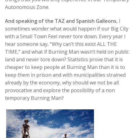
Autonomous Zone.
And speaking of the TAZ and Spanish Galleons
, I
sometimes wonder what would happen if our Big City
with a Small Town Feel never tore down. Every year I
hear someone say, “Why can’t this exist ALL THE
TIME,” and what if Burning Man wasn’t held on public
land and never tore down? Statistics prove that it is
cheaper to keep people at Burning Man than it is to
keep them in prison and with municipalities strained
already by the economy, why should we not be all
provocative and explore the possibility of a non
temporary Burning Man?