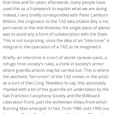
that time and for years afterwards, many people have
used this as a framework to explain what we are doing.
Indeed, I very briefly corresponded with Peter Lamborn
Wilson, the originator to the TAZ idea (Hakim Bey is his
pen name) in the mid-Nineties. His single piece of advise
was to avoid any a form of collaboration with the State.
This is not surprising, since the idea of an “interzone” is
integral to the operation of a TAZ as he imagined it.
Briefly, an interzone is a sort of secret caravan oasis, a
refuge from society’s rules, a chink in society’s armor
where guerilla actions may be carried out. This is where
the aesthetic “terrorism” of the TAZ comes in: the artist
as a sort of Viet Cong. Needless to say, this absolutely
rhymed with a lot of the guerrilla art undertaken by the
San Francisco Cacophony Society and the Billboard
Liberation Front, part the bohemian milieu from which
Burning Man emerged. In fact, from 1986 until 1990 our