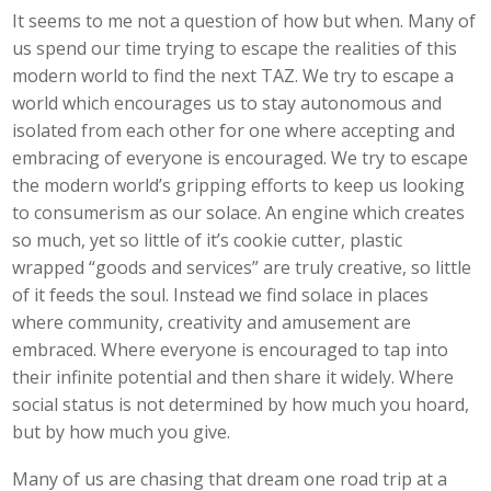
It seems to me not a question of how but when. Many of
us spend our time trying to escape the realities of this
modern world to find the next TAZ. We try to escape a
world which encourages us to stay autonomous and
isolated from each other for one where accepting and
embracing of everyone is encouraged. We try to escape
the modern world’s gripping efforts to keep us looking
to consumerism as our solace. An engine which creates
so much, yet so little of it’s cookie cutter, plastic
wrapped “goods and services” are truly creative, so little
of it feeds the soul. Instead we find solace in places
where community, creativity and amusement are
embraced. Where everyone is encouraged to tap into
their infinite potential and then share it widely. Where
social status is not determined by how much you hoard,
but by how much you give.
Many of us are chasing that dream one road trip at a