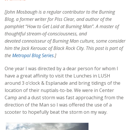
[John Mosbaugh is a regular contributor to the Burning
Blog, a former writer for Piss Clear, and author of the
pamphlet “How to Get Laid at Burning Man”. A master of
thoughtful stream-of-consciousness, and
devoted connoisseur of Burning Man culture, some consider
him the Jack Kerouac of Black Rock City. This post is part of
the
Metropol Blog Series
.]
One year I was directed by a dear person for whom I
have a great affinity to visit the Lunches in LUSH
around 3 o’clock & Esplanade and bring tidings of the
location of their nuptials-to-be. We were in Center
Camp and a dust storm was fast approaching from the
direction of the Man so I was offered the use of a
scooter to hopefully beat the storm on my way.