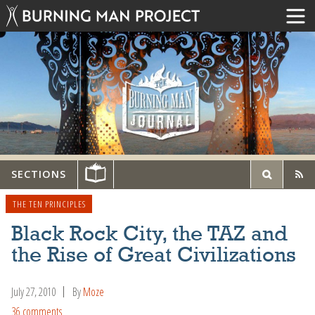
SECTIONS
THE TEN PRINCIPLES
Black Rock City, the TAZ and
the Rise of Great Civilizations
July 27, 2010
By
Moze
36 comments