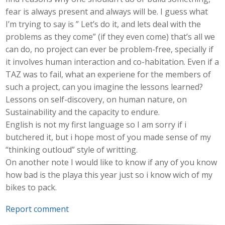
fear is always present and always will be. I guess what
I’m trying to say is ” Let’s do it, and lets deal with the
problems as they come” (if they even come) that’s all we
can do, no project can ever be problem-free, specially if
it involves human interaction and co-habitation. Even if a
TAZ was to fail, what an experiene for the members of
such a project, can you imagine the lessons learned?
Lessons on self-discovery, on human nature, on
Sustainability and the capacity to endure.
English is not my first language so I am sorry if i
butchered it, but i hope most of you made sense of my
“thinking outloud” style of writting.
On another note I would like to know if any of you know
how bad is the playa this year just so i know wich of my
bikes to pack.
Report comment