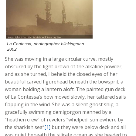
La Contessa, photographer blinkingman
2002
She was moving in a large circular curve, mostly
obscured by the light brown of the alkaline powder,
and as she turned, I beheld the closed eyes of her
beautiful carved figurehead beneath the bowsprit; a
woman holding a lantern aloft. The painted gun deck
of La Contessa’s bow moved slowly, her tattered sails
flapping in the wind. She was a silent ghost ship; a
gracefully swimming demigorgon manned by a
“heathen crew” of revelers “whelped somewhere by
the sharkish sea”
[1]
but they were below deck and all
was quiet beneath the silicate ocean as she headed to