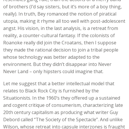
of brothers (I’d say sisters, but it’s more of a boy thing,
really). In truth, Bey romanced the notion of piratical
utopia, making it rhyme all too well with post-adolescent
angst. His vision, in the last analysis, is a retreat from
reality, a counter-cultural fantasy. If the colonists of
Roanoke really did join the Croatans, then I suppose
they made the rational decision to join a tribal people
whose technology was better adapted to the
environment. But they didn’t disappear into Never
Never Land – only hipsters could imagine that.
Let me suggest that a better intellectual model that
relates to Black Rock City is furnished by the
Situationists. In the 1960’s they offered up a sustained
and cogent critique of consumerism, characterizing late
20th century capitalism as producing what writer Guy
Debord called “The Society of the Spectacle”. And unlike
Wilson, whose retreat into capsule interzones is fraught