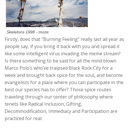
Skeletons 1998 - moze
Firstly, does that “Burning Feeling” really last all year as
people say, if you bring it back with you and spread it
like some intelligent virus invading the meme stream?
Is there something to be said for all the mind blown
Marco Polo’s who’ve traipsed Black Rock City for a
week and brought back spice for the soul, and become
evangelists for a place where you can participate in the
best our species has to offer? Those spice routes
traveling through our center of philosophy where
tenets like Radical Inclusion, Gifting,
Decommodification, Immediacy and Participation are
practiced for real.