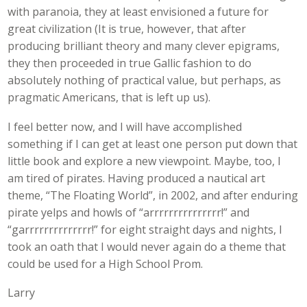
with paranoia, they at least envisioned a future for
great civilization (It is true, however, that after
producing brilliant theory and many clever epigrams,
they then proceeded in true Gallic fashion to do
absolutely nothing of practical value, but perhaps, as
pragmatic Americans, that is left up us).
I feel better now, and I will have accomplished
something if I can get at least one person put down that
little book and explore a new viewpoint. Maybe, too, I
am tired of pirates. Having produced a nautical art
theme, “The Floating World”, in 2002, and after enduring
pirate yelps and howls of “arrrrrrrrrrrrrrr!” and
“garrrrrrrrrrrrrr!” for eight straight days and nights, I
took an oath that I would never again do a theme that
could be used for a High School Prom.
Larry