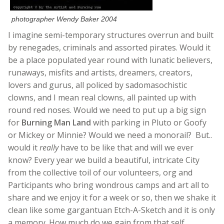
photographer Wendy Baker 2004
I imagine semi-temporary structures overrun and built
by renegades, criminals and assorted pirates. Would it
be a place populated year round with lunatic believers,
runaways, misfits and artists, dreamers, creators,
lovers and gurus, all policed by sadomasochistic
clowns, and I mean real clowns, all painted up with
round red noses. Would we need to put up a big sign
for
Burning Man Land
with parking in Pluto or Goofy
or Mickey or Minnie? Would we need a monorail? But..
would it
really
have to be like that and will we ever
know? Every year we build a beautiful, intricate City
from the collective toil of our volunteers, org and
Participants who bring wondrous camps and art all to
share and we enjoy it for a week or so, then we shake it
clean like some gargantuan Etch-A-Sketch and it is only
a memory. How much do we gain from that self