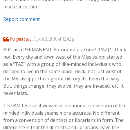
much since then.
Report comment
Penguin
says:
August 3, 2010 at 12:42 pm
BRC as a PERMANENT Autonomous Zone? (PAZ)? I think
not. Every city and town west of the Mississippi started
as a “TAZ” with a group of like-minded individuals who
decided to live in the same place. Heck, not just west of
the Mississippi, throughout history it’s been that way,
But, things change, they evolve, they are invaded, etc. It
never lasts.
The BM festival if viewed as an annual convention of like
minded individuals seems more accurate. No different
from a convention of dentists or librarians in form. The
difference is that the dentists and librarians leave the