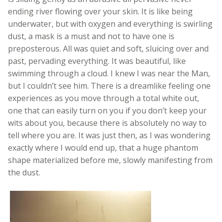
ending river flowing over your skin. It is like being
underwater, but with oxygen and everything is swirling
dust, a mask is a must and not to have one is
preposterous. All was quiet and soft, sluicing over and
past, pervading everything. It was beautiful, like
swimming through a cloud. I knew I was near the Man,
but I couldn’t see him. There is a dreamlike feeling one
experiences as you move through a total white out,
one that can easily turn on you if you don’t keep your
wits about you, because there is absolutely no way to
tell where you are. It was just then, as I was wondering
exactly where I would end up, that a huge phantom
shape materialized before me, slowly manifesting from
the dust.