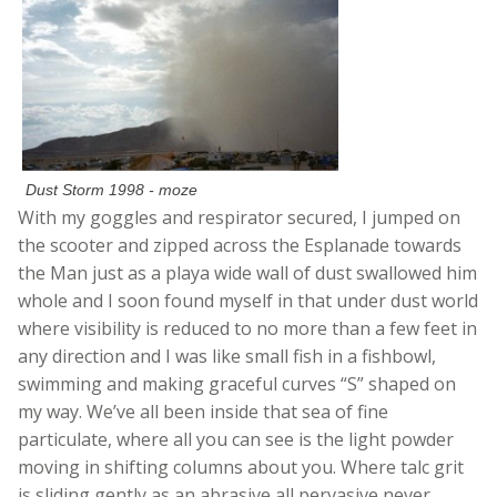
Dust Storm 1998 - moze
With my goggles and respirator secured, I jumped on
the scooter and zipped across the Esplanade towards
the Man just as a playa wide wall of dust swallowed him
whole and I soon found myself in that under dust world
where visibility is reduced to no more than a few feet in
any direction and I was like small fish in a fishbowl,
swimming and making graceful curves “S” shaped on
my way. We’ve all been inside that sea of fine
particulate, where all you can see is the light powder
moving in shifting columns about you. Where talc grit
is sliding gently as an abrasive all pervasive never