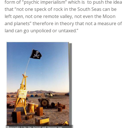
form of “psychic imperialism” which is to push the idea
that “not one speck of rock in the South Seas can be
left
open
, not one remote valley, not even the Moon
and planets” therefore in theory that not a measure of
land can go unpoliced or untaxed.”