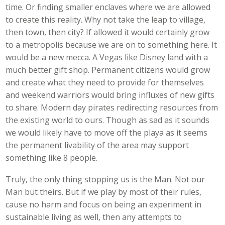
time. Or finding smaller enclaves where we are allowed
to create this reality. Why not take the leap to village,
then town, then city? If allowed it would certainly grow
to a metropolis because we are on to something here. It
would be a new mecca. A Vegas like Disney land with a
much better gift shop. Permanent citizens would grow
and create what they need to provide for themselves
and weekend warriors would bring influxes of new gifts
to share. Modern day pirates redirecting resources from
the existing world to ours. Though as sad as it sounds
we would likely have to move off the playa as it seems
the permanent livability of the area may support
something like 8 people.
Truly, the only thing stopping us is the Man. Not our
Man but theirs. But if we play by most of their rules,
cause no harm and focus on being an experiment in
sustainable living as well, then any attempts to