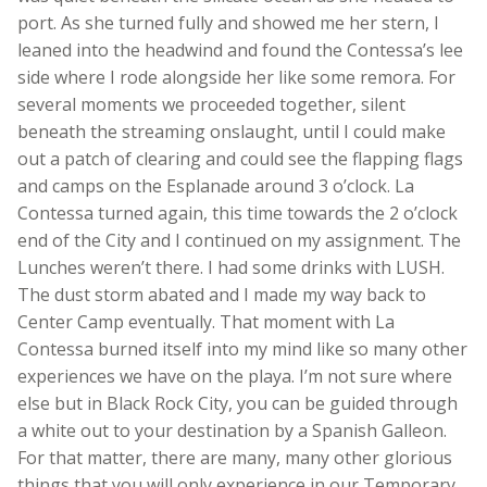
port. As she turned fully and showed me her stern, I
leaned into the headwind and found the Contessa’s lee
side where I rode alongside her like some remora. For
several moments we proceeded together, silent
beneath the streaming onslaught, until I could make
out a patch of clearing and could see the flapping flags
and camps on the Esplanade around 3 o’clock. La
Contessa turned again, this time towards the 2 o’clock
end of the City and I continued on my assignment. The
Lunches weren’t there. I had some drinks with LUSH.
The dust storm abated and I made my way back to
Center Camp eventually. That moment with La
Contessa burned itself into my mind like so many other
experiences we have on the playa. I’m not sure where
else but in Black Rock City, you can be guided through
a white out to your destination by a Spanish Galleon.
For that matter, there are many, many other glorious
things that you will only experience in our Temporary