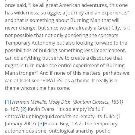
once said, “like all great American adventures, this one
has wilderness, struggle, a journey and an experience,”
and that is something about Burning Man that will
never change, but since we are already a Great City, is it
not possible that not only pondering the concepts
Temporary Autonomy but also looking forward to the
possibilities of building something less impermanent,
can do anything but serve to create a discourse that
might in turn make the entire experiment of Burning
Man stronger? And if none of this matters, perhaps we
can at least see “PIRATES” as a theme. It really is a
theme whose time has come.
[1]
Herman Melville, Moby Dick (Bantam Classics, 1851)
p. 167.
[2]
Kevin Evans. “it’s so empty it’s full”
<http://laughingsquid.com/its-so-empty-its-full/> (1
January 2007).
[3]
Hakim Bey, T.A.Z.: the temporary
autonomous zone, ontological anarchy, poetic