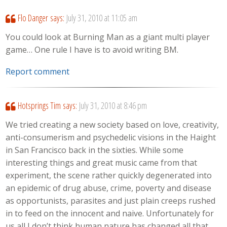
Flo Danger
says:
July 31, 2010 at 11:05 am
You could look at Burning Man as a giant multi player
game… One rule I have is to avoid writing BM.
Report comment
Hotsprings Tim
says:
July 31, 2010 at 8:46 pm
We tried creating a new society based on love, creativity,
anti-consumerism and psychedelic visions in the Haight
in San Francisco back in the sixties. While some
interesting things and great music came from that
experiment, the scene rather quickly degenerated into
an epidemic of drug abuse, crime, poverty and disease
as opportunists, parasites and just plain creeps rushed
in to feed on the innocent and naive. Unfortunately for
us all I don’t think human nature has changed all that