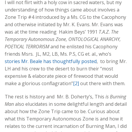
I will not flirt with a holy cow in sacred waters, but my
understanding of how things came about involves a
Zone Trip #4 introduced by a Ms. CG to the Cacophony
and otherwise initiated by Mr. K. Evans. Mr. Evans was
was at the time reading Hakim Beys’ 1991
T.A.Z. The
Temporary Autonomous Zone, ONTOLOGICAL ANARCHY,
POETICAL TERRORISM
and he enlisted his Cacophony
friends Msrs. JL, M2, LB, Ms. P.S, CG et. al., who’s
stories Mr. Beale has thoughtfully posted
, to bring Mr.
LH and his crew to the desert to burn their “most
expensive & elaborate piece of firewood that would
make a glorious conflagration”
[2]
out there with them.
The rest is history and Mr. B. Doherty’s, This
is Burning
Man
also elucidates in some delightful length and detail
about how the Zone Trip came to be. Curious about
what this Temporary Autonomous Zone is and how it
relates to the current incarnation of Burning Man, I did