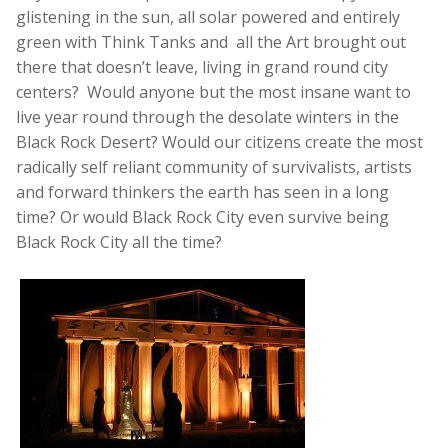
glistening in the sun, all solar powered and entirely
green with Think Tanks and all the Art brought out
there that doesn’t leave, living in grand round city
centers? Would anyone but the most insane want to
live year round through the desolate winters in the
Black Rock Desert? Would our citizens create the most
radically self reliant community of survivalists, artists
and forward thinkers the earth has seen in a long
time? Or would Black Rock City even survive being
Black Rock City all the time?