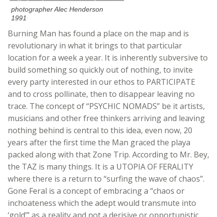
photographer Alec Henderson
1991
Burning Man has found a place on the map and is
revolutionary in what it brings to that particular
location for a week a year. It is inherently subversive to
build something so quickly out of nothing, to invite
every party interested in our ethos to PARTICIPATE
and to cross pollinate, then to disappear leaving no
trace. The concept of “PSYCHIC NOMADS” be it artists,
musicians and other free thinkers arriving and leaving
nothing behind is central to this idea, even now, 20
years after the first time the Man graced the playa
packed along with that Zone Trip. According to Mr. Bey,
the TAZ is many things. It is a UTOPIA OF FERALITY
where there is a return to “surfing the wave of chaos”.
Gone Feral is a concept of embracing a “chaos or
inchoateness which the adept would transmute into
‘gold’” as a reality and not a derisive or opportunistic