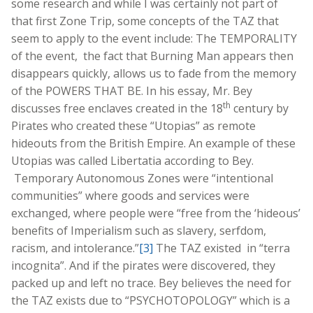
some research and while I was certainly not part of
that first Zone Trip, some concepts of the TAZ that
seem to apply to the event include: The TEMPORALITY
of the event, the fact that Burning Man appears then
disappears quickly, allows us to fade from the memory
of the POWERS THAT BE. In his essay, Mr. Bey
th
discusses free enclaves created in the 18
century by
Pirates who created these “Utopias” as remote
hideouts from the British Empire. An example of these
Utopias was called Libertatia according to Bey.
Temporary Autonomous Zones were “intentional
communities” where goods and services were
exchanged, where people were “free from the ‘hideous’
benefits of Imperialism such as slavery, serfdom,
racism, and intolerance.”
[3]
The TAZ existed in “terra
incognita”. And if the pirates were discovered, they
packed up and left no trace. Bey believes the need for
the TAZ exists due to “PSYCHOTOPOLOGY” which is a