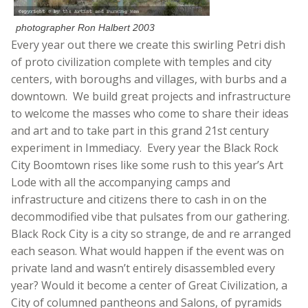
photographer Ron Halbert 2003
Every year out there we create this swirling Petri dish
of proto civilization complete with temples and city
centers, with boroughs and villages, with burbs and a
downtown. We build great projects and infrastructure
to welcome the masses who come to share their ideas
and art and to take part in this grand 21st century
experiment in Immediacy. Every year the Black Rock
City Boomtown rises like some rush to this year’s Art
Lode with all the accompanying camps and
infrastructure and citizens there to cash in on the
decommodified vibe that pulsates from our gathering.
Black Rock City is a city so strange, de and re arranged
each season. What would happen if the event was on
private land and wasn’t entirely disassembled every
year? Would it become a center of Great Civilization, a
City of columned pantheons and Salons, of pyramids