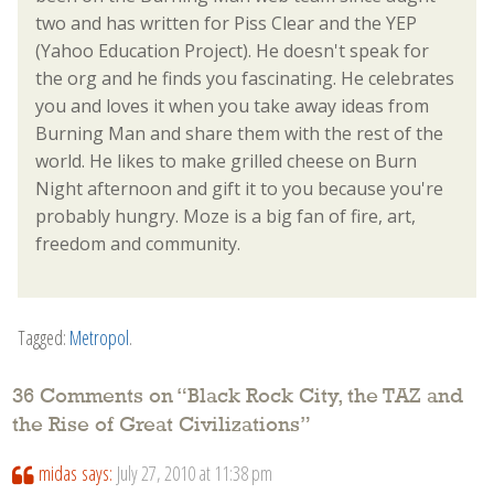
two and has written for Piss Clear and the YEP
(Yahoo Education Project). He doesn't speak for
the org and he finds you fascinating. He celebrates
you and loves it when you take away ideas from
Burning Man and share them with the rest of the
world. He likes to make grilled cheese on Burn
Night afternoon and gift it to you because you're
probably hungry. Moze is a big fan of fire, art,
freedom and community.
Tagged:
Metropol
.
36 Comments on “
Black Rock City, the TAZ and
the Rise of Great Civilizations
”
midas
says:
July 27, 2010 at 11:38 pm