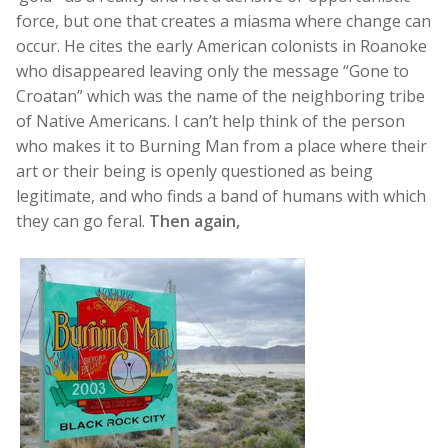
force, but one that creates a miasma where change can
occur. He cites the early American colonists in Roanoke
who disappeared leaving only the message “Gone to
Croatan” which was the name of the neighboring tribe
of Native Americans. I can’t help think of the person
who makes it to Burning Man from a place where their
art or their being is openly questioned as being
legitimate, and who finds a band of humans with which
they can go feral.
Then again,