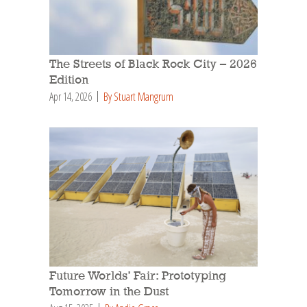
The Streets of Black Rock City – 2026
Edition
Apr 14, 2026
By Stuart Mangrum
Future Worlds’ Fair: Prototyping
Tomorrow in the Dust