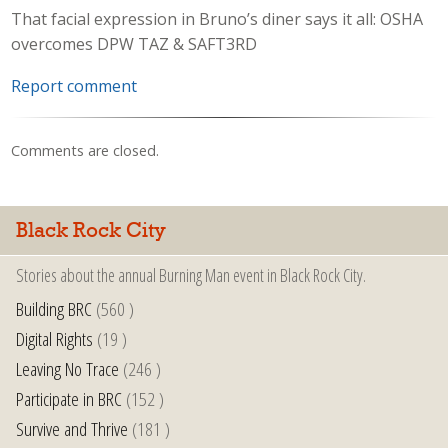
That facial expression in Bruno’s diner says it all: OSHA
overcomes DPW TAZ & SAFT3RD
Report comment
Comments are closed.
Black Rock City
Stories about the annual Burning Man event in Black Rock City.
Building BRC
(560 )
Digital Rights
(19 )
Leaving No Trace
(246 )
Participate in BRC
(152 )
Survive and Thrive
(181 )