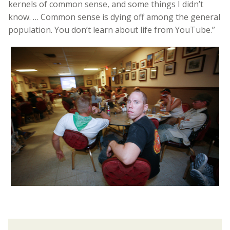
kernels of common sense, and some things I didn’t
know. … Common sense is dying off among the general
population. You don’t learn about life from YouTube.”