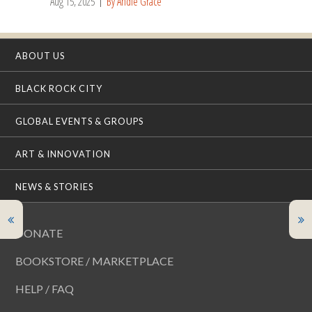
Aug 15, 2025
By Andie Grace
ABOUT US
BLACK ROCK CITY
GLOBAL EVENTS & GROUPS
ART & INNOVATION
NEWS & STORIES
DONATE
BOOKSTORE / MARKETPLACE
HELP / FAQ