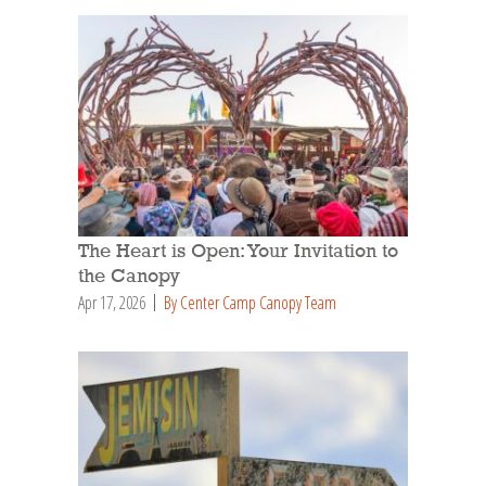
The Heart is Open: Your Invitation to
the Canopy
Apr 17, 2026
By Center Camp Canopy Team