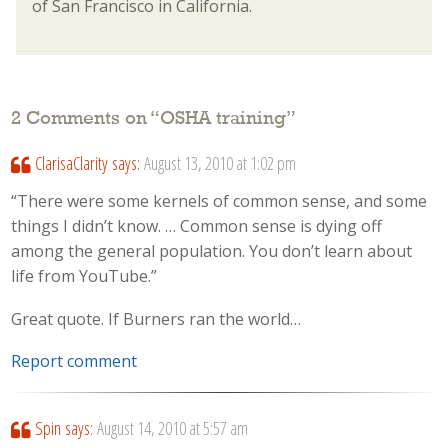
of San Francisco in California.
2 Comments on “
OSHA training
”
ClarisaClarity
says:
August 13, 2010 at 1:02 pm
“There were some kernels of common sense, and some
things I didn’t know. … Common sense is dying off
among the general population. You don’t learn about
life from YouTube.”
Great quote. If Burners ran the world…
Report comment
Spin
says:
August 14, 2010 at 5:57 am