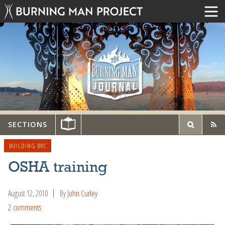
SECTIONS
BUILDING BRC
OSHA training
August 12, 2010
By
John Curley
2 comments