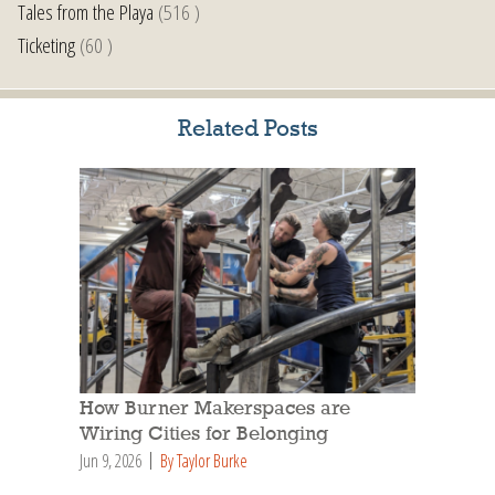
Tales from the Playa
(516 )
Ticketing
(60 )
Related Posts
How Burner Makerspaces are
Wiring Cities for Belonging
Jun 9, 2026
By Taylor Burke