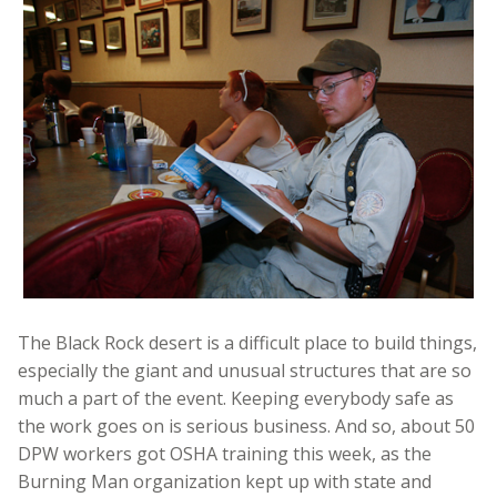
The Black Rock desert is a difficult place to build things,
especially the giant and unusual structures that are so
much a part of the event. Keeping everybody safe as
the work goes on is serious business. And so, about 50
DPW workers got OSHA training this week, as the
Burning Man organization kept up with state and