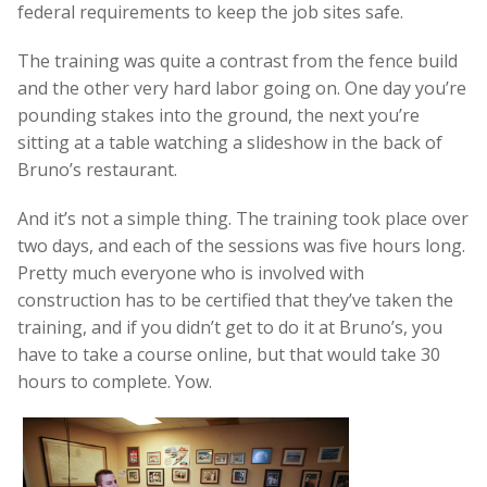
federal requirements to keep the job sites safe.
The training was quite a contrast from the fence build
and the other very hard labor going on. One day you’re
pounding stakes into the ground, the next you’re
sitting at a table watching a slideshow in the back of
Bruno’s restaurant.
And it’s not a simple thing. The training took place over
two days, and each of the sessions was five hours long.
Pretty much everyone who is involved with
construction has to be certified that they’ve taken the
training, and if you didn’t get to do it at Bruno’s, you
have to take a course online, but that would take 30
hours to complete. Yow.