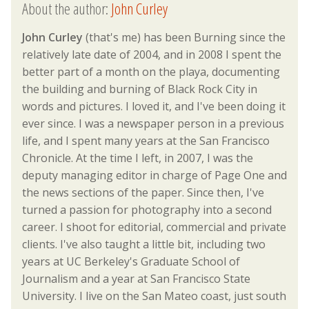
About the author:
John Curley
John Curley
(that's me) has been Burning since the
relatively late date of 2004, and in 2008 I spent the
better part of a month on the playa, documenting
the building and burning of Black Rock City in
words and pictures. I loved it, and I've been doing it
ever since. I was a newspaper person in a previous
life, and I spent many years at the San Francisco
Chronicle. At the time I left, in 2007, I was the
deputy managing editor in charge of Page One and
the news sections of the paper. Since then, I've
turned a passion for photography into a second
career. I shoot for editorial, commercial and private
clients. I've also taught a little bit, including two
years at UC Berkeley's Graduate School of
Journalism and a year at San Francisco State
University. I live on the San Mateo coast, just south