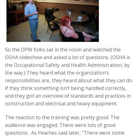
So the DPW folks sat in the room and watched the
OSHA slideshow and asked a lot of questions. (OSHA is
the Occupational Safety and Health Administration, by
the way.) They heard what the organization’s
responsibilities are, they heard about what they can do
if they think something isn’t being handled correctly,
and they got an overview of standards and practices in
construction and electrical and heavy equipment.
The reaction to the training was pretty good. The
audience was engaged. There were lots of good
questions. As Peaches said later, “There were some