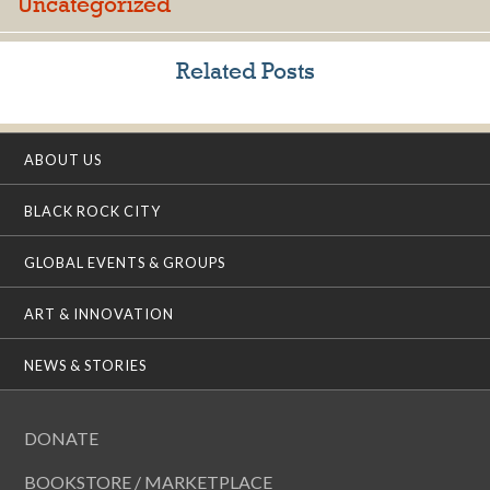
Uncategorized
Related Posts
ABOUT US
BLACK ROCK CITY
GLOBAL EVENTS & GROUPS
ART & INNOVATION
NEWS & STORIES
DONATE
BOOKSTORE / MARKETPLACE