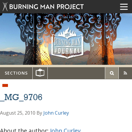
SECTIONS
_MG_9706
August 25, 2010
By
John Curley
About the author:
John Curley