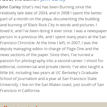
John Curley
(that's me) has been Burning since the
relatively late date of 2004, and in 2008 I spent the better
part of a month on the playa, documenting the building
and burning of Black Rock City in words and pictures. I
loved it, and I've been doing it ever since. I was a newspaper
person in a previous life, and I spent many years at the San
Francisco Chronicle. At the time I left, in 2007, I was the
deputy managing editor in charge of Page One and the
news sections of the paper. Since then, I've turned a
passion for photography into a second career. I shoot for
editorial, commercial and private clients. I've also taught a
little bit, including two years at UC Berkeley's Graduate
School of Journalism and a year at San Francisco State
University. I live on the San Mateo coast, just south of San
Francisco in California.