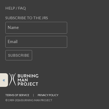
HELP / FAQ
SUBSCRIBE TO THE JRS
Name
Email
SUBSCRIBE
TERMS OF SERVICE
|
PRIVACY POLICY
© 1989-2026 BURNING MAN PROJECT