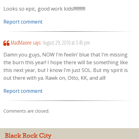
Looks so epic, good work kids!!!!!!!!!!!!!
Report comment
MadMaxine
says:
August 29, 2010 at 3:45 pm
Damn you guys, NOW I’m feelin’ blue that I’m missing
the burn this year! I hope there will be something like
this next year, but I know I’m just SOL. But my spirit is
out there with ya. Rawk on, Otto, KK, and all!
Report comment
Comments are closed.
Black Rock City