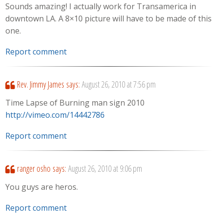
Sounds amazing! I actually work for Transamerica in
downtown LA. A 8×10 picture will have to be made of this
one.
Report comment
Rev. Jimmy James
says:
August 26, 2010 at 7:56 pm
Time Lapse of Burning man sign 2010
http://vimeo.com/14442786
Report comment
ranger osho
says:
August 26, 2010 at 9:06 pm
You guys are heros.
Report comment