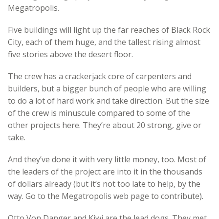
Megatropolis.
Five buildings will light up the far reaches of Black Rock
City, each of them huge, and the tallest rising almost
five stories above the desert floor.
The crew has a crackerjack core of carpenters and
builders, but a bigger bunch of people who are willing
to do a lot of hard work and take direction. But the size
of the crew is minuscule compared to some of the
other projects here. They’re about 20 strong, give or
take.
And they’ve done it with very little money, too. Most of
the leaders of the project are into it in the thousands
of dollars already (but it’s not too late to help, by the
way. Go to the Megatropolis web page to contribute).
Otto Von Danger and Kiwi are the lead dogs. They met