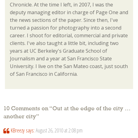
Chronicle. At the time I left, in 2007, I was the
deputy managing editor in charge of Page One and
the news sections of the paper. Since then, I've
turned a passion for photography into a second
career. I shoot for editorial, commercial and private
clients. I've also taught a little bit, including two
years at UC Berkeley's Graduate School of
Journalism and a year at San Francisco State
University. I live on the San Mateo coast, just south
of San Francisco in California.
10 Comments on “
Out at the edge of the city …
another city
”
KBreezy
says:
August 26, 2010 at 2:08 pm