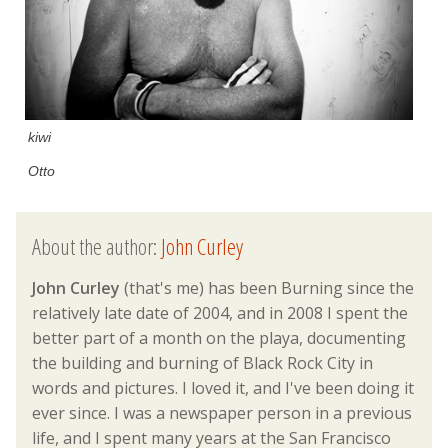
kiwi
Otto
About the author:
John Curley
John Curley
(that's me) has been Burning since the
relatively late date of 2004, and in 2008 I spent the
better part of a month on the playa, documenting
the building and burning of Black Rock City in
words and pictures. I loved it, and I've been doing it
ever since. I was a newspaper person in a previous
life, and I spent many years at the San Francisco