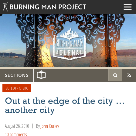
SECTIONS
BUILDING BRC
Out at the edge of the city …
another city
August 26, 2010
By
John Curley
10 comments