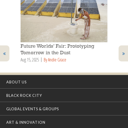
Future Worlds’ Fair: Prototyping
Tomorrow in the Dust
Aug 15, 2025
By Andie Grace
ABOUT US
BLACK ROCK CITY
GLOBAL EVENTS & GROUPS
ART & INNOVATION