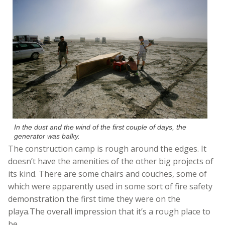
In the dust and the wind of the first couple of days, the
generator was balky.
The construction camp is rough around the edges. It
doesn’t have the amenities of the other big projects of
its kind. There are some chairs and couches, some of
which were apparently used in some sort of fire safety
demonstration the first time they were on the
playa.The overall impression that it’s a rough place to
be.