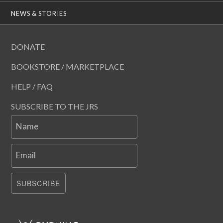
NEWS & STORIES
DONATE
BOOKSTORE / MARKETPLACE
HELP / FAQ
SUBSCRIBE TO THE JRS
Name
Email
SUBSCRIBE