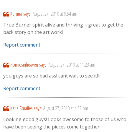
Karuna
says:
August 27, 2010 at 9:54 am
True Burner spirit alive and thriving – great to get the
back story on the art work!
Report comment
Homiesinheaven
says:
August 27, 2010 at 11:23 am
you guys are so bad ass! cant wait to see it!!!
Report comment
Katie Smailes
says:
August 27, 2010 at 4:32 pm
Looking good guys! Looks awesome to those of us who
have been seeing the pieces come together!