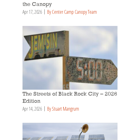
the Canopy
Apr 17, 2026
By Center Camp Canopy Team
The Streets of Black Rock City – 2026
Edition
Apr 14, 2026
By Stuart Mangrum