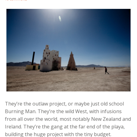
They’re the outlaw project, or maybe just old school
Burning Man. They’re the wild West, with infusions
from all over the world, most notably New Zealand and
Ireland. They’re the gang at the far end of the playa,
building the huge project with the tiny budget.