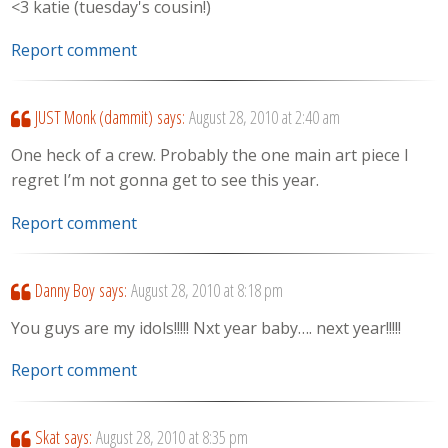
<3 katie (tuesday's cousin!)
Report comment
JUST Monk (dammit)
says:
August 28, 2010 at 2:40 am
One heck of a crew. Probably the one main art piece I
regret I’m not gonna get to see this year.
Report comment
Danny Boy
says:
August 28, 2010 at 8:18 pm
You guys are my idols!!!!! Nxt year baby…. next year!!!!!
Report comment
Skat
says:
August 28, 2010 at 8:35 pm