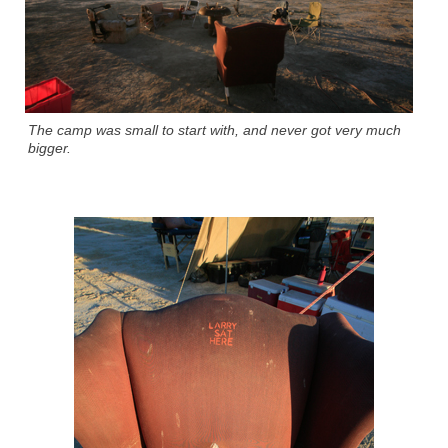
The camp was small to start with, and never got very much
bigger.