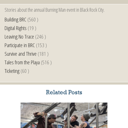
Stories about the annual Burning Man event in Black Rock City.
Building BRC
(560 )
Digital Rights
(19 )
Leaving No Trace
(246 )
Participate in BRC
(153 )
Survive and Thrive
(181 )
Tales from the Playa
(516 )
Ticketing
(60 )
Related Posts