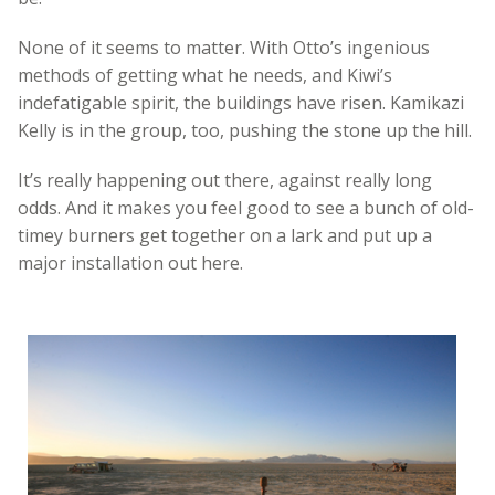
None of it seems to matter. With Otto’s ingenious
methods of getting what he needs, and Kiwi’s
indefatigable spirit, the buildings have risen. Kamikazi
Kelly is in the group, too, pushing the stone up the hill.
It’s really happening out there, against really long
odds. And it makes you feel good to see a bunch of old-
timey burners get together on a lark and put up a
major installation out here.