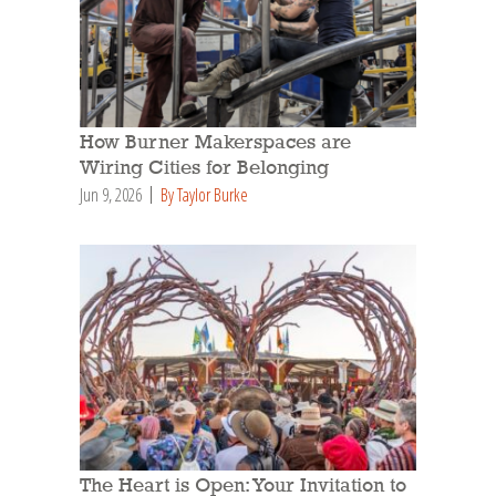
How Burner Makerspaces are
Wiring Cities for Belonging
Jun 9, 2026
By Taylor Burke
The Heart is Open: Your Invitation to