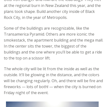
at the regional burn in New Zealand this year, and the
plans took shape. Build another city inside of Black
Rock City, in the year of Metropolis.
Some of the buildings are recognizable, like the
Transamerica Pyramid. Others are more iconic: the
smokestack, the apartment building and the mega mall.
In the center sits the tower, the biggest of the
buildings and the one where you’ll be able to get a ride
to the top on a scissor lift.
The whole city will be lit from the inside as well as the
outside. It’ll be glowing in the distance, and the colors
will be changing regularly. Oh, and there will be fire and
fireworks — lots of both! — when the city is burned on
Friday night of the event.