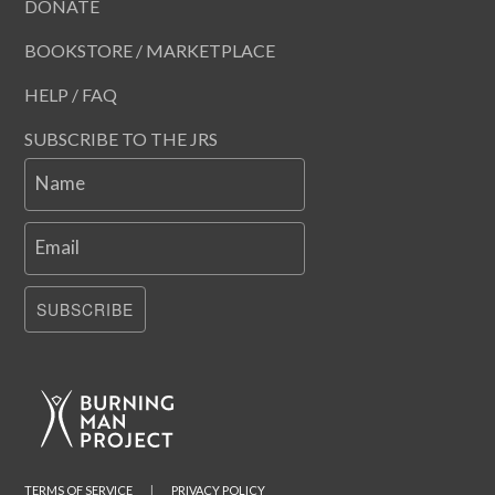
DONATE
BOOKSTORE / MARKETPLACE
HELP / FAQ
SUBSCRIBE TO THE JRS
Name
Email
SUBSCRIBE
TERMS OF SERVICE
|
PRIVACY POLICY