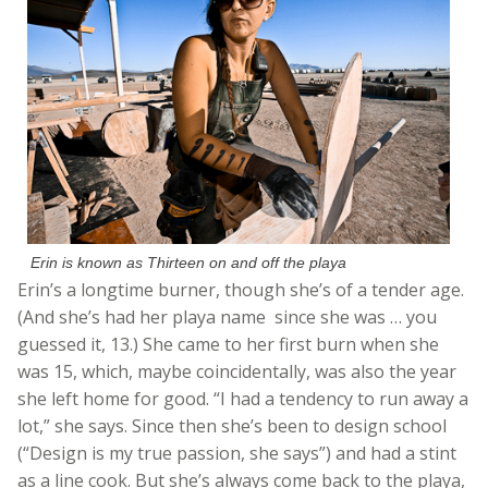
Erin is known as Thirteen on and off the playa
Erin’s a longtime burner, though she’s of a tender age.
(And she’s had her playa name since she was … you
guessed it, 13.) She came to her first burn when she
was 15, which, maybe coincidentally, was also the year
she left home for good. “I had a tendency to run away a
lot,” she says. Since then she’s been to design school
(“Design is my true passion, she says”) and had a stint
as a line cook. But she’s always come back to the playa,