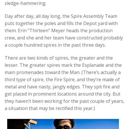
sledge-hammering.
Day after day, all day long, the Spire Assembly Team
puts together the poles and fills the Depot yard with
them. Erin “Thirteen” Meyer heads the production
crew, and she and her team have constructed probably
a couple hundred spires in the past three days.
There are two kinds of spires, the greater and the
lesser. The greater spires mark the Esplanade and the
main promenades toward the Man. (There’s actually a
third type of spire, the Fire Spire, and they’re made of
metal and have nasty, jangly edges. They spit fire and
get placed in prominent locations around the city. But
they haven’t been working for the past couple of years,
a situation that may be rectified this year.)