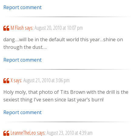
Report comment
M Flash
says:
August 20, 2010 at 10:07 pm
dang….will be in the default world this year…shine on
through the dust….
Report comment
X
says:
August 21, 2010 at 3:06 pm
Holy moly, that photo of Tits Brown with the drill is the
sexiest thing I’ve seen since last year’s burn!
Report comment
LeanneTheLeo
says:
August 23, 2010 at 4:39 am