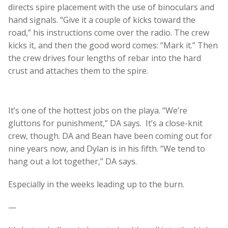
directs spire placement with the use of binoculars and
hand signals. “Give it a couple of kicks toward the
road,” his instructions come over the radio. The crew
kicks it, and then the good word comes: “Mark it.” Then
the crew drives four lengths of rebar into the hard
crust and attaches them to the spire.
It’s one of the hottest jobs on the playa. “We’re
gluttons for punishment,” DA says. It’s a close-knit
crew, though. DA and Bean have been coming out for
nine years now, and Dylan is in his fifth. “We tend to
hang out a lot together,” DA says.
Especially in the weeks leading up to the burn.
—