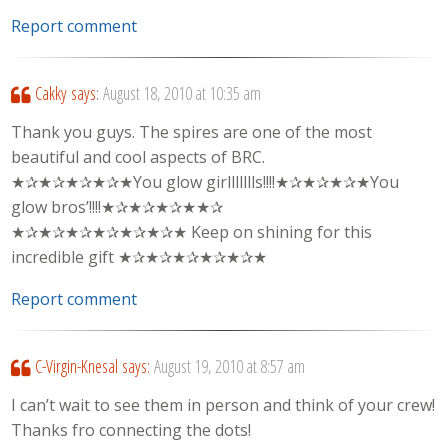
Report comment
Cakky
says:
August 18, 2010 at 10:35 am
Thank you guys. The spires are one of the most
beautiful and cool aspects of BRC.
★✰★✰★✰★✰★You glow girllllllls!!!!★✰★✰★✰★You
glow bros’!!!!★✰★✰★✰★★✰
★✰★✰★✰★✰★✰★✰★ Keep on shining for this
incredible gift ★✰★✰★✰★✰★✰★
Report comment
C-Virgin-Knesal
says:
August 19, 2010 at 8:57 am
I can’t wait to see them in person and think of your crew!
Thanks fro connecting the dots!