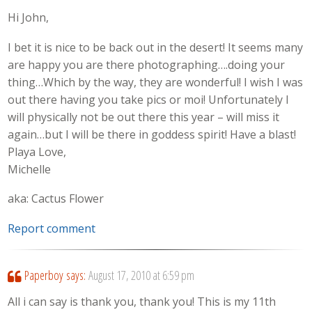
Hi John,
I bet it is nice to be back out in the desert! It seems many
are happy you are there photographing….doing your
thing…Which by the way, they are wonderful! I wish I was
out there having you take pics or moi! Unfortunately I
will physically not be out there this year – will miss it
again…but I will be there in goddess spirit! Have a blast!
Playa Love,
Michelle
aka: Cactus Flower
Report comment
Paperboy
says:
August 17, 2010 at 6:59 pm
All i can say is thank you, thank you! This is my 11th