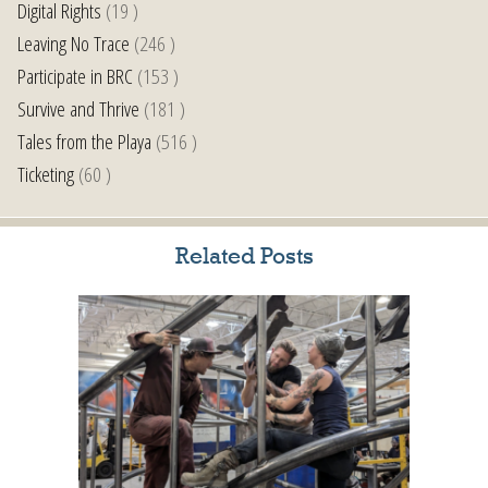
Digital Rights
(19 )
Leaving No Trace
(246 )
Participate in BRC
(153 )
Survive and Thrive
(181 )
Tales from the Playa
(516 )
Ticketing
(60 )
Related Posts