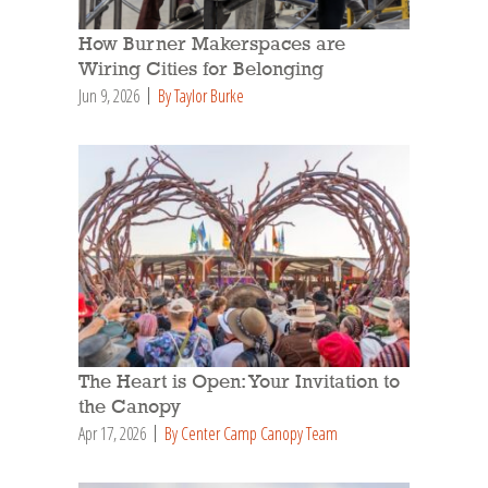
How Burner Makerspaces are
Wiring Cities for Belonging
Jun 9, 2026
By Taylor Burke
The Heart is Open: Your Invitation to
the Canopy
Apr 17, 2026
By Center Camp Canopy Team