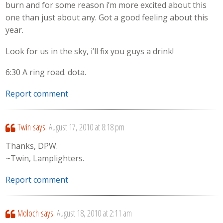
burn and for some reason i’m more excited about this
one than just about any. Got a good feeling about this
year.
Look for us in the sky, i’ll fix you guys a drink!
6:30 A ring road. dota.
Report comment
Twin
says:
August 17, 2010 at 8:18 pm
Thanks, DPW.
~Twin, Lamplighters.
Report comment
Moloch
says:
August 18, 2010 at 2:11 am