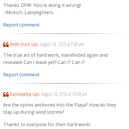
Thanks DPW. You’re doing it wrong!
~Moloch, Lamplighters.
Report comment
Andie Grace
says:
August 18, 2010 at 7:49 am
The true art of hard work, manifested again and
revealed. Can I leave yet? Can I? Can I?
Report comment
baconqurlyq
says:
August 18, 2010 at 10:04 am
Are the spires anchored into the Playa? How do they
stay up during wind storms?
Thanks to everyone for their hard work!