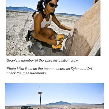
Bean's a member of the spire installation crew.
Photo Mike lines up the tape measure as Dylan and DA
check the measurements.