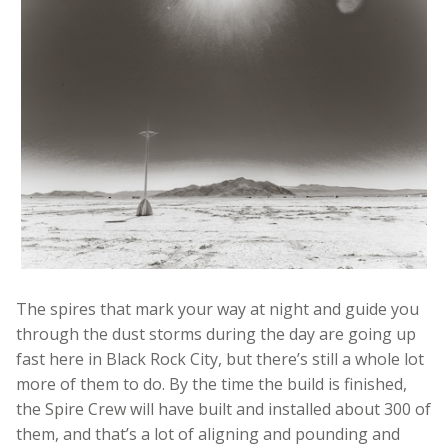
The spires that mark your way at night and guide you
through the dust storms during the day are going up
fast here in Black Rock City, but there’s still a whole lot
more of them to do. By the time the build is finished,
the Spire Crew will have built and installed about 300 of
them, and that’s a lot of aligning and pounding and