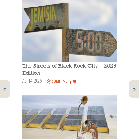
The Streets of Black Rock City – 2026
Edition
Apr 14, 2026
By Stuart Mangrum