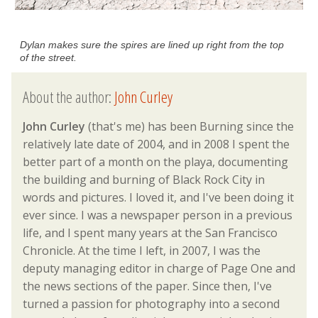
Dylan makes sure the spires are lined up right from the top
of the street.
About the author:
John Curley
John Curley
(that's me) has been Burning since the
relatively late date of 2004, and in 2008 I spent the
better part of a month on the playa, documenting
the building and burning of Black Rock City in
words and pictures. I loved it, and I've been doing it
ever since. I was a newspaper person in a previous
life, and I spent many years at the San Francisco
Chronicle. At the time I left, in 2007, I was the
deputy managing editor in charge of Page One and
the news sections of the paper. Since then, I've
turned a passion for photography into a second