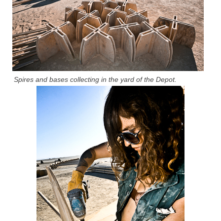
Spires and bases collecting in the yard of the Depot.