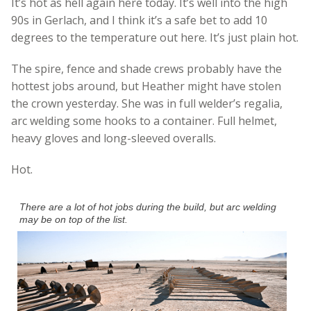
It’s hot as hell again here today. It’s well into the high
90s in Gerlach, and I think it’s a safe bet to add 10
degrees to the temperature out here. It’s just plain hot.
The spire, fence and shade crews probably have the
hottest jobs around, but Heather might have stolen
the crown yesterday. She was in full welder’s regalia,
arc welding some hooks to a container. Full helmet,
heavy gloves and long-sleeved overalls.
Hot.
There are a lot of hot jobs during the build, but arc welding
may be on top of the list.