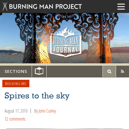
SECTIONS
BUILDING BRC
Spires to the sky
August 17, 2010
By
John Curley
12 comments