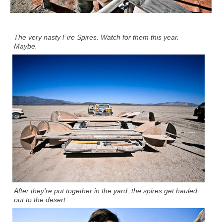
The very nasty Fire Spires. Watch for them this year.
Maybe.
After they're put together in the yard, the spires get hauled
out to the desert.