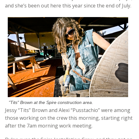
and she’s been out here this year since the end of July.
"Tits" Brown at the Spire construction area.
Jessy “Tits” Brown and Alexi “Pusstachio” were among
those working on the crew this morning, starting right
after the 7am morning work meeting.