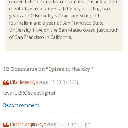
career. I shoot for editorial, commercial and private
clients. I've also taught a little bit, including two
years at UC Berkeley's Graduate School of
Journalism and a year at San Francisco State
University. I live on the San Mateo coast, just south
of San Francisco in California.
12 Comments on “
Spires to the sky
”
Mike Hedge
says:
August 17, 2010 at 3:25 pm
love it. BRC street lights!
Report comment
Michelle Moquin
says:
August 17, 2010 at 6:44 pm