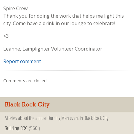
Spire Crew!
Thank you for doing the work that helps me light this
city. Come have a drink in our lounge to celebrate!
<3
Leanne, Lamplighter Volunteer Coordinator
Report comment
Comments are closed.
Black Rock City
Stories about the annual Burning Man event in Black Rock City.
Building BRC
(560 )