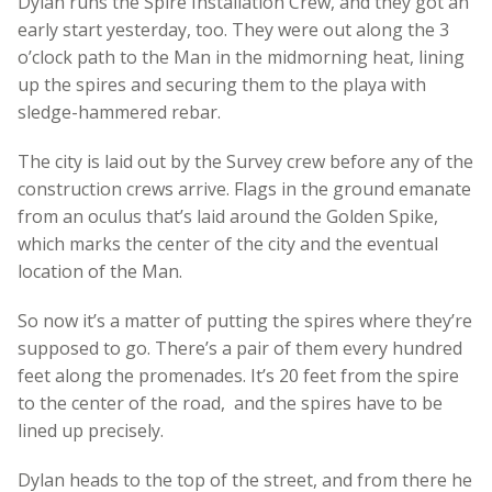
Dylan runs the Spire Installation Crew, and they got an
early start yesterday, too. They were out along the 3
o’clock path to the Man in the midmorning heat, lining
up the spires and securing them to the playa with
sledge-hammered rebar.
The city is laid out by the Survey crew before any of the
construction crews arrive. Flags in the ground emanate
from an oculus that’s laid around the Golden Spike,
which marks the center of the city and the eventual
location of the Man.
So now it’s a matter of putting the spires where they’re
supposed to go. There’s a pair of them every hundred
feet along the promenades. It’s 20 feet from the spire
to the center of the road, and the spires have to be
lined up precisely.
Dylan heads to the top of the street, and from there he