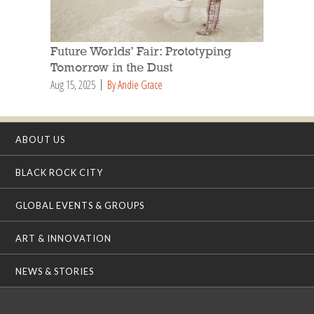
Future Worlds’ Fair: Prototyping
Tomorrow in the Dust
Aug 15, 2025
By Andie Grace
ABOUT US
BLACK ROCK CITY
GLOBAL EVENTS & GROUPS
ART & INNOVATION
NEWS & STORIES