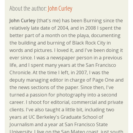
About the author:
John Curley
John Curley
(that's me) has been Burning since the
relatively late date of 2004, and in 2008 I spent the
better part of a month on the playa, documenting
the building and burning of Black Rock City in
words and pictures. I loved it, and I've been doing it
ever since. I was a newspaper person in a previous
life, and I spent many years at the San Francisco
Chronicle. At the time I left, in 2007, I was the
deputy managing editor in charge of Page One and
the news sections of the paper. Since then, I've
turned a passion for photography into a second
career. I shoot for editorial, commercial and private
clients. I've also taught a little bit, including two
years at UC Berkeley's Graduate School of
Journalism and a year at San Francisco State
University. I live on the San Mateo coast, just south