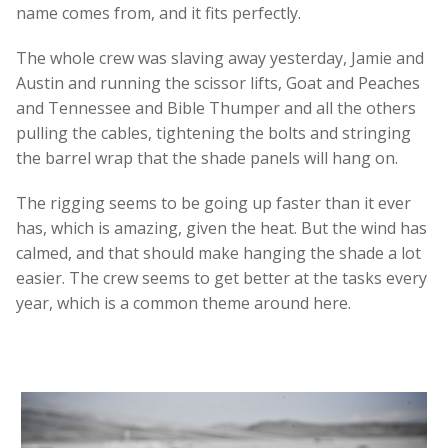
name comes from, and it fits perfectly.
The whole crew was slaving away yesterday, Jamie and
Austin and running the scissor lifts, Goat and Peaches
and Tennessee and Bible Thumper and all the others
pulling the cables, tightening the bolts and stringing
the barrel wrap that the shade panels will hang on.
The rigging seems to be going up faster than it ever
has, which is amazing, given the heat. But the wind has
calmed, and that should make hanging the shade a lot
easier. The crew seems to get better at the tasks every
year, which is a common theme around here.