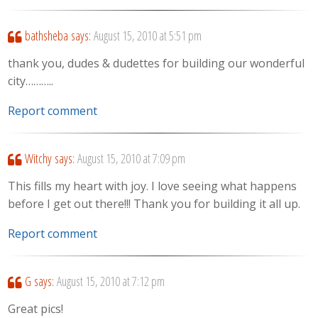
bathsheba
says:
August 15, 2010 at 5:51 pm
thank you, dudes & dudettes for building our wonderful
city………..
Report comment
Witchy
says:
August 15, 2010 at 7:09 pm
This fills my heart with joy. I love seeing what happens
before I get out there!!! Thank you for building it all up.
Report comment
G
says:
August 15, 2010 at 7:12 pm
Great pics!