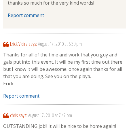
thanks so much for the very kind words!
Report comment
Erick Vieira
says:
August 17, 2010 at 6:39 pm
Thanks for all of the time and work that you guy and
gals put into this event. It will be my first time out there,
but I know it will be awesome. once again thanks for all
that you are doing. See you on the playa.
Erick
Report comment
chris
says:
August 17, 2010 at 7:47 pm
OUTSTANDING job!! It will be nice to be home again!