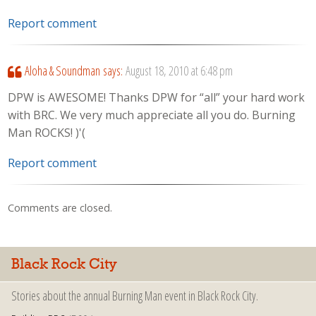
Report comment
Aloha & Soundman
says:
August 18, 2010 at 6:48 pm
DPW is AWESOME! Thanks DPW for “all” your hard work
with BRC. We very much appreciate all you do. Burning
Man ROCKS! )'(
Report comment
Comments are closed.
Black Rock City
Stories about the annual Burning Man event in Black Rock City.