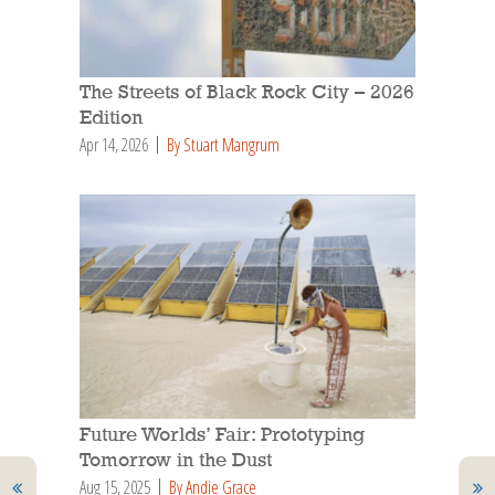
The Streets of Black Rock City – 2026
Edition
Apr 14, 2026
By Stuart Mangrum
Future Worlds’ Fair: Prototyping
Tomorrow in the Dust
Aug 15, 2025
By Andie Grace