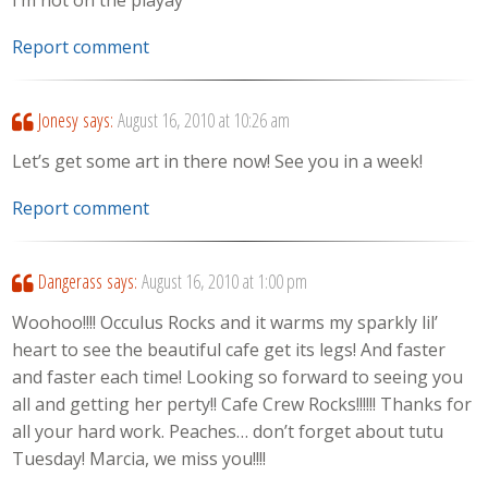
I’m not on the playay
Report comment
Jonesy
says:
August 16, 2010 at 10:26 am
Let’s get some art in there now! See you in a week!
Report comment
Dangerass
says:
August 16, 2010 at 1:00 pm
Woohoo!!!! Occulus Rocks and it warms my sparkly lil’
heart to see the beautiful cafe get its legs! And faster
and faster each time! Looking so forward to seeing you
all and getting her perty!! Cafe Crew Rocks!!!!!! Thanks for
all your hard work. Peaches… don’t forget about tutu
Tuesday! Marcia, we miss you!!!!