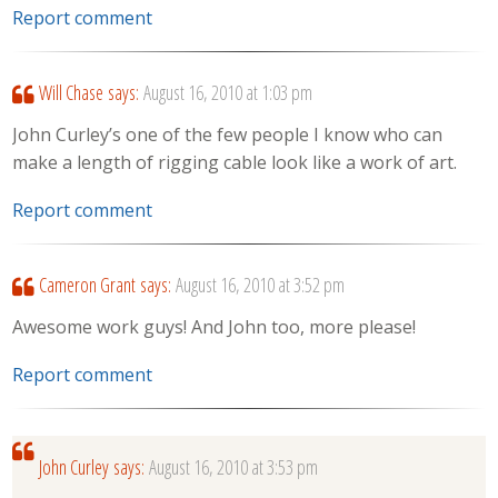
Report comment
Will Chase
says:
August 16, 2010 at 1:03 pm
John Curley’s one of the few people I know who can
make a length of rigging cable look like a work of art.
Report comment
Cameron Grant
says:
August 16, 2010 at 3:52 pm
Awesome work guys! And John too, more please!
Report comment
John Curley
says:
August 16, 2010 at 3:53 pm