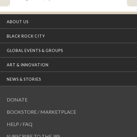
ABOUT US
BLACK ROCK CITY
GLOBAL EVENTS & GROUPS
ART & INNOVATION
NEWS & STORIES
DONATE
BOOKSTORE / MARKETPLACE
HELP / FAQ
SUBSCRIBE TO THE JRS