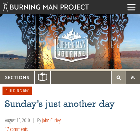
SECTIONS
BUILDING BRC
Sunday’s just another day
August 15, 2010
By
John Curley
17 comments