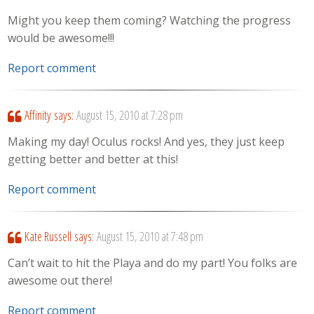
Might you keep them coming? Watching the progress
would be awesome!!!
Report comment
Affinity
says:
August 15, 2010 at 7:28 pm
Making my day! Oculus rocks! And yes, they just keep
getting better and better at this!
Report comment
Kate Russell
says:
August 15, 2010 at 7:48 pm
Can’t wait to hit the Playa and do my part! You folks are
awesome out there!
Report comment