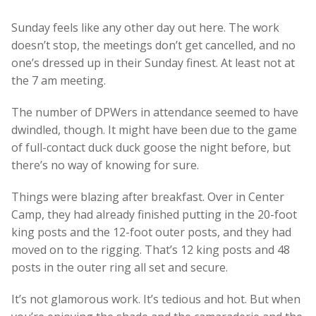
Sunday feels like any other day out here. The work
doesn’t stop, the meetings don’t get cancelled, and no
one’s dressed up in their Sunday finest. At least not at
the 7 am meeting.
The number of DPWers in attendance seemed to have
dwindled, though. It might have been due to the game
of full-contact duck duck goose the night before, but
there’s no way of knowing for sure.
Things were blazing after breakfast. Over in Center
Camp, they had already finished putting in the 20-foot
king posts and the 12-foot outer posts, and they had
moved on to the rigging. That’s 12 king posts and 48
posts in the outer ring all set and secure.
It’s not glamorous work. It’s tedious and hot. But when