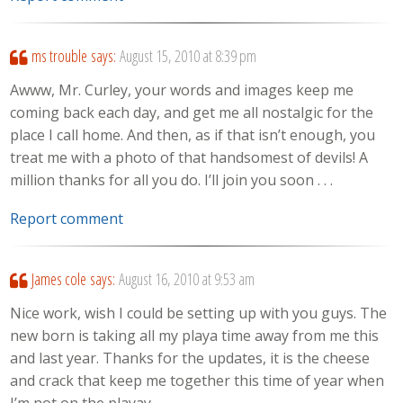
ms trouble
says:
August 15, 2010 at 8:39 pm
Awww, Mr. Curley, your words and images keep me
coming back each day, and get me all nostalgic for the
place I call home. And then, as if that isn’t enough, you
treat me with a photo of that handsomest of devils! A
million thanks for all you do. I’ll join you soon . . .
Report comment
James cole
says:
August 16, 2010 at 9:53 am
Nice work, wish I could be setting up with you guys. The
new born is taking all my playa time away from me this
and last year. Thanks for the updates, it is the cheese
and crack that keep me together this time of year when