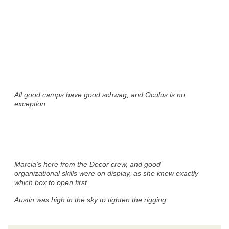
All good camps have good schwag, and Oculus is no
exception
Marcia's here from the Decor crew, and good
organizational skills were on display, as she knew exactly
which box to open first.
Austin was high in the sky to tighten the rigging.