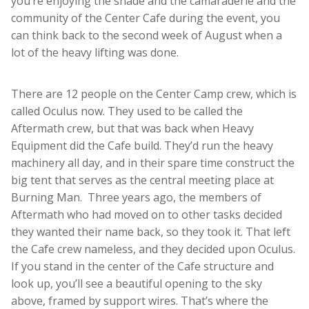
you’re enjoying the shade and the camaraderie and the
community of the Center Cafe during the event, you
can think back to the second week of August when a
lot of the heavy lifting was done.
There are 12 people on the Center Camp crew, which is
called Oculus now. They used to be called the
Aftermath crew, but that was back when Heavy
Equipment did the Cafe build. They’d run the heavy
machinery all day, and in their spare time construct the
big tent that serves as the central meeting place at
Burning Man. Three years ago, the members of
Aftermath who had moved on to other tasks decided
they wanted their name back, so they took it. That left
the Cafe crew nameless, and they decided upon Oculus.
If you stand in the center of the Cafe structure and
look up, you’ll see a beautiful opening to the sky
above, framed by support wires. That’s where the