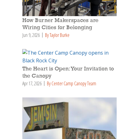
How Burner Makerspaces are
Wiring Cities for Belonging
Jun 9, 2026
By Taylor Burke
The Heart is Open: Your Invitation to
the Canopy
Apr 17, 2026
By Center Camp Canopy Team