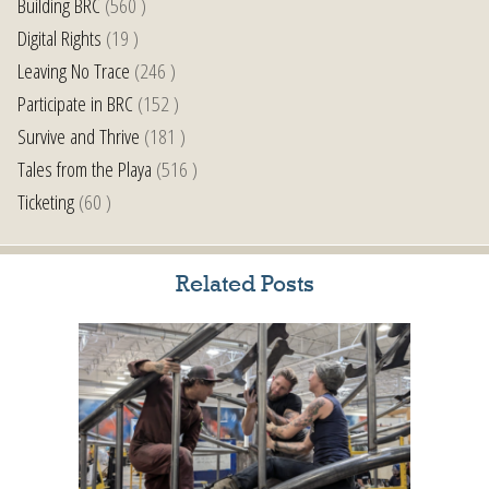
Building BRC
(560 )
Digital Rights
(19 )
Leaving No Trace
(246 )
Participate in BRC
(152 )
Survive and Thrive
(181 )
Tales from the Playa
(516 )
Ticketing
(60 )
Related Posts