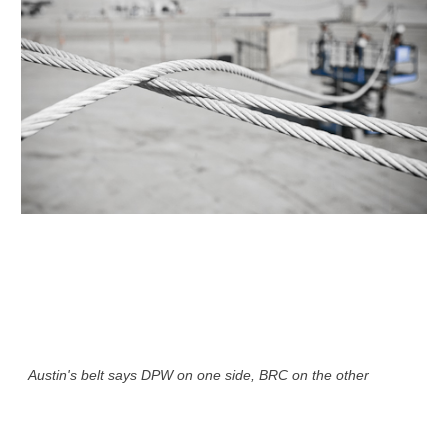
Austin's belt says DPW on one side, BRC on the other