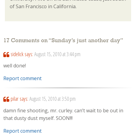
of San Francisco in California.
17 Comments on “
Sunday’s just another day
”
sidelick
says:
August 15, 2010 at 3:44 pm
well done!
Report comment
pilar
says:
August 15, 2010 at 3:50 pm
damn fine shooting, mr. curley. can’t wait to be out in
that dusty dust myself. SOON!!!
Report comment