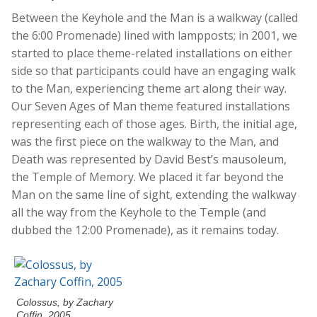
Between the Keyhole and the Man is a walkway (called
the 6:00 Promenade) lined with lampposts; in 2001, we
started to place theme-related installations on either
side so that participants could have an engaging walk
to the Man, experiencing theme art along their way.
Our Seven Ages of Man theme featured installations
representing each of those ages. Birth, the initial age,
was the first piece on the walkway to the Man, and
Death was represented by David Best’s mausoleum,
the Temple of Memory. We placed it far beyond the
Man on the same line of sight, extending the walkway
all the way from the Keyhole to the Temple (and
dubbed the 12:00 Promenade), as it remains today.
Colossus, by Zachary
Coffin, 2005