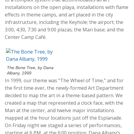
installations on the open playa, installations with flame
effects in theme camps, and art placed in the city
infrastructure, including the Keyhole; the airport; the
3:00, 4:30, 7:30 and 9:00 plazas; the Man base; and the
Center Camp Café.
The Bone Tree, by Dana
Albany, 1999
In 1999, our theme was “The Wheel of Time,” and for
the first time ever, the newly-formed Art Department
decided to map the art in a theme-based pattern. We
created a map that represented a clock face, with the
Man at the center, and twelve major installations
mapped at the hour locations just off the Esplanade.
On Friday night we staged a series of performances,
starting at 6 PM, at the 6:00 position. Dana Albany’s