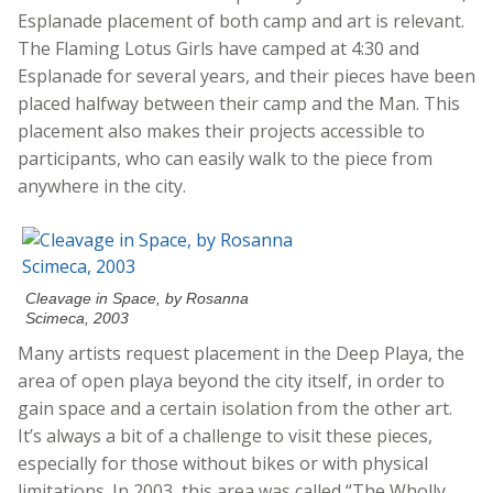
Esplanade placement of both camp and art is relevant.
The Flaming Lotus Girls have camped at 4:30 and
Esplanade for several years, and their pieces have been
placed halfway between their camp and the Man. This
placement also makes their projects accessible to
participants, who can easily walk to the piece from
anywhere in the city.
Cleavage in Space, by Rosanna
Scimeca, 2003
Many artists request placement in the Deep Playa, the
area of open playa beyond the city itself, in order to
gain space and a certain isolation from the other art.
It’s always a bit of a challenge to visit these pieces,
especially for those without bikes or with physical
limitations. In 2003, this area was called “The Wholly