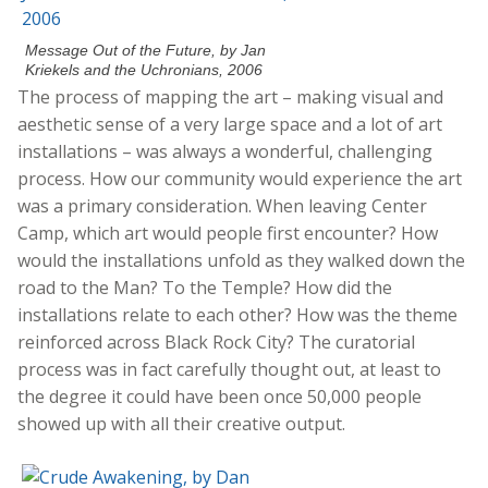
Message Out of the Future, by Jan
Kriekels and the Uchronians, 2006
The process of mapping the art – making visual and
aesthetic sense of a very large space and a lot of art
installations – was always a wonderful, challenging
process. How our community would experience the art
was a primary consideration. When leaving Center
Camp, which art would people first encounter? How
would the installations unfold as they walked down the
road to the Man? To the Temple? How did the
installations relate to each other? How was the theme
reinforced across Black Rock City? The curatorial
process was in fact carefully thought out, at least to
the degree it could have been once 50,000 people
showed up with all their creative output.