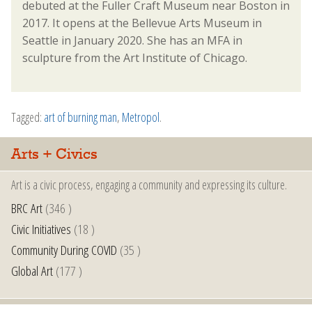
debuted at the Fuller Craft Museum near Boston in
2017. It opens at the Bellevue Arts Museum in
Seattle in January 2020. She has an MFA in
sculpture from the Art Institute of Chicago.
Tagged:
art of burning man
,
Metropol
.
Arts + Civics
Art is a civic process, engaging a community and expressing its culture.
BRC Art
(346 )
Civic Initiatives
(18 )
Community During COVID
(35 )
Global Art
(177 )