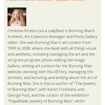
Christine Kristen (a.k.a LadyBee) is Burning Man’s
Archivist, Art Collection Manager and Photo Gallery
editor. She was Burning Man's art curator from
1999 to 2008, where she dealt with all things visual
and aesthetic, including managing the art and the
art grant program, photo-editing the Image
Gallery, writing art content for the Burning Man
website, working with the ARTery, managing the
archives, and lecturing and writing about the art of
Burning Man. She is the co-author of "The Jewelry
of Burning Man", with Karen Christians and
George Post, and the curator of the exhibition
"PlayaMade: Jewelry of Burning Man", which