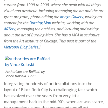
curator from 1999 to 2008, where she dealt with all things
visual and aesthetic, including managing the art and the art
grant program, photo-editing the
Image Gallery
, writing art
content for the
Burning Man
website, working with the
ARTery
, managing the archives, and lecturing and writing
about the art of Burning Man. She has a MFA in sculpture
from the Art Institute of Chicago. This post is part of the
Metropol Blog Series
.]
Authorities are Baffled, by
Vince Koloski, 1993
Integrating hundreds of art installations into the
layout of Black Rock City is a challenging task which
has evolved over the years from very little
management back in the mid-90’s, when art was scarce,
to a complex system that accommodates all art