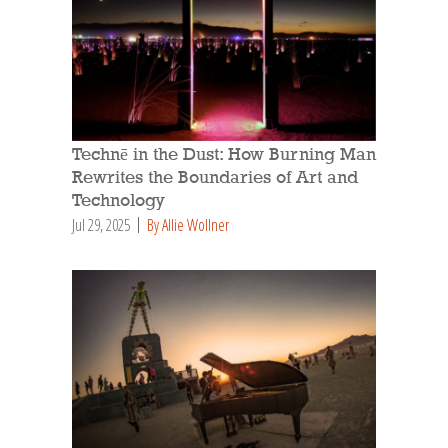
Technē in the Dust: How Burning Man
Rewrites the Boundaries of Art and
Technology
Jul 29, 2025
By Allie Wollner