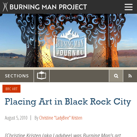
SECTIONS
BRC ART
Placing Art in Black Rock City
August 5, 2010
By
Christine "LadyBee" Kristen
[Christine Kristen (aka Ladybee) was Burning Man’s art