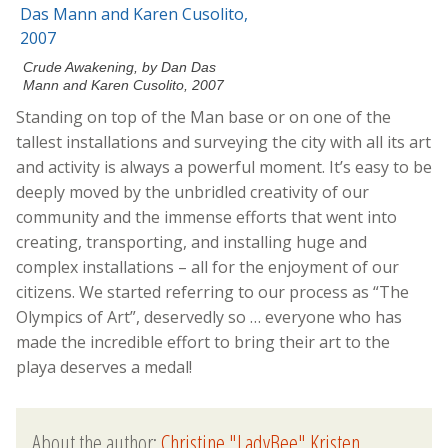
Crude Awakening, by Dan Das
Mann and Karen Cusolito, 2007
Standing on top of the Man base or on one of the
tallest installations and surveying the city with all its art
and activity is always a powerful moment. It’s easy to be
deeply moved by the unbridled creativity of our
community and the immense efforts that went into
creating, transporting, and installing huge and
complex installations – all for the enjoyment of our
citizens. We started referring to our process as “The
Olympics of Art”, deservedly so … everyone who has
made the incredible effort to bring their art to the
playa deserves a medal!
About the author:
Christine "LadyBee" Kristen