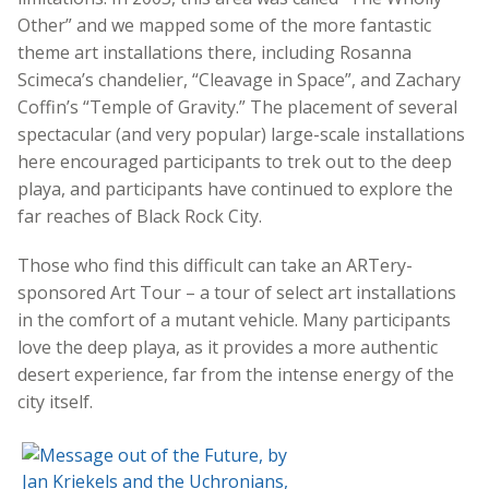
Other” and we mapped some of the more fantastic
theme art installations there, including Rosanna
Scimeca’s chandelier, “Cleavage in Space”, and Zachary
Coffin’s “Temple of Gravity.” The placement of several
spectacular (and very popular) large-scale installations
here encouraged participants to trek out to the deep
playa, and participants have continued to explore the
far reaches of Black Rock City.
Those who find this difficult can take an ARTery-
sponsored Art Tour – a tour of select art installations
in the comfort of a mutant vehicle. Many participants
love the deep playa, as it provides a more authentic
desert experience, far from the intense energy of the
city itself.