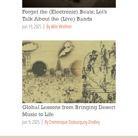
Forget the (Electronic) Beats; Let’s
Talk About the (Live) Bands
Jun 19, 2025
By Allie Wollner
Global Lessons from Bringing Desert
Music to Life
Jun 9, 2025
By Dominique Debucquoy-Dodley