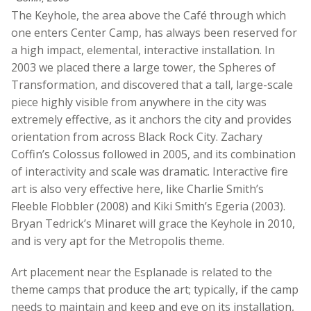
The Keyhole, the area above the Café through which
one enters Center Camp, has always been reserved for
a high impact, elemental, interactive installation. In
2003 we placed there a large tower, the Spheres of
Transformation, and discovered that a tall, large-scale
piece highly visible from anywhere in the city was
extremely effective, as it anchors the city and provides
orientation from across Black Rock City. Zachary
Coffin’s Colossus followed in 2005, and its combination
of interactivity and scale was dramatic. Interactive fire
art is also very effective here, like Charlie Smith’s
Fleeble Flobbler (2008) and Kiki Smith’s Egeria (2003).
Bryan Tedrick’s Minaret will grace the Keyhole in 2010,
and is very apt for the Metropolis theme.
Art placement near the Esplanade is related to the
theme camps that produce the art; typically, if the camp
needs to maintain and keep and eye on its installation,