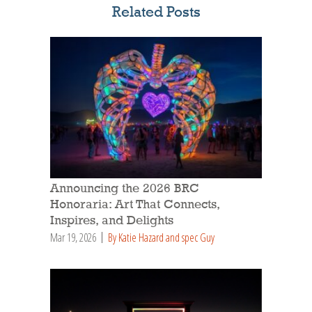
Related Posts
Announcing the 2026 BRC
Honoraria: Art That Connects,
Inspires, and Delights
Mar 19, 2026
By Katie Hazard and spec Guy