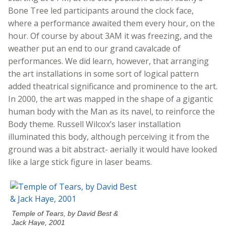
Bone Tree led participants around the clock face,
where a performance awaited them every hour, on the
hour. Of course by about 3AM it was freezing, and the
weather put an end to our grand cavalcade of
performances. We did learn, however, that arranging
the art installations in some sort of logical pattern
added theatrical significance and prominence to the art.
In 2000, the art was mapped in the shape of a gigantic
human body with the Man as its navel, to reinforce the
Body theme. Russell Wilcox’s laser installation
illuminated this body, although perceiving it from the
ground was a bit abstract- aerially it would have looked
like a large stick figure in laser beams.
Temple of Tears, by David Best &
Jack Haye, 2001