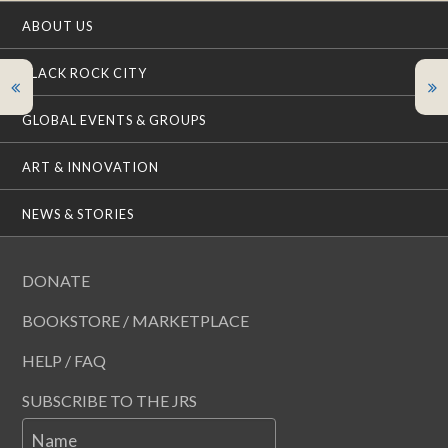
ABOUT US
BLACK ROCK CITY
GLOBAL EVENTS & GROUPS
ART & INNOVATION
NEWS & STORIES
DONATE
BOOKSTORE / MARKETPLACE
HELP / FAQ
SUBSCRIBE TO THE JRS
Name