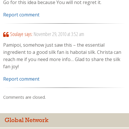
Go for this idea because You will not regret it.
Report comment
Soulaye
says:
November 29, 2010 at 3:52 am
Pamipoi, somehow just saw this – the essential
ingredient to a good silk fan is habotai silk. Christa can
reach me if you need more info… Glad to share the silk
fan joy!
Report comment
Comments are closed.
Global Network