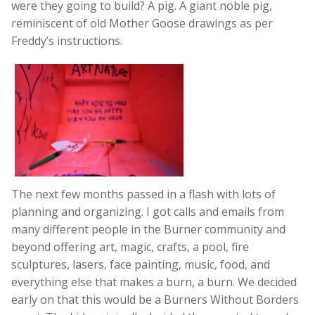
were they going to build? A pig. A giant noble pig,
reminiscent of old Mother Goose drawings as per
Freddy’s instructions.
The next few months passed in a flash with lots of
planning and organizing. I got calls and emails from
many different people in the Burner community and
beyond offering art, magic, crafts, a pool, fire
sculptures, lasers, face painting, music, food, and
everything else that makes a burn, a burn. We decided
early on that this would be a Burners Without Borders