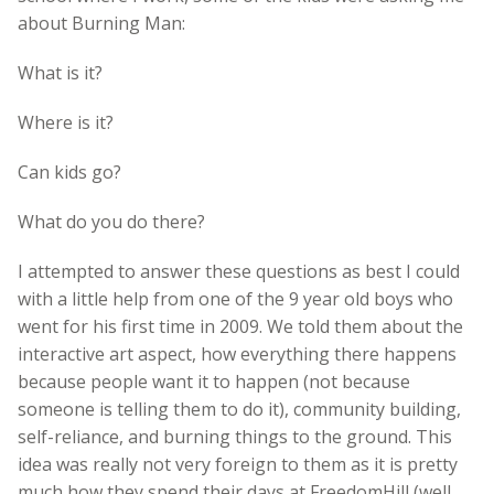
about Burning Man:
What is it?
Where is it?
Can kids go?
What do you do there?
I attempted to answer these questions as best I could
with a little help from one of the 9 year old boys who
went for his first time in 2009. We told them about the
interactive art aspect, how everything there happens
because people want it to happen (not because
someone is telling them to do it), community building,
self-reliance, and burning things to the ground. This
idea was really not very foreign to them as it is pretty
much how they spend their days at FreedomHill (well,