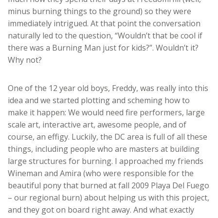
minus burning things to the ground) so they were
immediately intrigued. At that point the conversation
naturally led to the question, “Wouldn’t that be cool if
there was a Burning Man just for kids?”. Wouldn’t it?
Why not?
One of the 12 year old boys, Freddy, was really into this
idea and we started plotting and scheming how to
make it happen: We would need fire performers, large
scale art, interactive art, awesome people, and of
course, an effigy. Luckily, the DC area is full of all these
things, including people who are masters at building
large structures for burning. I approached my friends
Wineman and Amira (who were responsible for the
beautiful pony that burned at fall 2009 Playa Del Fuego
– our regional burn) about helping us with this project,
and they got on board right away. And what exactly