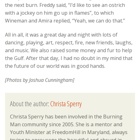
the next burn. Freddy said, “I’d like to see an ostrich
with a jockey on him go up in flames”, to which
Wineman and Amira replied, “Yeah, we can do that.”
All in all, it was a great day and night with lots of
dancing, playing, art, respect, fire, new friends, laughs,
and music. We also raised some money and fur to help
the Gulf. After that day, I had no doubt in my mind that
the future of our world was in good hands.
[Photos by Joshua Cunningham]
About the author:
Christa Sperry
Christa Sperry has been involved in the Burning
Man community since 2005. She is a mentor and
Youth Minister at FreedomHill in Maryland, always