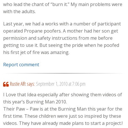
who lead the chant of “burn it.” My main problems were
with the adults.
Last year, we had a works with a number of participant
operated Propane poofers. A mother had her son get
permission and safety instructions from me before
getting to use it. But seeing the pride when he poofed
his first jet of fire was amazing.
Report comment
Rustie Alft
says:
September 1, 2010 at 7:06 pm
I Love that Idea especially after showing them videos of
this year’s Burning Man 2010.
Their Paw – Paw is at the Burning Man this year for the
first time. These children were just so inspired by these
videos. They have already made plans to start a project.!