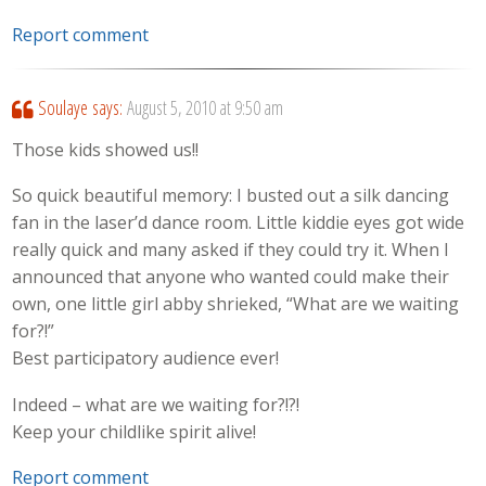
Report comment
Soulaye
says:
August 5, 2010 at 9:50 am
Those kids showed us!!
So quick beautiful memory: I busted out a silk dancing
fan in the laser’d dance room. Little kiddie eyes got wide
really quick and many asked if they could try it. When I
announced that anyone who wanted could make their
own, one little girl abby shrieked, “What are we waiting
for?!”
Best participatory audience ever!
Indeed – what are we waiting for?!?!
Keep your childlike spirit alive!
Report comment