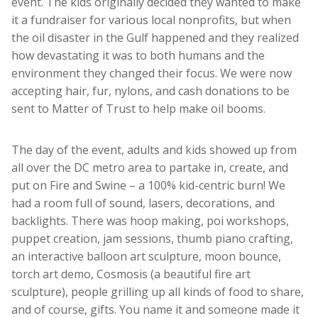
event. The kids originally decided they wanted to make
it a fundraiser for various local nonprofits, but when
the oil disaster in the Gulf happened and they realized
how devastating it was to both humans and the
environment they changed their focus. We were now
accepting hair, fur, nylons, and cash donations to be
sent to Matter of Trust to help make oil booms.
The day of the event, adults and kids showed up from
all over the DC metro area to partake in, create, and
put on Fire and Swine – a 100% kid-centric burn! We
had a room full of sound, lasers, decorations, and
backlights. There was hoop making, poi workshops,
puppet creation, jam sessions, thumb piano crafting,
an interactive balloon art sculpture, moon bounce,
torch art demo, Cosmosis (a beautiful fire art
sculpture), people grilling up all kinds of food to share,
and of course, gifts. You name it and someone made it