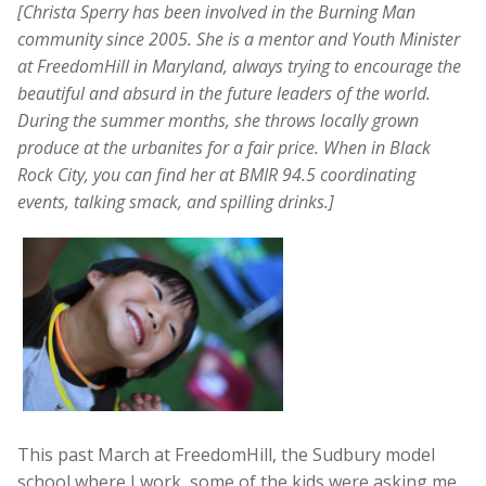
[Christa Sperry has been involved in the Burning Man
community since 2005. She is a mentor and Youth Minister
at FreedomHill in Maryland, always trying to encourage the
beautiful and absurd in the future leaders of the world.
During the summer months, she throws locally grown
produce at the urbanites for a fair price. When in Black
Rock City, you can find her at BMIR 94.5 coordinating
events, talking smack, and spilling drinks.]
This past March at FreedomHill, the Sudbury model
school where I work, some of the kids were asking me