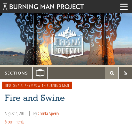
SECTIONS
REGIONALS
,
RHYMES WITH BURNING MAN
Fire and Swine
August 4, 2010
By
Christa Sperry
6 comments