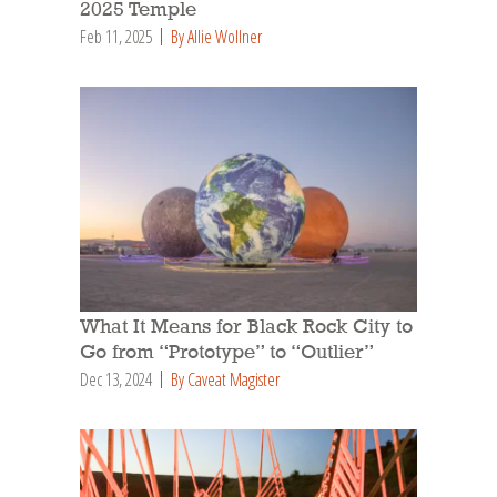
2025 Temple
Feb 11, 2025
By Allie Wollner
What It Means for Black Rock City to
Go from “Prototype” to “Outlier”
Dec 13, 2024
By Caveat Magister