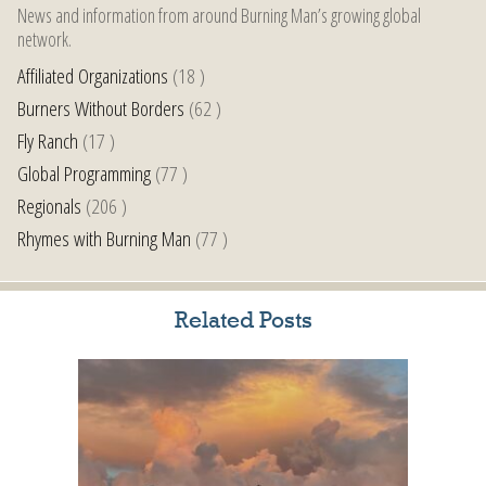
News and information from around Burning Man’s growing global
network.
Affiliated Organizations
(18 )
Burners Without Borders
(62 )
Fly Ranch
(17 )
Global Programming
(77 )
Regionals
(206 )
Rhymes with Burning Man
(77 )
Related Posts