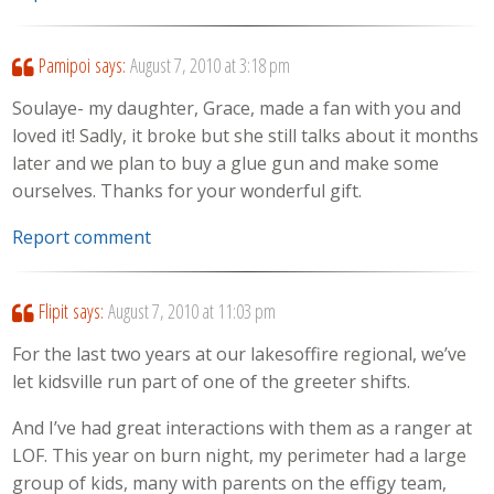
Pamipoi
says:
August 7, 2010 at 3:18 pm
Soulaye- my daughter, Grace, made a fan with you and
loved it! Sadly, it broke but she still talks about it months
later and we plan to buy a glue gun and make some
ourselves. Thanks for your wonderful gift.
Report comment
Flipit
says:
August 7, 2010 at 11:03 pm
For the last two years at our lakesoffire regional, we’ve
let kidsville run part of one of the greeter shifts.
And I’ve had great interactions with them as a ranger at
LOF. This year on burn night, my perimeter had a large
group of kids, many with parents on the effigy team,