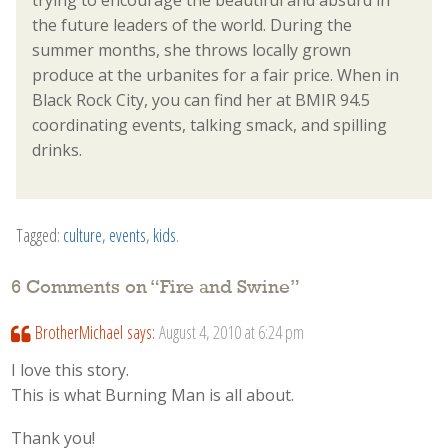
trying to encourage the beautiful and absurd in
the future leaders of the world. During the
summer months, she throws locally grown
produce at the urbanites for a fair price. When in
Black Rock City, you can find her at BMIR 94.5
coordinating events, talking smack, and spilling
drinks.
Tagged:
culture
,
events
,
kids
.
6 Comments on “
Fire and Swine
”
BrotherMichael
says:
August 4, 2010 at 6:24 pm
I love this story.
This is what Burning Man is all about.
Thank you!