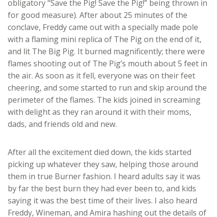
obligatory “Save the Pig! Save the Pig!” being thrown in
for good measure). After about 25 minutes of the
conclave, Freddy came out with a specially made pole
with a flaming mini replica of The Pig on the end of it,
and lit The Big Pig. It burned magnificently; there were
flames shooting out of The Pig’s mouth about 5 feet in
the air. As soon as it fell, everyone was on their feet
cheering, and some started to run and skip around the
perimeter of the flames. The kids joined in screaming
with delight as they ran around it with their moms,
dads, and friends old and new.
After all the excitement died down, the kids started
picking up whatever they saw, helping those around
them in true Burner fashion. I heard adults say it was
by far the best burn they had ever been to, and kids
saying it was the best time of their lives. I also heard
Freddy, Wineman, and Amira hashing out the details of