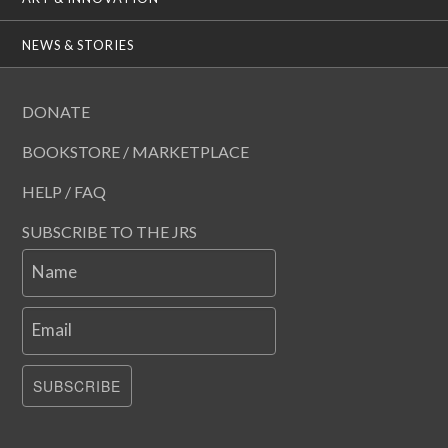
NEWS & STORIES
DONATE
BOOKSTORE / MARKETPLACE
HELP / FAQ
SUBSCRIBE TO THE JRS
Name
Email
SUBSCRIBE