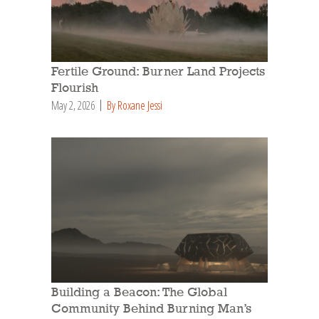
Fertile Ground: Burner Land Projects
Flourish
May 2, 2026
By Roxane Jessi
Building a Beacon: The Global
Community Behind Burning Man’s