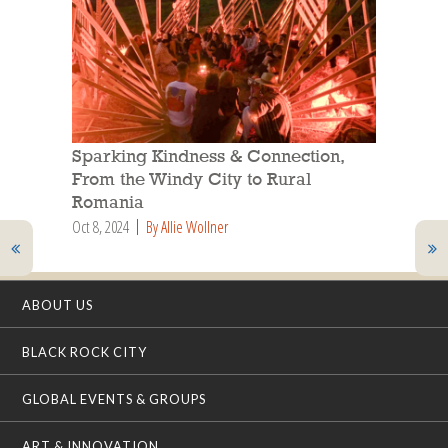
Sparking Kindness & Connection,
From the Windy City to Rural
Romania
Oct 8, 2024
By Allie Wollner
ABOUT US
BLACK ROCK CITY
GLOBAL EVENTS & GROUPS
ART & INNOVATION