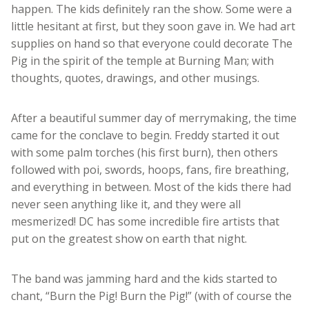
happen. The kids definitely ran the show. Some were a
little hesitant at first, but they soon gave in. We had art
supplies on hand so that everyone could decorate The
Pig in the spirit of the temple at Burning Man; with
thoughts, quotes, drawings, and other musings.
After a beautiful summer day of merrymaking, the time
came for the conclave to begin. Freddy started it out
with some palm torches (his first burn), then others
followed with poi, swords, hoops, fans, fire breathing,
and everything in between. Most of the kids there had
never seen anything like it, and they were all
mesmerized! DC has some incredible fire artists that
put on the greatest show on earth that night.
The band was jamming hard and the kids started to
chant, “Burn the Pig! Burn the Pig!” (with of course the