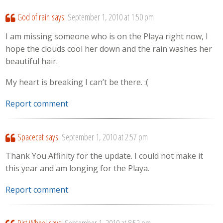
God of rain
says:
September 1, 2010 at 1:50 pm
I am missing someone who is on the Playa right now, I
hope the clouds cool her down and the rain washes her
beautiful hair.
My heart is breaking I can’t be there. :(
Report comment
Spacecat
says:
September 1, 2010 at 2:57 pm
Thank You Affinity for the update. I could not make it
this year and am longing for the Playa.
Report comment
Dirt Wheel
says:
September 1, 2010 at 8:52 pm