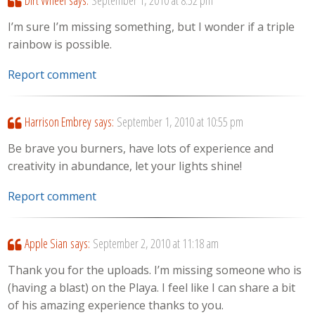
I’m sure I’m missing something, but I wonder if a triple
rainbow is possible.
Report comment
Harrison Embrey
says:
September 1, 2010 at 10:55 pm
Be brave you burners, have lots of experience and
creativity in abundance, let your lights shine!
Report comment
Apple Sian
says:
September 2, 2010 at 11:18 am
Thank you for the uploads. I’m missing someone who is
(having a blast) on the Playa. I feel like I can share a bit
of his amazing experience thanks to you.