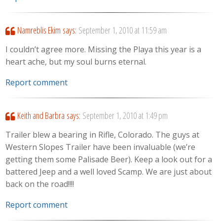
Namreblis Ekim
says:
September 1, 2010 at 11:59 am
I couldn’t agree more. Missing the Playa this year is a
heart ache, but my soul burns eternal.
Report comment
Keith and Barbra
says:
September 1, 2010 at 1:49 pm
Trailer blew a bearing in Rifle, Colorado. The guys at
Western Slopes Trailer have been invaluable (we’re
getting them some Palisade Beer). Keep a look out for a
battered Jeep and a well loved Scamp. We are just about
back on the road!!!!
Report comment