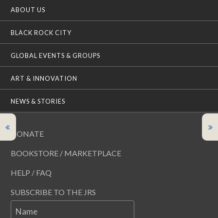
ABOUT US
BLACK ROCK CITY
GLOBAL EVENTS & GROUPS
ART & INNOVATION
NEWS & STORIES
DONATE
BOOKSTORE / MARKETPLACE
HELP / FAQ
SUBSCRIBE TO THE JRS
Name