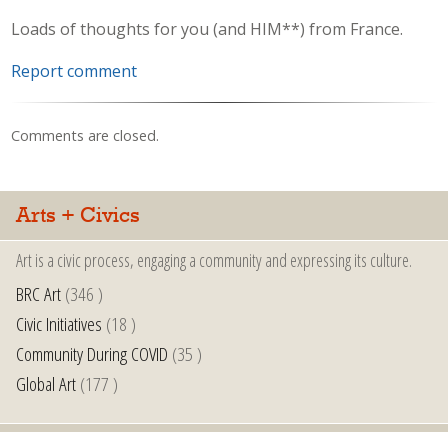
Loads of thoughts for you (and HIM**) from France.
Report comment
Comments are closed.
Arts + Civics
Art is a civic process, engaging a community and expressing its culture.
BRC Art
(346 )
Civic Initiatives
(18 )
Community During COVID
(35 )
Global Art
(177 )