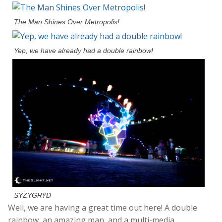
The Man Shines Over Metropolis!
Yep, we have already had a double rainbow!
SYZYGRYD
Well, we are having a great time out here! A double
rainbow, an amazing man, and a multi-media