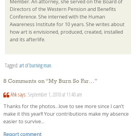
Member. An attorney, she served on the Board of
Directors of the Western Pension and Benefits
Conference. She interned with the Human
Awareness Institute for 10 years. She writes about
how art is envisioned, produced, created, installed
and its afterlife.
Tagged:
art of burning man
.
8 Comments on “
My Burn So Far…
”
Ahk
says:
September 1, 2010 at 11:40 am
Thanks for the photos…love to see more since I can’t
make it this year!! Your contributions make my absence
easier to survive…
Report comment