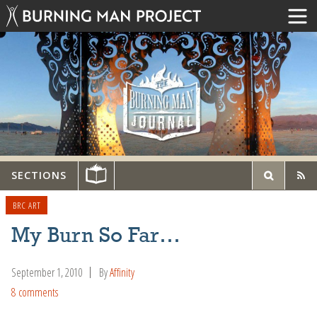
SECTIONS
BRC ART
My Burn So Far…
September 1, 2010
By
Affinity
8 comments