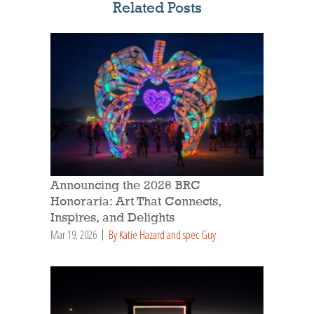
Related Posts
Announcing the 2026 BRC
Honoraria: Art That Connects,
Inspires, and Delights
Mar 19, 2026
By Katie Hazard and spec Guy