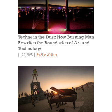
Technē in the Dust: How Burning Man
Rewrites the Boundaries of Art and
Technology
Jul 29, 2025
By Allie Wollner