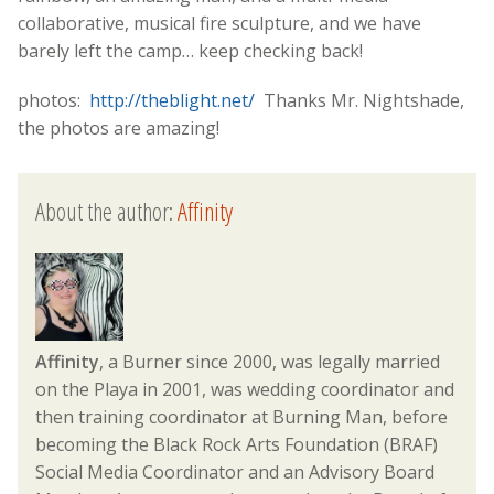
collaborative, musical fire sculpture, and we have
barely left the camp… keep checking back!
photos:
http://theblight.net/
Thanks Mr. Nightshade,
the photos are amazing!
About the author:
Affinity
Affinity
, a Burner since 2000, was legally married
on the Playa in 2001, was wedding coordinator and
then training coordinator at Burning Man, before
becoming the Black Rock Arts Foundation (BRAF)
Social Media Coordinator and an Advisory Board