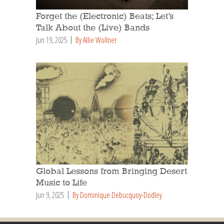
Forget the (Electronic) Beats; Let’s
Talk About the (Live) Bands
Jun 19, 2025
By Allie Wollner
Global Lessons from Bringing Desert
Music to Life
Jun 9, 2025
By Dominique Debucquoy-Dodley