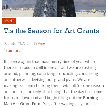
BRC ART
Tis the Season for Art Grants
December 18, 2010
By
Moze
4 comments
It is once again that most merry time of year when
there is a sudden chill in the air and we are rushing
around, planning, contriving, concocting, conspiring
and otherwise devising our grand plans. We are
making lists and checking them twice all for one reason
and one reason only; that being that the day has come
for us to download and begin filling out the
Burning
Man Art Grant Form
. Yes, after waiting all year, it’s