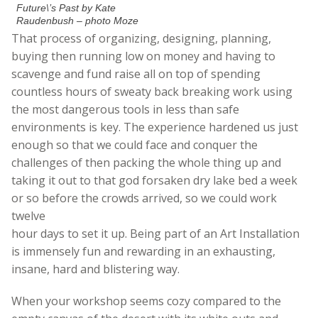
Future\’s Past by Kate
Raudenbush – photo Moze
That process of organizing, designing, planning,
buying then running low on money and having to
scavenge and fund raise all on top of spending
countless hours of sweaty back breaking work using
the most dangerous tools in less than safe
environments is key. The experience hardened us just
enough so that we could face and conquer the
challenges of then packing the whole thing up and
taking it out to that god forsaken dry lake bed a week
or so before the crowds arrived, so we could work
twelve
hour days to set it up. Being part of an Art Installation
is immensely fun and rewarding in an exhausting,
insane, hard and blistering way.
When your workshop seems cozy compared to the