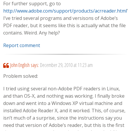
For further support, go to
http://www.adobe.com/support/products/acrreader.html
”
I’ve tried several programs and versisons of Adobe’s
PDF reader, but it seems like this is actually what the file
contains. Weird. Any help?
Report comment
John English
says:
December 29, 2010 at 11:23 am
Problem solved:
I tried using several non-Adobe PDF readers in Linux,
and than OS-X, and nothing was working. I finally broke
down and went into a Windows XP virtual machine and
installed Adobe Reader X, and it worked. This, of course,
isn’t much of a surprise, since the instructions say you
need that version of Adobe’s reader, but this is the first