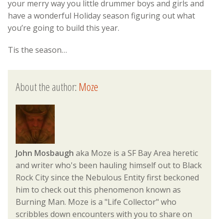
your merry way you little drummer boys and girls and
have a wonderful Holiday season figuring out what
you’re going to build this year.
Tis the season…
About the author:
Moze
John Mosbaugh
aka Moze is a SF Bay Area heretic
and writer who's been hauling himself out to Black
Rock City since the Nebulous Entity first beckoned
him to check out this phenomenon known as
Burning Man. Moze is a "Life Collector" who
scribbles down encounters with you to share on