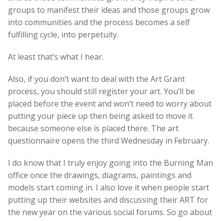
groups to manifest their ideas and those groups grow
into communities and the process becomes a self
fulfilling cycle, into perpetuity.
At least that’s what I hear.
Also, if you don’t want to deal with the Art Grant
process, you should still register your art. You’ll be
placed before the event and won’t need to worry about
putting your piece up then being asked to move it
because someone else is placed there. The art
questionnaire opens the third Wednesday in February.
I do know that I truly enjoy going into the Burning Man
office once the drawings, diagrams, paintings and
models start coming in. I also love it when people start
putting up their websites and discussing their ART for
the new year on the various social forums. So go about