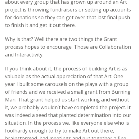
about every group that has grown up around an Art
project is throwing fundraisers or setting up accounts
for donations so they can get over that last final push
to finish it and get it out there.
Why is that? Well there are two things the Grant
process hopes to encourage. Those are Collaboration
and Interactivity.
If you think about it, the process of building Art is as
valuable as the actual appreciation of that Art. One
year I built some carousels on the playa with a group
of friends and we received a small grant from Burning
Man. That grant helped us start working and without
it, we probably wouldn’t have completed the project. It
was indeed a seed that planted determination into our
situation. In the process we, like everyone else who is
foolhardy enough to try to make Art out there,
brainstormed, had meetings and put together a fine