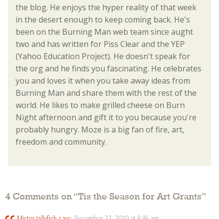
the blog. He enjoys the hyper reality of that week
in the desert enough to keep coming back. He's
been on the Burning Man web team since aught
two and has written for Piss Clear and the YEP
(Yahoo Education Project). He doesn't speak for
the org and he finds you fascinating. He celebrates
you and loves it when you take away ideas from
Burning Man and share them with the rest of the
world. He likes to make grilled cheese on Burn
Night afternoon and gift it to you because you're
probably hungry. Moze is a big fan of fire, art,
freedom and community.
4 Comments on “
Tis the Season for Art Grants
”
Mister Jellyfish
says:
December 22, 2010 at 8:46 am