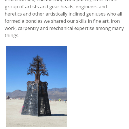
group of artists and gear heads, engineers and
heretics and other artistically inclined geniuses who all
formed a bond as we shared our skills in fine art, iron
work, carpentry and mechanical expertise among many
things.