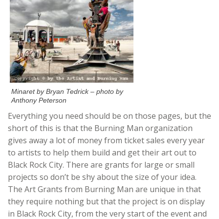
Minaret by Bryan Tedrick – photo by
Anthony Peterson
Everything you need should be on those pages, but the
short of this is that the Burning Man organization
gives away a lot of money from ticket sales every year
to artists to help them build and get their art out to
Black Rock City. There are grants for large or small
projects so don’t be shy about the size of your idea.
The Art Grants from Burning Man are unique in that
they require nothing but that the project is on display
in Black Rock City, from the very start of the event and