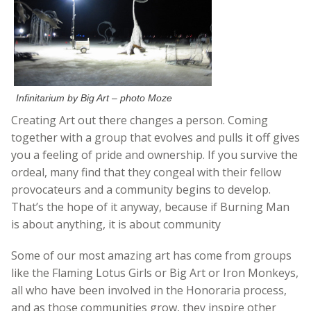
Infinitarium by Big Art – photo Moze
Creating Art out there changes a person. Coming
together with a group that evolves and pulls it off gives
you a feeling of pride and ownership. If you survive the
ordeal, many find that they congeal with their fellow
provocateurs and a community begins to develop.
That’s the hope of it anyway, because if Burning Man
is about anything, it is about community
Some of our most amazing art has come from groups
like the Flaming Lotus Girls or Big Art or Iron Monkeys,
all who have been involved in the Honoraria process,
and as those communities grow, they inspire other