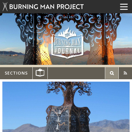
SECTIONS