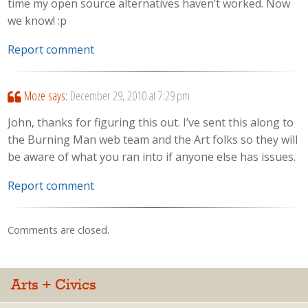
time my open source alternatives haven’t worked. Now
we know! :p
Report comment
Moze
says:
December 29, 2010 at 7:29 pm
John, thanks for figuring this out. I’ve sent this along to
the Burning Man web team and the Art folks so they will
be aware of what you ran into if anyone else has issues.
Report comment
Comments are closed.
Arts + Civics