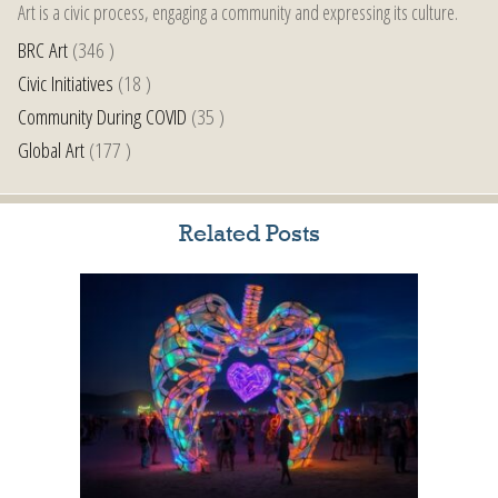
Art is a civic process, engaging a community and expressing its culture.
BRC Art
(346 )
Civic Initiatives
(18 )
Community During COVID
(35 )
Global Art
(177 )
Related Posts