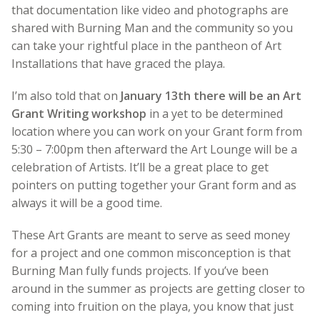
that documentation like video and photographs are
shared with Burning Man and the community so you
can take your rightful place in the pantheon of Art
Installations that have graced the playa.
I’m also told that on
January 13th there will be an Art
Grant Writing workshop
in a yet to be determined
location where you can work on your Grant form from
5:30 – 7:00pm then afterward the Art Lounge will be a
celebration of Artists. It’ll be a great place to get
pointers on putting together your Grant form and as
always it will be a good time.
These Art Grants are meant to serve as seed money
for a project and one common misconception is that
Burning Man fully funds projects. If you’ve been
around in the summer as projects are getting closer to
coming into fruition on the playa, you know that just