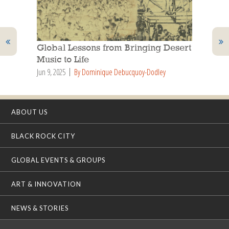
Global Lessons from Bringing Desert
Music to Life
Jun 9, 2025
By Dominique Debucquoy-Dodley
ABOUT US
BLACK ROCK CITY
GLOBAL EVENTS & GROUPS
ART & INNOVATION
NEWS & STORIES