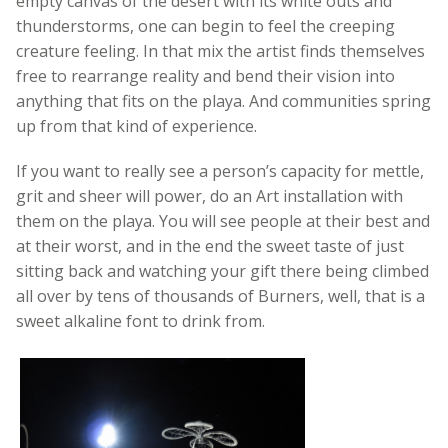
empty canvas of the desert with its white outs and
thunderstorms, one can begin to feel the creeping
creature feeling. In that mix the artist finds themselves
free to rearrange reality and bend their vision into
anything that fits on the playa. And communities spring
up from that kind of experience.
If you want to really see a person’s capacity for mettle,
grit and sheer will power, do an Art installation with
them on the playa. You will see people at their best and
at their worst, and in the end the sweet taste of just
sitting back and watching your gift there being climbed
all over by tens of thousands of Burners, well, that is a
sweet alkaline font to drink from.