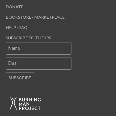
DONATE
BOOKSTORE / MARKETPLACE
HELP / FAQ
SUBSCRIBE TO THE JRS
Name
Email
SUBSCRIBE