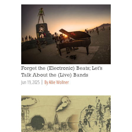
Forget the (Electronic) Beats; Let’s
Talk About the (Live) Bands
Jun 19, 2025
By Allie Wollner