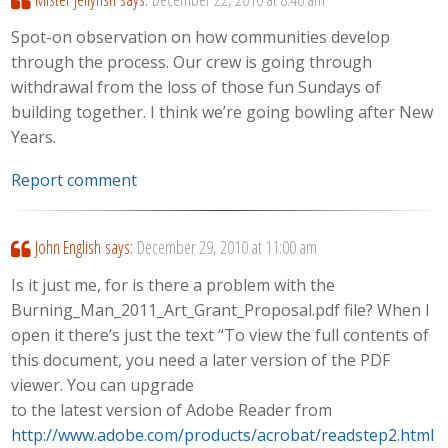
Spot-on observation on how communities develop
through the process. Our crew is going through
withdrawal from the loss of those fun Sundays of
building together. I think we’re going bowling after New
Years.
Report comment
John English
says:
December 29, 2010 at 11:00 am
Is it just me, for is there a problem with the
Burning_Man_2011_Art_Grant_Proposal.pdf file? When I
open it there’s just the text “To view the full contents of
this document, you need a later version of the PDF
viewer. You can upgrade
to the latest version of Adobe Reader from
http://www.adobe.com/products/acrobat/readstep2.html