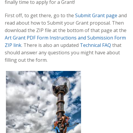
finally time to apply for a Grant!
First off, to get there, go to the
Submit Grant page
and
read about how to Submit your Grant proposal. Then
download the ZIP file at the bottom of that page at the
Art Grant PDF Form Instructions and Submission Form
ZIP link
. There is also an updated
Technical FAQ
that
should answer any questions you might have about
filling out the form.