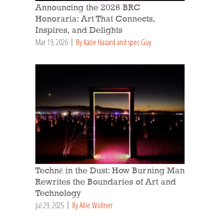
Announcing the 2026 BRC
Honoraria: Art That Connects,
Inspires, and Delights
Mar 19, 2026
By Katie Hazard and spec Guy
Technē in the Dust: How Burning Man
Rewrites the Boundaries of Art and
Technology
Jul 29, 2025
By Allie Wollner