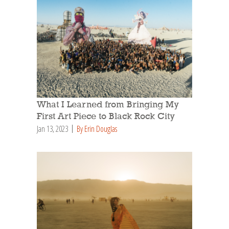
What I Learned from Bringing My
First Art Piece to Black Rock City
Jan 13, 2023
By Erin Douglas