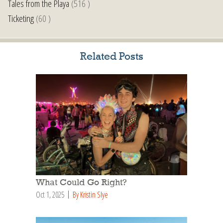
Tales from the Playa
(516 )
Ticketing
(60 )
Related Posts
What Could Go Right?
Oct 1, 2025
By Kristin Slye