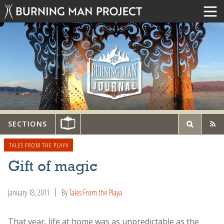
SECTIONS
TALES FROM THE PLAYA
Gift of magic
January 18, 2011
By
Tales From the Playa
That year, life at home was as unpredictable as the