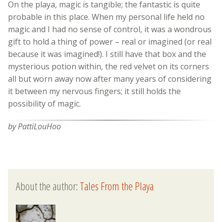
On the playa, magic is tangible; the fantastic is quite
probable in this place. When my personal life held no
magic and I had no sense of control, it was a wondrous
gift to hold a thing of power – real or imagined (or real
because it was imagined!). I still have that box and the
mysterious potion within, the red velvet on its corners
all but worn away now after many years of considering
it between my nervous fingers; it still holds the
possibility of magic.
by PattiLouHoo
About the author:
Tales From the Playa