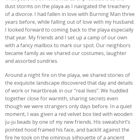
dust storms on the playa as I navigated the treachery
of a divorce. I had fallen in love with Burning Man three
years before, while falling out of love with my husband.
I looked forward to coming back to the playa especially
that year. My friends and I set up a camp of our own
with a fancy mailbox to mark our spot. Our neighbors
became family as we shared our costumes, laughter
and assorted sundries.
Around a night fire on the playa, we shared stories of
the exquisite landscape discovered that day and details
of work or heartbreak in our “real lives”. We huddled
together close for warmth, sharing secrets even
though we were strangers only days before. In a quiet
moment, I was given a red velvet box tied with wooden
ju-ju beads by one of my new friends. His sweatshirt’s
pointed hood framed his face, and backlit against the
fire he took on the ominous silhouette of a ancient