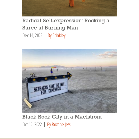
Radical Self-expression: Rocking a
Saree at Burning Man
Dec 14, 2022
By Brinkley
Black Rock City in a Maelstrom
Oct 12, 2022
By Roxane Jessi