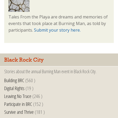
Tales From the Playa are dreams and memories of
events that took place at Burning Man, as told by
participants.
Submit your story here.
Black Rock City
Stories about the annual Burning Man event in Black Rock City.
Building BRC
(560 )
Digital Rights
(19 )
Leaving No Trace
(246 )
Participate in BRC
(152 )
Survive and Thrive
(181 )