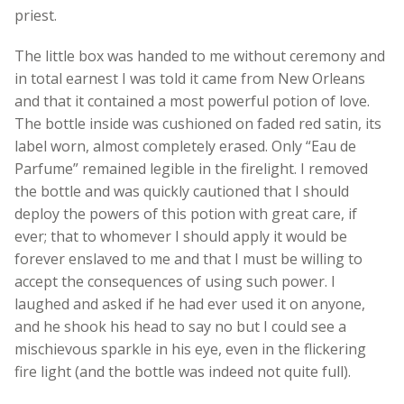
priest.
The little box was handed to me without ceremony and
in total earnest I was told it came from New Orleans
and that it contained a most powerful potion of love.
The bottle inside was cushioned on faded red satin, its
label worn, almost completely erased. Only “Eau de
Parfume” remained legible in the firelight. I removed
the bottle and was quickly cautioned that I should
deploy the powers of this potion with great care, if
ever; that to whomever I should apply it would be
forever enslaved to me and that I must be willing to
accept the consequences of using such power. I
laughed and asked if he had ever used it on anyone,
and he shook his head to say no but I could see a
mischievous sparkle in his eye, even in the flickering
fire light (and the bottle was indeed not quite full).