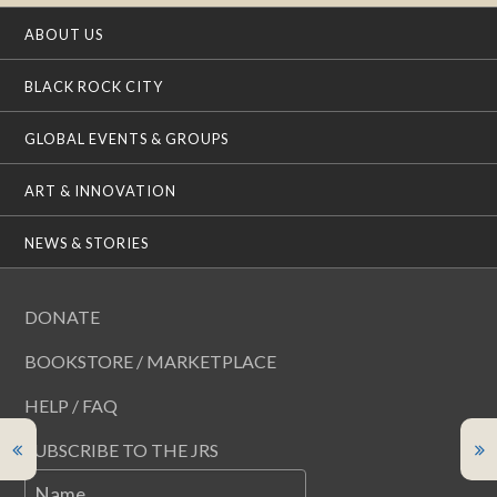
ABOUT US
BLACK ROCK CITY
GLOBAL EVENTS & GROUPS
ART & INNOVATION
NEWS & STORIES
DONATE
BOOKSTORE / MARKETPLACE
HELP / FAQ
SUBSCRIBE TO THE JRS
Name