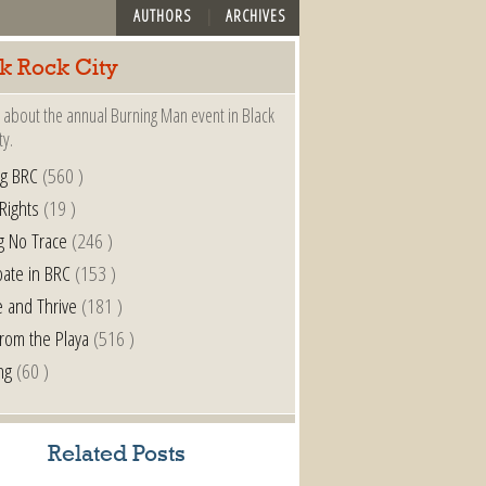
AUTHORS
ARCHIVES
k Rock City
 about the annual Burning Man event in Black
ty.
ng BRC
(560 )
 Rights
(19 )
g No Trace
(246 )
pate in BRC
(153 )
e and Thrive
(181 )
from the Playa
(516 )
ng
(60 )
Related Posts