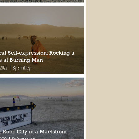
al Self-expression: Rocking a
e at Burning Man
 2022
By Brinkley
k Rock City in a Maelstrom