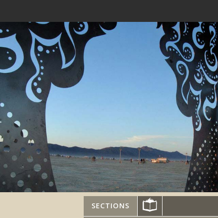
SECTIONS