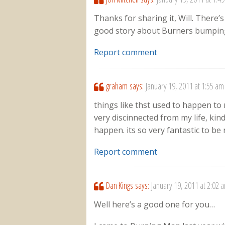
Thanks for sharing it, Will. There’
good story about Burners bumping
Report comment
graham
says:
January 19, 2011 at 1:55 am
things like thst used to happen to m
very discinnected from my life, kind
happen. its so very fantastic to b
Report comment
Dan Kings
says:
January 19, 2011 at 2:02 
Well here’s a good one for you…