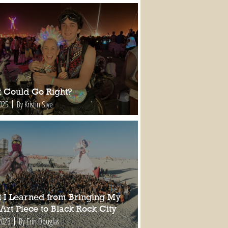
 Could Go Right?
2025
By Kristin Slye
 I Learned from Bringing My
 Art Piece to Black Rock City
2023
By Erin Douglas