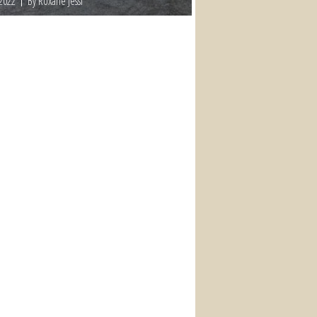
 2022
By Roxane Jessi