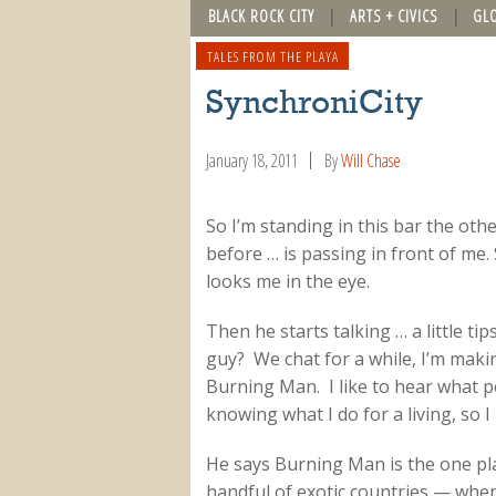
BLACK ROCK CITY
ARTS + CIVICS
GL
TALES FROM THE PLAYA
SynchroniCity
January 18, 2011
By
Will Chase
So I’m standing in this bar the oth
before … is passing in front of me
looks me in the eye.
Then he starts talking … a little tip
guy? We chat for a while, I’m makin
Burning Man. I like to hear what
knowing what I do for a living, so I
He says Burning Man is the one pla
handful of exotic countries — wher