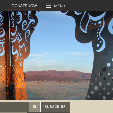
DONATE NOW
MENU
SUBSCRIBE