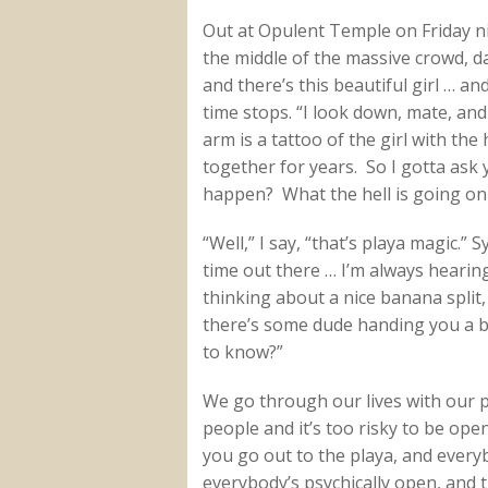
Out at Opulent Temple on Friday n
the middle of the massive crowd, da
and there’s this beautiful girl … a
time stops. “I look down, mate, and
arm is a tattoo of the girl with the
together for years. So I gotta ask
happen? What the hell is going on
“Well,” I say, “that’s playa magic.” 
time out there … I’m always hearin
thinking about a nice banana split,
there’s some dude handing you a ba
to know?”
We go through our lives with our ps
people and it’s too risky to be ope
you go out to the playa, and ever
everybody’s psychically open, and 