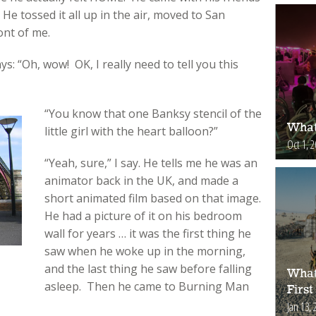
 He tossed it all up in the air, moved to San
ont of me.
ays: “Oh, wow! OK, I really need to tell you this
“You know that one Banksy stencil of the
What
little girl with the heart balloon?”
Oct 1, 
“Yeah, sure,” I say. He tells me he was an
animator back in the UK, and made a
short animated film based on that image.
He had a picture of it on his bedroom
wall for years … it was the first thing he
saw when he woke up in the morning,
and the last thing he saw before falling
What
asleep. Then he came to Burning Man
First
Jan 13, 