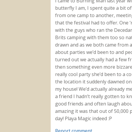
I came to Burning Man last year wit
butterfly I am, I spent quite a bit 
from one camp to another, meeting
that the festival had to offer. One
with the guys who ran the Decedant
Brits camping with them too so natua
drawn and as we both came from a s
about parties we’d been to and pe
turned out we actually had a few f
then something even more bizzare 
really cool party she’d been to a c
the location it suddenly dawned on
my house! We’d actually already me
a friend I hadn’t really gotten to 
good friends and often laugh abo
amazing it was that out of 50,000 
day! Playa Magic indeed :P
Report comment