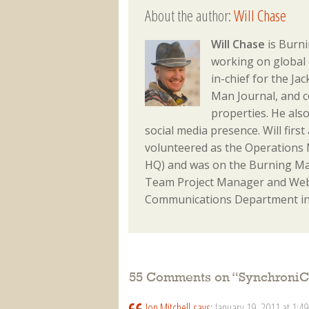
About the author:
Will Chase
Will Chase
is Burni
working on global 
in-chief for the J
Man Journal, and 
properties. He als
social media presence. Will fir
volunteered as the Operations M
HQ) and was on the Burning Ma
Team Project Manager and Webm
Communications Department in
55 Comments on “
SynchroniC
Jon Mitchell
says:
January 19, 2011 at 1:4