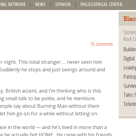
OBAL NETWORK
NEWS
OPINION
PHILOSOPHICAL CENTER
Blac
Stories
Rock Ci
55 comments
Buildi
Digital
er night. This total stranger … never seen him
Leavin
. Suddenly he stops and just swings around and
Partici
Surviv
sy, British accent, and I’m thinking who is this
Tales 
g small talk to be polite, and he mentions
Ticketi
 people say about Burning Man without them
 let him go on for a while without letting on.
ce in the world — and he’s lived in more than a
e he actually felt HOME. He came with his friends