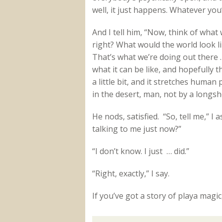
well, it just happens. Whatever yo
And I tell him, “Now, think of what 
right? What would the world look l
That’s what we’re doing out there
what it can be like, and hopefully 
a little bit, and it stretches human 
in the desert, man, not by a longsh
He nods, satisfied. “So, tell me,” I
talking to me just now?”
“I don’t know. I just … did.”
“Right, exactly,” I say.
If you’ve got a story of playa magi