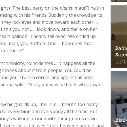
ight (“The best party on the
planet
, mate!”) he’s in
ncing with his friends. Suddenly the crowd parts,
nd they lock eyes and move toward each other …
 I shit you not … I look down, and there on her
 heart balloon! I nearly fell over. We ended up
 you, man, you gotta tell me … how does that
Radic
 out there?”
Sare
Dec 14,
Synchronicity, coincidences … it happens all the
g stories about it from people. You could be
 and you’ll turn a corner and against all odds
nana split. “Yeah, but why is that is what I want
ychic guards up, I tell him … there’s too many
n to everything and everybody all the time. But
ybody’s walking around with their guards down …
Blac
the energy just moves freely between people, and