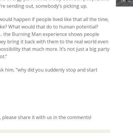
Oct 12,
u’re sending out, somebody’s picking up.
would happen if people lived like that all the time,
ike? What would that do to human potential?
 … the Burning Man experience shows people
they bring it back with them to the real world even
possibility that much more. It’s not just a big party
ot.”
 ask him, “why did you suddenly stop and start
c, please share it with us in the comments!