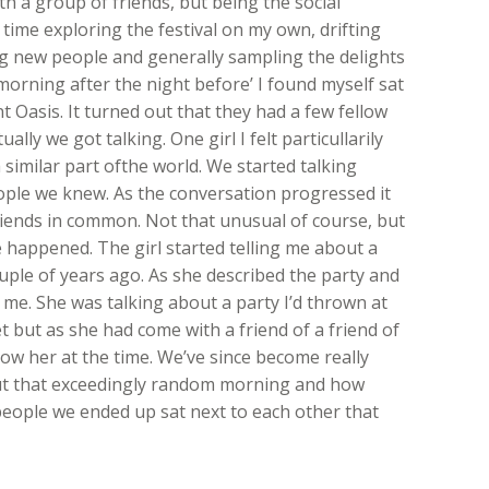
h a group of friends, but being the social
of time exploring the festival on my own, drifting
 new people and generally sampling the delights
 ‘morning after the night before’ I found myself sat
 Oasis. It turned out that they had a few fellow
lly we got talking. One girl I felt particullarily
imilar part ofthe world. We started talking
ople we knew. As the conversation progressed it
riends in common. Not that unusual of course, but
happened. The girl started telling me about a
ouple of years ago. As she described the party and
 me. She was talking about a party I’d thrown at
t but as she had come with a friend of a friend of
know her at the time. We’ve since become really
ut that exceedingly random morning and how
people we ended up sat next to each other that