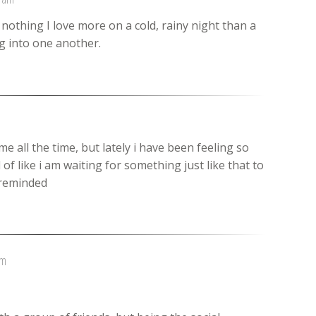
s nothing I love more on a cold, rainy night than a
 into one another.
e all the time, but lately i have been feeling so
 of like i am waiting for something just like that to
e reminded
am