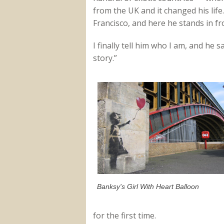
from the UK and it changed his life.
Francisco, and here he stands in fr
I finally tell him who I am, and he s
story.”
Banksy's Girl With Heart Balloon
for the first time.