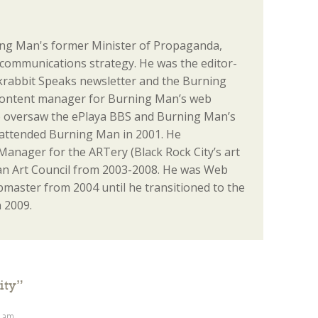
ng Man's former Minister of Propaganda,
communications strategy. He was the editor-
ackrabbit Speaks newsletter and the Burning
content manager for Burning Man’s web
o oversaw the ePlaya BBS and Burning Man’s
st attended Burning Man in 2001. He
anager for the ARTery (Black Rock City’s art
n Art Council from 2003-2008. He was Web
aster from 2004 until he transitioned to the
 2009.
ity
”
9 am