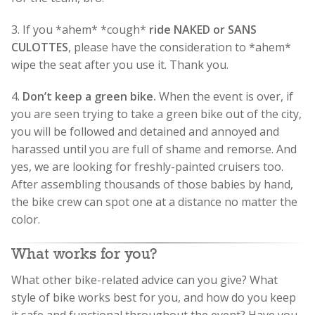
3. If you *ahem* *cough*
ride NAKED or SANS
CULOTTES
, please have the consideration to *ahem*
wipe the seat after you use it. Thank you.
4.
Don’t keep a green bike.
When the event is over, if
you are seen trying to take a green bike out of the city,
you will be followed and detained and annoyed and
harassed until you are full of shame and remorse. And
yes, we are looking for freshly-painted cruisers too.
After assembling thousands of those babies by hand,
the bike crew can spot one at a distance no matter the
color.
What works for you?
What other bike-related advice can you give? What
style of bike works best for you, and how do you keep