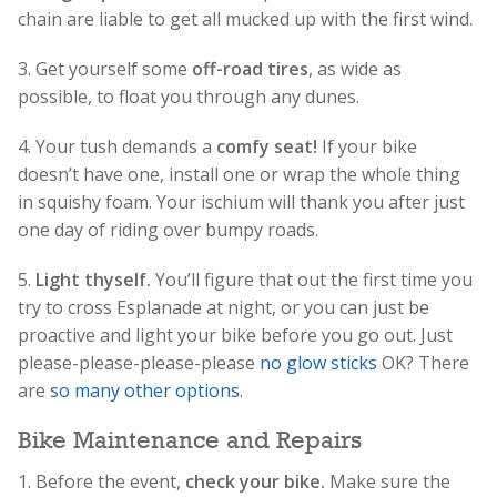
chain are liable to get all mucked up with the first wind.
3. Get yourself some
off-road tires
, as wide as
possible, to float you through any dunes.
4. Your tush demands a
comfy seat!
If your bike
doesn’t have one, install one or wrap the whole thing
in squishy foam. Your ischium will thank you after just
one day of riding over bumpy roads.
5.
Light thyself.
You’ll figure that out the first time you
try to cross Esplanade at night, or you can just be
proactive and light your bike before you go out. Just
please-please-please-please
no glow sticks
OK? There
are
so many other options
.
Bike Maintenance and Repairs
1. Before the event,
check your bike.
Make sure the