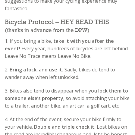
suggestions to make your cycling experience muy
fantastico.
Bicycle Protocol – HEY READ THIS
(thanks in advance from the DPW)
1. If you bring a bike,
take it with you after the
event!
Every year, hundreds of bicycles are left behind.
Leave No Trace means Leave No Bike.
2.
Bring a lock, and use it.
Sadly, bikes do tend to
wander away when left unlocked.
3. Bikes also tend to disappear when you
lock them to
someone else’s property
, so avoid attaching your bike
to a trailer, another bike, an art car, a golf cart, etc.
4. At the end of the event, secure your bike firmly to
your vehicle.
Double and triple check it.
Lost bikes on
the road are incredibly dangerous and, let’s be honest,