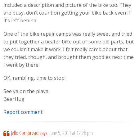
included a description and picture of the bike too. They
are busy, don’t count on getting your bike back even if
it’s left behind.
One of the bike repair camps was really sweet and tried
to put together a beater bike out of some old parts, but
we couldn’t make it work. I felt really cared about that
they tried, though, and brought them goodies next time
I went by there.
OK, rambling, time to stop!
See ya on the playa,
BearHug
Report comment
Jello Cornbread
says:
June 5, 2011 at 12:28 pm