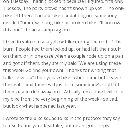
on Tuesday. I hadn’t locked it because I figured, “it’s only
Tuesday, the party crowd hasn’t shown up yet”. The only
bike left there had a broken pedal. I figure somebody
decided “hmm, working bike or broken bike, I’ll borrow
this one”. It had a camp tag on it.
I tried in vain to use a yellow bike during the rest of the
burn. People had them locked up, or had left their stuff
on them, or in one case when a couple rode up on a pair
and got off them, they sternly said “We are using these
this week! Go find your own!” Thanks for writing that
folks “give up” their yellow bikes when their butt leaves
the seat– next time I will just take somebody’s stuff off
the bike and ride away on it. Actually, next time I will lock
my bike from the very beginning of the week– so sad,
but look what happened last year.
I wrote to the bike squad folks in the protocol they say
to use to find your lost bike, but never got a reply–