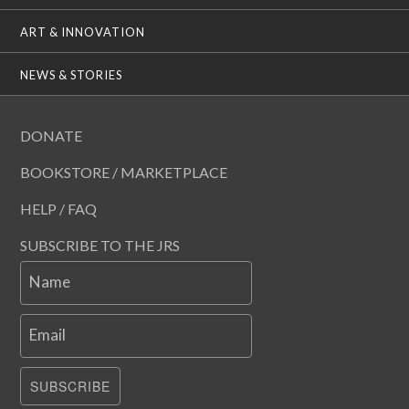
ART & INNOVATION
NEWS & STORIES
DONATE
BOOKSTORE / MARKETPLACE
HELP / FAQ
SUBSCRIBE TO THE JRS
Name
Email
SUBSCRIBE