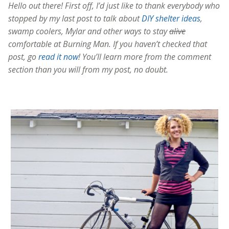
Hello out there! First off, I’d just like to thank everybody who
stopped by my last post to talk about
DIY shelter ideas
,
swamp coolers, Mylar and other ways to stay
alive
comfortable at Burning Man. If you haven’t checked that
post, go
read it now
! You’ll learn more from the comment
section than you will from my post, no doubt.