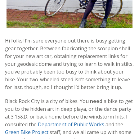
Hi folks! I’m sure everyone out there is busy getting
gear together. Between fabricating the scorpion shell
for your new art car, obtaining replacement links for
your geodesic dome and trying to learn to walk in stilts,
you’ve probably been too busy to think about your
bike. Your two-wheeled steed isn’t something to leave
for last, though, so I thought I’d better bring it up.
Black Rock City is a city of bikes. You
need
a bike to get
you to the hidden art in deep playa, or the dance party
at 3:15&D, or back home before the windstorm hits. I
consulted the
Department of Public Works
and the
Green Bike Project
staff, and we all came up with some