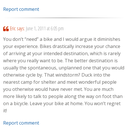
Report comment
Eric
says:
June 1, 2011 at 6:05 pm
You don’t “need” a bike and I would argue it diminishes
your experience. Bikes drastically increase your chance
of arriving at your intended destination, which is rarely
where you really want to be. The better destination is
usually the spontaneous, unplanned one that you would
otherwise cycle by. That windstorm? Duck into the
nearest camp for shelter and meet wonderful people
you otherwise would have never met. You are much
more likely to talk to people along the way on foot than
on a bicycle. Leave your bike at home. You won’t regret
it!
Report comment