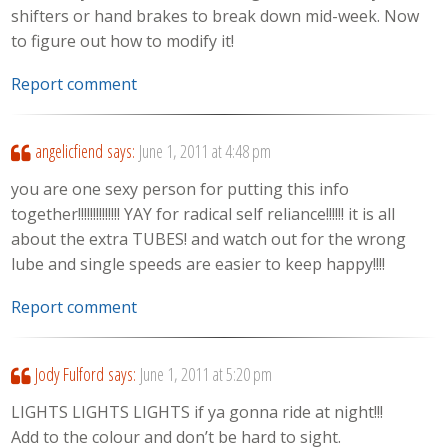
shifters or hand brakes to break down mid-week. Now
to figure out how to modify it!
Report comment
angelicfiend
says:
June 1, 2011 at 4:48 pm
you are one sexy person for putting this info
together!!!!!!!!!!!!!! YAY for radical self reliance!!!!!! it is all
about the extra TUBES! and watch out for the wrong
lube and single speeds are easier to keep happy!!!!
Report comment
Jody Fulford
says:
June 1, 2011 at 5:20 pm
LIGHTS LIGHTS LIGHTS if ya gonna ride at night!!!
Add to the colour and don’t be hard to sight.