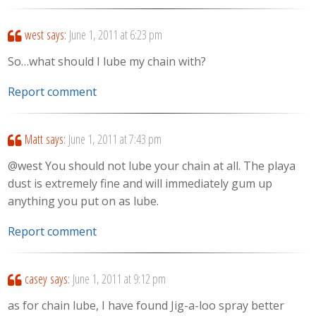
west
says:
June 1, 2011 at 6:23 pm
So…what should I lube my chain with?
Report comment
Matt
says:
June 1, 2011 at 7:43 pm
@west You should not lube your chain at all. The playa
dust is extremely fine and will immediately gum up
anything you put on as lube.
Report comment
casey
says:
June 1, 2011 at 9:12 pm
as for chain lube, I have found Jig-a-loo spray better