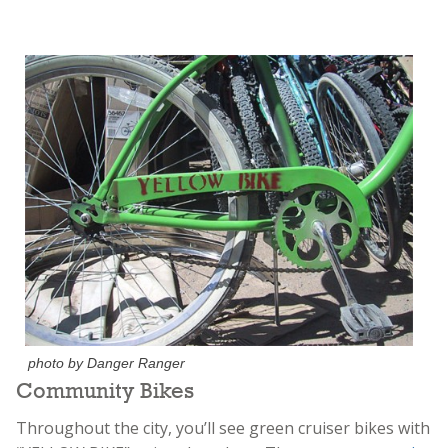
photo by Danger Ranger
Community Bikes
Throughout the city, you’ll see green cruiser bikes with