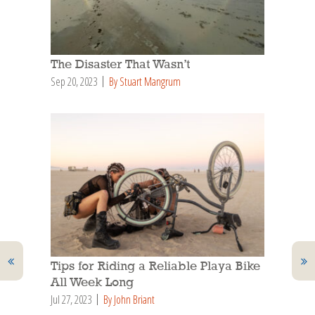
The Disaster That Wasn’t
Sep 20, 2023
By Stuart Mangrum
Tips for Riding a Reliable Playa Bike
All Week Long
Jul 27, 2023
By John Briant