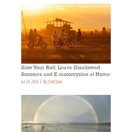
Slow Your Roll: Leave Disallowed
Scooters and E-motorcycles at Home
Jul 24, 2026
By Chef Juke