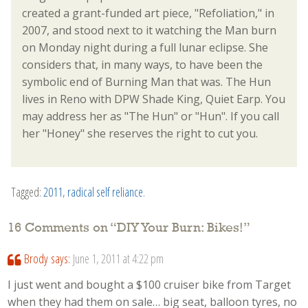
created a grant-funded art piece, "Refoliation," in
2007, and stood next to it watching the Man burn
on Monday night during a full lunar eclipse. She
considers that, in many ways, to have been the
symbolic end of Burning Man that was. The Hun
lives in Reno with DPW Shade King, Quiet Earp. You
may address her as "The Hun" or "Hun". If you call
her "Honey" she reserves the right to cut you.
Tagged:
2011
,
radical self reliance
.
16 Comments on “
DIY Your Burn: Bikes!
”
Brody
says:
June 1, 2011 at 4:22 pm
I just went and bought a $100 cruiser bike from Target
when they had them on sale… big seat, balloon tyres, no