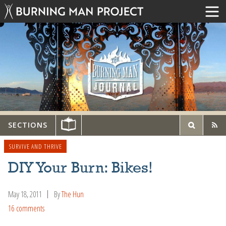
SECTIONS
SURVIVE AND THRIVE
DIY Your Burn: Bikes!
May 18, 2011
By
The Hun
16 comments