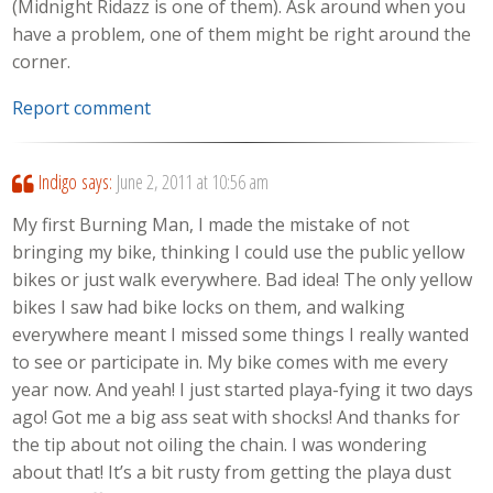
(Midnight Ridazz is one of them). Ask around when you
have a problem, one of them might be right around the
corner.
Report comment
Indigo
says:
June 2, 2011 at 10:56 am
My first Burning Man, I made the mistake of not
bringing my bike, thinking I could use the public yellow
bikes or just walk everywhere. Bad idea! The only yellow
bikes I saw had bike locks on them, and walking
everywhere meant I missed some things I really wanted
to see or participate in. My bike comes with me every
year now. And yeah! I just started playa-fying it two days
ago! Got me a big ass seat with shocks! And thanks for
the tip about not oiling the chain. I was wondering
about that! It’s a bit rusty from getting the playa dust