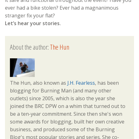
it safe and functional throughout the event? Have you
ever had a bike stolen? Ever had a magnanimous
stranger fix your flat?
Let’s hear your stories.
About the author:
The Hun
The Hun, also known as
J.H. Fearless
, has been
blogging for Burning Man (and many other
outlets) since 2005, which is also the year she
joined the BRC DPW on a whim that turned out to
be a ten-year commitment. Since then she's won
some awards for blogging, built her own creative
business, and produced some of the Burning
Blog's most popular stories and series. She co-