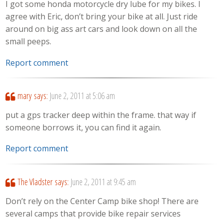
I got some honda motorcycle dry lube for my bikes. I
agree with Eric, don’t bring your bike at all. Just ride
around on big ass art cars and look down on all the
small peeps.
Report comment
mary
says:
June 2, 2011 at 5:06 am
put a gps tracker deep within the frame. that way if
someone borrows it, you can find it again.
Report comment
The Vladster
says:
June 2, 2011 at 9:45 am
Don’t rely on the Center Camp bike shop! There are
several camps that provide bike repair services