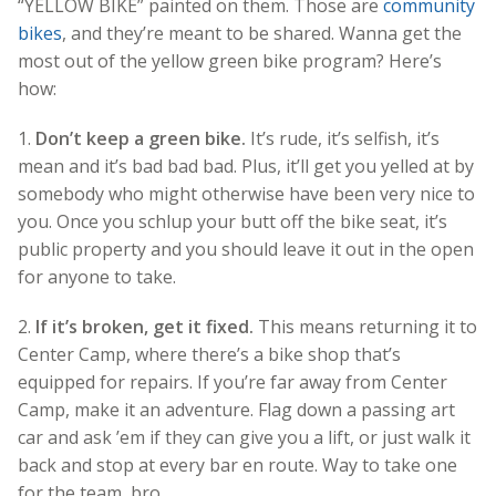
“YELLOW BIKE” painted on them. Those are
community
bikes
, and they’re meant to be shared. Wanna get the
most out of the yellow green bike program? Here’s
how:
1.
Don’t keep a green bike.
It’s rude, it’s selfish, it’s
mean and it’s bad bad bad. Plus, it’ll get you yelled at by
somebody who might otherwise have been very nice to
you. Once you schlup your butt off the bike seat, it’s
public property and you should leave it out in the open
for anyone to take.
2.
If it’s broken, get it fixed.
This means returning it to
Center Camp, where there’s a bike shop that’s
equipped for repairs. If you’re far away from Center
Camp, make it an adventure. Flag down a passing art
car and ask ’em if they can give you a lift, or just walk it
back and stop at every bar en route. Way to take one
for the team, bro.