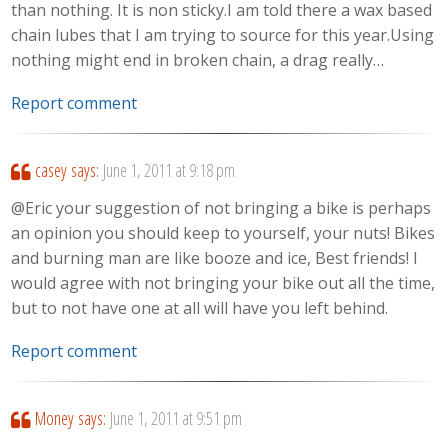
than nothing. It is non sticky.I am told there a wax based
chain lubes that I am trying to source for this year.Using
nothing might end in broken chain, a drag really…
Report comment
casey
says:
June 1, 2011 at 9:18 pm
@Eric your suggestion of not bringing a bike is perhaps
an opinion you should keep to yourself, your nuts! Bikes
and burning man are like booze and ice, Best friends! I
would agree with not bringing your bike out all the time,
but to not have one at all will have you left behind.
Report comment
Money
says:
June 1, 2011 at 9:51 pm