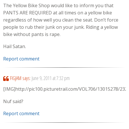
The Yellow Bike Shop would like to inform you that
PANTS ARE REQUIRED at all times on a yellow bike
regardless of how well you clean the seat. Don’t force
people to rub their junk on your junk. Riding a yellow
bike without pants is rape.
Hail Satan.
Report comment
FIGJAM
says:
June 9, 2011 at 7:32 pm
[IMG]http://pic100.picturetrail.com/VOL706/13015278/23
Nuf said?
Report comment