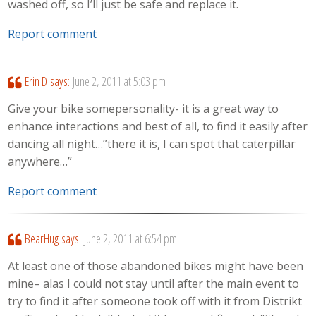
washed off, so I’ll just be safe and replace it.
Report comment
Erin D
says:
June 2, 2011 at 5:03 pm
Give your bike somepersonality- it is a great way to
enhance interactions and best of all, to find it easily after
dancing all night…”there it is, I can spot that caterpillar
anywhere…”
Report comment
BearHug
says:
June 2, 2011 at 6:54 pm
At least one of those abandoned bikes might have been
mine– alas I could not stay until after the main event to
try to find it after someone took off with it from Distrikt