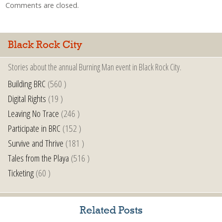
Comments are closed.
Black Rock City
Stories about the annual Burning Man event in Black Rock City.
Building BRC
(560 )
Digital Rights
(19 )
Leaving No Trace
(246 )
Participate in BRC
(152 )
Survive and Thrive
(181 )
Tales from the Playa
(516 )
Ticketing
(60 )
Related Posts