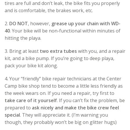
tires are full and don’t leak, the bike fits you properly
and is comfortable, the brakes work, etc.
2.
DO NOT
, however,
grease up your chain with WD-
40
. Your bike will be non-functional within minutes of
hitting the playa.
3. Bring at least
two extra tubes
with you, and a repair
kit, and a bike pump. If you’re going to deep playa,
pack your bike kit along.
4. Your “friendly” bike repair technicians at the Center
Camp bike shop tend to become a little less friendly as
the week wears on. If you need a repair, try first to
take care of it yourself
. If you can’t fix the problem, be
prepared to
ask nicely and make the bike crew feel
special
. They will appreciate it. (I’m warning you
though, they probably won’t be big on glitter hugs)