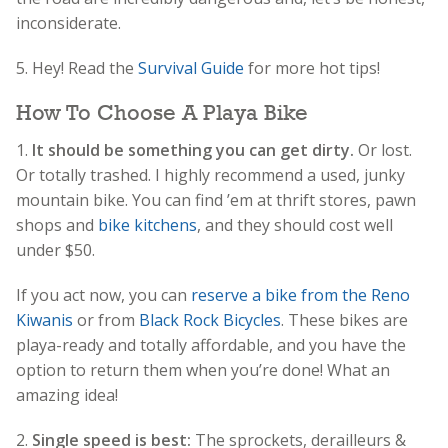
inconsiderate.
5. Hey! Read the
Survival Guide
for more hot tips!
How To Choose A Playa Bike
1.
It should be something you can get dirty.
Or lost.
Or totally trashed. I highly recommend a used, junky
mountain bike. You can find ’em at thrift stores, pawn
shops and
bike kitchens
, and they should cost well
under $50.
If you act now, you can
reserve a bike from the Reno
Kiwanis
or from
Black Rock Bicycles
. These bikes are
playa-ready and totally affordable, and you have the
option to return them when you’re done! What an
amazing idea!
2.
Single speed is best:
The sprockets, derailleurs &