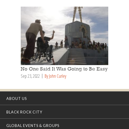
No One Said It Was Going to Be Easy
Sep 23, 2022
By John Curley
ABOUT US
BLACK ROCK CITY
GLOBAL EVENTS & GROUPS