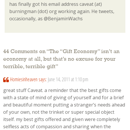
has finally got his email address caveat (at)
burningman (dot) org working again. He tweets,
occasionally, as @BenjaminWachs
44 Comments on “
The “Gift Economy” isn’t an
economy at all, but that’s no excuse for your
terrible, terrible gift
”
Homiesinheaven
says:
June 14, 2011 at 1:10 pm
great stuff Caveat. a reminder that the best gifts come
with a state of mind of giving of yourself and for a brief
and beautiful moment putting a stranger’s needs ahead
of your own, not the trinket or super special object
itself. my best gifts offered and given were completely
selfless acts of compassion and sharing when the