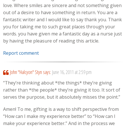
love. Where smiles are sincere and not something given
out of a desire to have something in return. You are a
fantastic writer and I would like to say thank you. Thank
you for taking me to such great places through your
words. you have given me a fantastic day as a nurse just
by having the pleasure of reading this article.
Report comment
John "Halcyon" Styn
says:
June 16, 2011 at 2:59 pm
“They’re thinking about *the things* they’re giving
rather than *the people* they’re giving it too. It sort of
serves the purpose, but it absolutely misses the point.”
Amen! To me, gifting is a way to shift perspective from
“How can I make my experience better” to “How can I
make your experience better.” And in the process we