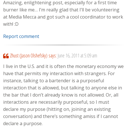
Amazing, enlightening post, especially for a first time
burner like me… I’m really glad that I’ll be volunteering
at Media Mecca and got such a cool coordinator to work
with! :D
Report comment
Zhust (Jason Olshefsky)
says:
June 16, 2011 at 5:09 am
I live in the U.S. and it is often the monetary economy we
have that permits my interaction with strangers. For
instance, talking to a bartender is a purposeful
interaction that is allowed, but talking to anyone else in
the bar that I don’t already know is not allowed. Or, all
interactions are necessarily purposeful, so I must
declare my purpose (hitting on, joining an existing
conversation) and there’s something amiss if I cannot
declare a purpose.