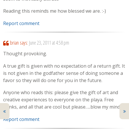
Reading this reminds me how blessed we are. :-)
Report comment
brian
says:
June 23, 2011 at 4:58 pm
Thought provoking.
A true gift is given with no expectation of a return gift. It
is not given in the godfather sense of doing someone a
favor so they will do one for you in the future.
Anyone who reads this: please give the gift of art and
creative experiences to everyone on the playa. Free
drinks, and all that are cool but please…..blow my mind.
Report comment