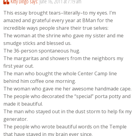
Kitty Dingo
says:
June 16, 2011 at 7:19 am
This essay brought tears–literally–to my eyes. I’m
amazed and grateful every year at BMan for the
incredible ways people share their true selves:
The woman at the shrine who gave my sister and me
smudge sticks and blessed us.
The 36-person spontaneous hug.
The margaritas and showers from the neighbors my
first year out.
The man who bought the whole Center Camp line
behind him coffee one morning.
The woman who gave me her awesome handmade cape.
The people who decorated the “special” porta potty and
made it beautiful.
The man who stayed out in the dust storm to help fix my
generator.
The people who wrote beautiful words on the Temple
that have stayed in my brain ever since.