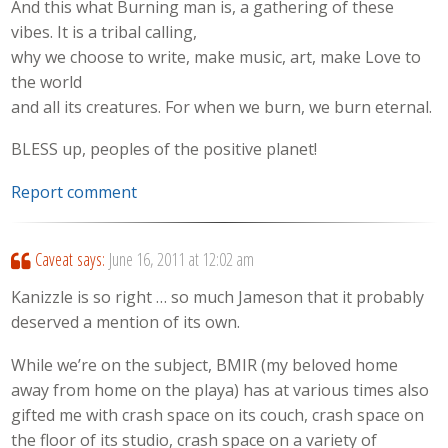
And this what Burning man is, a gathering of these
vibes. It is a tribal calling,
why we choose to write, make music, art, make Love to
the world
and all its creatures. For when we burn, we burn eternal.
BLESS up, peoples of the positive planet!
Report comment
Caveat
says:
June 16, 2011 at 12:02 am
Kanizzle is so right … so much Jameson that it probably
deserved a mention of its own.
While we’re on the subject, BMIR (my beloved home
away from home on the playa) has at various times also
gifted me with crash space on its couch, crash space on
the floor of its studio, crash space on a variety of