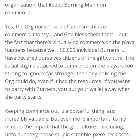
organization, that keeps Burning Man non-
commercial.
Yes, the Org doesn’t accept sponsorships or
commercial money – and God bless them for it – but
the fact that there’s virtually no commerce on the playa
happens because we … 50,000 individual Burners …
have declared ourselves citizens of the gift culture. The
social stigma attached to commerce on the playa is too
strong to ignore: far stronger than any policing the
Org could do, even if it had the resources. If you want
to party with Burners, you put your wallet away when
the party starts.
Keeping commerce out is a powerful thing, and
incredibly valuable. But even more important, to my
mind, is the impact that the gift culture … including,
unfortunately, those stupid scrabble-piece necklaces …