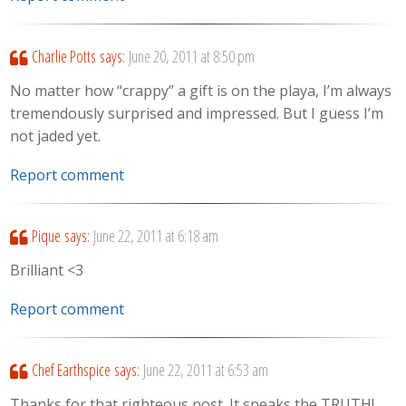
Charlie Potts
says:
June 20, 2011 at 8:50 pm
No matter how “crappy” a gift is on the playa, I’m always
tremendously surprised and impressed. But I guess I’m
not jaded yet.
Report comment
Pique
says:
June 22, 2011 at 6:18 am
Brilliant <3
Report comment
Chef Earthspice
says:
June 22, 2011 at 6:53 am
Thanks for that righteous post. It speaks the TRUTH!