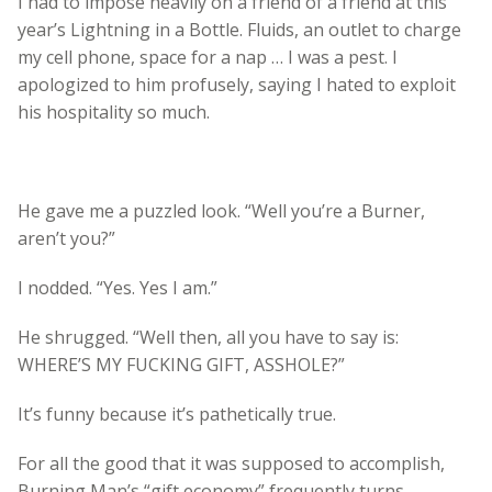
I had to impose heavily on a friend of a friend at this
year’s Lightning in a Bottle. Fluids, an outlet to charge
my cell phone, space for a nap … I was a pest. I
apologized to him profusely, saying I hated to exploit
his hospitality so much.
He gave me a puzzled look. “Well you’re a Burner,
aren’t you?”
I nodded. “Yes. Yes I am.”
He shrugged. “Well then, all you have to say is:
WHERE’S MY FUCKING GIFT, ASSHOLE?”
It’s funny because it’s pathetically true.
For all the good that it was supposed to accomplish,
Burning Man’s “gift economy” frequently turns