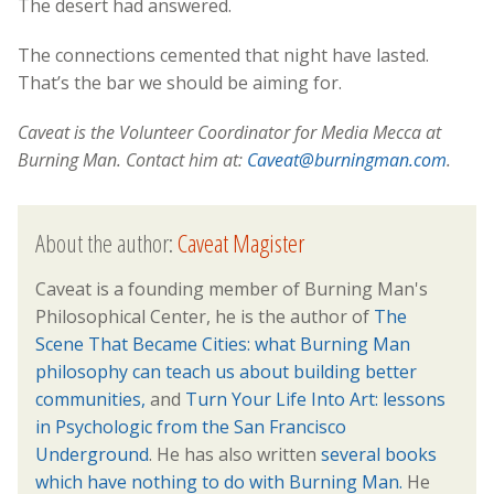
The desert had answered.
The connections cemented that night have lasted.
That’s the bar we should be aiming for.
Caveat is the Volunteer Coordinator for Media Mecca at
Burning Man. Contact him at:
Caveat@burningman.com
.
About the author:
Caveat Magister
Caveat is a founding member of Burning Man's
Philosophical Center, he is the author of
The
Scene That Became Cities: what Burning Man
philosophy can teach us about building better
communities,
and
Turn Your Life Into Art: lessons
in Psychologic from the San Francisco
Underground
. He has also written
several books
which have nothing to do with Burning Man.
He