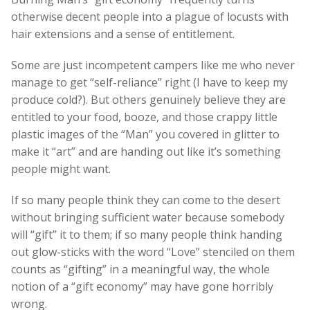
otherwise decent people into a plague of locusts with
hair extensions and a sense of entitlement.
Some are just incompetent campers like me who never
manage to get “self-reliance” right (I have to keep my
produce cold?). But others genuinely believe they are
entitled to your food, booze, and those crappy little
plastic images of the “Man” you covered in glitter to
make it “art” and are handing out like it’s something
people might want.
If so many people think they can come to the desert
without bringing sufficient water because somebody
will “gift” it to them; if so many people think handing
out glow-sticks with the word “Love” stenciled on them
counts as “gifting” in a meaningful way, the whole
notion of a “gift economy” may have gone horribly
wrong.