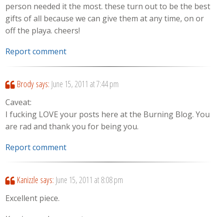
person needed it the most. these turn out to be the best
gifts of all because we can give them at any time, on or
off the playa. cheers!
Report comment
Brody
says:
June 15, 2011 at 7:44 pm
Caveat:
I fucking LOVE your posts here at the Burning Blog. You
are rad and thank you for being you.
Report comment
Kanizzle
says:
June 15, 2011 at 8:08 pm
Excellent piece.