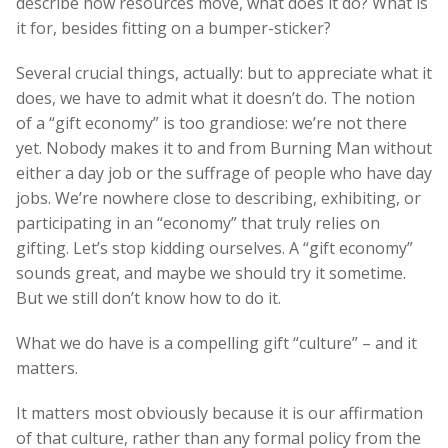
describe how resources move, what does it do? What is
it for, besides fitting on a bumper-sticker?
Several crucial things, actually: but to appreciate what it
does, we have to admit what it doesn’t do. The notion
of a “gift economy” is too grandiose: we’re not there
yet. Nobody makes it to and from Burning Man without
either a day job or the suffrage of people who have day
jobs. We’re nowhere close to describing, exhibiting, or
participating in an “economy” that truly relies on
gifting. Let’s stop kidding ourselves. A “gift economy”
sounds great, and maybe we should try it sometime.
But we still don’t know how to do it.
What we do have is a compelling gift “culture” – and it
matters.
It matters most obviously because it is our affirmation
of that culture, rather than any formal policy from the