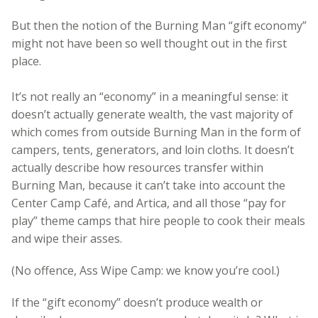
But then the notion of the Burning Man “gift economy”
might not have been so well thought out in the first
place.
It’s not really an “economy” in a meaningful sense: it
doesn’t actually generate wealth, the vast majority of
which comes from outside Burning Man in the form of
campers, tents, generators, and loin cloths. It doesn’t
actually describe how resources transfer within
Burning Man, because it can’t take into account the
Center Camp Café, and Artica, and all those “pay for
play” theme camps that hire people to cook their meals
and wipe their asses.
(No offence, Ass Wipe Camp: we know you’re cool.)
If the “gift economy” doesn’t produce wealth or