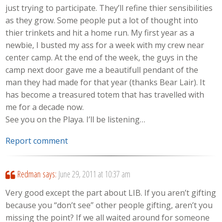
just trying to participate. They’ll refine thier sensibilities
as they grow. Some people put a lot of thought into
thier trinkets and hit a home run. My first year as a
newbie, I busted my ass for a week with my crew near
center camp. At the end of the week, the guys in the
camp next door gave me a beautifull pendant of the
man they had made for that year (thanks Bear Lair). It
has become a treasured totem that has travelled with
me for a decade now.
See you on the Playa. I’ll be listening…
Report comment
Redman
says:
June 29, 2011 at 10:37 am
Very good except the part about LIB. If you aren’t gifting
because you “don’t see” other people gifting, aren’t you
missing the point? If we all waited around for someone