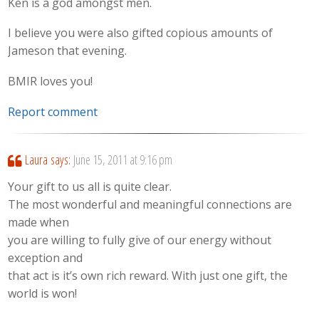
Ken is a god amongst men.
I believe you were also gifted copious amounts of
Jameson that evening.
BMIR loves you!
Report comment
Laura
says:
June 15, 2011 at 9:16 pm
Your gift to us all is quite clear.
The most wonderful and meaningful connections are
made when
you are willing to fully give of our energy without
exception and
that act is it’s own rich reward. With just one gift, the
world is won!