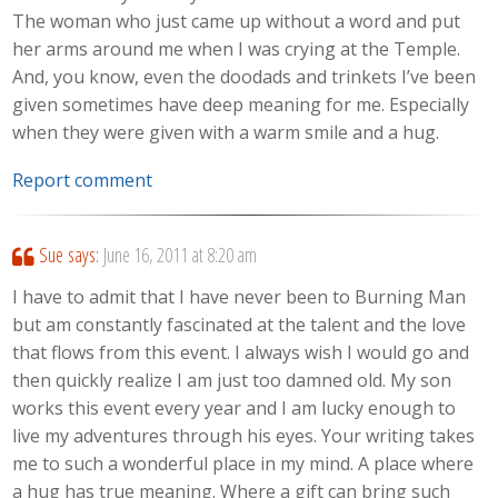
The woman who just came up without a word and put
her arms around me when I was crying at the Temple.
And, you know, even the doodads and trinkets I’ve been
given sometimes have deep meaning for me. Especially
when they were given with a warm smile and a hug.
Report comment
Sue
says:
June 16, 2011 at 8:20 am
I have to admit that I have never been to Burning Man
but am constantly fascinated at the talent and the love
that flows from this event. I always wish I would go and
then quickly realize I am just too damned old. My son
works this event every year and I am lucky enough to
live my adventures through his eyes. Your writing takes
me to such a wonderful place in my mind. A place where
a hug has true meaning. Where a gift can bring such