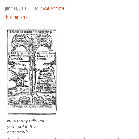
June 14, 2011
By
Caveat Magister
44 comments
How many gifts can
you spot in this
economy?