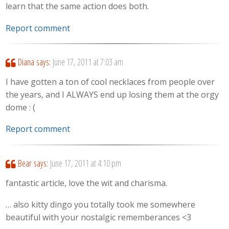
learn that the same action does both.
Report comment
Diana
says:
June 17, 2011 at 7:03 am
I have gotten a ton of cool necklaces from people over
the years, and I ALWAYS end up losing them at the orgy
dome : (
Report comment
Bear
says:
June 17, 2011 at 4:10 pm
fantastic article, love the wit and charisma.
… also kitty dingo you totally took me somewhere
beautiful with your nostalgic rememberances <3