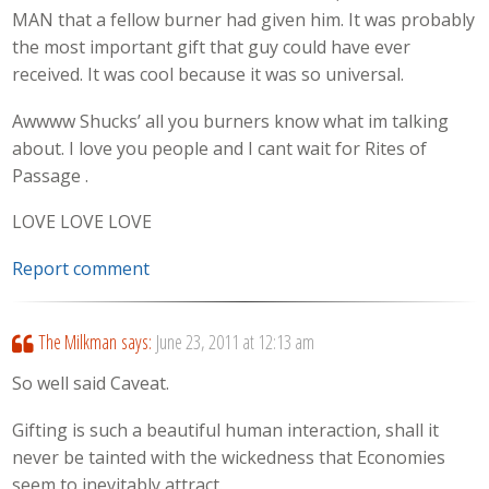
MAN that a fellow burner had given him. It was probably
the most important gift that guy could have ever
received. It was cool because it was so universal.
Awwww Shucks’ all you burners know what im talking
about. I love you people and I cant wait for Rites of
Passage .
LOVE LOVE LOVE
Report comment
The Milkman
says:
June 23, 2011 at 12:13 am
So well said Caveat.
Gifting is such a beautiful human interaction, shall it
never be tainted with the wickedness that Economies
seem to inevitably attract.