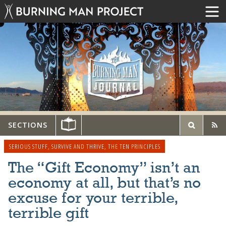
SECTIONS
SERIOUS STUFF
,
SURVIVE AND THRIVE
,
THE TEN PRINCIPLES
The “Gift Economy” isn’t an
economy at all, but that’s no
excuse for your terrible,
terrible gift