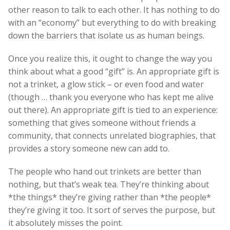
other reason to talk to each other. It has nothing to do
with an “economy” but everything to do with breaking
down the barriers that isolate us as human beings.
Once you realize this, it ought to change the way you
think about what a good “gift” is. An appropriate gift is
not a trinket, a glow stick – or even food and water
(though … thank you everyone who has kept me alive
out there). An appropriate gift is tied to an experience:
something that gives someone without friends a
community, that connects unrelated biographies, that
provides a story someone new can add to.
The people who hand out trinkets are better than
nothing, but that’s weak tea. They’re thinking about
*the things* they’re giving rather than *the people*
they’re giving it too. It sort of serves the purpose, but
it absolutely misses the point.