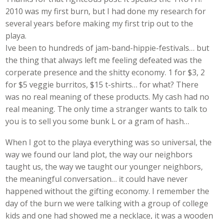
2010 was my first burn, but I had done my research for
several years before making my first trip out to the
playa.
Ive been to hundreds of jam-band-hippie-festivals… but
the thing that always left me feeling defeated was the
corperate presence and the shitty economy. 1 for $3, 2
for $5 veggie burritos, $15 t-shirts… for what? There
was no real meaning of these products. My cash had no
real meaning. The only time a stranger wants to talk to
you is to sell you some bunk L or a gram of hash…
When I got to the playa everything was so universal, the
way we found our land plot, the way our neighbors
taught us, the way we taught our younger neighbors,
the meaningful conversation… it could have never
happened without the gifting economy. I remember the
day of the burn we were talking with a group of college
kids and one had showed me a necklace, it was a wooden