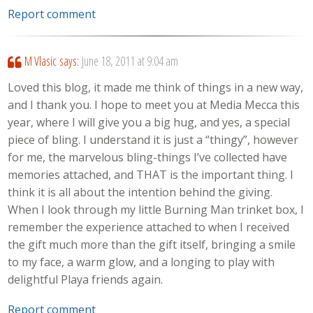
Report comment
M Vlasic
says:
June 18, 2011 at 9:04 am
Loved this blog, it made me think of things in a new way,
and I thank you. I hope to meet you at Media Mecca this
year, where I will give you a big hug, and yes, a special
piece of bling. I understand it is just a “thingy”, however
for me, the marvelous bling-things I’ve collected have
memories attached, and THAT is the important thing. I
think it is all about the intention behind the giving.
When I look through my little Burning Man trinket box, I
remember the experience attached to when I received
the gift much more than the gift itself, bringing a smile
to my face, a warm glow, and a longing to play with
delightful Playa friends again.
Report comment