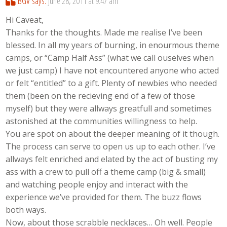
BGV
says:
June 28, 2011 at 9:47 am
Hi Caveat,
Thanks for the thoughts. Made me realise I’ve been
blessed. In all my years of burning, in enourmous theme
camps, or “Camp Half Ass” (what we call ouselves when
we just camp) I have not encountered anyone who acted
or felt “entitled” to a gift. Plenty of newbies who needed
them (been on the recieving end of a few of those
myself) but they were allways greatfull and sometimes
astonished at the communities willingness to help.
You are spot on about the deeper meaning of it though.
The process can serve to open us up to each other. I’ve
allways felt enriched and elated by the act of busting my
ass with a crew to pull off a theme camp (big & small)
and watching people enjoy and interact with the
experience we’ve provided for them. The buzz flows
both ways.
Now, about those scrabble necklaces… Oh well. People