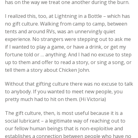
has on the way we treat one another during the burn.
I realized this, too, at Lightning in a Bottle – which has
no gift culture. Walking from camp to camp, between
tents and around RVs, was an unnervingly quiet
experience. No strangers were stepping out to ask me
if I wanted to play a game, or have a drink, or get my
fortune told or … anything. And I had no excuse to step
up to them and offer to read a story, or sing a song, or
tell them a story about Chicken John.
Without that gifting culture there was no excuse to talk
to anybody. If you wanted to meet new people, you
pretty much had to hit on them. (Hi Victoria)
The gift culture, then, is most useful because it is a
social lubricant – a legitimate way of reaching out to
our fellow human beings that is non-exploitive and
establishes a connection between people who have no