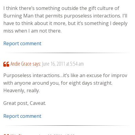
I think there’s something outside the gift culture of
Burning Man that permits purposeless interactions. I’ll
have to think about it more, but it’s something I deeply
miss when I am not there.
Report comment
Andie Grace
says:
June 16, 2011 at 5:54 am
Purposeless interactions…it’s like an excuse for improv
with anyone around you, for eight days straight.
Heavenly, really.
Great post, Caveat.
Report comment