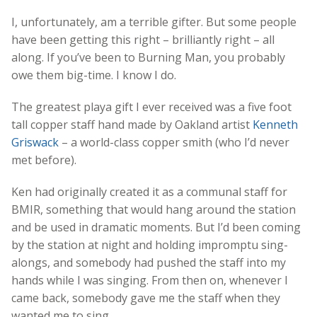
I, unfortunately, am a terrible gifter. But some people
have been getting this right – brilliantly right – all
along. If you’ve been to Burning Man, you probably
owe them big-time. I know I do.
The greatest playa gift I ever received was a five foot
tall copper staff hand made by Oakland artist
Kenneth
Griswack
– a world-class copper smith (who I’d never
met before).
Ken had originally created it as a communal staff for
BMIR, something that would hang around the station
and be used in dramatic moments. But I’d been coming
by the station at night and holding impromptu sing-
alongs, and somebody had pushed the staff into my
hands while I was singing. From then on, whenever I
came back, somebody gave me the staff when they
wanted me to sing.