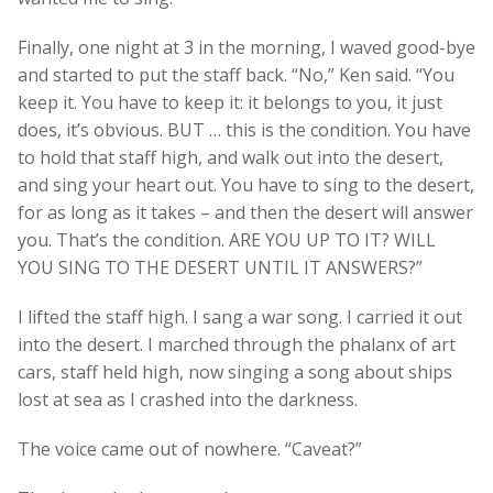
Finally, one night at 3 in the morning, I waved good-bye
and started to put the staff back. “No,” Ken said. “You
keep it. You have to keep it: it belongs to you, it just
does, it’s obvious. BUT … this is the condition. You have
to hold that staff high, and walk out into the desert,
and sing your heart out. You have to sing to the desert,
for as long as it takes – and then the desert will answer
you. That’s the condition. ARE YOU UP TO IT? WILL
YOU SING TO THE DESERT UNTIL IT ANSWERS?”
I lifted the staff high. I sang a war song. I carried it out
into the desert. I marched through the phalanx of art
cars, staff held high, now singing a song about ships
lost at sea as I crashed into the darkness.
The voice came out of nowhere. “Caveat?”