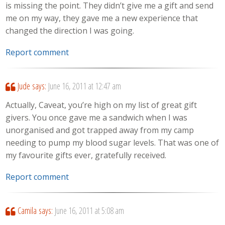
is missing the point. They didn’t give me a gift and send
me on my way, they gave me a new experience that
changed the direction I was going.
Report comment
Jude
says:
June 16, 2011 at 12:47 am
Actually, Caveat, you’re high on my list of great gift
givers. You once gave me a sandwich when I was
unorganised and got trapped away from my camp
needing to pump my blood sugar levels. That was one of
my favourite gifts ever, gratefully received.
Report comment
Camila
says:
June 16, 2011 at 5:08 am