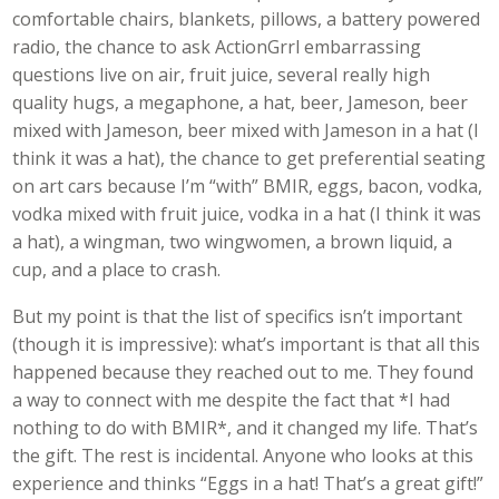
comfortable chairs, blankets, pillows, a battery powered
radio, the chance to ask ActionGrrl embarrassing
questions live on air, fruit juice, several really high
quality hugs, a megaphone, a hat, beer, Jameson, beer
mixed with Jameson, beer mixed with Jameson in a hat (I
think it was a hat), the chance to get preferential seating
on art cars because I’m “with” BMIR, eggs, bacon, vodka,
vodka mixed with fruit juice, vodka in a hat (I think it was
a hat), a wingman, two wingwomen, a brown liquid, a
cup, and a place to crash.
But my point is that the list of specifics isn’t important
(though it is impressive): what’s important is that all this
happened because they reached out to me. They found
a way to connect with me despite the fact that *I had
nothing to do with BMIR*, and it changed my life. That’s
the gift. The rest is incidental. Anyone who looks at this
experience and thinks “Eggs in a hat! That’s a great gift!”