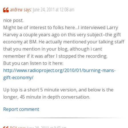
andrew
says:
June 24, 2011 at 12:08 am
nice post.
Might be of interest to folks here…I interviewed Larry
Harvey a couple years ago on this very subject–the gift
economy at BM. He actually mentioned your talking staff
that you mention in your blog, although i cant
remember if it was after I stopped the recording.
But you can listen to it here:
http://www.radioproject.org/2010/01/burning-mans-
gift-economy/
Up top is a short 5 minute version, and below is the
longer, 45 minute in depth conversation.
Report comment