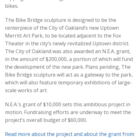
bikes.
The Bike Bridge sculpture is designed to be the
centerpiece of the City of Oakland’s new Uptown
Merritt Art Park, to be located adjacent to the Fox
Theater in the city’s newly revitalized Uptown district.
The City of Oakland was also awarded an N.E.A. grant,
in the amount of $200,000, a portion of which will fund
the development of the new park. Plans pending, The
Bike Bridge sculpture will act as a gateway to the park,
which will also feature temporary exhibitions of large-
scale works of art.
N.E.A.’s grant of $10,000 sets this ambitious project in
motion. Fundraising efforts are underway to meet the
project’s overall budget of $60,000.
Read more about the project and about the grant from