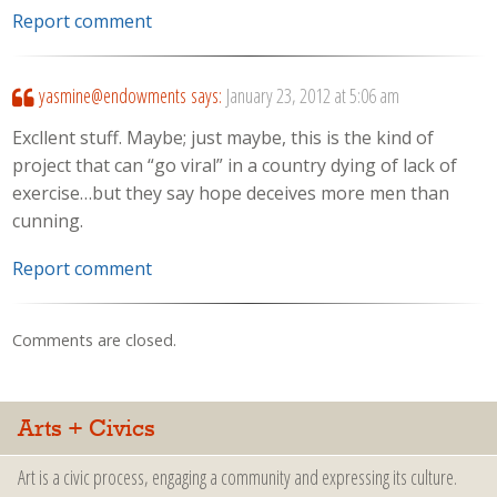
Report comment
yasmine@endowments
says:
January 23, 2012 at 5:06 am
Excllent stuff. Maybe; just maybe, this is the kind of
project that can “go viral” in a country dying of lack of
exercise…but they say hope deceives more men than
cunning.
Report comment
Comments are closed.
Arts + Civics
Art is a civic process, engaging a community and expressing its culture.