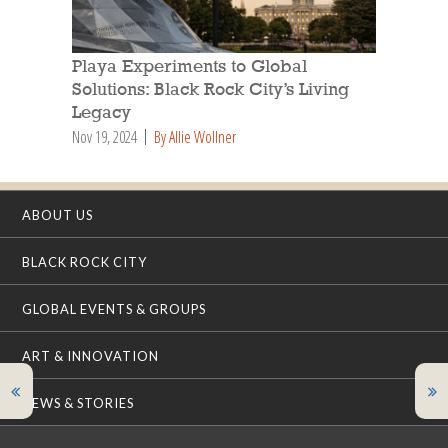
Playa Experiments to Global
Solutions: Black Rock City’s Living
Legacy
Nov 19, 2024
By Allie Wollner
ABOUT US
BLACK ROCK CITY
GLOBAL EVENTS & GROUPS
ART & INNOVATION
NEWS & STORIES