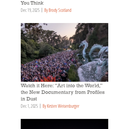
You Think
Dec 19, 2025
By Brody Scotland
Watch it Here: “Art into the World,”
the New Documentary from Profiles
in Dust
Dec 1, 2025
By Kirsten Weisenburger