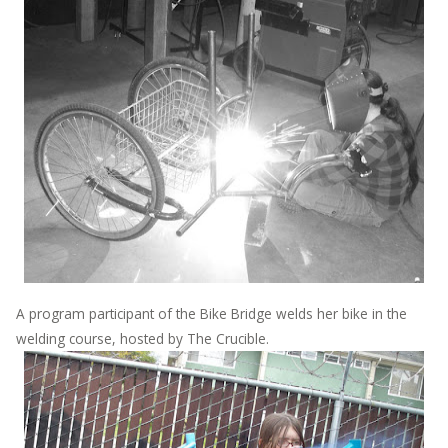
A program participant of the Bike Bridge welds her bike in the
welding course, hosted by The Crucible.