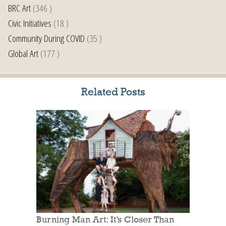
BRC Art
(346 )
Civic Initiatives
(18 )
Community During COVID
(35 )
Global Art
(177 )
Related Posts
Burning Man Art: It’s Closer Than