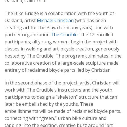
Oakland, California.
The Bike Bridge is a collaboration with the youth of
Oakland, artist
Michael Christian
(who has been
creating art for the Playa for many years), and with
partner organization
The Crucible
. The 12 enrolled
participants, all young women, begin the project with
classes in welding and art-bicycle creation, generously
hosted by The Crucible. The program culminates in the
collaborative creation of a large-scale sculpture made
entirely of reclaimed bicycle parts, led by Christian.
In the second phase of the project, artist Christian will
work with The Crucible’s instructors and the youth
participants to design a “skeleton” structure that can
later be embellished by the youths. These
embellishments will be made of reclaimed bicycle parts,
connecting with “green,” urban bike culture and
tapping into the exciting, creative buzz around “art”