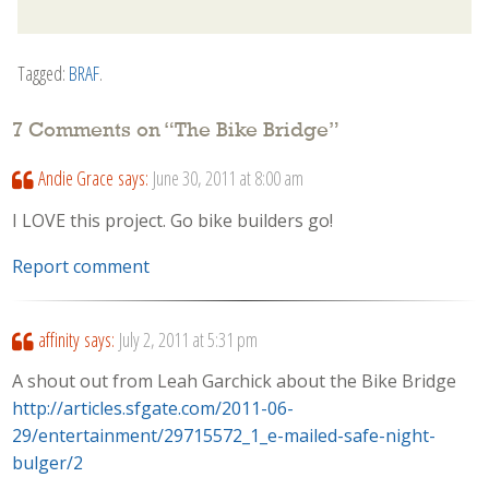
Tagged:
BRAF
.
7 Comments on “
The Bike Bridge
”
Andie Grace
says:
June 30, 2011 at 8:00 am
I LOVE this project. Go bike builders go!
Report comment
affinity
says:
July 2, 2011 at 5:31 pm
A shout out from Leah Garchick about the Bike Bridge
http://articles.sfgate.com/2011-06-
29/entertainment/29715572_1_e-mailed-safe-night-
bulger/2