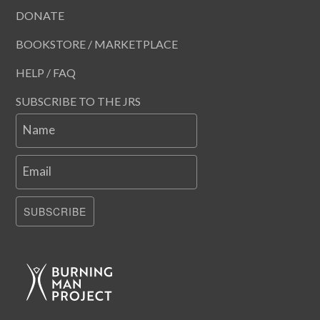
DONATE
BOOKSTORE / MARKETPLACE
HELP / FAQ
SUBSCRIBE TO THE JRS
Name
Email
SUBSCRIBE