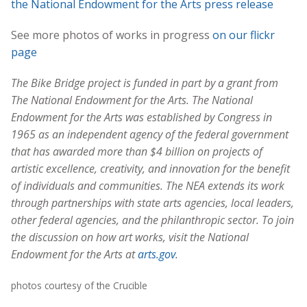
the National Endowment for the Arts press release
See more photos of works in progress
on our flickr
page
The Bike Bridge project is funded in part by a grant from
The National Endowment for the Arts. The National
Endowment for the Arts was established by Congress in
1965 as an independent agency of the federal government
that has awarded more than $4 billion on projects of
artistic excellence, creativity, and innovation for the benefit
of individuals and communities. The NEA extends its work
through partnerships with state arts agencies, local leaders,
other federal agencies, and the philanthropic sector. To join
the discussion on how art works, visit the National
Endowment for the Arts at
arts.gov
.
photos courtesy of the Crucible