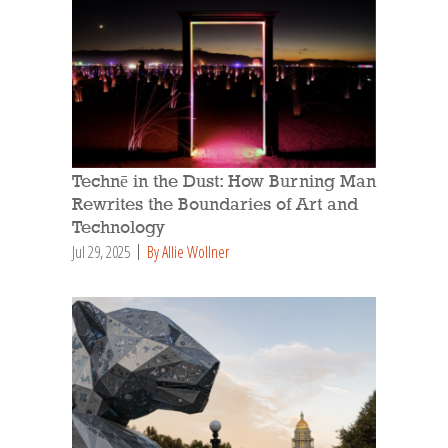
Technē in the Dust: How Burning Man
Rewrites the Boundaries of Art and
Technology
Jul 29, 2025
By Allie Wollner