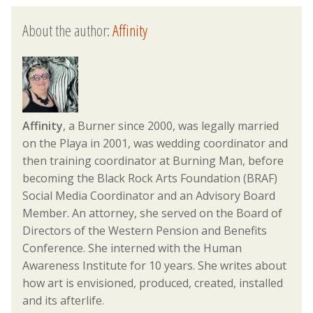
About the author:
Affinity
Affinity
, a Burner since 2000, was legally married
on the Playa in 2001, was wedding coordinator and
then training coordinator at Burning Man, before
becoming the Black Rock Arts Foundation (BRAF)
Social Media Coordinator and an Advisory Board
Member. An attorney, she served on the Board of
Directors of the Western Pension and Benefits
Conference. She interned with the Human
Awareness Institute for 10 years. She writes about
how art is envisioned, produced, created, installed
and its afterlife.