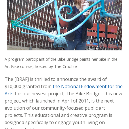
A program participant of the Bike Bridge paints her bike in the
Art-Bike course, hosted by The Crucible
The [BRAF] is thrilled to announce the award of
$10,000 granted from
the National Endowment for the
Arts
for our newest project, The Bike Bridge. This new
project, which launched in April of 2011, is the next
evolution of our community-focused public art
projects. This educational and creative program is
designed specifically to engage youth living on