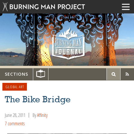
SECTIONS
GLOBAL ART
The Bike Bridge
June 28, 2011
By
Affinity
7 comments