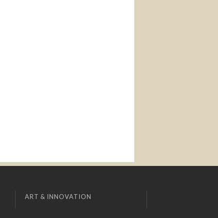
ART & INNOVATION