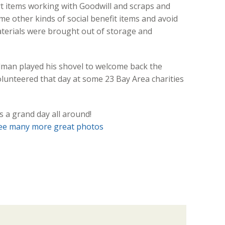
t items working with Goodwill and scraps and
 other kinds of social benefit items and avoid
aterials were brought out of storage and
velman played his shovel to welcome back the
olunteered that day at some 23 Bay Area charities
s a grand day all around!
ee many more great photos