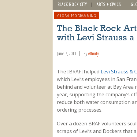
BLACK ROCK CITY
ARTS + CIVICS
GL
GLOBAL PROGRAMMING
The Black Rock Art
with Levi Strauss 
June 7, 2011
By
Affinity
The [BRAF] helped
Levi Strauss & C
which Levi’s employees in San Franci
behind and volunteer at Bay Area n
year, supporting the company’s eff
reduce both water consumption and
ordering processes.
Over a dozen BRAF volunteers sculp
scraps of Levi’s and Dockers that 