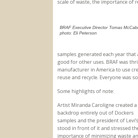
scale of waste, the importance of 
BRAF Executive Director Tomas McCab
photo: Eli Peterson
samples generated each year that a
good for other uses. BRAF was thril
manufacturer in America to use crea
reuse and recycle. Everyone was so
Some highlights of note:
Artist Miranda Caroligne created a
backdrop entirely out of Dockers
samples and the president of Levi’
stood in front of it and stressed th
importance of minimizing waste a