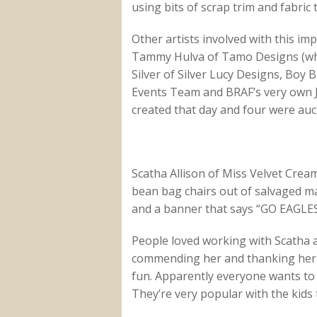
using bits of scrap trim and fabri
Other artists involved with this im
Tammy Hulva of Tamo Designs (who 
Silver of Silver Lucy Designs, Boy
Events Team and BRAF’s very own J
created that day and four were auc
Scatha Allison of Miss Velvet Cream
bean bag chairs out of salvaged m
and a banner that says “GO EAGLES
People loved working with Scatha a
commending her and thanking her 
fun. Apparently everyone wants to 
They’re very popular with the kids 