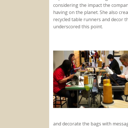
considering the impact the compan
having on the planet. She also cre
recycled table runners and decor t
underscored this point.
and decorate the bags with messa