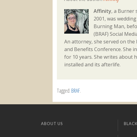
Affinity
, a Burner 
2001, was wedding 
Burning Man, befo
(BRAF) Social Med
An attorney, she served on the
and Benefits Conference. She i
for 10 years. She writes about h
installed and its afterlife.
Tagged:
BRAF
.
ABOUT US
BLACK