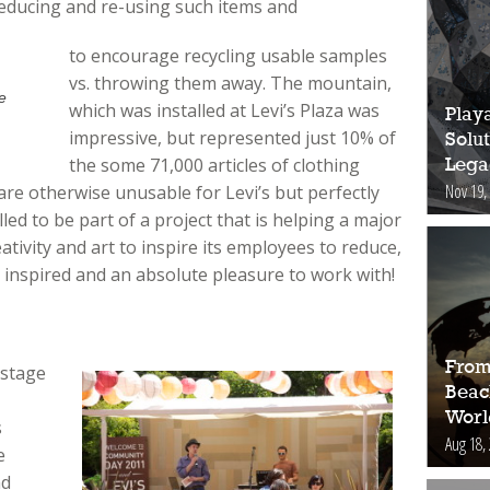
reducing and re-using such items and
to encourage recycling usable samples
vs. throwing them away. The mountain,
e
which was installed at Levi’s Plaza was
Play
impressive, but represented just 10% of
Solut
the some 71,000 articles of clothing
Lega
Nov 19,
re otherwise unusable for Levi’s but perfectly
led to be part of a project that is helping a major
tivity and art to inspire its employees to reduce,
 inspired and an absolute pleasure to work with!
From
 stage
Beac
Worl
s
Aug 18,
e
nd