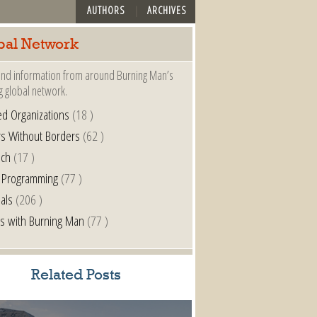
AUTHORS
ARCHIVES
bal Network
nd information from around Burning Man’s
g global network.
ted Organizations
(18 )
s Without Borders
(62 )
nch
(17 )
 Programming
(77 )
als
(206 )
s with Burning Man
(77 )
Related Posts