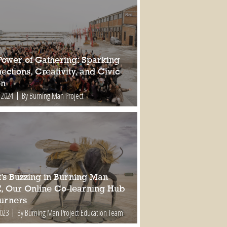
Power of Gathering: Sparking
ctions, Creativity, and Civic
on
 2024
By Burning Man Project
’s Buzzing in Burning Man
, Our Online Co-learning Hub
Burners
2023
By Burning Man Project Education Team