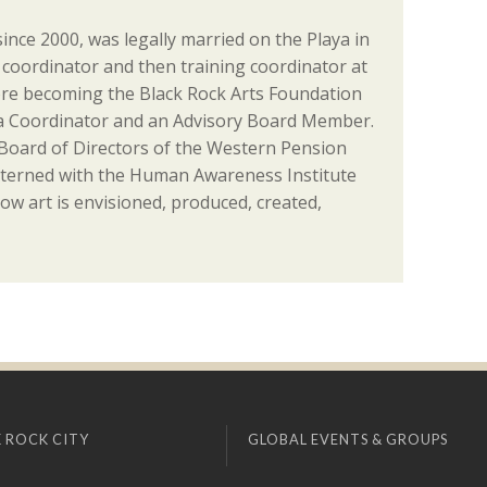
since 2000, was legally married on the Playa in
coordinator and then training coordinator at
re becoming the Black Rock Arts Foundation
ia Coordinator and an Advisory Board Member.
 Board of Directors of the Western Pension
nterned with the Human Awareness Institute
ow art is envisioned, produced, created,
 ROCK CITY
GLOBAL EVENTS & GROUPS