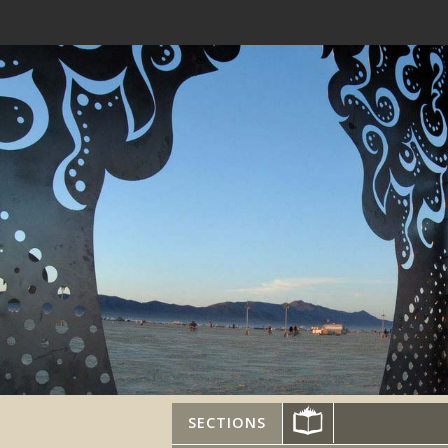
SECTIONS