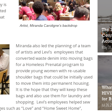
y is
ated
hat
Artist, Miranda Caroligne’s backdrop
The 
Conne
Acti
Miranda also led the planning of a team
May 31,
of artists and Levi’s employees that
converted waste denim into moving bags
for a Homeless Prenatal program to
provide young women with re-usable
shoulder bags that could be initially used
to move them into permanent housing.
What
It is the hope that they will keep these
HIVE
bags and also use them for laundry and
for 
shopping. Levi’s employees helped sew
Jul 26, 
ges such as “Love” and “Home Sweet Home”,