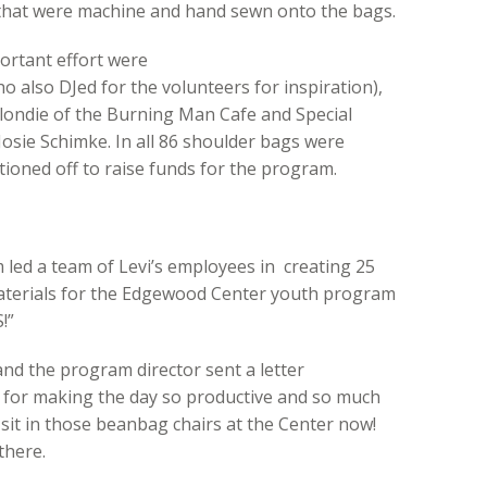
c that were machine and hand sewn onto the bags.
portant effort were
also DJed for the volunteers for inspiration),
 Blondie of the Burning Man Cafe and Special
osie Schimke. In all 86 shoulder bags were
tioned off to raise funds for the program.
 led a team of Levi’s employees in creating 25
aterials for the Edgewood Center youth program
!”
nd the program director sent a letter
for making the day so productive and so much
sit in those beanbag chairs at the Center now!
there.