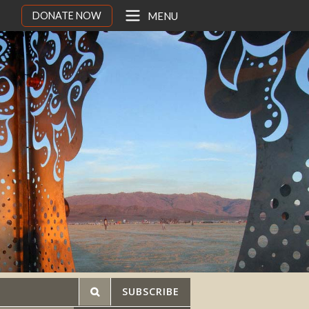
DONATE NOW
MENU
SUBSCRIBE