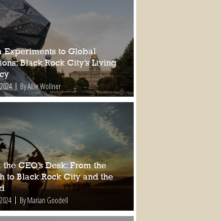
a Experiments to Global
ions: Black Rock City’s Living
cy
 2024
By Allie Wollner
 the CEO’s Desk: From the
h to Black Rock City and the
d
 2024
By Marian Goodell