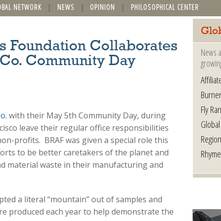
OBAL NETWORK
NEWS
OPINION
PHILOSOPHICAL CENTER
Glo
s Foundation Collaborates
News a
a Co. Community Day
growin
Affilia
Burner
Fly Ra
o.
with their May 5th Community Day, during
Global
sco leave their regular office responsibilities
Region
on-profits. BRAF was given a special role this
orts to be better caretakers of the planet and
Rhyme
 material waste in their manufacturing and
ted a literal “mountain” out of samples and
are produced each year to help demonstrate the