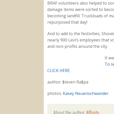
BRAF volunteers also helped to sor
damage items were sorted to become
becoming landfill. Truckloads of m
repurposed that day!
And to add to the festivities, Sho
nearly 900 Levi’s employees that v
and non-profits around the city.
It wa
To s
CLICK HERE
author: $teven Ra$pa
photos:
Kasey Neuenschwander
About the author:
Affinity