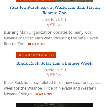
Your Ice Purchases at Work: The Safe Haven
Rescue Zoo
December 21, 2011
By
Will Chase
Burning Man Organization donates to many local
Nevada charities each year, including the Safe Haven
Rescue Zoo.
...READ MORE
AFFILIATED ORGANIZATIONS
Black Rock Solar Has a Banner Week
December 19, 2011
By
Will Chase
Black Rock Solar completed three new solar arrays last
week for the Washoe Tribe of Nevada and Western
Nevada College.
...READ MORE