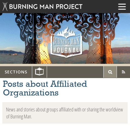
SECTIONS
Posts about Affiliated
Organizations
News and stories about groups affiliated with or sharing the worldview
of Burning Man.