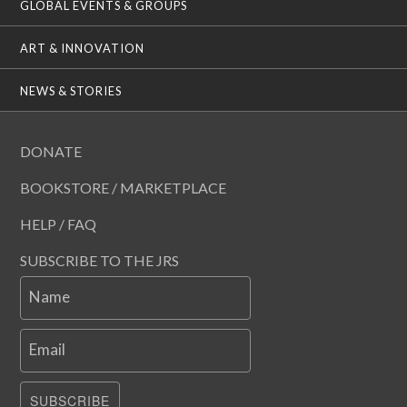
GLOBAL EVENTS & GROUPS
ART & INNOVATION
NEWS & STORIES
DONATE
BOOKSTORE / MARKETPLACE
HELP / FAQ
SUBSCRIBE TO THE JRS
Name
Email
SUBSCRIBE