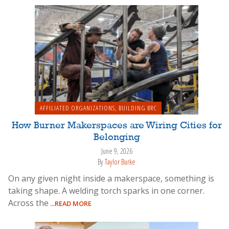
AFFILIATED ORGANIZATIONS
,
BUILDING BRC
How Burner Makerspaces are Wiring Cities for
Belonging
June 9, 2026
By
Taylor Burke
On any given night inside a makerspace, something is
taking shape. A welding torch sparks in one corner.
Across the
...READ MORE