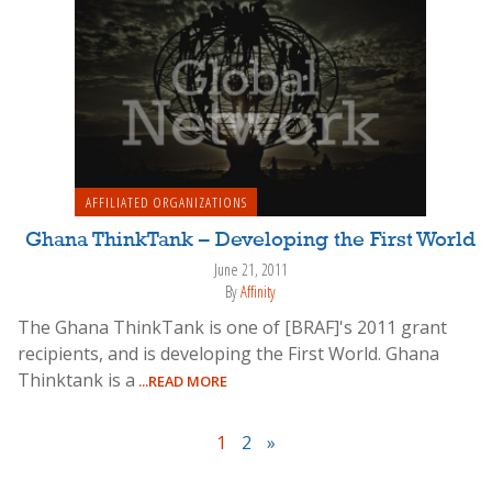
AFFILIATED ORGANIZATIONS
Ghana ThinkTank – Developing the First World
June 21, 2011
By
Affinity
The Ghana ThinkTank is one of [BRAF]'s 2011 grant
recipients, and is developing the First World. Ghana
Thinktank is a
...READ MORE
1
2
»