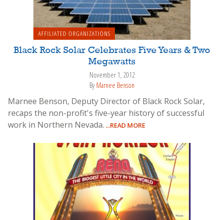
AFFILIATED ORGANIZATIONS
Black Rock Solar Celebrates Five Years & Two
Megawatts
November 1, 2012
By
Marnee Benson
Marnee Benson, Deputy Director of Black Rock Solar,
recaps the non-profit's five-year history of successful
work in Northern Nevada.
...READ MORE