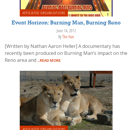
AFFILIATED ORGANIZATIONS
Event Horizon: Burning Man, Burning Reno
June 14, 2012
By
The Hun
[Written by Nathan Aaron Heller] A documentary has
recently been produced on Burning Man’s impact on the
Reno area and
...READ MORE
AFFILIATED ORGANIZATIONS