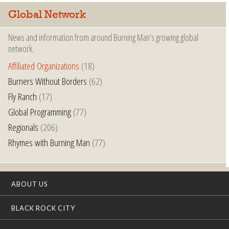
Global Network
News and information from around Burning Man’s growing global
network.
Affiliated Organizations
(18)
Burners Without Borders
(62)
Fly Ranch
(17)
Global Programming
(77)
Regionals
(206)
Rhymes with Burning Man
(77)
ABOUT US
BLACK ROCK CITY