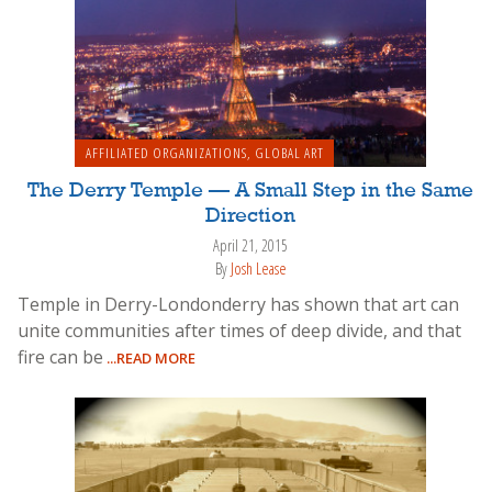
AFFILIATED ORGANIZATIONS
,
GLOBAL ART
The Derry Temple — A Small Step in the Same
Direction
April 21, 2015
By
Josh Lease
Temple in Derry-Londonderry has shown that art can
unite communities after times of deep divide, and that
fire can be
...READ MORE