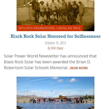
AFFILIATED ORGANIZATIONS
,
LEAVING NO TRACE
Black Rock Solar Honored for Selflessness
October 15, 2013
By
Will Chase
Solar Power World Newsletter has announced that
Black Rock Solar has been awarded the Brian D.
Robertson Solar Schools Memorial
...READ MORE