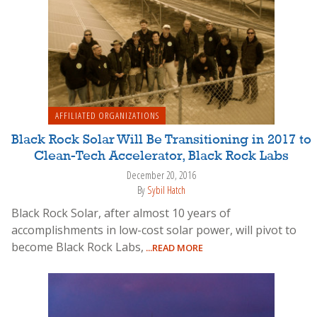
AFFILIATED ORGANIZATIONS
Black Rock Solar Will Be Transitioning in 2017 to
Clean-Tech Accelerator, Black Rock Labs
December 20, 2016
By
Sybil Hatch
Black Rock Solar, after almost 10 years of
accomplishments in low-cost solar power, will pivot to
become Black Rock Labs,
...READ MORE