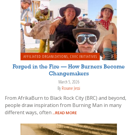
AFFILIATED ORGANIZATIONS
,
CIVIC INITIATIVES
Forged in the Fire — How Burners Become
Changemakers
March 5, 2026
By
Roxane Jessi
From AfrikaBurn to Black Rock City (BRC) and beyond,
people draw inspiration from Burning Man in many
different ways, often
...READ MORE