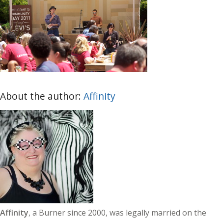
About the author:
Affinity
Affinity
, a Burner since 2000, was legally married on the