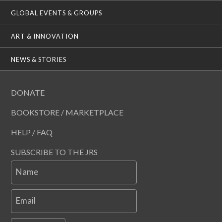
GLOBAL EVENTS & GROUPS
ART & INNOVATION
NEWS & STORIES
DONATE
BOOKSTORE / MARKETPLACE
HELP / FAQ
SUBSCRIBE TO THE JRS
Name
Email