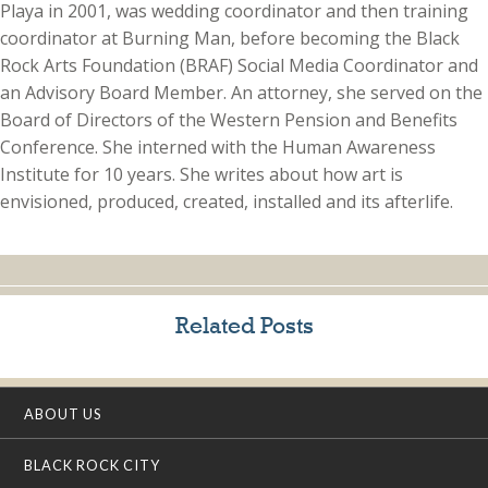
Playa in 2001, was wedding coordinator and then training
coordinator at Burning Man, before becoming the Black
Rock Arts Foundation (BRAF) Social Media Coordinator and
an Advisory Board Member. An attorney, she served on the
Board of Directors of the Western Pension and Benefits
Conference. She interned with the Human Awareness
Institute for 10 years. She writes about how art is
envisioned, produced, created, installed and its afterlife.
Related Posts
ABOUT US
BLACK ROCK CITY