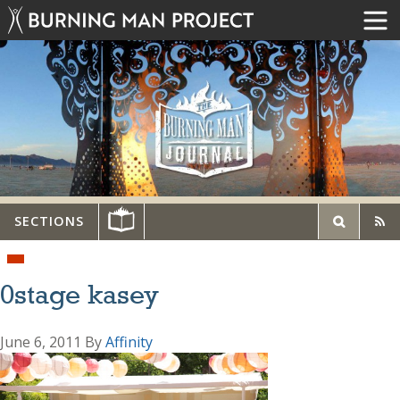
SECTIONS
0stage kasey
June 6, 2011
By
Affinity