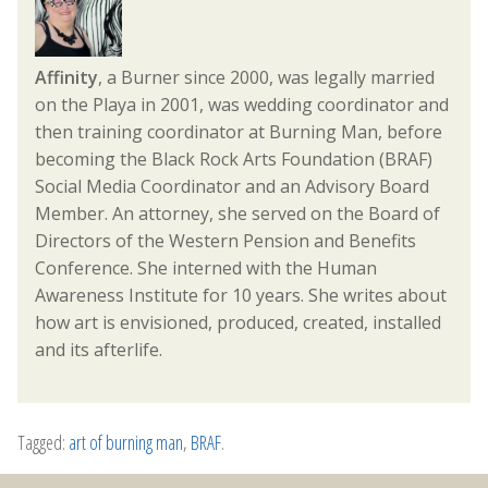
Affinity
, a Burner since 2000, was legally married
on the Playa in 2001, was wedding coordinator and
then training coordinator at Burning Man, before
becoming the Black Rock Arts Foundation (BRAF)
Social Media Coordinator and an Advisory Board
Member. An attorney, she served on the Board of
Directors of the Western Pension and Benefits
Conference. She interned with the Human
Awareness Institute for 10 years. She writes about
how art is envisioned, produced, created, installed
and its afterlife.
Tagged:
art of burning man
,
BRAF
.