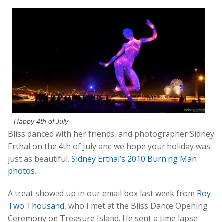
Happy 4th of July
Bliss danced with her friends, and photographer Sidney
Erthal on the 4th of July and we hope your holiday was
just as beautiful.
Sidney Erthal’s 2010 Burning Man
photos
.
A treat showed up in our email box last week from
Roy
Two Thousand
, who I met at the Bliss Dance Opening
Ceremony on Treasure Island. He sent a time lapse