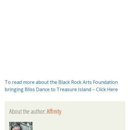
To read more about the Black Rock Arts Foundation
bringing Bliss Dance to Treasure Island – Click Here
About the author:
Affinity