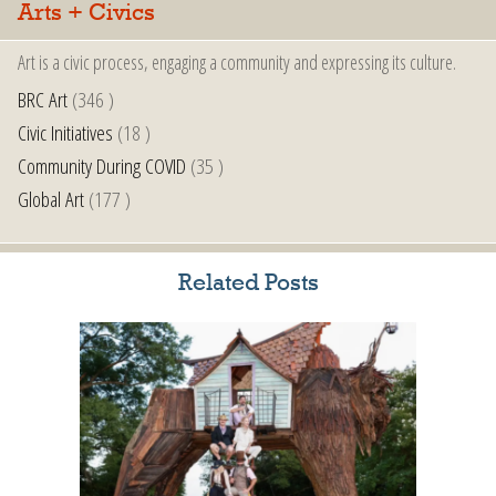
Arts + Civics
Art is a civic process, engaging a community and expressing its culture.
BRC Art
(346 )
Civic Initiatives
(18 )
Community During COVID
(35 )
Global Art
(177 )
Related Posts