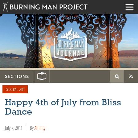
SECTIONS
GLOBAL ART
Happy 4th of July from Bliss
Dance
July 7, 2011
By
Affinity