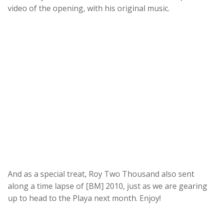
video of the opening, with his original music.
And as a special treat, Roy Two Thousand also sent
along a time lapse of [BM] 2010, just as we are gearing
up to head to the Playa next month. Enjoy!