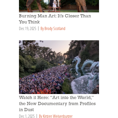
Burning Man Art: It’s Closer Than
You Think
Dec 19, 2025
By Brody Scotland
Watch it Here: “Art into the World,”
the New Documentary from Profiles
in Dust
Dec 1, 2025
By Kirsten Weisenburger