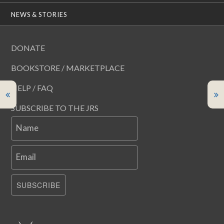
NEWS & STORIES
DONATE
BOOKSTORE / MARKETPLACE
HELP / FAQ
SUBSCRIBE TO THE JRS
Name
Email
SUBSCRIBE