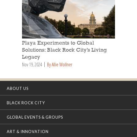
Playa Experiments to Global
Solutions: Black Rock City’s Living
Legacy
Nov 19, 2024
By Allie Wollner
ABOUT US
BLACK ROCK CITY
GLOBAL EVENTS & GROUPS
ART & INNOVATION