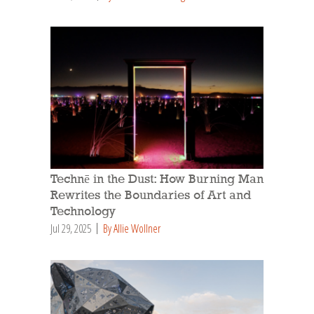
Technē in the Dust: How Burning Man
Rewrites the Boundaries of Art and
Technology
Jul 29, 2025
By Allie Wollner