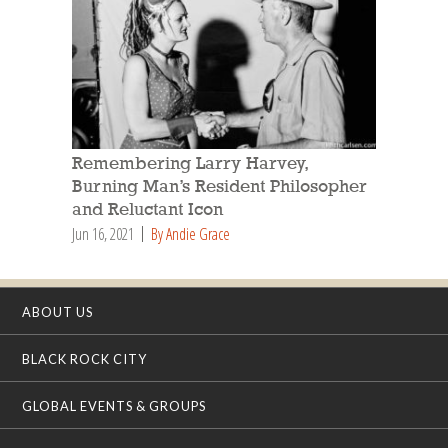
Remembering Larry Harvey,
Burning Man’s Resident Philosopher
and Reluctant Icon
Jun 16, 2021
By Andie Grace
ABOUT US
BLACK ROCK CITY
GLOBAL EVENTS & GROUPS