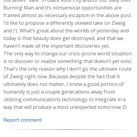
Burning Man and it’s nonsensical opportunities are
framed almost as necessary escapism in the above post.
I’d like to propose a differently skewed take on Zweig
and )'(: What’s great about the worlds of yesterday and
today is that beauty does get destroyed, and that we
haven’t made all the important discoveries yet.
The only way to change our crisis-prone world situation
is to discover or realize something that doesn’t yet exist.
That’s the only reason why I don’t go the ultimate route
of Zweig right now. Because despite the fact that it
ultimately does not matter, I know a good portion of
humanity is just a couple generations away from
utilizing communications technology to integrate in a
way that will produce a most unexpected tomorrow ;D
Report comment