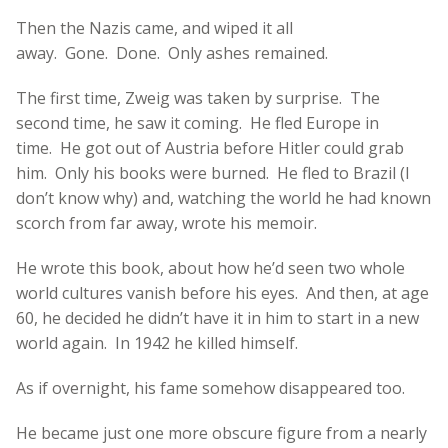
Then the Nazis came, and wiped it all
away. Gone. Done. Only ashes remained.
The first time, Zweig was taken by surprise. The
second time, he saw it coming. He fled Europe in
time. He got out of Austria before Hitler could grab
him. Only his books were burned. He fled to Brazil (I
don’t know why) and, watching the world he had known
scorch from far away, wrote his memoir.
He wrote this book, about how he’d seen two whole
world cultures vanish before his eyes. And then, at age
60, he decided he didn’t have it in him to start in a new
world again. In 1942 he killed himself.
As if overnight, his fame somehow disappeared too.
He became just one more obscure figure from a nearly