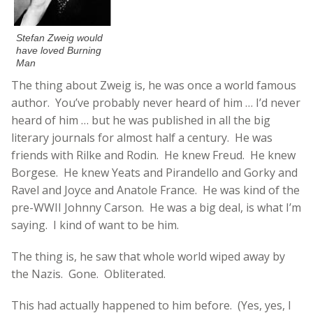
Stefan Zweig would
have loved Burning
Man
The thing about Zweig is, he was once a world famous
author. You’ve probably never heard of him … I’d never
heard of him … but he was published in all the big
literary journals for almost half a century. He was
friends with Rilke and Rodin. He knew Freud. He knew
Borgese. He knew Yeats and Pirandello and Gorky and
Ravel and Joyce and Anatole France. He was kind of the
pre-WWII Johnny Carson. He was a big deal, is what I’m
saying. I kind of want to be him.
The thing is, he saw that whole world wiped away by
the Nazis. Gone. Obliterated.
This had actually happened to him before. (Yes, yes, I