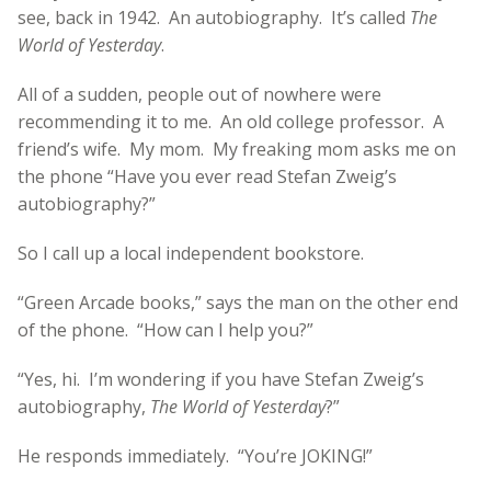
see, back in 1942. An autobiography. It’s called
The
World of Yesterday
.
All of a sudden, people out of nowhere were
recommending it to me. An old college professor. A
friend’s wife. My mom. My freaking mom asks me on
the phone “Have you ever read Stefan Zweig’s
autobiography?”
So I call up a local independent bookstore.
“Green Arcade books,” says the man on the other end
of the phone. “How can I help you?”
“Yes, hi. I’m wondering if you have Stefan Zweig’s
autobiography,
The World of Yesterday
?”
He responds immediately. “You’re JOKING!”