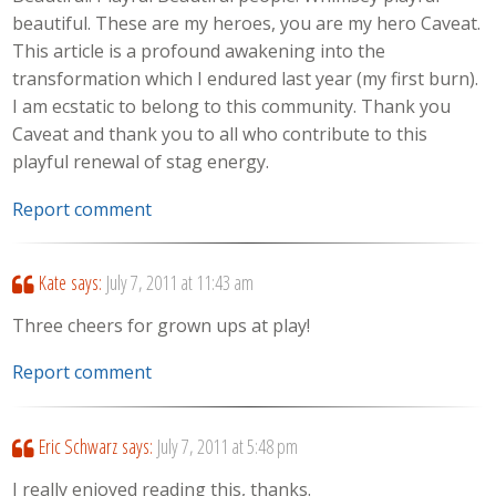
beautiful. These are my heroes, you are my hero Caveat.
This article is a profound awakening into the
transformation which I endured last year (my first burn).
I am ecstatic to belong to this community. Thank you
Caveat and thank you to all who contribute to this
playful renewal of stag energy.
Report comment
Kate
says:
July 7, 2011 at 11:43 am
Three cheers for grown ups at play!
Report comment
Eric Schwarz
says:
July 7, 2011 at 5:48 pm
I really enjoyed reading this, thanks.