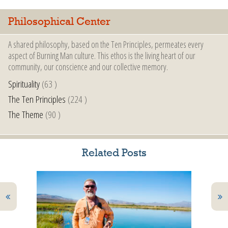
Philosophical Center
A shared philosophy, based on the Ten Principles, permeates every
aspect of Burning Man culture. This ethos is the living heart of our
community, our conscience and our collective memory.
Spirituality
(63 )
The Ten Principles
(224 )
The Theme
(90 )
Related Posts