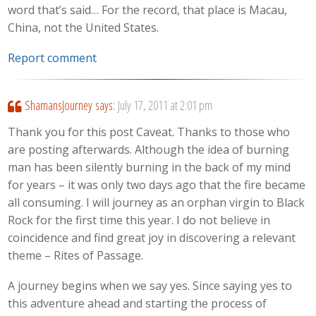
word that’s said… For the record, that place is Macau,
China, not the United States.
Report comment
ShamansJourney
says:
July 17, 2011 at 2:01 pm
Thank you for this post Caveat. Thanks to those who
are posting afterwards. Although the idea of burning
man has been silently burning in the back of my mind
for years – it was only two days ago that the fire became
all consuming. I will journey as an orphan virgin to Black
Rock for the first time this year. I do not believe in
coincidence and find great joy in discovering a relevant
theme – Rites of Passage.
A journey begins when we say yes. Since saying yes to
this adventure ahead and starting the process of