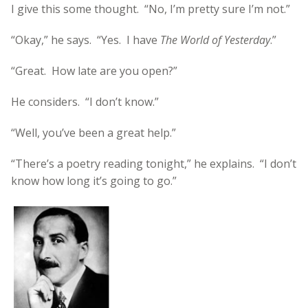
I give this some thought. “No, I’m pretty sure I’m not.”
“Okay,” he says. “Yes. I have
The World of Yesterday
.”
“Great. How late are you open?”
He considers. “I don’t know.”
“Well, you’ve been a great help.”
“There’s a poetry reading tonight,” he explains. “I don’t
know how long it’s going to go.”