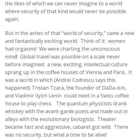
the likes of which we can never imagine to a world
where security of that kind would never be possible
again.
But in the ashes of that “world of security,” came a new
and fantastically exciting world. Think of it: women
had orgasms! We were charting the unconscious
mind! Global travel was possible on a scale never
before imagined; a new, exciting, intellectual culture
sprang up in the coffee houses of Vienna and Paris. It
was a world in which (Andrei Codrescu says this
happened) Tristan Tzara, the founder of DaDa-ism,
and Vladimir Ilyich Lenin could meet in a Swiss coffee
house to play chess. The quantum physicists drank
whiskey with the avant-garde poets and made out in
alleys with the evolutionary biologists. Theater
became fast and aggressive, cabaret got wild. There
was no security, but what a time to be alive!