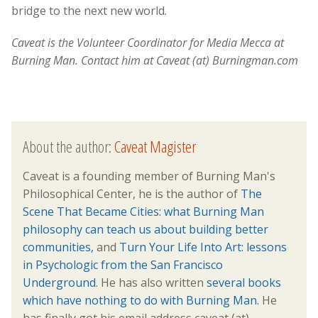
bridge to the next new world.
Caveat is the Volunteer Coordinator for Media Mecca at
Burning Man. Contact him at Caveat (at) Burningman.com
About the author:
Caveat Magister
Caveat is a founding member of Burning Man's
Philosophical Center, he is the author of
The
Scene That Became Cities: what Burning Man
philosophy can teach us about building better
communities,
and
Turn Your Life Into Art: lessons
in Psychologic from the San Francisco
Underground
. He has also written
several books
which have nothing to do with Burning Man.
He
has finally got his email address caveat (at)