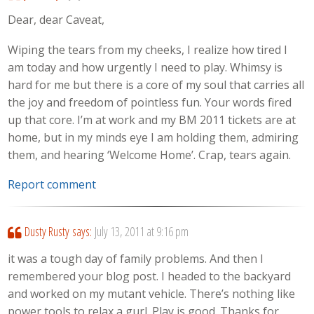
Dear, dear Caveat,
Wiping the tears from my cheeks, I realize how tired I
am today and how urgently I need to play. Whimsy is
hard for me but there is a core of my soul that carries all
the joy and freedom of pointless fun. Your words fired
up that core. I’m at work and my BM 2011 tickets are at
home, but in my minds eye I am holding them, admiring
them, and hearing ‘Welcome Home’. Crap, tears again.
Report comment
Dusty Rusty
says:
July 13, 2011 at 9:16 pm
it was a tough day of family problems. And then I
remembered your blog post. I headed to the backyard
and worked on my mutant vehicle. There’s nothing like
power tools to relax a gurl. Play is good. Thanks for