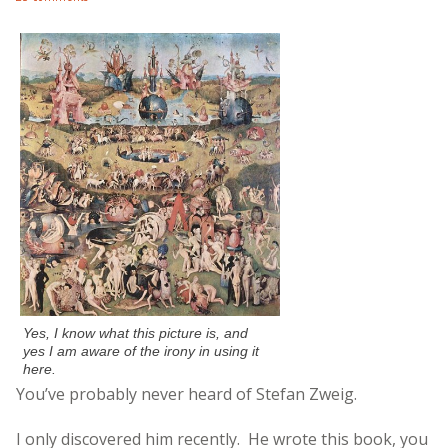
Yes, I know what this picture is, and
yes I am aware of the irony in using it
here.
You’ve probably never heard of Stefan Zweig.
I only discovered him recently. He wrote this book, you