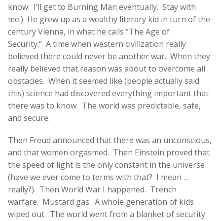
know: I’ll get to Burning Man eventually. Stay with
me.)
He grew up as a wealthy literary kid in turn of the
century Vienna, in what he calls “The Age of
Security.” A time when western civilization really
believed there could never be another war. When they
really believed that reason was about to overcome all
obstacles. When it seemed like (people actually said
this) science had discovered everything important that
there was to know. The world was predictable, safe,
and secure.
Then Freud announced that there was an unconscious,
and that women orgasmed. Then Einstein proved that
the speed of light is the only constant in the universe
(have we ever come to terms with that? I mean …
really?). Then World War I happened. Trench
warfare. Mustard gas. A whole generation of kids
wiped out. The world went from a blanket of security