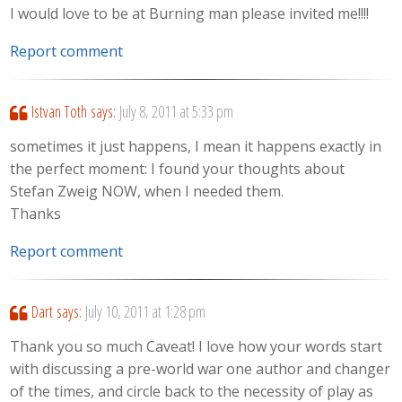
I would love to be at Burning man please invited me!!!!
Report comment
Istvan Toth
says:
July 8, 2011 at 5:33 pm
sometimes it just happens, I mean it happens exactly in
the perfect moment: I found your thoughts about
Stefan Zweig NOW, when I needed them.
Thanks
Report comment
Dart
says:
July 10, 2011 at 1:28 pm
Thank you so much Caveat! I love how your words start
with discussing a pre-world war one author and changer
of the times, and circle back to the necessity of play as