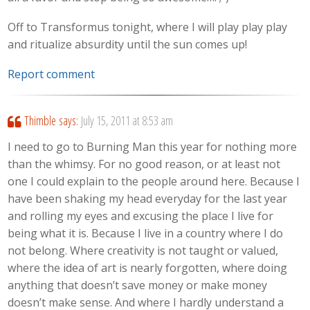
Off to Transformus tonight, where I will play play play
and ritualize absurdity until the sun comes up!
Report comment
Thimble
says:
July 15, 2011 at 8:53 am
I need to go to Burning Man this year for nothing more
than the whimsy. For no good reason, or at least not
one I could explain to the people around here. Because I
have been shaking my head everyday for the last year
and rolling my eyes and excusing the place I live for
being what it is. Because I live in a country where I do
not belong. Where creativity is not taught or valued,
where the idea of art is nearly forgotten, where doing
anything that doesn’t save money or make money
doesn’t make sense. And where I hardly understand a