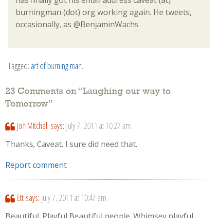
burningman (dot) org working again. He tweets,
occasionally, as @BenjaminWachs
Tagged:
art of burning man
.
23 Comments on “
Laughing our way to
Tomorrow
”
Jon Mitchell
says:
July 7, 2011 at 10:27 am
Thanks, Caveat. I sure did need that.
Report comment
Ett
says:
July 7, 2011 at 10:47 am
Beautiful. Playful Beautiful people. Whimsey playful