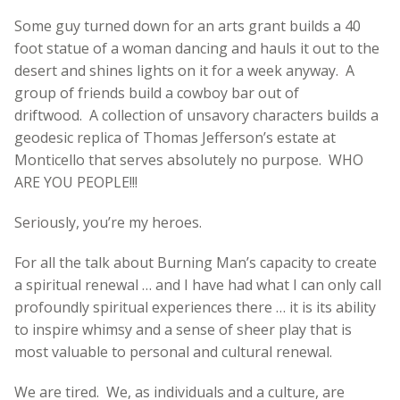
Some guy turned down for an arts grant builds a 40
foot statue of a woman dancing and hauls it out to the
desert and shines lights on it for a week anyway. A
group of friends build a cowboy bar out of
driftwood. A collection of unsavory characters builds a
geodesic replica of Thomas Jefferson’s estate at
Monticello that serves absolutely no purpose. WHO
ARE YOU PEOPLE!!!
Seriously, you’re my heroes.
For all the talk about Burning Man’s capacity to create
a spiritual renewal … and I have had what I can only call
profoundly spiritual experiences there … it is its ability
to inspire whimsy and a sense of sheer play that is
most valuable to personal and cultural renewal.
We are tired. We, as individuals and a culture, are