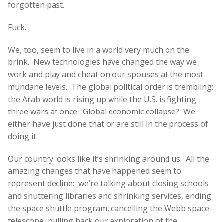
forgotten past.
Fuck.
We, too, seem to live in a world very much on the
brink. New technologies have changed the way we
work and play and cheat on our spouses at the most
mundane levels. The global political order is trembling:
the Arab world is rising up while the U.S. is fighting
three wars at once. Global economic collapse? We
either have just done that or are still in the process of
doing it.
Our country looks like it’s shrinking around us. All the
amazing changes that have happened seem to
represent decline: we’re talking about closing schools
and shuttering libraries and shrinking services, ending
the space shuttle program, cancelling the Webb space
telescope, pulling back our exploration of the