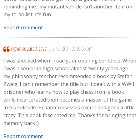
reminding me…my mutant vehicle isn’t another item on
my to-do list, it’s fun.
Report comment
sigma squared
says:
July 13, 2011 at 10:06 pm
I was shocked when I read your opening sentence. When
I was a senior in high school almost twenty years ago,
my philosophy teacher recommended a book by Stefan
Zweig. I can’t remember the title but it dealt with a WWII
prisoner who learns how to play chess from a book
while incarcerated then becomes a master of the game
in his solitude. He later obsesses over it and goes a little
crazy. This book fascinated me. Thanks for bringing that
memory back :)
Report comment