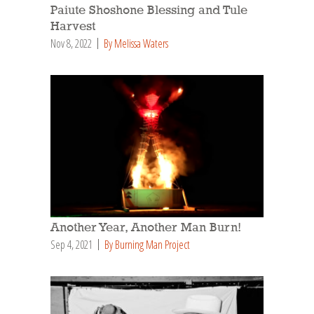
Paiute Shoshone Blessing and Tule
Harvest
Nov 8, 2022
By Melissa Waters
Another Year, Another Man Burn!
Sep 4, 2021
By Burning Man Project