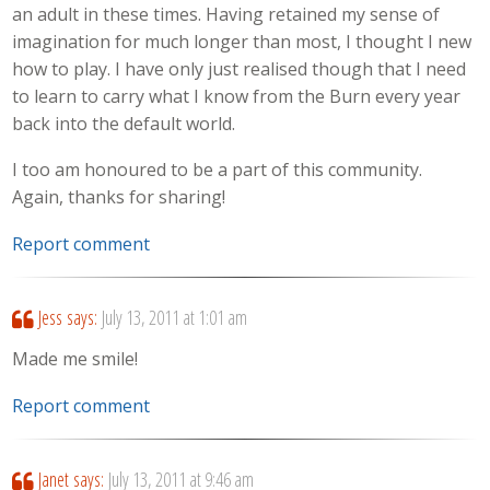
an adult in these times. Having retained my sense of
imagination for much longer than most, I thought I new
how to play. I have only just realised though that I need
to learn to carry what I know from the Burn every year
back into the default world.
I too am honoured to be a part of this community.
Again, thanks for sharing!
Report comment
Jess
says:
July 13, 2011 at 1:01 am
Made me smile!
Report comment
Janet
says:
July 13, 2011 at 9:46 am