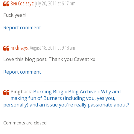
Ben Coe
says:
July 20, 2011 at 6:17 pm
Fuck yeah!
Report comment
Finch
says:
August 18, 2011 at 9:18 am
Love this blog post. Thank you Caveat xx
Report comment
Pingback:
Burning Blog » Blog Archive » Why am I
making fun of Burners (including you, yes you,
personally) and an issue you’re really passionate about?
Comments are closed.