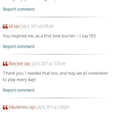
Report comment
Gil
says:
July 8, 2011 at 6:09 am
You inspired me, as a first time burner – I say YES
Report comment
Mary Jean
says:
July 8, 2011 at 11:00 am
Thank you. I needed that too, and may we all remember
to play every day!
Report comment
Erika Moreno
says:
July 8, 2011 at 2:08 pm