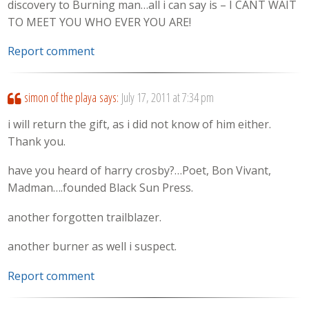
discovery to Burning man…all i can say is – I CANT WAIT
TO MEET YOU WHO EVER YOU ARE!
Report comment
simon of the playa
says:
July 17, 2011 at 7:34 pm
i will return the gift, as i did not know of him either.
Thank you.
have you heard of harry crosby?…Poet, Bon Vivant,
Madman….founded Black Sun Press.
another forgotten trailblazer.
another burner as well i suspect.
Report comment