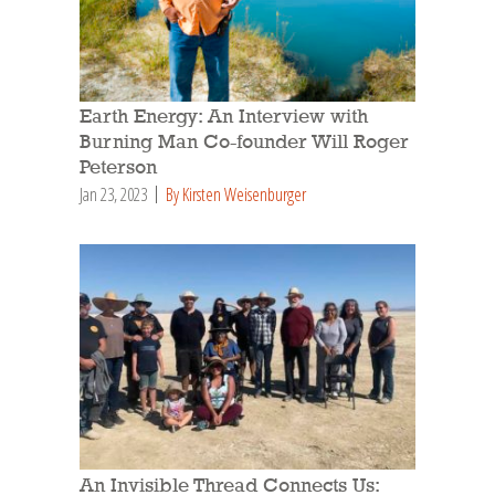
Earth Energy: An Interview with
Burning Man Co-founder Will Roger
Peterson
Jan 23, 2023
By Kirsten Weisenburger
An Invisible Thread Connects Us: