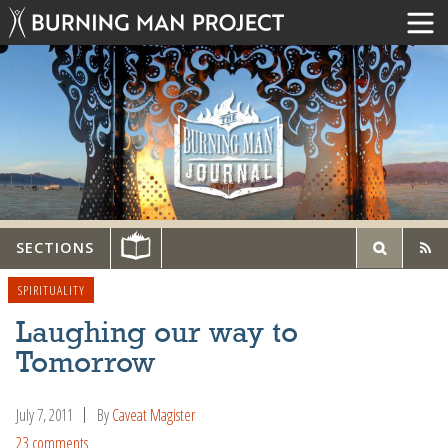
SECTIONS
SPIRITUALITY
Laughing our way to
Tomorrow
July 7, 2011
By
Caveat Magister
23 comments