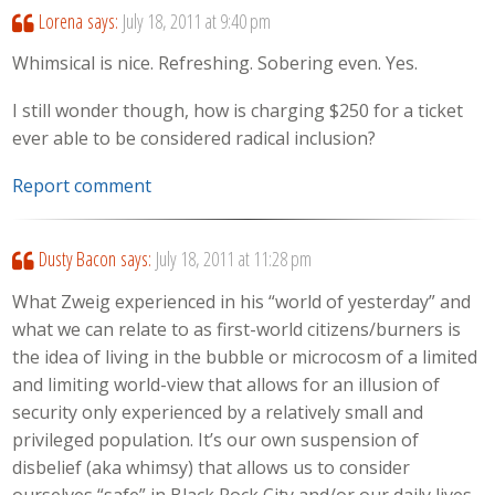
Lorena
says:
July 18, 2011 at 9:40 pm
Whimsical is nice. Refreshing. Sobering even. Yes.
I still wonder though, how is charging $250 for a ticket
ever able to be considered radical inclusion?
Report comment
Dusty Bacon
says:
July 18, 2011 at 11:28 pm
What Zweig experienced in his “world of yesterday” and
what we can relate to as first-world citizens/burners is
the idea of living in the bubble or microcosm of a limited
and limiting world-view that allows for an illusion of
security only experienced by a relatively small and
privileged population. It’s our own suspension of
disbelief (aka whimsy) that allows us to consider
ourselves “safe” in Black Rock City and/or our daily lives.