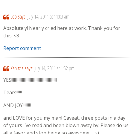
Leo
says:
July 14, 2011 at 11:03 am
Absolutely! Nearly cried here at work. Thank you for
this. <3
Report comment
Kanizzle
says:
July 14, 2011 at 1:52 pm
YES!!!!!!!!!!!!!!!!!!!!!!!!!!!!!!!!!!!!!!!!!!!!!!!!!!!
Tears!!!!!!
AND JOY!!!!!!!!!
and LOVE for you my man! Caveat, three posts in a day
of yours I’ve read and been blown away by. Please do us
all a favor and stop being so awesome…. ;-)