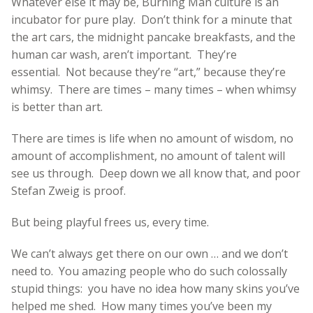
Whatever else it may be, Burning Man culture is an
incubator for pure play. Don’t think for a minute that
the art cars, the midnight pancake breakfasts, and the
human car wash, aren’t important. They’re
essential. Not because they’re “art,” because they’re
whimsy. There are times – many times – when whimsy
is better than art.
There are times is life when no amount of wisdom, no
amount of accomplishment, no amount of talent will
see us through. Deep down we all know that, and poor
Stefan Zweig is proof.
But being playful frees us, every time.
We can’t always get there on our own … and we don’t
need to. You amazing people who do such colossally
stupid things: you have no idea how many skins you’ve
helped me shed. How many times you’ve been my