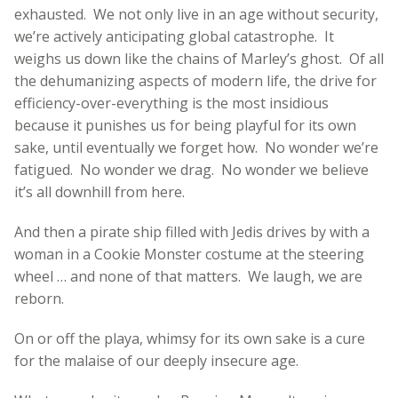
exhausted. We not only live in an age without security,
we’re actively anticipating global catastrophe. It
weighs us down like the chains of Marley’s ghost. Of all
the dehumanizing aspects of modern life, the drive for
efficiency-over-everything is the most insidious
because it punishes us for being playful for its own
sake, until eventually we forget how. No wonder we’re
fatigued. No wonder we drag. No wonder we believe
it’s all downhill from here.
And then a pirate ship filled with Jedis drives by with a
woman in a Cookie Monster costume at the steering
wheel … and none of that matters. We laugh, we are
reborn.
On or off the playa, whimsy for its own sake is a cure
for the malaise of our deeply insecure age.