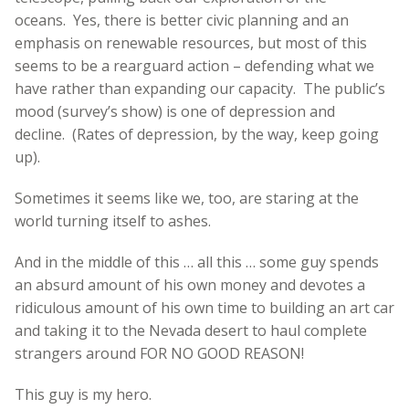
oceans. Yes, there is better civic planning and an
emphasis on renewable resources, but most of this
seems to be a rearguard action – defending what we
have rather than expanding our capacity. The public’s
mood (survey’s show) is one of depression and
decline. (Rates of depression, by the way, keep going
up).
Sometimes it seems like we, too, are staring at the
world turning itself to ashes.
And in the middle of this … all this … some guy spends
an absurd amount of his own money and devotes a
ridiculous amount of his own time to building an art car
and taking it to the Nevada desert to haul complete
strangers around FOR NO GOOD REASON!
This guy is my hero.