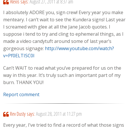
Alexis
says:
August 27, 2011 at 8:37 am
I absolutely ADORE you, sign crew! Every year you make
menteary. I can’t wait to see the Kundera signs! Last year
I screamed with glee at all the Jane Jacob quotes. I
suppose i tend to try and cling to ephemeral things, as I
made a video candytuft around some of last year’s
gorgeous signage:
http://www.youtube.com/watch?
v=Pf0ELTISC0I
Can’t WAIT to read what you’ve prepared for us on the
way in this year. It’s truly such an important part of my
burn. THANK YOU!
Report comment
Rev Dusty
says:
August 28, 2011 at 11:27 pm
Every year, I’ve tried to find a record of what those signs