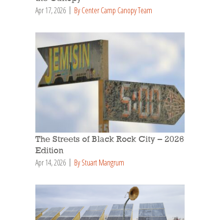
Apr 17, 2026
By Center Camp Canopy Team
The Streets of Black Rock City – 2026
Edition
Apr 14, 2026
By Stuart Mangrum