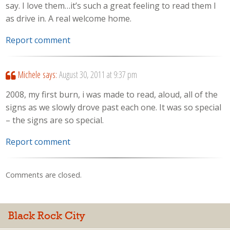
say. I love them…it’s such a great feeling to read them I
as drive in. A real welcome home.
Report comment
Michele
says:
August 30, 2011 at 9:37 pm
2008, my first burn, i was made to read, aloud, all of the
signs as we slowly drove past each one. It was so special
– the signs are so special.
Report comment
Comments are closed.
Black Rock City