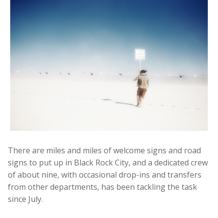
There are miles and miles of welcome signs and road
signs to put up in Black Rock City, and a dedicated crew
of about nine, with occasional drop-ins and transfers
from other departments, has been tackling the task
since July.