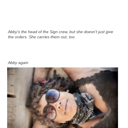
Abby's the head of the Sign crew, but she doesn't just give
the orders. She carries them out, too.
Abby again