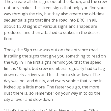
They create all the signs out at the Ranch, and the crew
not only makes the street signs that help you find your
way through the city, but they also create the old-time
sequential signs that line the road into BRC. In all,
about 1,500 signs of various signs and shapes are
produced, and then attached to stakes in the desert
floor.
Today the Sign crew was out on the entrance road,
installing the signs that give you something to read on
the way in. The first signs remind you that the speed
limit is 10mph, but crew members regularly had to flag
down early arrivers and tell them to slow down. The
day was hot and dusty, and every vehicle that came in
kicked up a little more. The faster you go, the more
dust there is, so remember on your way in to do the
city a favor and slow down.
“That’s the whole idea,” After Five was saying. “Slow