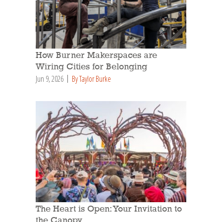
How Burner Makerspaces are
Wiring Cities for Belonging
Jun 9, 2026
By Taylor Burke
The Heart is Open: Your Invitation to
the Canopy