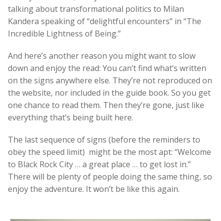
talking about transformational politics to Milan
Kandera speaking of “delightful encounters” in “The
Incredible Lightness of Being.”
And here’s another reason you might want to slow
down and enjoy the read: You can’t find what’s written
on the signs anywhere else. They’re not reproduced on
the website, nor included in the guide book. So you get
one chance to read them. Then they’re gone, just like
everything that’s being built here.
The last sequence of signs (before the reminders to
obey the speed limit) might be the most apt: “Welcome
to Black Rock City … a great place … to get lost in.”
There will be plenty of people doing the same thing, so
enjoy the adventure. It won’t be like this again.