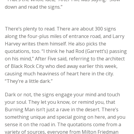
down and read the signs.”
There’s plenty to read. There are about 300 signs
along the four-plus miles of entrance road, and Larry
Harvey writes them himself. He also picks the
quotations, too. “I think he had Rod (Garrett’s) passing
on his mind,” After Five said, referring to the architect
of Black Rock City who died away earlier this week,
causing much heaviness of heart here in the city.
“They’re a little dark.”
Dark or not, the signs engage your mind and touch
your soul. They let you know, or remind you, that
Burning Man isn’t just a rave in the desert. There’s
something unique and special going on here, and you
sense it on the road in. The quotations come from a
variety of sources, everyone from Milton Friedman