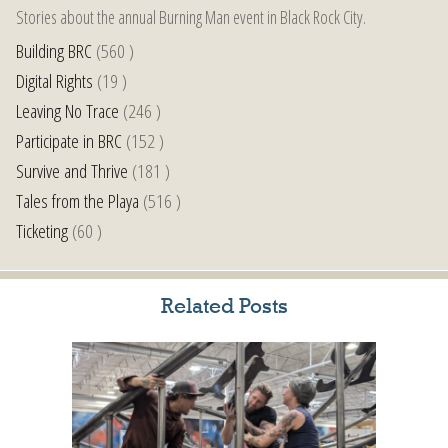
Stories about the annual Burning Man event in Black Rock City.
Building BRC
(560 )
Digital Rights
(19 )
Leaving No Trace
(246 )
Participate in BRC
(152 )
Survive and Thrive
(181 )
Tales from the Playa
(516 )
Ticketing
(60 )
Related Posts