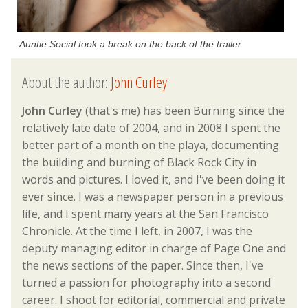
Auntie Social took a break on the back of the trailer.
About the author:
John Curley
John Curley
(that's me) has been Burning since the
relatively late date of 2004, and in 2008 I spent the
better part of a month on the playa, documenting
the building and burning of Black Rock City in
words and pictures. I loved it, and I've been doing it
ever since. I was a newspaper person in a previous
life, and I spent many years at the San Francisco
Chronicle. At the time I left, in 2007, I was the
deputy managing editor in charge of Page One and
the news sections of the paper. Since then, I've
turned a passion for photography into a second
career. I shoot for editorial, commercial and private