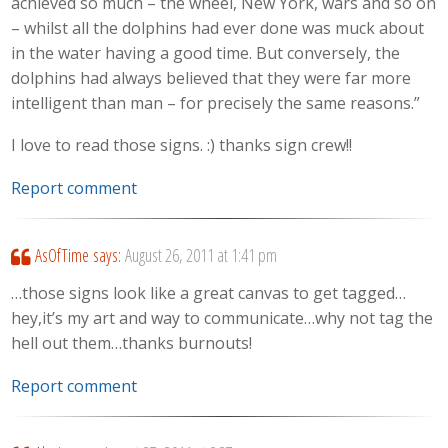
achieved so much – the wheel, New York, wars and so on
– whilst all the dolphins had ever done was muck about
in the water having a good time. But conversely, the
dolphins had always believed that they were far more
intelligent than man – for precisely the same reasons.”
I love to read those signs. :) thanks sign crew!!
Report comment
AsOfTime
says:
August 26, 2011 at 1:41 pm
…those signs look like a great canvas to get tagged…
hey,it’s my art and way to communicate…why not tag the
hell out them…thanks burnouts!
Report comment