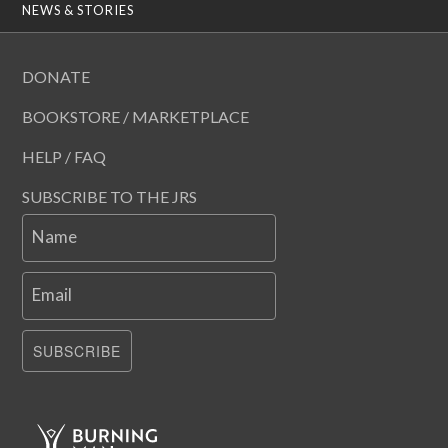
NEWS & STORIES
DONATE
BOOKSTORE / MARKETPLACE
HELP / FAQ
SUBSCRIBE TO THE JRS
Name
Email
SUBSCRIBE