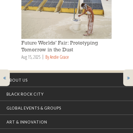
Future Worlds’ Fair: Prototyping
Tomorrow in the Dust
Aug 15, 2025
By Andie Grace
ABOUT US
BLACK ROCK CITY
GLOBAL EVENTS & GROUPS
ART & INNOVATION