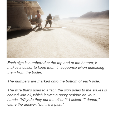
Each sign is numbered at the top and at the bottom; it
makes it easier to keep them in sequence when unloading
them from the trailer.
The numbers are marked onto the bottom of each pole.
The wire that's used to attach the sign poles to the stakes is
coated with oil, which leaves a nasty residue on your
hands. "Why do they put the oil on?" I asked. "I dunno,"
came the answer, "but it's a pain."