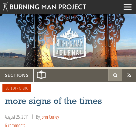
SECTIONS
BUILDING BRC
more signs of the times
August 25, 2011
By
John Curley
6 comments