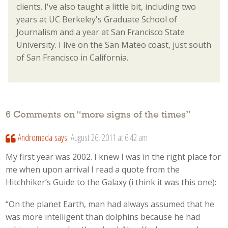
clients. I've also taught a little bit, including two
years at UC Berkeley's Graduate School of
Journalism and a year at San Francisco State
University. I live on the San Mateo coast, just south
of San Francisco in California.
6 Comments on “
more signs of the times
”
Andromeda
says:
August 26, 2011 at 6:42 am
My first year was 2002. I knew I was in the right place for
me when upon arrival I read a quote from the
Hitchhiker’s Guide to the Galaxy (i think it was this one):
“On the planet Earth, man had always assumed that he
was more intelligent than dolphins because he had