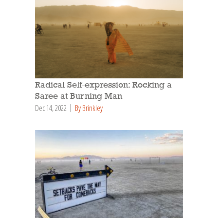
Radical Self-expression: Rocking a
Saree at Burning Man
Dec 14, 2022
By Brinkley