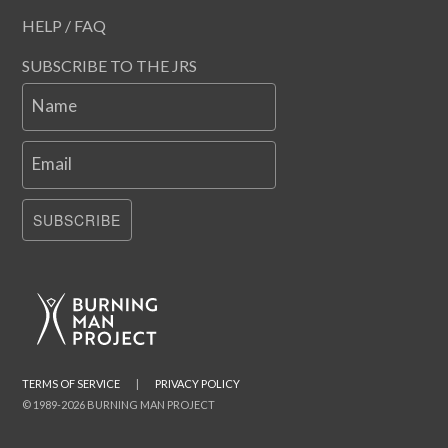
HELP / FAQ
SUBSCRIBE TO THE JRS
Name
Email
SUBSCRIBE
TERMS OF SERVICE
|
PRIVACY POLICY
© 1989-2026 BURNING MAN PROJECT