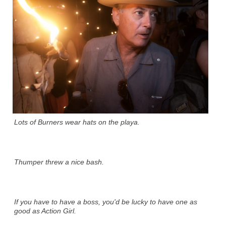
Lots of Burners wear hats on the playa.
Thumper threw a nice bash.
If you have to have a boss, you'd be lucky to have one as
good as Action Girl.