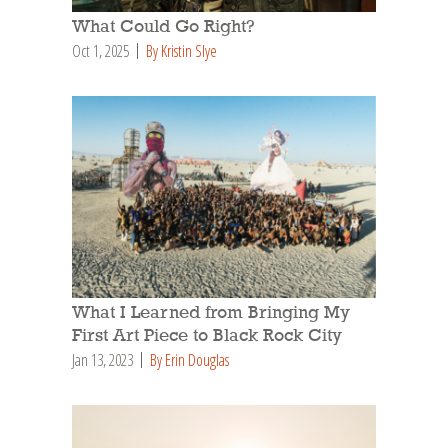
What Could Go Right?
Oct 1, 2025
By Kristin Slye
What I Learned from Bringing My
First Art Piece to Black Rock City
Jan 13, 2023
By Erin Douglas