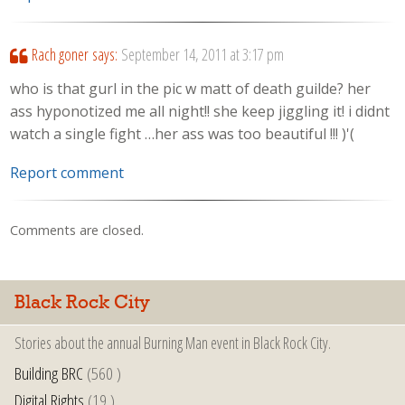
Rach goner
says:
September 14, 2011 at 3:17 pm
who is that gurl in the pic w matt of death guilde? her
ass hyponotized me all night!! she keep jiggling it! i didnt
watch a single fight …her ass was too beautiful !!! )'(
Report comment
Comments are closed.
Black Rock City
Stories about the annual Burning Man event in Black Rock City.
Building BRC
(560 )
Digital Rights
(19 )