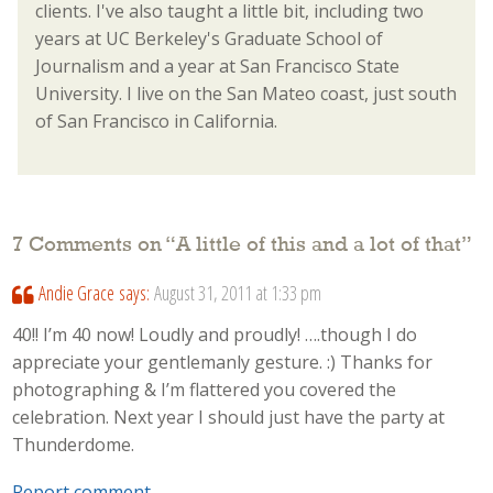
clients. I've also taught a little bit, including two
years at UC Berkeley's Graduate School of
Journalism and a year at San Francisco State
University. I live on the San Mateo coast, just south
of San Francisco in California.
7 Comments on “
A little of this and a lot of that
”
Andie Grace
says:
August 31, 2011 at 1:33 pm
40!! I’m 40 now! Loudly and proudly! ….though I do
appreciate your gentlemanly gesture. :) Thanks for
photographing & I’m flattered you covered the
celebration. Next year I should just have the party at
Thunderdome.
Report comment