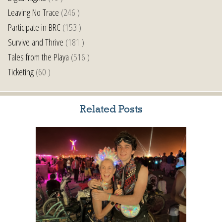
Leaving No Trace
(246 )
Participate in BRC
(153 )
Survive and Thrive
(181 )
Tales from the Playa
(516 )
Ticketing
(60 )
Related Posts