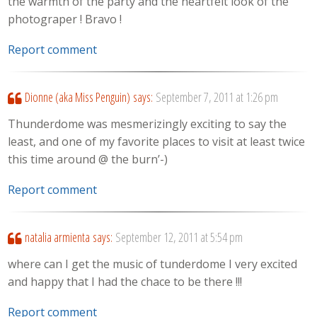
the warmth of the party and the heartfelt look of the
photograper ! Bravo !
Report comment
Dionne (aka Miss Penguin)
says:
September 7, 2011 at 1:26 pm
Thunderdome was mesmerizingly exciting to say the
least, and one of my favorite places to visit at least twice
this time around @ the burn’-)
Report comment
natalia armienta
says:
September 12, 2011 at 5:54 pm
where can I get the music of tunderdome I very excited
and happy that I had the chace to be there !!!
Report comment