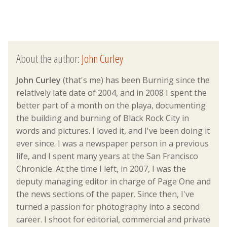
About the author:
John Curley
John Curley
(that's me) has been Burning since the
relatively late date of 2004, and in 2008 I spent the
better part of a month on the playa, documenting
the building and burning of Black Rock City in
words and pictures. I loved it, and I've been doing it
ever since. I was a newspaper person in a previous
life, and I spent many years at the San Francisco
Chronicle. At the time I left, in 2007, I was the
deputy managing editor in charge of Page One and
the news sections of the paper. Since then, I've
turned a passion for photography into a second
career. I shoot for editorial, commercial and private