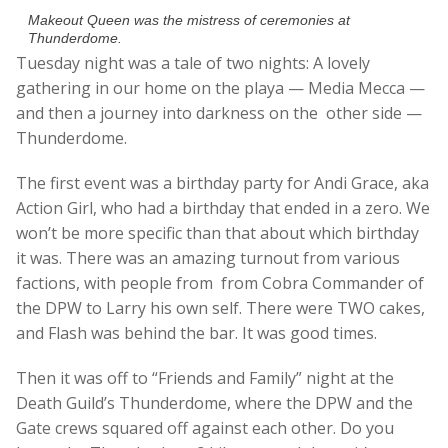
Makeout Queen was the mistress of ceremonies at
Thunderdome.
Tuesday night was a tale of two nights: A lovely
gathering in our home on the playa — Media Mecca —
and then a journey into darkness on the other side —
Thunderdome.
The first event was a birthday party for Andi Grace, aka
Action Girl, who had a birthday that ended in a zero. We
won’t be more specific than that about which birthday
it was. There was an amazing turnout from various
factions, with people from from Cobra Commander of
the DPW to Larry his own self. There were TWO cakes,
and Flash was behind the bar. It was good times.
Then it was off to “Friends and Family” night at the
Death Guild’s Thunderdome, where the DPW and the
Gate crews squared off against each other. Do you