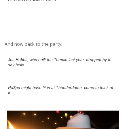
And now back to the party:
Jes Hobbs, who built the Temple last year, dropped by to
say hello
Ra$pa might have fit in at Thunderdome, come to think of
it.