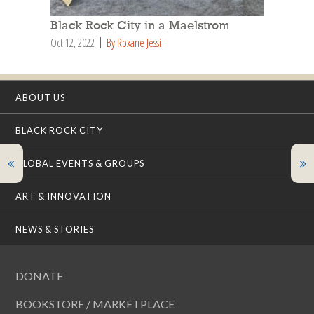
Black Rock City in a Maelstrom
Oct 12, 2022
By Roxane Jessi
ABOUT US
BLACK ROCK CITY
GLOBAL EVENTS & GROUPS
ART & INNOVATION
NEWS & STORIES
DONATE
BOOKSTORE / MARKETPLACE