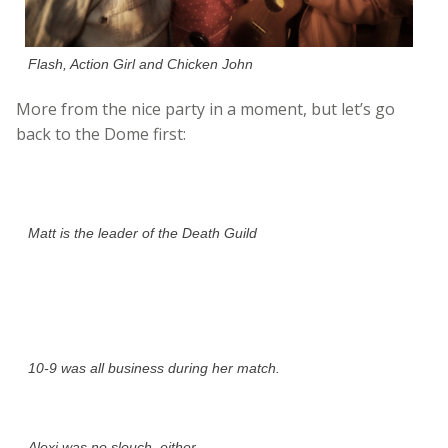
Flash, Action Girl and Chicken John
More from the nice party in a moment, but let’s go
back to the Dome first:
Matt is the leader of the Death Guild
10-9 was all business during her match.
Alexi was no slouch, either.