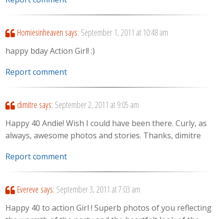
Homiesinheaven
says:
September 1, 2011 at 10:48 am
happy bday Action Girl! :)
Report comment
dimitre
says:
September 2, 2011 at 9:05 am
Happy 40 Andie! Wish I could have been there. Curly, as
always, awesome photos and stories. Thanks, dimitre
Report comment
Evereve
says:
September 3, 2011 at 7:03 am
Happy 40 to action Girl ! Superb photos of you reflecting