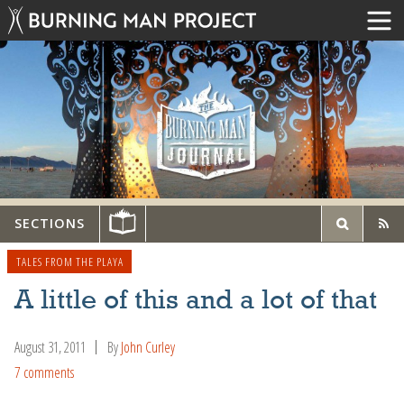
SECTIONS
TALES FROM THE PLAYA
A little of this and a lot of that
August 31, 2011
By
John Curley
7 comments