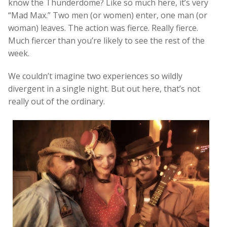
know the Thunderdome? Like so much here, it’s very
“Mad Max.” Two men (or women) enter, one man (or
woman) leaves. The action was fierce. Really fierce.
Much fiercer than you’re likely to see the rest of the
week.
We couldn’t imagine two experiences so wildly
divergent in a single night. But out here, that’s not
really out of the ordinary.