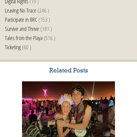
Digital Rights
(19 )
Leaving No Trace
(246 )
Participate in BRC
(153 )
Survive and Thrive
(181 )
Tales from the Playa
(516 )
Ticketing
(60 )
Related Posts