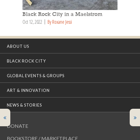
Black Rock City in a Maelstrom
Oct 12, 2022
By Roxane Jessi
ABOUT US
BLACK ROCK CITY
GLOBAL EVENTS & GROUPS
ART & INNOVATION
NEWS & STORIES
DONATE
BOOKSTORE / MARKETPLACE