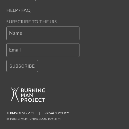
HELP / FAQ
SUBSCRIBE TO THE JRS
Name
Email
SUBSCRIBE
TERMS OF SERVICE
|
PRIVACY POLICY
© 1989-2026 BURNING MAN PROJECT