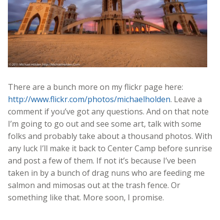
There are a bunch more on my flickr page here:
http://www.flickr.com/photos/michaelholden
. Leave a
comment if you’ve got any questions. And on that note
I’m going to go out and see some art, talk with some
folks and probably take about a thousand photos. With
any luck I’ll make it back to Center Camp before sunrise
and post a few of them. If not it’s because I’ve been
taken in by a bunch of drag nuns who are feeding me
salmon and mimosas out at the trash fence. Or
something like that. More soon, I promise.