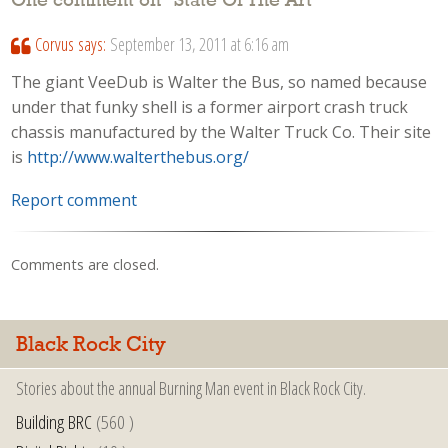
One comment on “
State Of The Art
”
Corvus
says:
September 13, 2011 at 6:16 am
The giant VeeDub is Walter the Bus, so named because
under that funky shell is a former airport crash truck
chassis manufactured by the Walter Truck Co. Their site
is
http://www.walterthebus.org/
Report comment
Comments are closed.
Black Rock City
Stories about the annual Burning Man event in Black Rock City.
Building BRC
(560 )