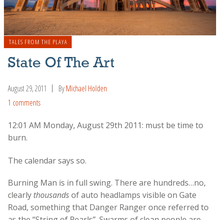
TALES FROM THE PLAYA
State Of The Art
August 29, 2011
By
Michael Holden
1 comments
12:01 AM Monday, August 29th 2011: must be time to
burn.
The calendar says so.
Burning Man is in full swing. There are hundreds…no,
clearly
thousands
of auto headlamps visible on Gate
Road, something that Danger Ranger once referred to
as the “String of Pearls”. Swarms of clean people are