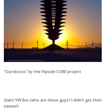
“Ouroboros” by the Flipside CORE project
Giant VW Bus (who are these guys? I didn’t get their
names!)