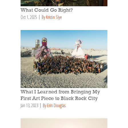
What Could Go Right?
Oct 1, 2025
By Kristin Slye
What I Learned from Bringing My
First Art Piece to Black Rock City
Jan 13, 2023
By Erin Douglas