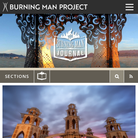
SECTIONS