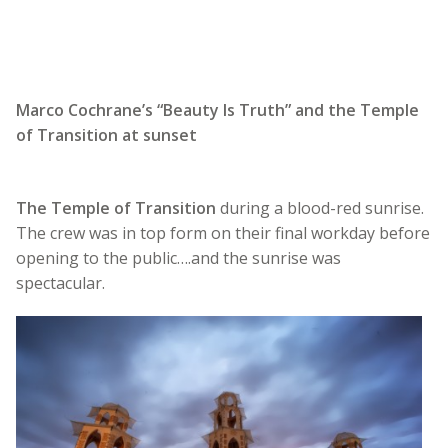
Marco Cochrane’s “Beauty Is Truth” and the Temple
of Transition at sunset
The Temple of Transition
during a blood-red sunrise.
The crew was in top form on their final workday before
opening to the public….and the sunrise was
spectacular.