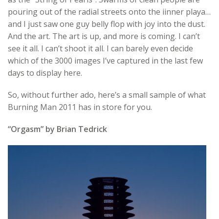
pouring out of the radial streets onto the iinner playa…
and I just saw one guy belly flop with joy into the dust.
And the art. The art is up, and more is coming. I can’t
see it all. I can’t shoot it all. I can barely even decide
which of the 3000 images I’ve captured in the last few
days to display here.
So, without further ado, here’s a small sample of what
Burning Man 2011 has in store for you.
“Orgasm” by Brian Tedrick