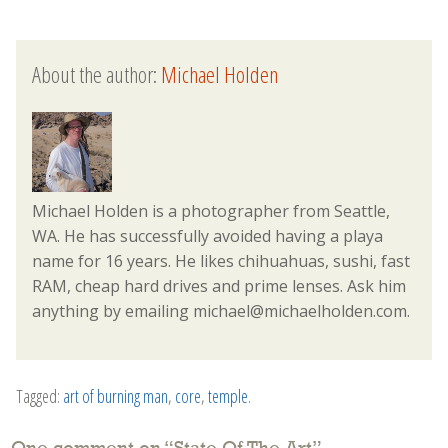
About the author:
Michael Holden
Michael Holden is a photographer from Seattle,
WA. He has successfully avoided having a playa
name for 16 years. He likes chihuahuas, sushi, fast
RAM, cheap hard drives and prime lenses. Ask him
anything by emailing michael@michaelholden.com.
Tagged:
art of burning man
,
core
,
temple
.