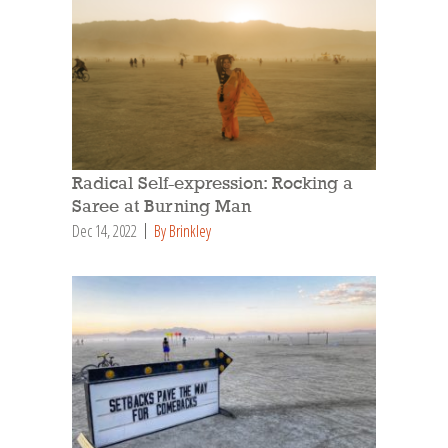
Radical Self-expression: Rocking a
Saree at Burning Man
Dec 14, 2022
By Brinkley