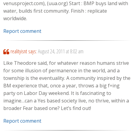
venusproject.com), (uua.org) Start : BMP buys land with
water, builds first community. Finish : replicate
worldwide.
Report comment
realityisnt
says:
August 24, 2011 at 8:02 am
Like Theodore said, for whatever reason humans strive
for some illusion of permanence in the world, and a
township is the eventuality. A community inspired by the
BM experience that, once a year, throws a big f=ing
party on Labor Day weekend. It is fascinating to
imagine…can a Yes based society live, no thrive, within a
broader Fear based one? Let’s find out!
Report comment