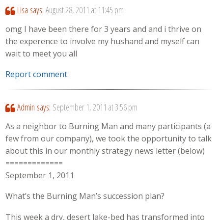
Lisa
says:
August 28, 2011 at 11:45 pm
omg I have been there for 3 years and and i thrive on
the experence to involve my hushand and myself can
wait to meet you all
Report comment
Admin
says:
September 1, 2011 at 3:56 pm
As a neighbor to Burning Man and many participants (a
few from our company), we took the opportunity to talk
about this in our monthly strategy news letter (below)
=============
September 1, 2011
What’s the Burning Man’s succession plan?
This week a dry, desert lake-bed has transformed into