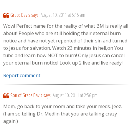
Grace Davis
says:
August 10, 2011 at 5:15 am
Wow! Perfect name for the reality of what BM is really all
about! People who are still holding their eternal burn
notice and have not yet repented of their sin and turned
to Jesus for salvation. Watch 23 minutes in hell,on You
tube and learn how NOT to burn! Only Jesus can cancel
your eternal burn notice! Look up 2 live and live ready!
Report comment
Son of Grace Davis
says:
August 10, 2011 at 2:56 pm
Mom, go back to your room and take your meds. Jeez.
(I am so telling Dr. Medlin that you are talking crazy
again.)