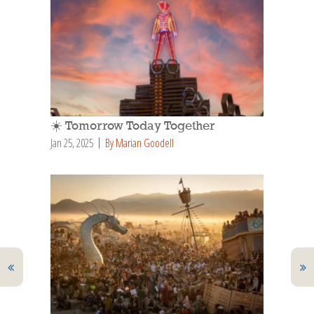
☀️ Tomorrow Today Together
Jan 25, 2025
By Marian Goodell