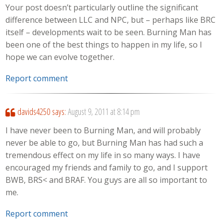
Your post doesn’t particularly outline the significant
difference between LLC and NPC, but – perhaps like BRC
itself – developments wait to be seen. Burning Man has
been one of the best things to happen in my life, so I
hope we can evolve together.
Report comment
davids4250
says:
August 9, 2011 at 8:14 pm
I have never been to Burning Man, and will probably
never be able to go, but Burning Man has had such a
tremendous effect on my life in so many ways. I have
encouraged my friends and family to go, and I support
BWB, BRS< and BRAF. You guys are all so important to
me.
Report comment