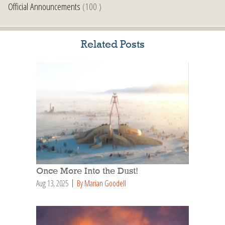
Official Announcements
(100 )
Related Posts
Once More Into the Dust!
Aug 13, 2025
By Marian Goodell