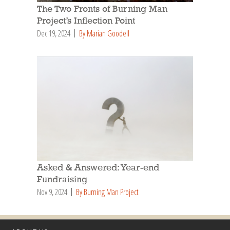
The Two Fronts of Burning Man
Project’s Inflection Point
Dec 19, 2024
By Marian Goodell
Asked & Answered: Year-end
Fundraising
Nov 9, 2024
By Burning Man Project