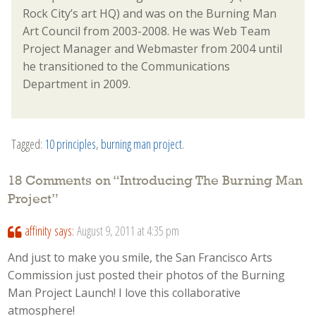
Rock City’s art HQ) and was on the Burning Man
Art Council from 2003-2008. He was Web Team
Project Manager and Webmaster from 2004 until
he transitioned to the Communications
Department in 2009.
Tagged:
10 principles
,
burning man project
.
18 Comments on “
Introducing The Burning Man
Project
”
affinity
says:
August 9, 2011 at 4:35 pm
And just to make you smile, the San Francisco Arts
Commission just posted their photos of the Burning
Man Project Launch! I love this collaborative
atmosphere!