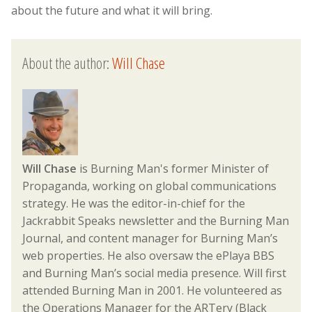
about the future and what it will bring.
About the author:
Will Chase
Will Chase
is Burning Man's former Minister of
Propaganda, working on global communications
strategy. He was the editor-in-chief for the
Jackrabbit Speaks newsletter and the Burning Man
Journal, and content manager for Burning Man’s
web properties. He also oversaw the ePlaya BBS
and Burning Man’s social media presence. Will first
attended Burning Man in 2001. He volunteered as
the Operations Manager for the ARTery (Black