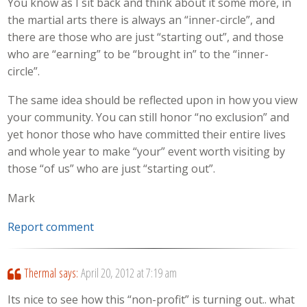
You know as I sit back and think about it some more, in
the martial arts there is always an “inner-circle”, and
there are those who are just “starting out”, and those
who are “earning” to be “brought in” to the “inner-
circle”.
The same idea should be reflected upon in how you view
your community. You can still honor “no exclusion” and
yet honor those who have committed their entire lives
and whole year to make “your” event worth visiting by
those “of us” who are just “starting out”.
Mark
Report comment
Thermal
says:
April 20, 2012 at 7:19 am
Its nice to see how this “non-profit” is turning out.. what