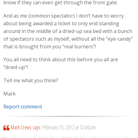
know if they can even get through the front gate.
And as me (common spectator) I don’t have to worry
about being awarded a ticket to only end standing
around in the middle of a dried-up sea bed with a bunch
of spectators such as myself, without all the “eye-candy”
that is brought from you “real burners”!
You all need to think about this before you all are
“dried-up”!
Tell me what you think?
Mark
Report comment
Mark Crews
says:
February 15, 2012 at 12:04 pm