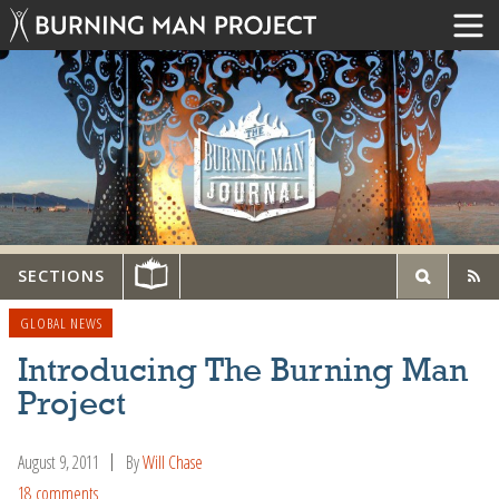
SECTIONS
GLOBAL NEWS
Introducing The Burning Man
Project
August 9, 2011
By
Will Chase
18 comments