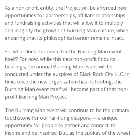
As a non-profit entity, the Project will be afforded new
opportunities for partnerships, affiliate relationships
and fundraising activities that will allow it to multiply
and magnify the growth of Burning Man culture, while
ensuring that its philosophical center remains intact.
So, what does this mean for the Burning Man event
itself? For now, while this new non-profit finds its
bearings, the annual Burning Man event will be
conducted under the auspices of Black Rock City LLC. In
time, once the new organization has its footing, the
Burning Man event itself will become part of that non-
profit Burning Man Project.
The Burning Man event will continue to be the primary
touchstone for our far-flung diaspora — a unique
opportunity for people to gather and connect, to
inspire and be inspired. But, as the spokes of the wheel