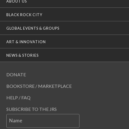
ABOUT US
BLACK ROCK CITY
GLOBAL EVENTS & GROUPS
ART & INNOVATION
NEWS & STORIES
DONATE
BOOKSTORE / MARKETPLACE
HELP / FAQ
SUBSCRIBE TO THE JRS
Name