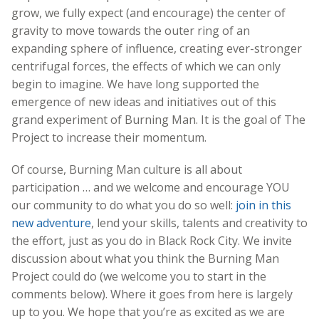
grow, we fully expect (and encourage) the center of
gravity to move towards the outer ring of an
expanding sphere of influence, creating ever-stronger
centrifugal forces, the effects of which we can only
begin to imagine. We have long supported the
emergence of new ideas and initiatives out of this
grand experiment of Burning Man. It is the goal of The
Project to increase their momentum.
Of course, Burning Man culture is all about
participation … and we welcome and encourage YOU
our community to do what you do so well:
join in this
new adventure
, lend your skills, talents and creativity to
the effort, just as you do in Black Rock City. We invite
discussion about what you think the Burning Man
Project could do (we welcome you to start in the
comments below). Where it goes from here is largely
up to you. We hope that you’re as excited as we are