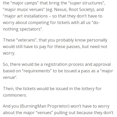
the “major camps” that bring the “super structures”,
“major music venues” (eg. Nexus, Root Society), and
“major art installations – so that they don’t have to
worry about competing for tickets with all us “do-
nothing spectators”.
These “veterans”, that you probably know personally
would still have to pay for these passes, but need not
worry.
So, there would be a registration process and approval
based on “requirements” to be issued a pass as a “major
venue”.
Then, the tickets would be issued in the lottery for
commoners.
And you (BurningMan Proprietor) won’t have to worry
about the major “venues” pulling out because they don’t