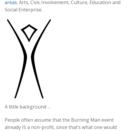
areas
: Arts, Civic Involvement, Culture, Education and
Social Enterprise.
A little background …
People often assume that the Burning Man event
already IS a non-profit, since that’s what one would