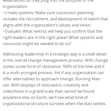
weaknesses as they plug into the purpose of the
organization.
• Create systems: Make sure succession planning
includes the recruitment, and development of talent that
aligns with the organization’s values and vision.
• Evaluate: What metrics will help you confirm that the
right leaders are in the right place? What systems and
resources might be needed to do so?
Addressing leadership in a strategic way is a small detail
in the overall change management process. With change
comes some form of resistance 100% of the time and it
is a multi-pronged process. Yet if any organization can
offer alternatives to approach change, Burning Man
can. With displays of innovation, creativity and
collectivism in a grand scale that cannot be found
anywhere else on Earth, we’ll see what kind of
organizational structure survives when the dust settles.