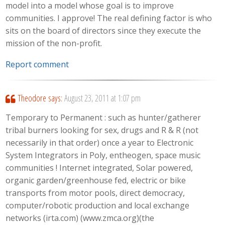
model into a model whose goal is to improve
communities. I approve! The real defining factor is who
sits on the board of directors since they execute the
mission of the non-profit.
Report comment
Theodore
says:
August 23, 2011 at 1:07 pm
Temporary to Permanent : such as hunter/gatherer
tribal burners looking for sex, drugs and R & R (not
necessarily in that order) once a year to Electronic
System Integrators in Poly, entheogen, space music
communities ! Internet integrated, Solar powered,
organic garden/greenhouse fed, electric or bike
transports from motor pools, direct democracy,
computer/robotic production and local exchange
networks (irta.com) (www.zmca.org)(the