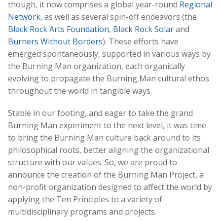
though, it now comprises a global year-round
Regional
Network
, as well as several spin-off endeavors (the
Black Rock Arts Foundation
,
Black Rock Solar
and
Burners Without Borders
). These efforts have
emerged spontaneously, supported in various ways by
the Burning Man organization, each organically
evolving to propagate the Burning Man cultural ethos
throughout the world in tangible ways.
Stable in our footing, and eager to take the grand
Burning Man experiment to the next level, it was time
to bring the Burning Man culture back around to its
philosophical roots, better aligning the organizational
structure with our values. So, we are proud to
announce the creation of the Burning Man Project, a
non-profit organization designed to affect the world by
applying the Ten Principles to a variety of
multidisciplinary programs and projects.