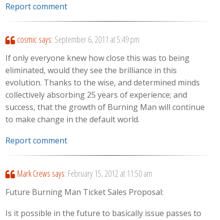
Report comment
cosmic
says:
September 6, 2011 at 5:49 pm
If only everyone knew how close this was to being
eliminated, would they see the brilliance in this
evolution. Thanks to the wise, and determined minds
collectively absorbing 25 years of experience; and
success, that the growth of Burning Man will continue
to make change in the default world.
Report comment
Mark Crews
says:
February 15, 2012 at 11:50 am
Future Burning Man Ticket Sales Proposal:
Is it possible in the future to basically issue passes to