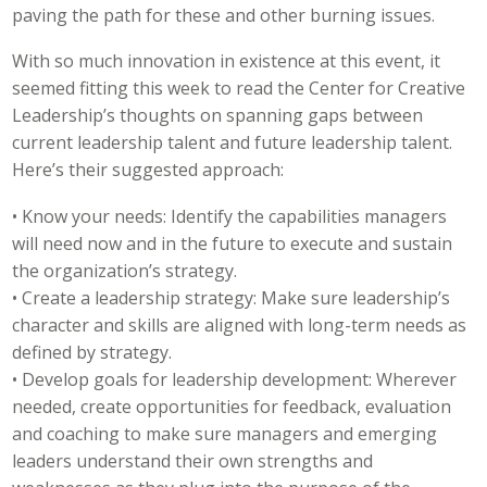
paving the path for these and other burning issues.
With so much innovation in existence at this event, it
seemed fitting this week to read the Center for Creative
Leadership’s thoughts on spanning gaps between
current leadership talent and future leadership talent.
Here’s their suggested approach:
• Know your needs: Identify the capabilities managers
will need now and in the future to execute and sustain
the organization’s strategy.
• Create a leadership strategy: Make sure leadership’s
character and skills are aligned with long-term needs as
defined by strategy.
• Develop goals for leadership development: Wherever
needed, create opportunities for feedback, evaluation
and coaching to make sure managers and emerging
leaders understand their own strengths and