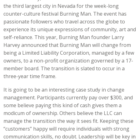
the third largest city in Nevada for the week-long
counter-culture festival Burning Man. The event has
passionate followers who travel across the globe to
experience its unique expressions of community, art and
self-reliance. This year, Burning Man founder Larry
Harvey announced that Burning Man will change from
being a Limited Liability Corporation, managed by a few
owners, to a non-profit organization governed by a 17-
member board. The transition is slated to occur in a
three-year time frame.
It is going to be an interesting case study in change
management. Participants currently pay over $300, and
some believe paying this kind of cash gives them a
modicum of ownership. Others believe the LLC can
manage the transition the way it sees fit. Keeping these
“customers” happy will require individuals with strong
communication skills, no doubt. Leadership will be key in