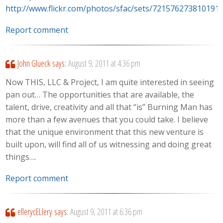
http://www.flickr.com/photos/sfac/sets/721576273810191
Report comment
John Glueck
says:
August 9, 2011 at 4:36 pm
Now THIS, LLC & Project, I am quite interested in seeing
pan out… The opportunities that are available, the
talent, drive, creativity and all that “is” Burning Man has
more than a few avenues that you could take. I believe
that the unique environment that this new venture is
built upon, will find all of us witnessing and doing great
things….
Report comment
ellerycELlery
says:
August 9, 2011 at 6:36 pm