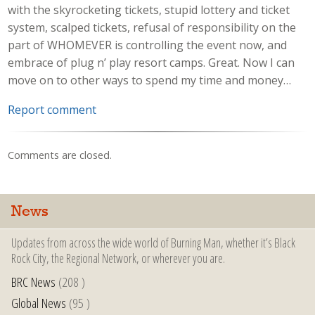
with the skyrocketing tickets, stupid lottery and ticket
system, scalped tickets, refusal of responsibility on the
part of WHOMEVER is controlling the event now, and
embrace of plug n’ play resort camps. Great. Now I can
move on to other ways to spend my time and money…
Report comment
Comments are closed.
News
Updates from across the wide world of Burning Man, whether it’s Black
Rock City, the Regional Network, or wherever you are.
BRC News
(208 )
Global News
(95 )