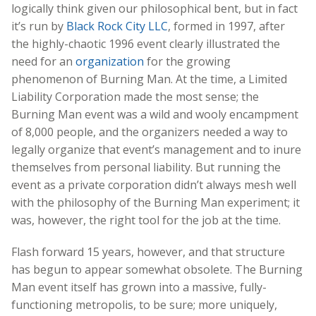
logically think given our philosophical bent, but in fact
it’s run by
Black Rock City LLC
, formed in 1997, after
the highly-chaotic 1996 event clearly illustrated the
need for an
organization
for the growing
phenomenon of Burning Man. At the time, a Limited
Liability Corporation made the most sense; the
Burning Man event was a wild and wooly encampment
of 8,000 people, and the organizers needed a way to
legally organize that event’s management and to inure
themselves from personal liability. But running the
event as a private corporation didn’t always mesh well
with the philosophy of the Burning Man experiment; it
was, however, the right tool for the job at the time.
Flash forward 15 years, however, and that structure
has begun to appear somewhat obsolete. The Burning
Man event itself has grown into a massive, fully-
functioning metropolis, to be sure; more uniquely,