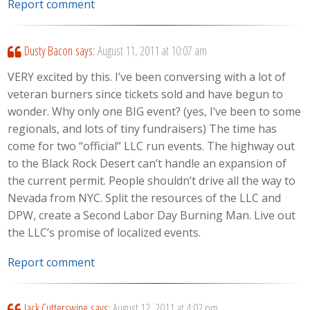
Report comment
Dusty Bacon
says:
August 11, 2011 at 10:07 am
VERY excited by this. I’ve been conversing with a lot of
veteran burners since tickets sold and have begun to
wonder. Why only one BIG event? (yes, I’ve been to some
regionals, and lots of tiny fundraisers) The time has
come for two “official” LLC run events. The highway out
to the Black Rock Desert can’t handle an expansion of
the current permit. People shouldn’t drive all the way to
Nevada from NYC. Split the resources of the LLC and
DPW, create a Second Labor Day Burning Man. Live out
the LLC’s promise of localized events.
Report comment
Jack Cutterswine
says:
August 12, 2011 at 4:02 pm