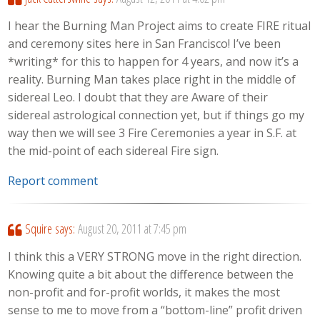
I hear the Burning Man Project aims to create FIRE ritual
and ceremony sites here in San Francisco! I’ve been
*writing* for this to happen for 4 years, and now it’s a
reality. Burning Man takes place right in the middle of
sidereal Leo. I doubt that they are Aware of their
sidereal astrological connection yet, but if things go my
way then we will see 3 Fire Ceremonies a year in S.F. at
the mid-point of each sidereal Fire sign.
Report comment
Squire
says:
August 20, 2011 at 7:45 pm
I think this a VERY STRONG move in the right direction.
Knowing quite a bit about the difference between the
non-profit and for-profit worlds, it makes the most
sense to me to move from a “bottom-line” profit driven