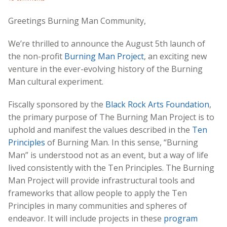
Greetings Burning Man Community,
We’re thrilled to announce the August 5th launch of
the non-profit
Burning Man Project
, an exciting new
venture in the ever-evolving history of the Burning
Man cultural experiment.
Fiscally sponsored by the
Black Rock Arts Foundation
,
the primary purpose of The Burning Man Project is to
uphold and manifest the values described in the
Ten
Principles
of Burning Man. In this sense, “Burning
Man” is understood not as an event, but a way of life
lived consistently with the Ten Principles. The Burning
Man Project will provide infrastructural tools and
frameworks that allow people to apply the Ten
Principles in many communities and spheres of
endeavor. It will include projects in these
program