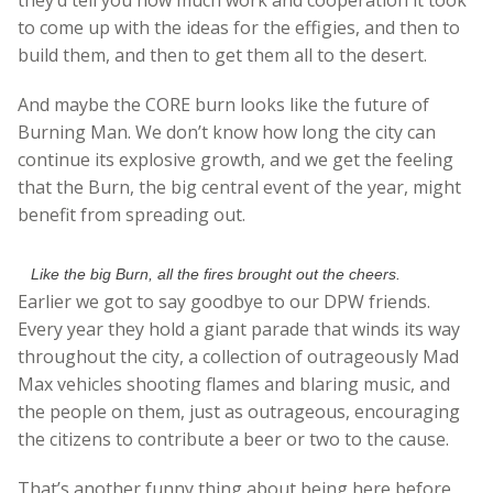
to come up with the ideas for the effigies, and then to
build them, and then to get them all to the desert.
And maybe the CORE burn looks like the future of
Burning Man. We don’t know how long the city can
continue its explosive growth, and we get the feeling
that the Burn, the big central event of the year, might
benefit from spreading out.
Like the big Burn, all the fires brought out the cheers.
Earlier we got to say goodbye to our DPW friends.
Every year they hold a giant parade that winds its way
throughout the city, a collection of outrageously Mad
Max vehicles shooting flames and blaring music, and
the people on them, just as outrageous, encouraging
the citizens to contribute a beer or two to the cause.
That’s another funny thing about being here before