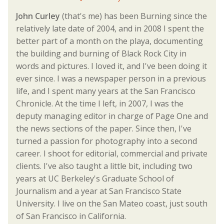
John Curley
(that's me) has been Burning since the
relatively late date of 2004, and in 2008 I spent the
better part of a month on the playa, documenting
the building and burning of Black Rock City in
words and pictures. I loved it, and I've been doing it
ever since. I was a newspaper person in a previous
life, and I spent many years at the San Francisco
Chronicle. At the time I left, in 2007, I was the
deputy managing editor in charge of Page One and
the news sections of the paper. Since then, I've
turned a passion for photography into a second
career. I shoot for editorial, commercial and private
clients. I've also taught a little bit, including two
years at UC Berkeley's Graduate School of
Journalism and a year at San Francisco State
University. I live on the San Mateo coast, just south
of San Francisco in California.