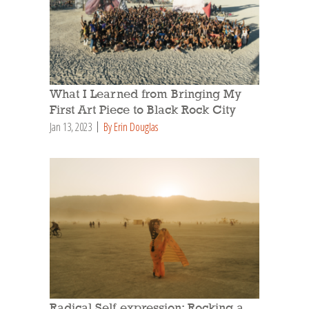
What I Learned from Bringing My
First Art Piece to Black Rock City
Jan 13, 2023
By Erin Douglas
Radical Self-expression: Rocking a