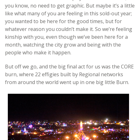
you know, no need to get graphic. But maybe it’s a little
like what many of you are feeling in this sold-out year;
you wanted to be here for the good times, but for
whatever reason you couldn’t make it. So we’re feeling
kinship with you, even though we’ve been here for a
month, watching the city grow and being with the
people who make it happen.
But off we go, and the big final act for us was the CORE
burn, where 22 effigies built by Regional networks
from around the world went up in one big little Burn.