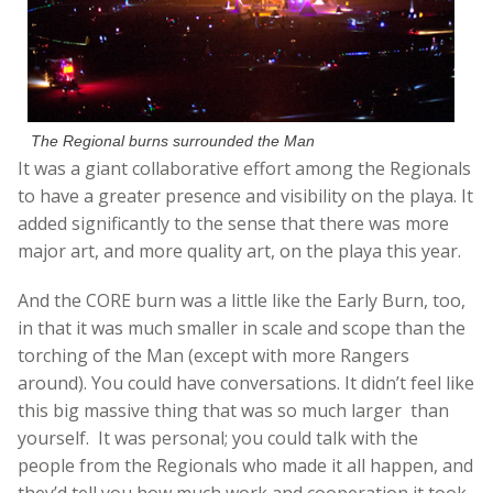
The Regional burns surrounded the Man
It was a giant collaborative effort among the Regionals
to have a greater presence and visibility on the playa. It
added significantly to the sense that there was more
major art, and more quality art, on the playa this year.
And the CORE burn was a little like the Early Burn, too,
in that it was much smaller in scale and scope than the
torching of the Man (except with more Rangers
around). You could have conversations. It didn’t feel like
this big massive thing that was so much larger than
yourself. It was personal; you could talk with the
people from the Regionals who made it all happen, and
they’d tell you how much work and cooperation it took