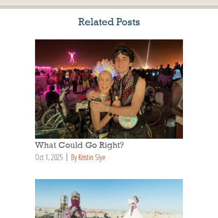
Related Posts
What Could Go Right?
Oct 1, 2025
By Kristin Slye