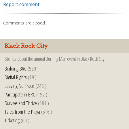
Report comment
Comments are closed.
Black Rock City
Stories about the annual Burning Man event in Black Rock City.
Building BRC
(560 )
Digital Rights
(19 )
Leaving No Trace
(246 )
Participate in BRC
(152 )
Survive and Thrive
(181 )
Tales from the Playa
(516 )
Ticketing
(60 )