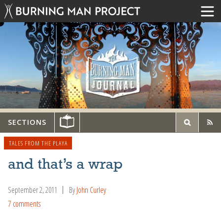
SECTIONS
TALES FROM THE PLAYA
and that’s a wrap
September 2, 2011
By
John Curley
7 comments