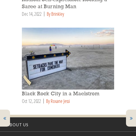
Saree at Burning Man
Dec 14, 2022
By Brinkley
Black Rock City in a Maelstrom
Oct 12, 2022
By Roxane Jessi
ABOUT US