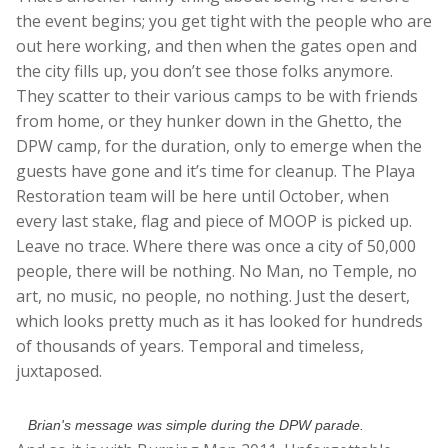
the event begins; you get tight with the people who are
out here working, and then when the gates open and
the city fills up, you don’t see those folks anymore.
They scatter to their various camps to be with friends
from home, or they hunker down in the Ghetto, the
DPW camp, for the duration, only to emerge when the
guests have gone and it’s time for cleanup. The Playa
Restoration team will be here until October, when
every last stake, flag and piece of MOOP is picked up.
Leave no trace. Where there was once a city of 50,000
people, there will be nothing. No Man, no Temple, no
art, no music, no people, no nothing. Just the desert,
which looks pretty much as it has looked for hundreds
of thousands of years. Temporal and timeless,
juxtaposed.
Brian's message was simple during the DPW parade.