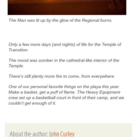
The Man was lit up by the glow of the Regional burns.
Only a few more days (and nights) of life for the Temple of
Transition.
The mood was somber in the cathedral-like interior of the
Temple.
There's still plenty more fire to come, from everywhere.
One of our personal favorite things on the playa this year:
Make a basket, get a puff of flame. The Heavy Equipment
crew set up a basketball court in front of their camp, and we
couldn't get enough of it.
About the author:
John Curley