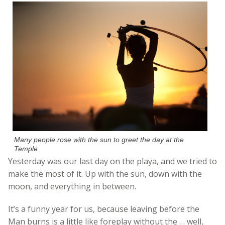
Many people rose with the sun to greet the day at the
Temple
Yesterday was our last day on the playa, and we tried to
make the most of it. Up with the sun, down with the
moon, and everything in between.
It’s a funny year for us, because leaving before the
Man burns is a little like foreplay without the … well,