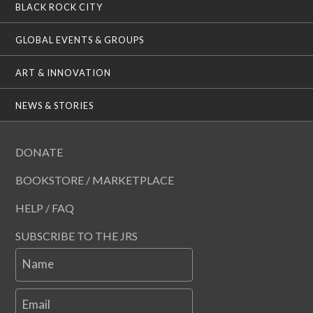
BLACK ROCK CITY
GLOBAL EVENTS & GROUPS
ART & INNOVATION
NEWS & STORIES
DONATE
BOOKSTORE / MARKETPLACE
HELP / FAQ
SUBSCRIBE TO THE JRS
Name
Email