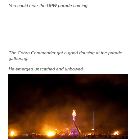
You could hear the DPW parade coming.
The Cobra Commander got a good dousing at the parade
gathering.
He emerged unscathed and unbowed.