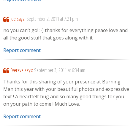
joe
says:
September 2, 2011 at 7:21 pm
no you can’t go! :-) thanks for everything peace love and
all the good stuff that goes along with it
Report comment
Evereve
says:
September 3, 2011 at 6:34 am
Thanks for this sharing of your presence at Burning
Man this year with your beautiful photos and expressive
text ! A heartfelt hug and so many good things for you
on your path to come ! Much Love.
Report comment