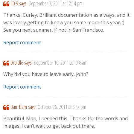
10-9
says:
September 3, 2011 at 12:14 pm
Thanks, Curley. Brilliant documentation as always, and it
was lovely getting to know you some more this year. :)
See you next summer, if not in San Francisco.
Report comment
Droidle
says:
September 10, 2011 at 1:08 am
Why did you have to leave early, john?
Report comment
Bam Bam
says:
October 26, 2011 at 6:47 pm
Beautiful. Man, I needed this. Thanks for the words and
images; I can’t wait to get back out there.