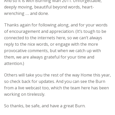
And so it is with Burning Man 2011. Unforgettable,
deeply moving, beautiful beyond words, heart-
wrenching …. and done.
Thanks again for following along, and for your words
of encouragement and appreciation. (It’s tough to be
connected to the internets here, so we can’t always
reply to the nice words, or engage with the more
provocative comments, but when we catch up with
them, we are always grateful for your time and
attention.)
Others will take you the rest of the way Home this year,
so check back for updates. And you can see the Burn
from a live webcast too, which the team here has been
working on tirelessly.
So thanks, be safe, and have a great Burn.