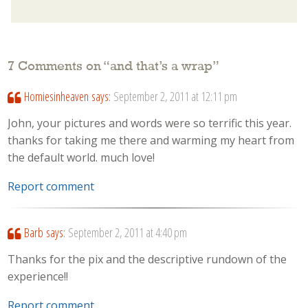
7 Comments on “
and that’s a wrap
”
Homiesinheaven
says:
September 2, 2011 at 12:11 pm
John, your pictures and words were so terrific this year.
thanks for taking me there and warming my heart from
the default world. much love!
Report comment
Barb
says:
September 2, 2011 at 4:40 pm
Thanks for the pix and the descriptive rundown of the
experience!!
Report comment