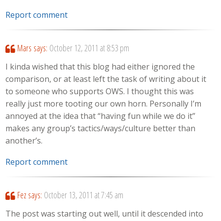
Report comment
Mars
says:
October 12, 2011 at 8:53 pm
I kinda wished that this blog had either ignored the
comparison, or at least left the task of writing about it
to someone who supports OWS. I thought this was
really just more tooting our own horn. Personally I’m
annoyed at the idea that “having fun while we do it”
makes any group’s tactics/ways/culture better than
another’s.
Report comment
Fez
says:
October 13, 2011 at 7:45 am
The post was starting out well, until it descended into