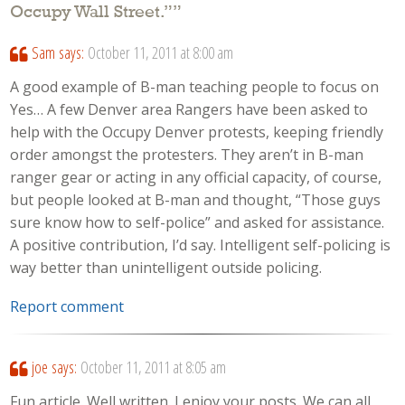
Occupy Wall Street.”
”
Sam
says:
October 11, 2011 at 8:00 am
A good example of B-man teaching people to focus on
Yes… A few Denver area Rangers have been asked to
help with the Occupy Denver protests, keeping friendly
order amongst the protesters. They aren’t in B-man
ranger gear or acting in any official capacity, of course,
but people looked at B-man and thought, “Those guys
sure know how to self-police” and asked for assistance.
A positive contribution, I’d say. Intelligent self-policing is
way better than unintelligent outside policing.
Report comment
joe
says:
October 11, 2011 at 8:05 am
Fun article. Well written. I enjoy your posts. We can all