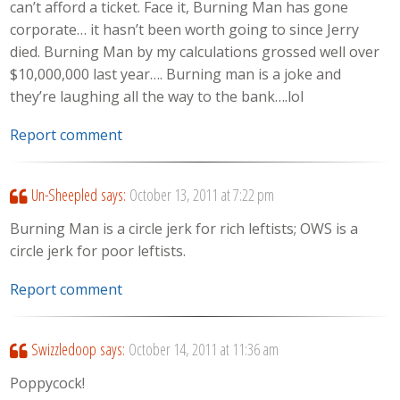
can’t afford a ticket. Face it, Burning Man has gone
corporate… it hasn’t been worth going to since Jerry
died. Burning Man by my calculations grossed well over
$10,000,000 last year…. Burning man is a joke and
they’re laughing all the way to the bank….lol
Report comment
Un-Sheepled
says:
October 13, 2011 at 7:22 pm
Burning Man is a circle jerk for rich leftists; OWS is a
circle jerk for poor leftists.
Report comment
Swizzledoop
says:
October 14, 2011 at 11:36 am
Poppycock!