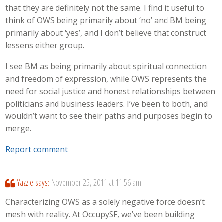
that they are definitely not the same. I find it useful to
think of OWS being primarily about ‘no’ and BM being
primarily about ‘yes’, and I don’t believe that construct
lessens either group.
I see BM as being primarily about spiritual connection
and freedom of expression, while OWS represents the
need for social justice and honest relationships between
politicians and business leaders. I’ve been to both, and
wouldn’t want to see their paths and purposes begin to
merge.
Report comment
Yazzle
says:
November 25, 2011 at 11:56 am
Characterizing OWS as a solely negative force doesn’t
mesh with reality. At OccupySF, we’ve been building