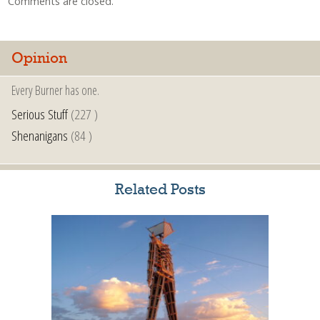
Comments are closed.
Opinion
Every Burner has one.
Serious Stuff
(227 )
Shenanigans
(84 )
Related Posts