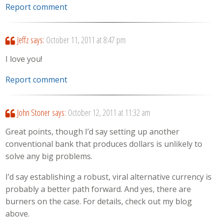
Report comment
Jeffz
says:
October 11, 2011 at 8:47 pm
I love you!
Report comment
John Stoner
says:
October 12, 2011 at 11:32 am
Great points, though I’d say setting up another
conventional bank that produces dollars is unlikely to
solve any big problems.
I’d say establishing a robust, viral alternative currency is
probably a better path forward. And yes, there are
burners on the case. For details, check out my blog
above.