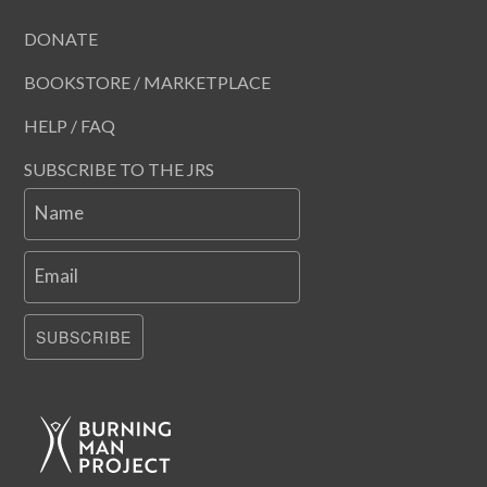
DONATE
BOOKSTORE / MARKETPLACE
HELP / FAQ
SUBSCRIBE TO THE JRS
Name
Email
SUBSCRIBE