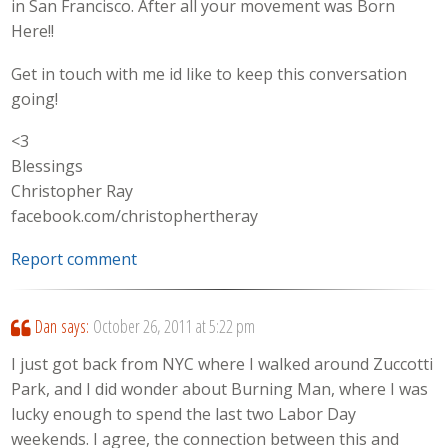
in San Francisco. After all your movement was Born
Here!!
Get in touch with me id like to keep this conversation
going!
<3
Blessings
Christopher Ray
facebook.com/christophertheray
Report comment
Dan
says:
October 26, 2011 at 5:22 pm
I just got back from NYC where I walked around Zuccotti
Park, and I did wonder about Burning Man, where I was
lucky enough to spend the last two Labor Day
weekends. I agree, the connection between this and