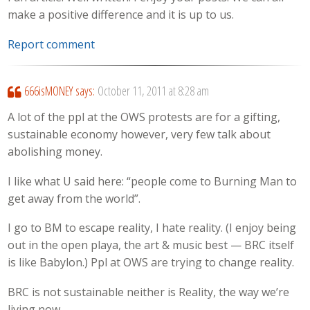
make a positive difference and it is up to us.
Report comment
666isMONEY
says:
October 11, 2011 at 8:28 am
A lot of the ppl at the OWS protests are for a gifting,
sustainable economy however, very few talk about
abolishing money.
I like what U said here: “people come to Burning Man to
get away from the world”.
I go to BM to escape reality, I hate reality. (I enjoy being
out in the open playa, the art & music best — BRC itself
is like Babylon.) Ppl at OWS are trying to change reality.
BRC is not sustainable neither is Reality, the way we’re
living now.