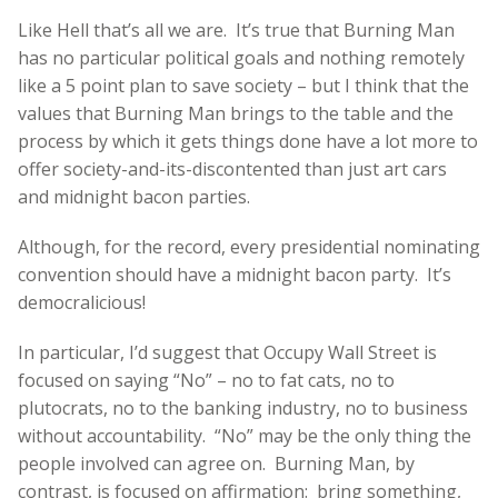
Like Hell that’s all we are. It’s true that Burning Man
has no particular political goals and nothing remotely
like a 5 point plan to save society – but I think that the
values that Burning Man brings to the table and the
process by which it gets things done have a lot more to
offer society-and-its-discontented than just art cars
and midnight bacon parties.
Although, for the record, every presidential nominating
convention should have a midnight bacon party. It’s
democralicious!
In particular, I’d suggest that Occupy Wall Street is
focused on saying “No” – no to fat cats, no to
plutocrats, no to the banking industry, no to business
without accountability. “No” may be the only thing the
people involved can agree on. Burning Man, by
contrast, is focused on affirmation: bring something,