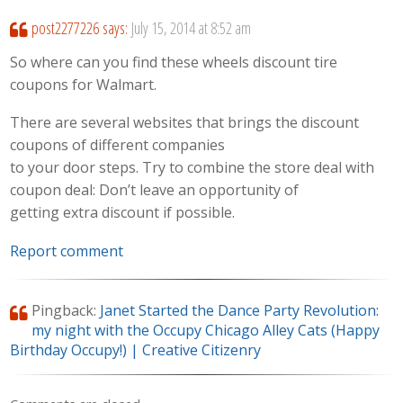
post2277226
says:
July 15, 2014 at 8:52 am
So where can you find these wheels discount tire
coupons for Walmart.
There are several websites that brings the discount
coupons of different companies
to your door steps. Try to combine the store deal with
coupon deal: Don’t leave an opportunity of
getting extra discount if possible.
Report comment
Pingback:
Janet Started the Dance Party Revolution:
my night with the Occupy Chicago Alley Cats (Happy
Birthday Occupy!) | Creative Citizenry