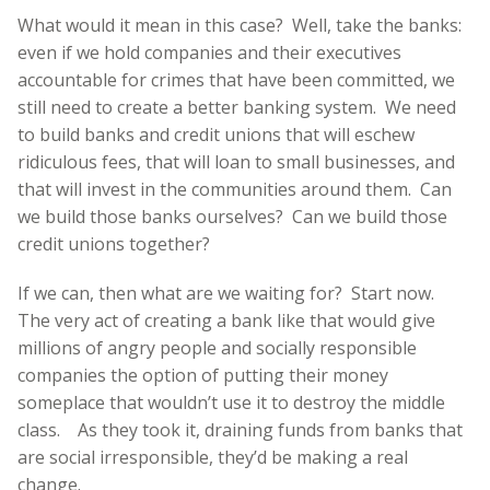
What would it mean in this case? Well, take the banks:
even if we hold companies and their executives
accountable for crimes that have been committed, we
still need to create a better banking system. We need
to build banks and credit unions that will eschew
ridiculous fees, that will loan to small businesses, and
that will invest in the communities around them. Can
we build those banks ourselves? Can we build those
credit unions together?
If we can, then what are we waiting for? Start now.
The very act of creating a bank like that would give
millions of angry people and socially responsible
companies the option of putting their money
someplace that wouldn’t use it to destroy the middle
class. As they took it, draining funds from banks that
are social irresponsible, they’d be making a real
change.