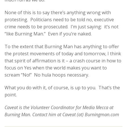
None of this is to say there’s anything wrong with
protesting. Politicians need to be told no, executive
crime needs to be prosecuted. I’m just saying: it’s not
“like Burning Man.” Even if you’re naked.
To the extent that Burning Man has anything to offer
the protest movements of today and tomorrow, I think
that spirit of affirmation is it – a crash course in how to
focus on Yes when the world makes you want to
scream “No!” No hula hoops necessary.
What you do with it, of course, is up to you. That’s the
point.
Caveat is the Volunteer Coordinator for Media Mecca at
Burning Man. Contact him at Caveat (at) Burningman.com