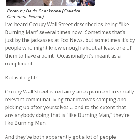
Photo by David Shankbone (Creative
Commons license)
I’ve heard Occupy Wall Street described as being “like
Burning Man” several times now. Sometimes that’s
just by the jackasses at Fox News, but sometimes it’s by
people who might know enough about at least one of
them to have a point. Occasionally it’s meant as a
compliment.
But is it right?
Occupy Wall Street is certainly an experiment in socially
relevant communal living that involves camping and
picking up after yourselves … and to the extent that
any anybody doing that is “like Burning Man,” they’re
like Burning Man.
And they’ve both apparently got a lot of people