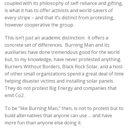
coupled with its philosophy of self-reliance and gifting,
is what it has to offer activists and world-savers of
every stripe – and that it’s distinct from protesting,
however cooperative the group.
This isn’t just an academic distinction: it offers a
concrete set of differences. Burning Man and its
auxiliaries have done tremendous good for the world
but, to my knowledge, have never protested anything.
Burners Without Borders, Black Rock Solar, and a host
of other small organizations spend a great deal of time
helping disaster victims and installing solar panels.
They do not protest Big Energy and companies that
emit Co2.
To be “like Burning Man,” then, is not to protest but to
build alternatives that anyone can use … and have
more fun than anyone else doing it.