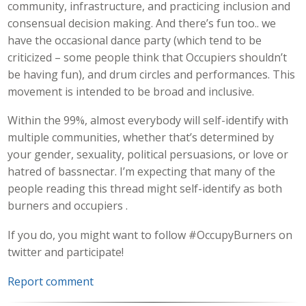
community, infrastructure, and practicing inclusion and
consensual decision making. And there’s fun too.. we
have the occasional dance party (which tend to be
criticized – some people think that Occupiers shouldn’t
be having fun), and drum circles and performances. This
movement is intended to be broad and inclusive.
Within the 99%, almost everybody will self-identify with
multiple communities, whether that’s determined by
your gender, sexuality, political persuasions, or love or
hatred of bassnectar. I’m expecting that many of the
people reading this thread might self-identify as both
burners and occupiers .
If you do, you might want to follow #OccupyBurners on
twitter and participate!
Report comment