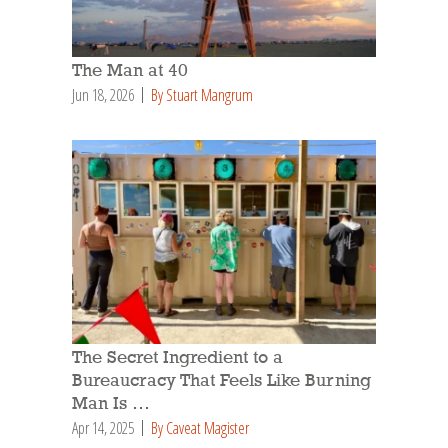
The Man at 40
Jun 18, 2026
By Stuart Mangrum
The Secret Ingredient to a
Bureaucracy That Feels Like Burning
Man Is …
Apr 14, 2025
By Caveat Magister