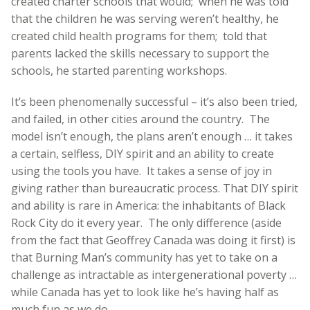
created charter schools that would; when he was told
that the children he was serving weren’t healthy, he
created child health programs for them; told that
parents lacked the skills necessary to support the
schools, he started parenting workshops.
It’s been phenomenally successful – it’s also been tried,
and failed, in other cities around the country. The
model isn’t enough, the plans aren’t enough … it takes
a certain, selfless, DIY spirit and an ability to create
using the tools you have. It takes a sense of joy in
giving rather than bureaucratic process. That DIY spirit
and ability is rare in America: the inhabitants of Black
Rock City do it every year. The only difference (aside
from the fact that Geoffrey Canada was doing it first) is
that Burning Man’s community has yet to take on a
challenge as intractable as intergenerational poverty …
while Canada has yet to look like he’s having half as
much fun as we do.