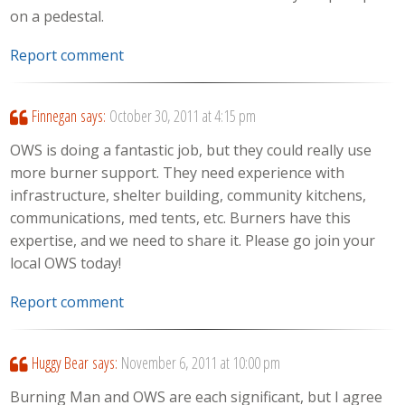
on a pedestal.
Report comment
Finnegan
says:
October 30, 2011 at 4:15 pm
OWS is doing a fantastic job, but they could really use
more burner support. They need experience with
infrastructure, shelter building, community kitchens,
communications, med tents, etc. Burners have this
expertise, and we need to share it. Please go join your
local OWS today!
Report comment
Huggy Bear
says:
November 6, 2011 at 10:00 pm
Burning Man and OWS are each significant, but I agree