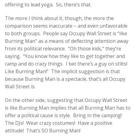
offering to lead yoga. So, there’s that.
The more I think about it, though, the more the
comparison seems inaccurate – and even unfavorable
to both groups. People say Occupy Wall Street is “like
Burning Man” as a means of deflecting attention away
from its political relevance. “Oh those kids,” they’re
saying. “You know how they like to get together and
camp and do crazy things. I bet there’s a guy on stilts!
Like Burning Man!” The implicit suggestion is that
because Burning Man is a spectacle, that’s all Occupy
Wall Street is.
On the other side, suggesting that Occupy Wall Street
is like Burning Man implies that all Burning Man has to
offer a political cause is style. Bring in the camping!
The DJs! Wear crazy costumes! Have a positive
attitude! That’s SO Burning Man!