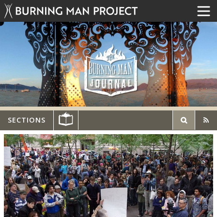
SECTIONS