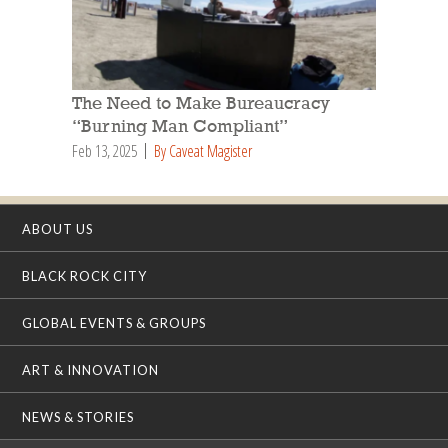
The Need to Make Bureaucracy
“Burning Man Compliant”
Feb 13, 2025
By Caveat Magister
ABOUT US
BLACK ROCK CITY
GLOBAL EVENTS & GROUPS
ART & INNOVATION
NEWS & STORIES