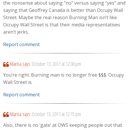
the nonsense about saying “no” versus saying “yes” and
saying that Geoffrey Canada is better than Occupy Wall
Street. Maybe the real reason Burning Man isn’t like
Occupy Wall Street is that their media representatives
aren’t jerks.
Report comment
Marisa
says:
October 13, 2011 at 12:00 pm
You’re right. Burning man is no longer free $$$. Occupy
Wall Street is.
Report comment
Marisa
says:
October 13, 2011 at 12:15 pm
Also, there is no ‘gate’ at OWS keeping people out that