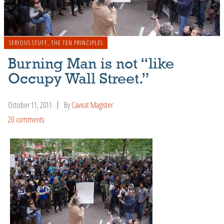
SERIOUS STUFF
,
THE TEN PRINCIPLES
Burning Man is not “like
Occupy Wall Street.”
October 11, 2011
By
Caveat Magister
20 comments