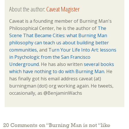
About the author:
Caveat Magister
Caveat is a founding member of Burning Man's
Philosophical Center, he is the author of
The
Scene That Became Cities: what Burning Man
philosophy can teach us about building better
communities,
and
Turn Your Life Into Art: lessons
in Psychologic from the San Francisco
Underground
. He has also written
several books
which have nothing to do with Burning Man.
He
has finally got his email address caveat (at)
burningman (dot) org working again. He tweets,
occasionally, as @BenjaminWachs
20 Comments on “
Burning Man is not “like