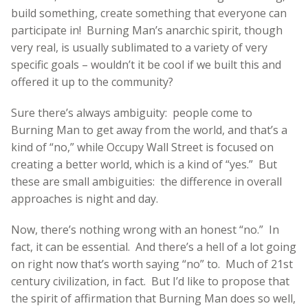
build something, create something that everyone can
participate in! Burning Man’s anarchic spirit, though
very real, is usually sublimated to a variety of very
specific goals – wouldn’t it be cool if we built this and
offered it up to the community?
Sure there’s always ambiguity: people come to
Burning Man to get away from the world, and that’s a
kind of “no,” while Occupy Wall Street is focused on
creating a better world, which is a kind of “yes.” But
these are small ambiguities: the difference in overall
approaches is night and day.
Now, there’s nothing wrong with an honest “no.” In
fact, it can be essential. And there’s a hell of a lot going
on right now that’s worth saying “no” to. Much of 21st
century civilization, in fact. But I’d like to propose that
the spirit of affirmation that Burning Man does so well,