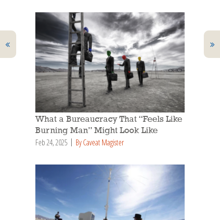
What a Bureaucracy That “Feels Like
Burning Man” Might Look Like
Feb 24, 2025
By Caveat Magister