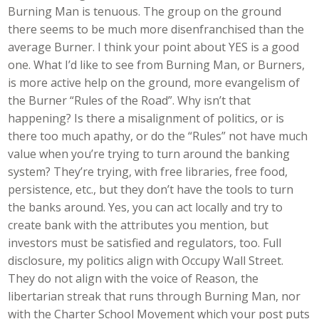
Burning Man is tenuous. The group on the ground
there seems to be much more disenfranchised than the
average Burner. I think your point about YES is a good
one. What I’d like to see from Burning Man, or Burners,
is more active help on the ground, more evangelism of
the Burner “Rules of the Road”. Why isn’t that
happening? Is there a misalignment of politics, or is
there too much apathy, or do the “Rules” not have much
value when you’re trying to turn around the banking
system? They’re trying, with free libraries, free food,
persistence, etc., but they don’t have the tools to turn
the banks around. Yes, you can act locally and try to
create bank with the attributes you mention, but
investors must be satisfied and regulators, too. Full
disclosure, my politics align with Occupy Wall Street.
They do not align with the voice of Reason, the
libertarian streak that runs through Burning Man, nor
with the Charter School Movement which your post puts