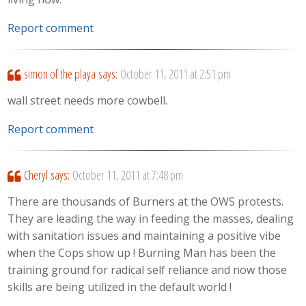
Report comment
simon of the playa
says:
October 11, 2011 at 2:51 pm
wall street needs more cowbell.
Report comment
Cheryl
says:
October 11, 2011 at 7:48 pm
There are thousands of Burners at the OWS protests.
They are leading the way in feeding the masses, dealing
with sanitation issues and maintaining a positive vibe
when the Cops show up ! Burning Man has been the
training ground for radical self reliance and now those
skills are being utilized in the default world !