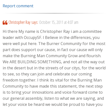
Report comment
Christopher Ray
says:
October 15, 2011 at 4:07 am
Hi there My name is Christopher Ray i am a committee
leader with OccupySF. I Believe in the differences, you
were well put here. The Burner Community for the most
part does support our cause, in fact our cause will only
make the Burning Man Community Grow and flourish.
We ARE BUILDING SOMETHING, and not all the way out
in the desert but in the streets of our citys, for the world
to see, so they can join and celebrate our coming
freedom together. I think its vital for the Burning Man
Community to have made this statement, the next step
is to bring your innovations and voice forward come to
our general assembly, listen to what we are saying, and
let your voice be heard we would be proud to have you