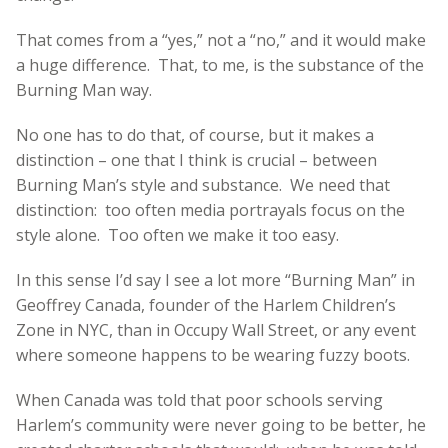
That comes from a “yes,” not a “no,” and it would make
a huge difference. That, to me, is the substance of the
Burning Man way.
No one has to do that, of course, but it makes a
distinction – one that I think is crucial – between
Burning Man’s style and substance. We need that
distinction: too often media portrayals focus on the
style alone. Too often we make it too easy.
In this sense I’d say I see a lot more “Burning Man” in
Geoffrey Canada, founder of the Harlem Children’s
Zone in NYC, than in Occupy Wall Street, or any event
where someone happens to be wearing fuzzy boots.
When Canada was told that poor schools serving
Harlem’s community were never going to be better, he