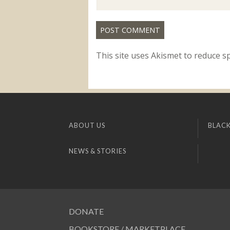
This site uses Akismet to reduce 
ABOUT US
BLACK
NEWS & STORIES
DONATE
BOOKSTORE / MARKETPLACE