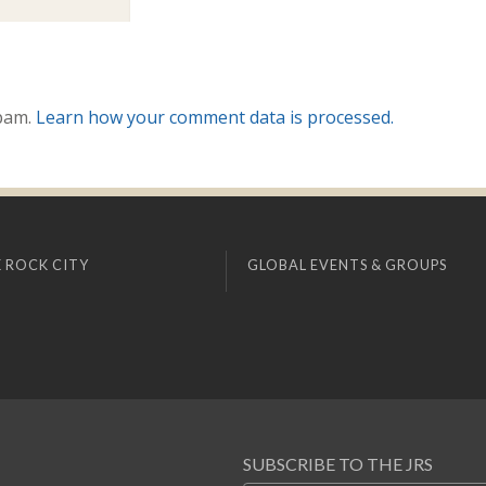
spam.
Learn how your comment data is processed.
 ROCK CITY
GLOBAL EVENTS & GROUPS
SUBSCRIBE TO THE JRS