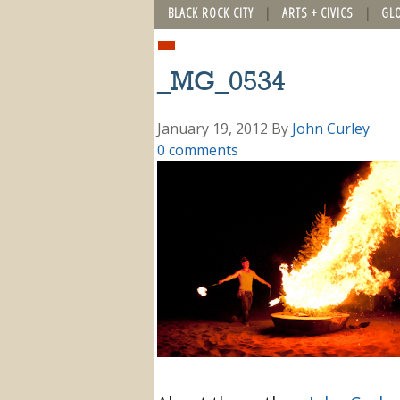
BLACK ROCK CITY
ARTS + CIVICS
GL
_MG_0534
January 19, 2012
By
John Curley
0 comments