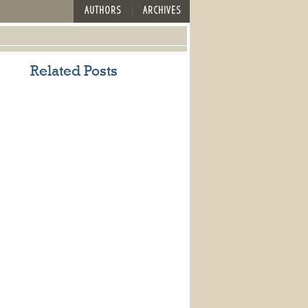
AUTHORS
ARCHIVES
Related Posts