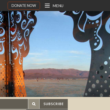
DONATE NOW
MENU
SUBSCRIBE