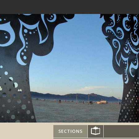
SECTIONS