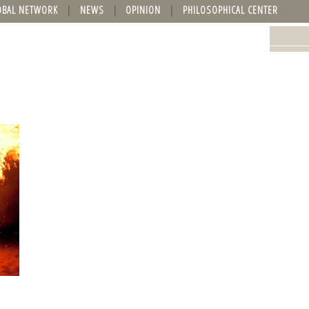
OBAL NETWORK
NEWS
OPINION
PHILOSOPHICAL CENTER