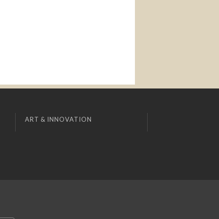
ART & INNOVATION