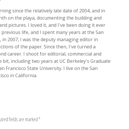
y
ing since the relatively late date of 2004, and in
onth on the playa, documenting the building and
nd pictures. I loved it, and I've been doing it ever
 previous life, and I spent many years at the San
ft, in 2007, I was the deputy managing editor in
ions of the paper. Since then, I've turned a
d career. I shoot for editorial, commercial and
ttle bit, including two years at UC Berkeley's Graduate
n Francisco State University. I live on the San
sco in California.
uired fields are marked
*