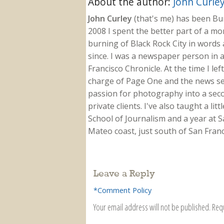
About the author:
John Curle
John Curley
(that's me) has been Burn
2008 I spent the better part of a m
burning of Black Rock City in words a
since. I was a newspaper person in a
Francisco Chronicle. At the time I le
charge of Page One and the news sect
passion for photography into a secon
private clients. I've also taught a li
School of Journalism and a year at Sa
Mateo coast, just south of San Franci
Leave a Reply
*Comment Policy
Your email address will not be published.
Req