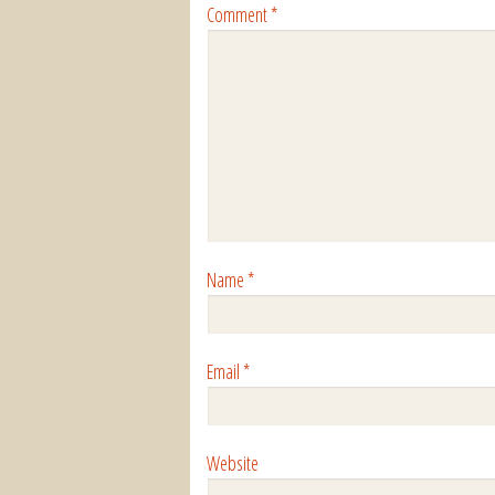
Comment
*
Name
*
Email
*
Website