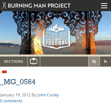
SECTIONS
_MG_0564
January 19, 2012
By
John Curley
0 comments