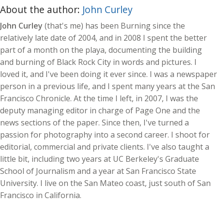
About the author:
John Curley
John Curley
(that's me) has been Burning since the
relatively late date of 2004, and in 2008 I spent the better
part of a month on the playa, documenting the building
and burning of Black Rock City in words and pictures. I
loved it, and I've been doing it ever since. I was a newspaper
person in a previous life, and I spent many years at the San
Francisco Chronicle. At the time I left, in 2007, I was the
deputy managing editor in charge of Page One and the
news sections of the paper. Since then, I've turned a
passion for photography into a second career. I shoot for
editorial, commercial and private clients. I've also taught a
little bit, including two years at UC Berkeley's Graduate
School of Journalism and a year at San Francisco State
University. I live on the San Mateo coast, just south of San
Francisco in California.