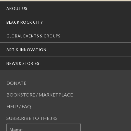
ABOUT US
BLACK ROCK CITY
GLOBAL EVENTS & GROUPS
ART & INNOVATION
NEWS & STORIES
DONATE
BOOKSTORE / MARKETPLACE
HELP / FAQ
SUBSCRIBE TO THE JRS
Name