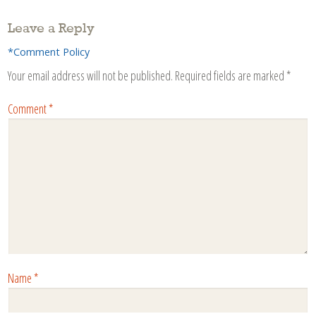
Leave a Reply
*Comment Policy
Your email address will not be published.
Required fields are marked
*
Comment
*
Name
*