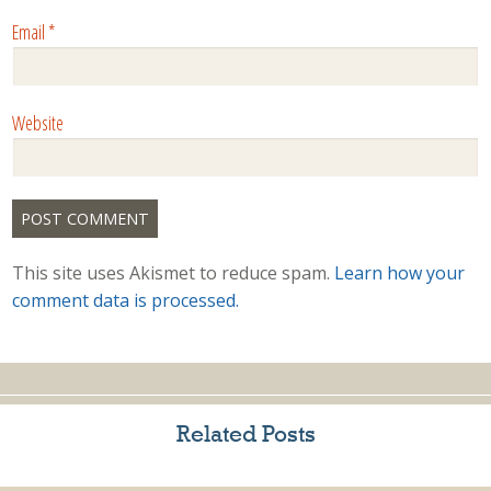
Email
*
Website
This site uses Akismet to reduce spam.
Learn how your
comment data is processed.
Related Posts