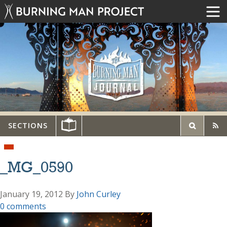
SECTIONS
_MG_0590
January 19, 2012
By
John Curley
0 comments