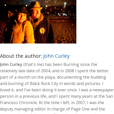
About the author:
John Curley
John Curley
(that's me) has been Burning since the
relatively late date of 2004, and in 2008 I spent the better
part of a month on the playa, documenting the building
and burning of Black Rock City in words and pictures. I
loved it, and I've been doing it ever since. I was a newspaper
person in a previous life, and I spent many years at the San
Francisco Chronicle. At the time I left, in 2007, I was the
deputy managing editor in charge of Page One and the