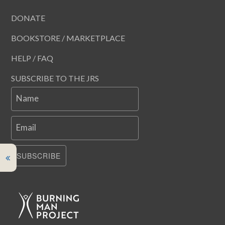
DONATE
BOOKSTORE / MARKETPLACE
HELP / FAQ
SUBSCRIBE TO THE JRS
Name
Email
SUBSCRIBE