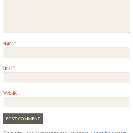
Name
*
Email
*
Website