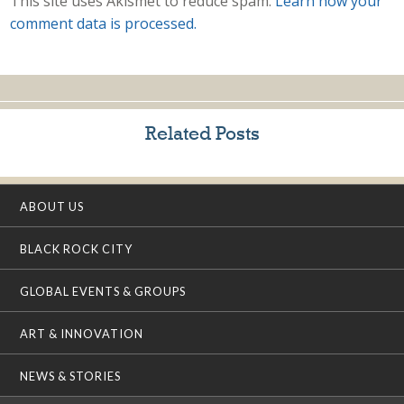
This site uses Akismet to reduce spam.
Learn how your
comment data is processed.
Related Posts
ABOUT US
BLACK ROCK CITY
GLOBAL EVENTS & GROUPS
ART & INNOVATION
NEWS & STORIES