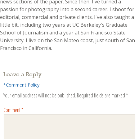
news sections of the paper. Since then, I've turned a
passion for photography into a second career. I shoot for
editorial, commercial and private clients. I've also taught a
little bit, including two years at UC Berkeley's Graduate
School of Journalism and a year at San Francisco State
University. I live on the San Mateo coast, just south of San
Francisco in California.
Leave a Reply
*Comment Policy
Your email address will not be published.
Required fields are marked
*
Comment
*