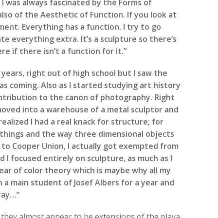
 was always fascinated by the Forms of
 also of the Aesthetic of Function. If you look at
ment. Everything has a function. I try to go
e everything extra. It’s a sculpture so there’s
 if there isn’t a function for it.”
 years, right out of high school but I saw the
was coming. Also as I started studying art history
ontribution to the canon of photography. Right
moved into a warehouse of a metal sculptor and
realized I had a real knack for structure; for
 things and the way three dimensional objects
t to Cooper Union, I actually got exempted from
I focused entirely on sculpture, as much as I
ear of color theory which is maybe why all my
h a main student of Josef Albers for a year and
gray…”
 they almost appear to be extensions of the playa