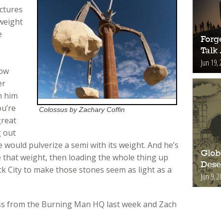
ctures
 weight
e
Forge
Talk
,
Jun 19, 
low
er
h him
ou’re
Colossus by Zachary Coffin
great
g out
 would pulverize a semi with its weight. And he’s
Glob
e that weight, then loading the whole thing up
Deser
k City to make those stones seem as light as a
Jun 9, 2
ss from the Burning Man HQ last week and Zach