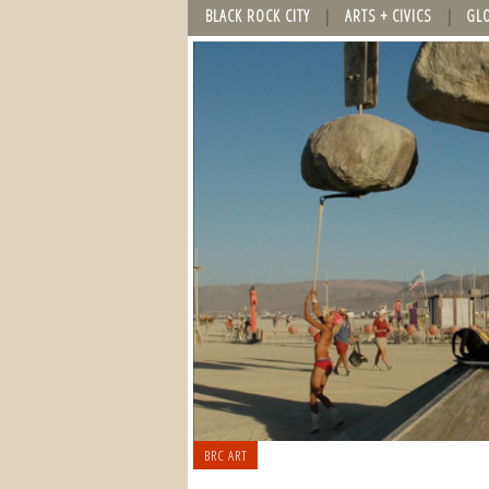
BLACK ROCK CITY
ARTS + CIVICS
GL
BRC ART