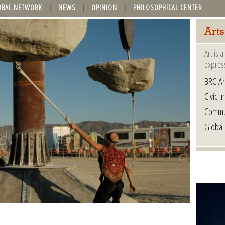
OBAL NETWORK
NEWS
OPINION
PHILOSOPHICAL CENTER
Arts
Art is 
express
BRC Ar
Civic In
Commu
Global