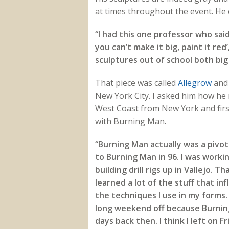
at times throughout the event. He 
“I had this one professor who said 
you can’t make it big, paint it re
sculptures out of school both big
That piece was called
Allegrow
and 
New York City. I asked him how he 
West Coast from New York and firs
with Burning Man.
“Burning Man actually was a pivo
to Burning Man in 96. I was worki
building drill rigs up in Vallejo. Th
learned a lot of the stuff that i
the techniques I use in my forms. 
long weekend off because Burnin
days back then. I think I left on F