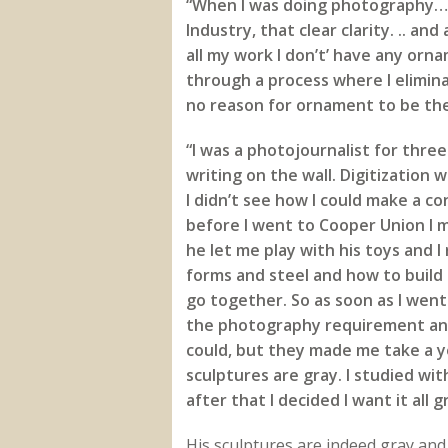
“When I was doing photography… I
Industry, that clear clarity. .. and
all my work I don’t’ have any orna
through a process where I eliminat
no reason for ornament to be there
“I was a photojournalist for three
writing on the wall. Digitization 
I didn’t see how I could make a c
before I went to Cooper Union I 
he let me play with his toys and I 
forms and steel and how to build
go together. So as soon as I wen
the photography requirement and 
could, but they made me take a y
sculptures are gray. I studied wit
after that I decided I want it all 
His sculptures are indeed gray and