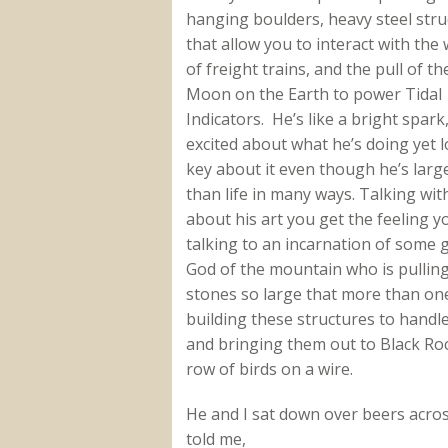
hanging boulders, heavy steel stru
that allow you to interact with the
of freight trains, and the pull of th
Moon on the Earth to power Tidal
Indicators. He’s like a bright spark
excited about what he’s doing yet 
key about it even though he’s larg
than life in many ways. Talking wit
about his art you get the feeling y
talking to an incarnation of some 
God of the mountain who is pullin
stones so large that more than one
building these structures to handl
and bringing them out to Black Roc
row of birds on a wire.
He and I sat down over beers acro
told me,