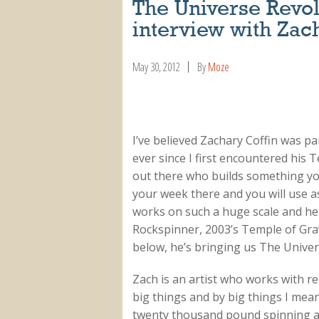
The Universe Revo
interview with Zac
May 30, 2012
By
Moze
I’ve believed Zachary Coffin was pa
ever since I first encountered his T
out there who builds something you 
your week there and you will use a
works on such a huge scale and he f
Rockspinner, 2003’s Temple of Gravi
below, he’s bringing us The Unive
Zach is an artist who works with re
big things and by big things I mea
twenty thousand pound spinning 