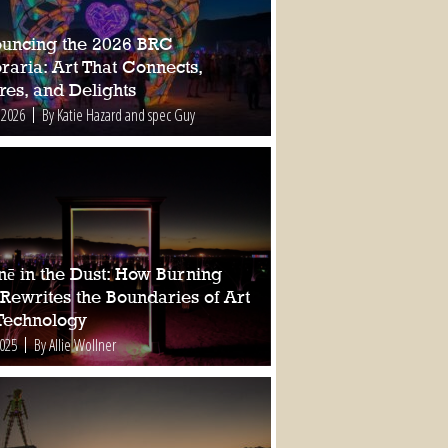
uncing the 2026 BRC
raria: Art That Connects,
res, and Delights
 2026
By Katie Hazard and spec Guy
nē in the Dust: How Burning
Rewrites the Boundaries of Art
Technology
2025
By Allie Wollner