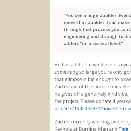
“You see a huge boulder. Ever s
move that boulder. I can make 
through that process you can 
engineering and through tech
added, “on a visceral level.”
He has a bit of a twinkle in his eye 
something so large you’re only goin
that glimpse is big enough to blow 
Zach’s one of the sincere ones. He
he gives off a genuinely kind vibe
the project. Please donate if you c
projects/1642032931/universe-
rev
Zach is currently working two proj
Keyhole at Burning Man and
Tidal