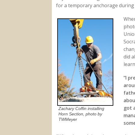
for a temporary anchorage during 
When
phot
Union
Socr
chan
did a
learn
“I p
arou
fathe
abou
got 
Zachary Coffin installing
Horn Section, photo by
mana
TWMeyer
some