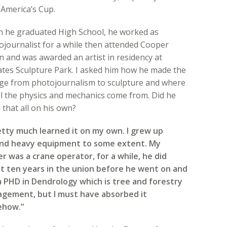
America’s Cup.
 he graduated High School, he worked as
ojournalist for a while then attended Cooper
 and was awarded an artist in residency at
ates Sculpture Park. I asked him how he made the
ge from photojournalism to sculpture and where
ll the physics and mechanics come from. Did he
 that all on his own?
retty much learned it on my own. I grew up
nd heavy equipment to some extent. My
r was a crane operator, for a while, he did
t ten years in the union before he went on and
a PHD in Dendrology which is tree and forestry
gement, but I must have absorbed it
how.”