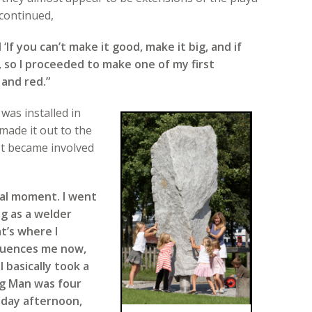
continued,
‘If you can’t make it good, make it big, and if
d’, so I proceeded to make one of my first
 and red.”
was installed in
made it out to the
t became involved
tal moment. I went
ng as a welder
at’s where I
nfluences me now,
I basically took a
g Man was four
riday afternoon,