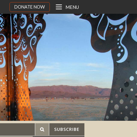
DONATE NOW
MENU
SUBSCRIBE