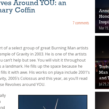
lves Around YOU: an
hary Coffin
Anno
Hono
Inspi
7 comments
Mar 19,
rt of a select group of great Burning Man artists
emple of Gravity in 2003. He is one of the artists
can’t help but see. You will visit it throughout
s a landmark. He fills up the space because he
Tech
ills it with awe. His works on playa include 2001’s
Man 
ty, 2005’s Colossus and this year, as you’ll read
and 
Jul 29, 
rse Revolves around YOU.
ally
n
and