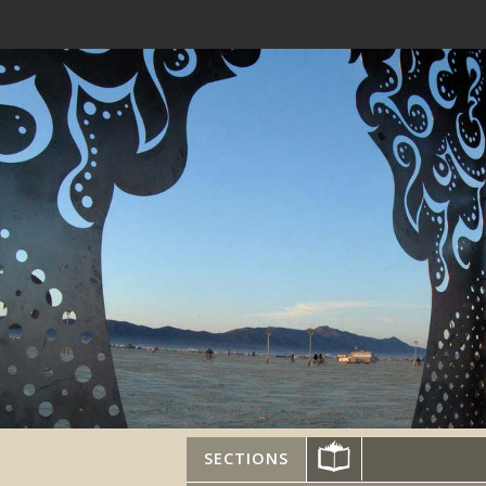
SECTIONS