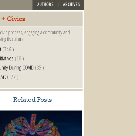
AUTHORS
ARCHIVES
 + Civics
a civic process, engaging a community and
ing its culture.
t
(346 )
itiatives
(18 )
nity During COVID
(35 )
 Art
(177 )
Related Posts