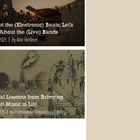
t the (Electronic) Beats; Let’s
 About the (Live) Bands
2025
By Allie Wollner
al Lessons from Bringing
t Music to Life
025
By Dominique Debucquoy-Dodley