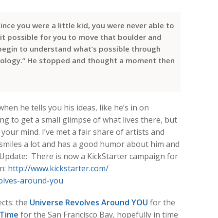
ince you were a little kid, you were never able to
it possible for you to move that boulder and
begin to understand what’s possible through
nology.” He stopped and thought a moment then
when he tells you his ideas, like he’s in on
g to get a small glimpse of what lives there, but
your mind. I’ve met a fair share of artists and
 smiles a lot and has a good humor about him and
. Update: There is now a KickStarter campaign for
an:
http://www.kickstarter.com/
olves-around-you
ects: the
Universe Revolves Around YOU
for the
 Time
for the San Francisco Bay, hopefully in time