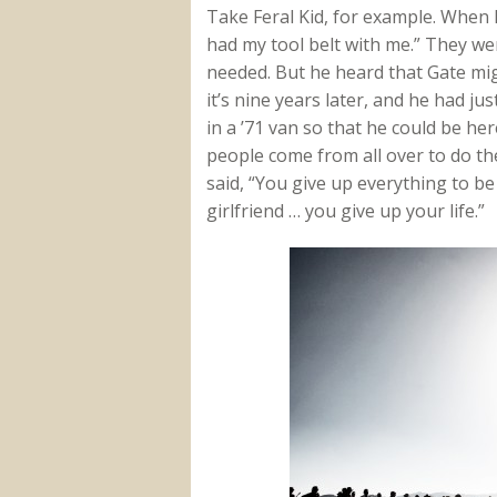
Take Feral Kid, for example. When h
had my tool belt with me.” They we
needed. But he heard that Gate mi
it’s nine years later, and he had j
in a ’71 van so that he could be he
people come from all over to do the
said, “You give up everything to be
girlfriend … you give up your life.”