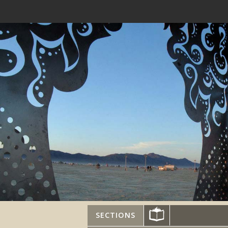
SECTIONS