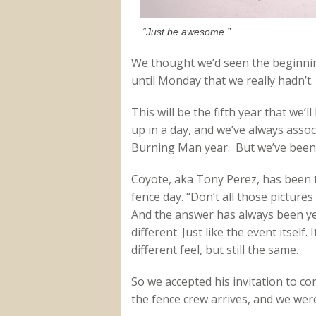
“Just be awesome.”
We thought we’d seen the beginni
until Monday that we really hadn’t.
This will be the fifth year that we’l
up in a day, and we’ve always assoc
Burning Man year. But we’ve been
Coyote, aka Tony Perez, has been t
fence day. “Don’t all those pictures
And the answer has always been yes
different. Just like the event itself.
different feel, but still the same.
So we accepted his invitation to 
the fence crew arrives, and we were