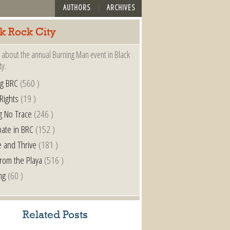
AUTHORS
ARCHIVES
k Rock City
 about the annual Burning Man event in Black
ty.
ng BRC
(560 )
 Rights
(19 )
g No Trace
(246 )
pate in BRC
(152 )
e and Thrive
(181 )
from the Playa
(516 )
ng
(60 )
Related Posts