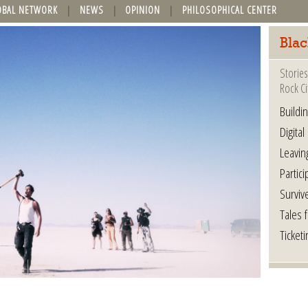
OBAL NETWORK
NEWS
OPINION
PHILOSOPHICAL CENTER
Blac
Stories
Rock Ci
Buildi
Digital
Leavin
Partici
Surviv
Tales 
Ticketi