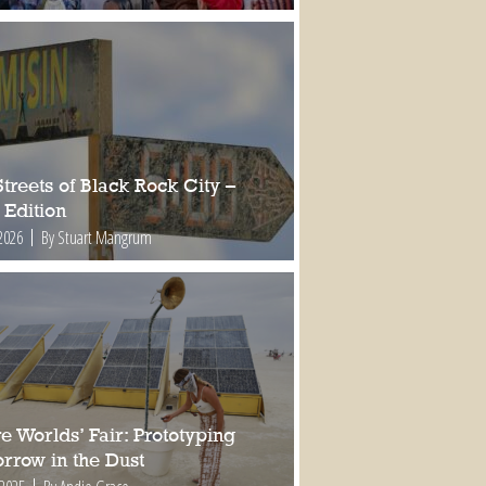
treets of Black Rock City –
 Edition
2026
By Stuart Mangrum
e Worlds’ Fair: Prototyping
rrow in the Dust