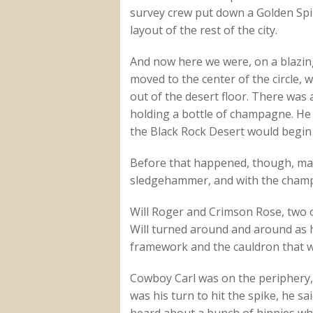
survey crew put down a Golden Spik
layout of the rest of the city.
And now here we were, on a blazing
moved to the center of the circle, 
out of the desert floor. There wa
holding a bottle of champagne. He 
the Black Rock Desert would begin 
Before that happened, though, man
sledgehammer, and with the champa
Will Roger and Crimson Rose, two o
Will turned around and around as h
framework and the cauldron that wil
Cowboy Carl was on the periphery, 
was his turn to hit the spike, he s
heard about a bunch of hippies who 