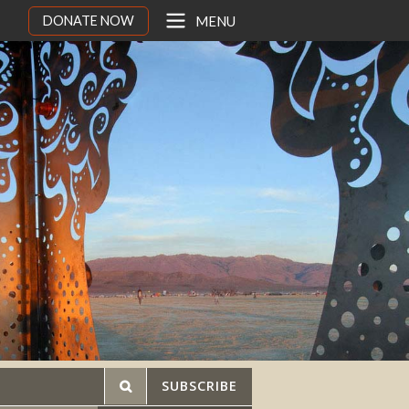
DONATE NOW
MENU
SUBSCRIBE