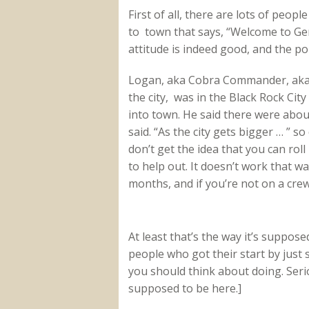
First of all, there are lots of peopl
to town that says, “Welcome to Ge
attitude is indeed good, and the po
Logan, aka Cobra Commander, aka t
the city, was in the Black Rock Ci
into town. He said there were abou
said. “As the city gets bigger … ” 
don’t get the idea that you can rol
to help out. It doesn’t work that 
months, and if you’re not on a crew, 
At least that’s the way it’s suppos
people who got their start by just 
you should think about doing. Serio
supposed to be here.]