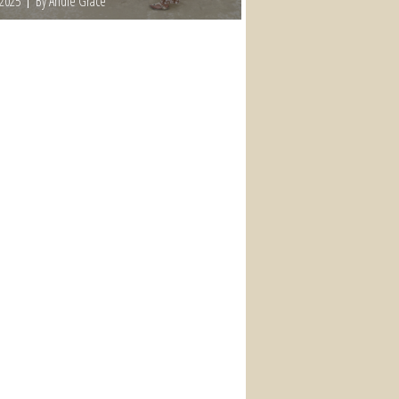
 2025
By Andie Grace