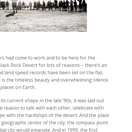
rs had come to work and to be here for the
lack Rock Desert for lots of reasons – there’s an
d land speed records have been set on the flat,
e is the timeless beauty and overwhelming silence
 places on Earth.
ts current shape in the late ’90s, it was laid out
 reason to talk with each other, celebrate with
pe with the hardships of the desert. And the place
geographic center of the city, the compass point
al city would emanate. And in 1999, the first