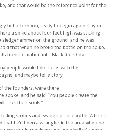
e, and that would be the reference point for the
ly hot afternoon, ready to begin again. Coyote
where a spike about four feet high was sticking
s a sledgehammer on the ground, and he was
said that when he broke the bottle on the spike,
its transformation into Black Rock City.
y people would take turns with the
gne, and maybe tell a story.
f the founders, were there.
e spoke, and he said, “You people create the
l cook their souls.”
telling stories and swigging on a bottle. When it
aid that he’d been a wrangler in the area when he
were out in the desert having a hell of a party.