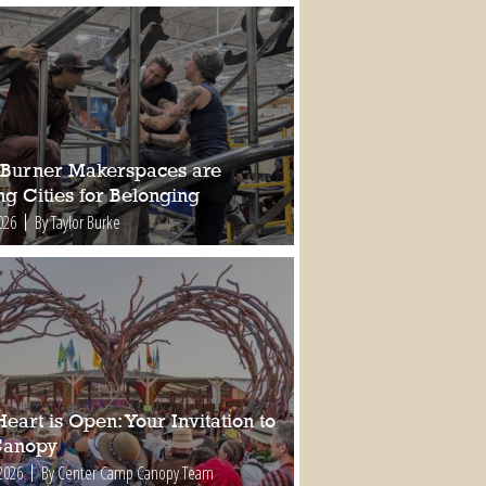
Burner Makerspaces are
ng Cities for Belonging
026
By Taylor Burke
eart is Open: Your Invitation to
Canopy
2026
By Center Camp Canopy Team