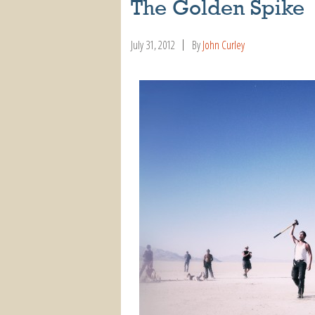
The Golden Spike
July 31, 2012
By
John Curley