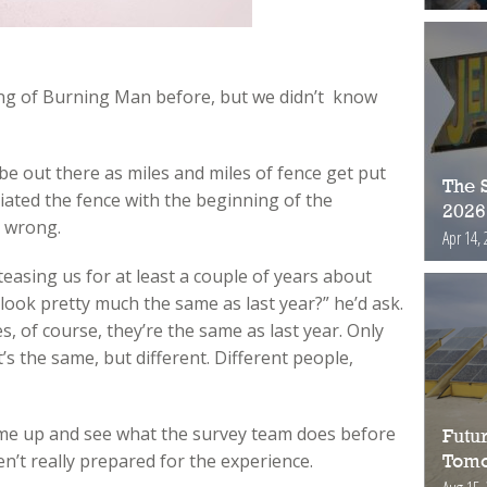
ng of Burning Man before, but we didn’t know
l be out there as miles and miles of fence get put
The S
iated the fence with the beginning of the
2026
 wrong.
Apr 14, 
easing us for at least a couple of years about
 look pretty much the same as last year?” he’d ask.
, of course, they’re the same as last year. Only
 It’s the same, but different. Different people,
come up and see what the survey team does before
Futur
n’t really prepared for the experience.
Tomo