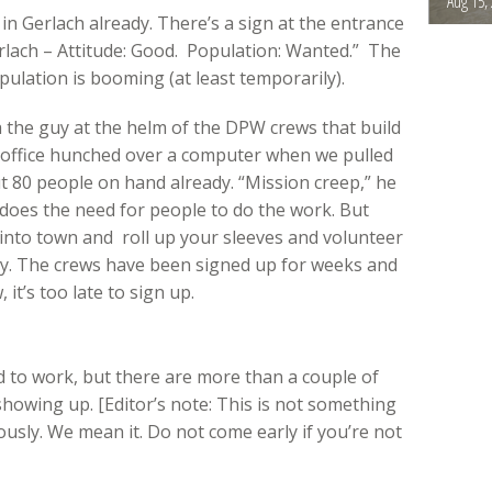
Aug 15,
e in Gerlach already. There’s a sign at the entrance
rlach – Attitude: Good. Population: Wanted.” The
pulation is booming (at least temporarily).
he guy at the helm of the DPW crews that build
ty office hunched over a computer when we pulled
t 80 people on hand already. “Mission creep,” he
so does the need for people to do the work. But
l into town and roll up your sleeves and volunteer
way. The crews have been signed up for weeks and
it’s too late to sign up.
ed to work, but there are more than a couple of
showing up. [Editor’s note: This is not something
usly. We mean it. Do not come early if you’re not