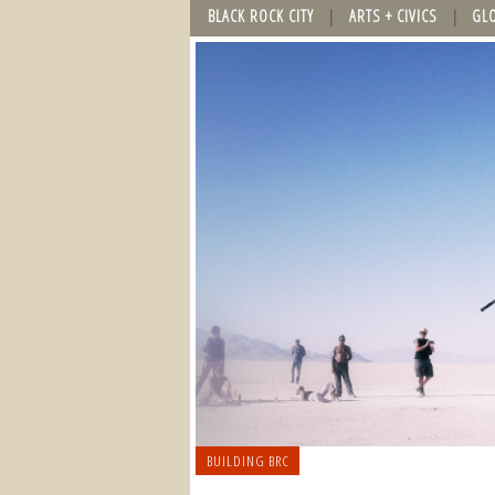
BLACK ROCK CITY
ARTS + CIVICS
GL
BUILDING BRC