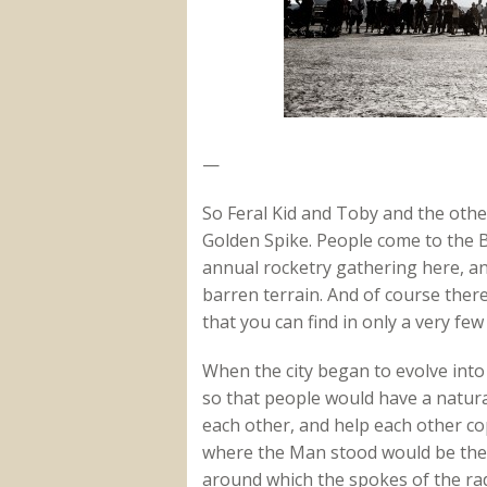
—
So Feral Kid and Toby and the othe
Golden Spike. People come to the B
annual rocketry gathering here, an
barren terrain. And of course ther
that you can find in only a very few
When the city began to evolve into i
so that people would have a natural
each other, and help each other co
where the Man stood would be the 
around which the spokes of the radi