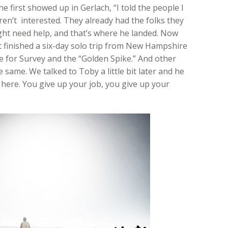
e first showed up in Gerlach, “I told the people I
ren’t interested. They already had the folks they
ght need help, and that’s where he landed. Now
ust finished a six-day solo trip from New Hampshire
re for Survey and the “Golden Spike.” And other
 same. We talked to Toby a little bit later and he
 here. You give up your job, you give up your