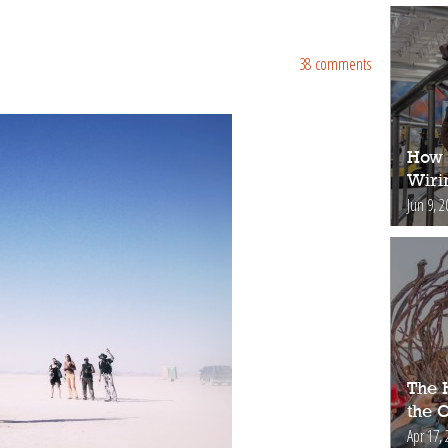
38 comments
How 
Wiri
Jun 9, 2
The H
the 
Apr 17, 