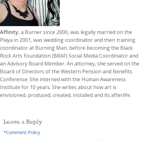
Affinity
, a Burner since 2000, was legally married on the
Playa in 2001, was wedding coordinator and then training
coordinator at Burning Man, before becoming the Black
Rock Arts Foundation (BRAF) Social Media Coordinator and
an Advisory Board Member. An attorney, she served on the
Board of Directors of the Western Pension and Benefits
Conference. She interned with the Human Awareness
Institute for 10 years. She writes about how art is
envisioned, produced, created, installed and its afterlife.
Leave a Reply
*Comment Policy