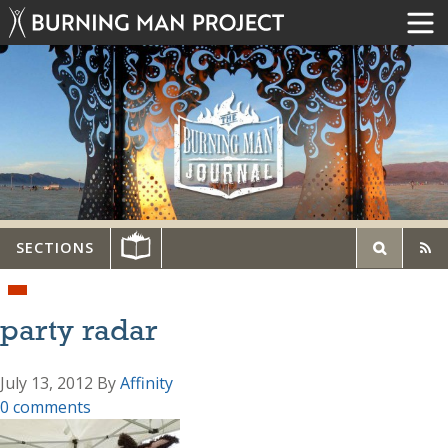
SECTIONS
party radar
July 13, 2012
By
Affinity
0 comments