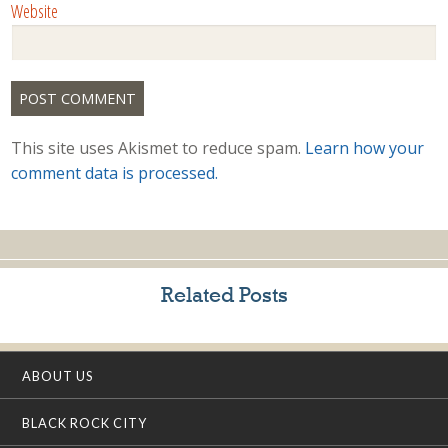
Website
This site uses Akismet to reduce spam.
Learn how your
comment data is processed.
Related Posts
ABOUT US
BLACK ROCK CITY