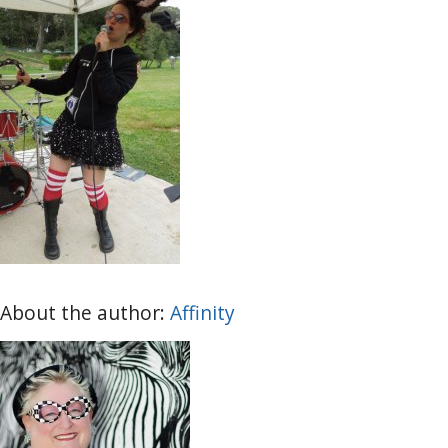
About the author:
Affinity