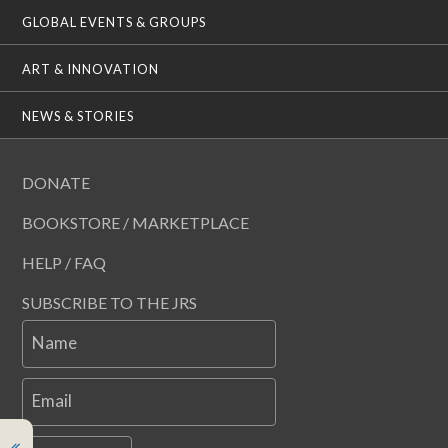
GLOBAL EVENTS & GROUPS
ART & INNOVATION
NEWS & STORIES
DONATE
BOOKSTORE / MARKETPLACE
HELP / FAQ
SUBSCRIBE TO THE JRS
Name
Email