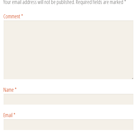
Your email address will not be published.
Required fields are marked
*
Comment
*
Name
*
Email
*