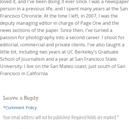
loved it, and I've been doing it ever since. I was a newspaper
person in a previous life, and I spent many years at the San
Francisco Chronicle. At the time I left, in 2007, I was the
deputy managing editor in charge of Page One and the
news sections of the paper. Since then, I've turned a
passion for photography into a second career. I shoot for
editorial, commercial and private clients. I've also taught a
little bit, including two years at UC Berkeley's Graduate
School of Journalism and a year at San Francisco State
University. I live on the San Mateo coast, just south of San
Francisco in California.
Leave a Reply
*Comment Policy
Your email address will not be published.
Required fields are marked
*