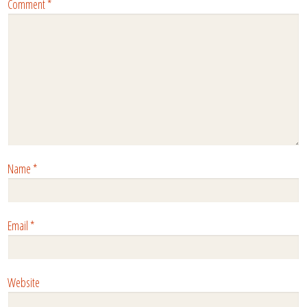
Comment
*
Name
*
Email
*
Website