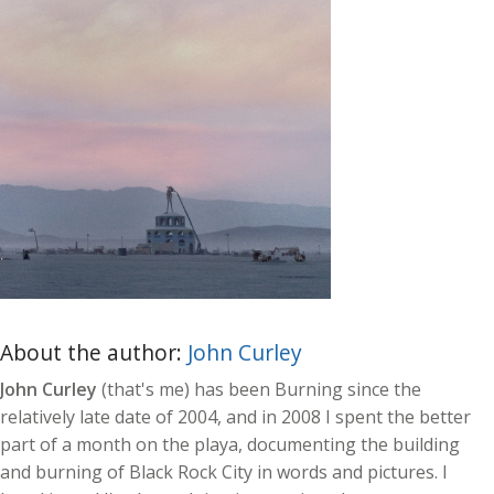
About the author:
John Curley
John Curley
(that's me) has been Burning since the
relatively late date of 2004, and in 2008 I spent the better
part of a month on the playa, documenting the building
and burning of Black Rock City in words and pictures. I