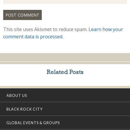
This site uses Akismet to reduce spam.
Learn how your
comment data is processed.
Related Posts
ABOUT US
BLACK ROCK CITY
GLOBAL EVENTS & GROUPS