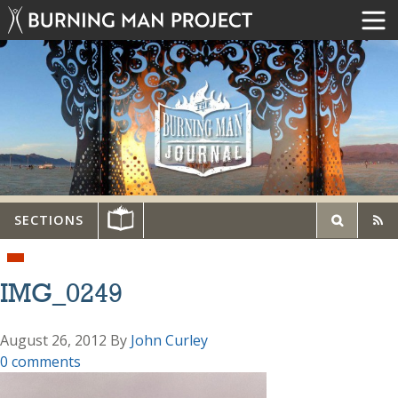
SECTIONS
IMG_0249
August 26, 2012
By
John Curley
0 comments