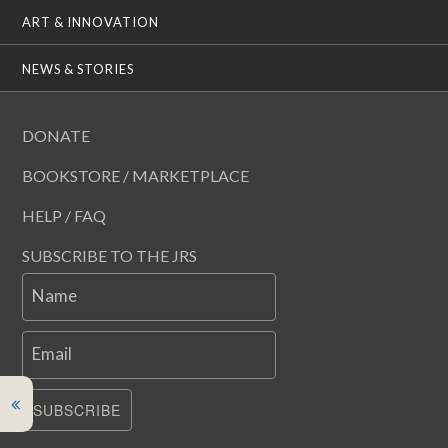
ART & INNOVATION
NEWS & STORIES
DONATE
BOOKSTORE / MARKETPLACE
HELP / FAQ
SUBSCRIBE TO THE JRS
Name
Email
SUBSCRIBE