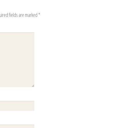
uired fields are marked
*