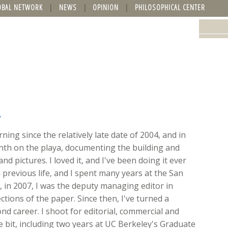
OBAL NETWORK
NEWS
OPINION
PHILOSOPHICAL CENTER
y
ing since the relatively late date of 2004, and in
onth on the playa, documenting the building and
nd pictures. I loved it, and I've been doing it ever
 previous life, and I spent many years at the San
ft, in 2007, I was the deputy managing editor in
ions of the paper. Since then, I've turned a
d career. I shoot for editorial, commercial and
ttle bit, including two years at UC Berkeley's Graduate