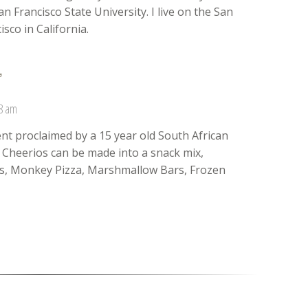
n Francisco State University. I live on the San
sco in California.
”
38 am
nt proclaimed by a 15 year old South African
. Cheerios can be made into a snack mix,
ts, Monkey Pizza, Marshmallow Bars, Frozen