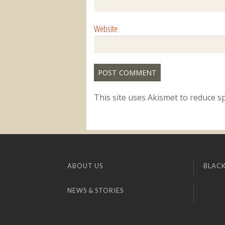
Website
This site uses Akismet to reduce 
ABOUT US
BLACK
NEWS & STORIES