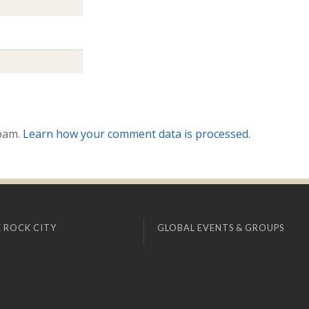
spam.
Learn how your comment data is processed.
 ROCK CITY
GLOBAL EVENTS & GROUPS