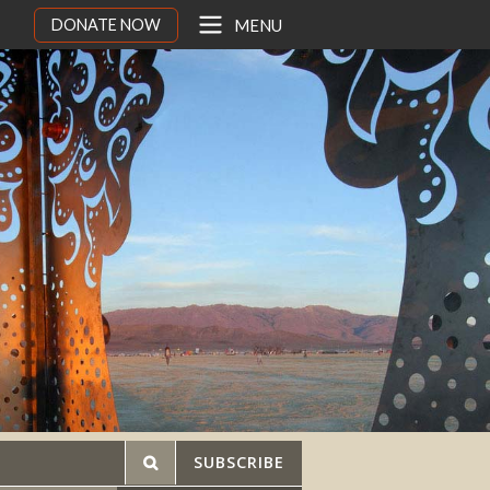
DONATE NOW
MENU
SUBSCRIBE