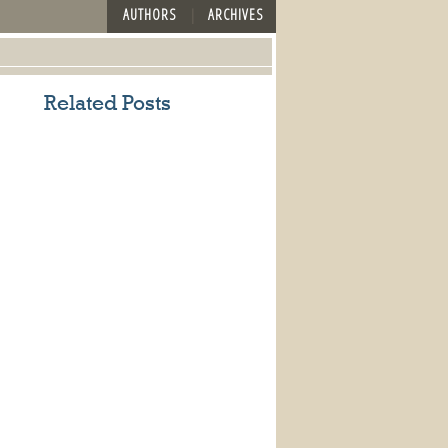
AUTHORS
ARCHIVES
Related Posts