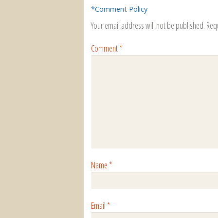
*Comment Policy
Your email address will not be published.
Req
Comment
*
Name
*
Email
*