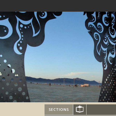
SECTIONS