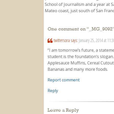
School of Journalism and a year at Sa
Mateo coast, just south of San Franci
One comment on “
_MG_9092
twittersora
says:
January 25, 2014 at 11:
“I am tomorrow’s future, a stateme
student is the foundation’s slogan
Applesauce Muffins, Cereal Cutou
Bananas and many more foods.
Report comment
Reply
Leave a Reply