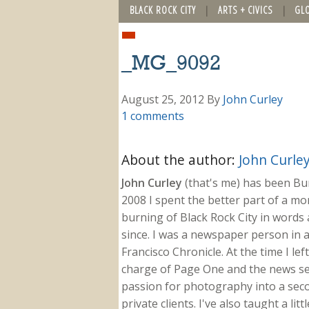
BLACK ROCK CITY
ARTS + CIVICS
GL
_MG_9092
August 25, 2012
By
John Curley
1 comments
About the author:
John Curle
John Curley
(that's me) has been Burn
2008 I spent the better part of a m
burning of Black Rock City in words a
since. I was a newspaper person in a
Francisco Chronicle. At the time I le
charge of Page One and the news sect
passion for photography into a secon
private clients. I've also taught a li