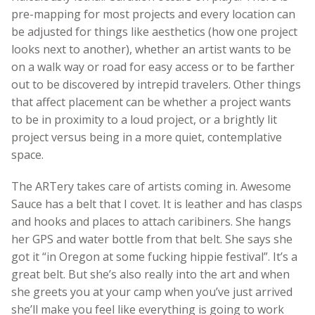
pre-mapping for most projects and every location can
be adjusted for things like aesthetics (how one project
looks next to another), whether an artist wants to be
on a walk way or road for easy access or to be farther
out to be discovered by intrepid travelers. Other things
that affect placement can be whether a project wants
to be in proximity to a loud project, or a brightly lit
project versus being in a more quiet, contemplative
space.
The ARTery takes care of artists coming in. Awesome
Sauce has a belt that I covet. It is leather and has clasps
and hooks and places to attach caribiners. She hangs
her GPS and water bottle from that belt. She says she
got it “in Oregon at some fucking hippie festival”. It’s a
great belt. But she’s also really into the art and when
she greets you at your camp when you’ve just arrived
she’ll make you feel like everything is going to work