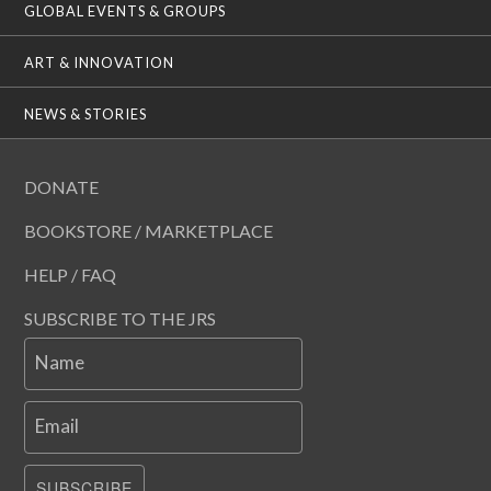
GLOBAL EVENTS & GROUPS
ART & INNOVATION
NEWS & STORIES
DONATE
BOOKSTORE / MARKETPLACE
HELP / FAQ
SUBSCRIBE TO THE JRS
Name
Email
SUBSCRIBE