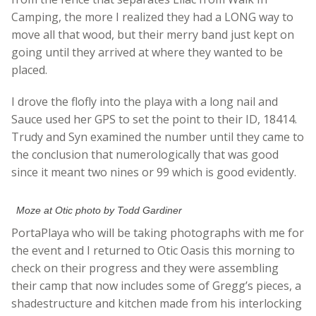
Camping, the more I realized they had a LONG way to
move all that wood, but their merry band just kept on
going until they arrived at where they wanted to be
placed.
I drove the flofly into the playa with a long nail and
Sauce used her GPS to set the point to their ID, 18414.
Trudy and Syn examined the number until they came to
the conclusion that numerologically that was good
since it meant two nines or 99 which is good evidently.
Moze at Otic photo by Todd Gardiner
PortaPlaya who will be taking photographs with me for
the event and I returned to Otic Oasis this morning to
check on their progress and they were assembling
their camp that now includes some of Gregg’s pieces, a
shadestructure and kitchen made from his interlocking