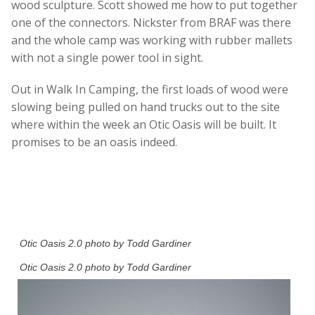
wood sculpture. Scott showed me how to put together
one of the connectors. Nickster from BRAF was there
and the whole camp was working with rubber mallets
with not a single power tool in sight.
Out in Walk In Camping, the first loads of wood were
slowing being pulled on hand trucks out to the site
where within the week an Otic Oasis will be built. It
promises to be an oasis indeed.
Otic Oasis 2.0 photo by Todd Gardiner
Otic Oasis 2.0 photo by Todd Gardiner