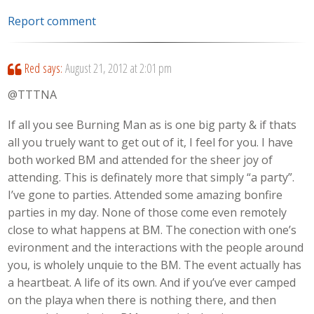
Report comment
Red
says:
August 21, 2012 at 2:01 pm
@TTTNA
If all you see Burning Man as is one big party & if thats
all you truely want to get out of it, I feel for you. I have
both worked BM and attended for the sheer joy of
attending. This is definately more that simply “a party”.
I’ve gone to parties. Attended some amazing bonfire
parties in my day. None of those come even remotely
close to what happens at BM. The conection with one’s
evironment and the interactions with the people around
you, is wholely unquie to the BM. The event actually has
a heartbeat. A life of its own. And if you’ve ever camped
on the playa when there is nothing there, and then