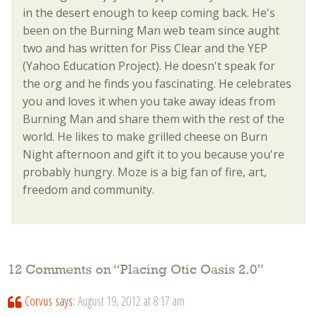
in the desert enough to keep coming back. He's
been on the Burning Man web team since aught
two and has written for Piss Clear and the YEP
(Yahoo Education Project). He doesn't speak for
the org and he finds you fascinating. He celebrates
you and loves it when you take away ideas from
Burning Man and share them with the rest of the
world. He likes to make grilled cheese on Burn
Night afternoon and gift it to you because you're
probably hungry. Moze is a big fan of fire, art,
freedom and community.
12 Comments on “
Placing Otic Oasis 2.0
”
Corvus
says:
August 19, 2012 at 8:17 am