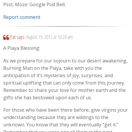
Psst, Moze: Google Pod Belt.
Report comment
Pat
says:
August 19, 2012 at 10:24 am
A Playa Blessing:
As we prepare for our sojourn to our desert awakening,
Burning Man on the Playa, take with you the
anticipation of it’s mysteries of joy, surprises, and
spiritual uplifting that can only come from this journey.
Remember to share your love for mother earth and the
gifts she has bestowed upon each of us.
For those who have been there before, give virgins your
understanding because they are wildings to the
unknown. You know that they will eventually “get it.”