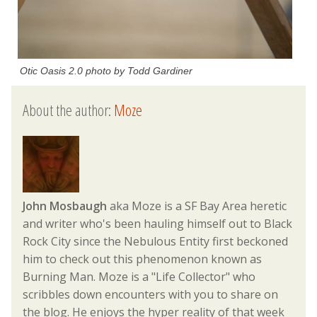
Otic Oasis 2.0 photo by Todd Gardiner
About the author:
Moze
John Mosbaugh
aka Moze is a SF Bay Area heretic
and writer who's been hauling himself out to Black
Rock City since the Nebulous Entity first beckoned
him to check out this phenomenon known as
Burning Man. Moze is a "Life Collector" who
scribbles down encounters with you to share on
the blog. He enjoys the hyper reality of that week