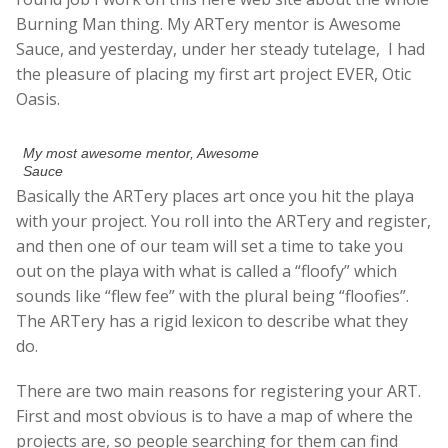
Burning Man thing. My ARTery mentor is Awesome
Sauce, and yesterday, under her steady tutelage, I had
the pleasure of placing my first art project EVER, Otic
Oasis.
My most awesome mentor, Awesome
Sauce
Basically the ARTery places art once you hit the playa
with your project. You roll into the ARTery and register,
and then one of our team will set a time to take you
out on the playa with what is called a “floofy” which
sounds like “flew fee” with the plural being “floofies”.
The ARTery has a rigid lexicon to describe what they
do.
There are two main reasons for registering your ART.
First and most obvious is to have a map of where the
projects are, so people searching for them can find