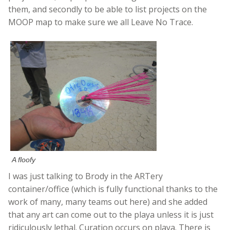
them, and secondly to be able to list projects on the
MOOP map to make sure we all Leave No Trace.
A floofy
I was just talking to Brody in the ARTery
container/office (which is fully functional thanks to the
work of many, many teams out here) and she added
that any art can come out to the playa unless it is just
ridiculously lethal. Curation occurs on playa. There is