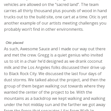
vehicles are allowed on the “sacred land”. The team
carries all thirty thousand plus pounds of wood in hand
trucks out to the build site, one cart at a time. Otic is yet
another example of our artists meeting challenges you
probably won’t find in other environments.
Otic placed
As such, Awesome Sauce and I made our way out there
and met the crew. Gregg is a quiet genius who invited
us to sit in a chair he’d designed as we drank coconut
milk and the Los Angeles folks discussed their drive up
to Black Rock City. We discussed the last four days of
dust storms. We talked about the project, and then the
group of them began walking out towards where they
wanted the center of the project to be. With the
mountains as a backdrop we kept walking and walking
under the hot midday sun and the farther we got away
from the fence that separates Lilac from Walk In