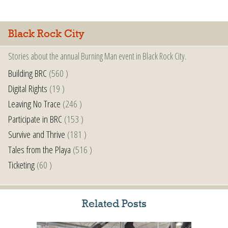
Black Rock City
Stories about the annual Burning Man event in Black Rock City.
Building BRC
(560 )
Digital Rights
(19 )
Leaving No Trace
(246 )
Participate in BRC
(153 )
Survive and Thrive
(181 )
Tales from the Playa
(516 )
Ticketing
(60 )
Related Posts