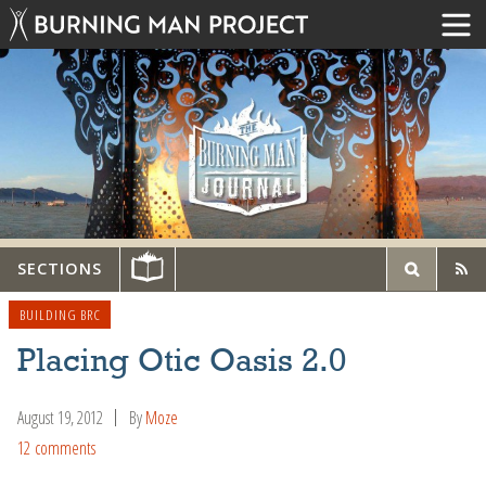
SECTIONS
BUILDING BRC
Placing Otic Oasis 2.0
August 19, 2012
By
Moze
12 comments