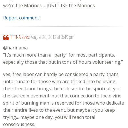
we’re the Marines…..JUST LIKE the Marines
Report comment
TTTNA
says:
August 20, 2012 at 3:49 pm
@harinama
“It’s much more than a “party” for most participants,
especially those that put in tons of hours volunteering.”
yes, free labor can hardly be considered a party. that’s
unfortunate for those who are tricked into believing
their free labor brings them closer to the spirituality of
the sacred movement. but that connection to the divine
spirit of burning man is reserved for those who dedicate
their entire lives to the event. but maybe it you keep
trying… maybe one day, you will reach total
consciousness.