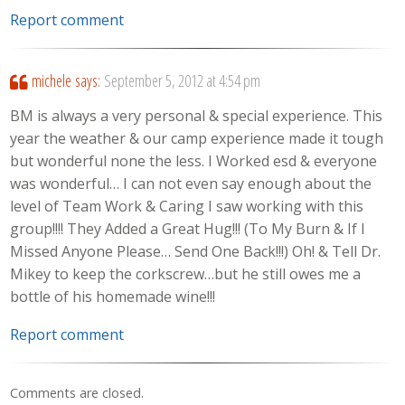
Report comment
michele
says:
September 5, 2012 at 4:54 pm
BM is always a very personal & special experience. This
year the weather & our camp experience made it tough
but wonderful none the less. I Worked esd & everyone
was wonderful… I can not even say enough about the
level of Team Work & Caring I saw working with this
group!!!! They Added a Great Hug!!! (To My Burn & If I
Missed Anyone Please… Send One Back!!!) Oh! & Tell Dr.
Mikey to keep the corkscrew…but he still owes me a
bottle of his homemade wine!!!
Report comment
Comments are closed.