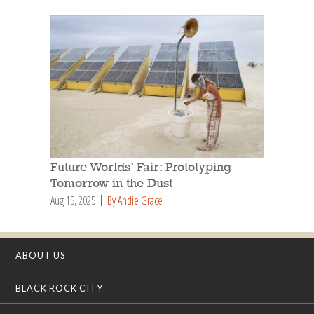
Future Worlds’ Fair: Prototyping
Tomorrow in the Dust
Aug 15, 2025
By Andie Grace
ABOUT US
BLACK ROCK CITY