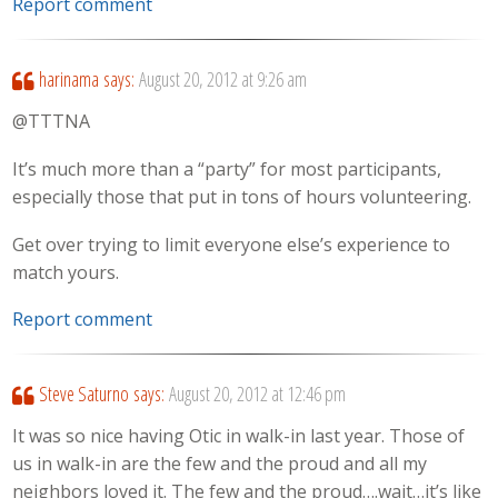
Report comment
harinama
says:
August 20, 2012 at 9:26 am
@TTTNA
It’s much more than a “party” for most participants,
especially those that put in tons of hours volunteering.
Get over trying to limit everyone else’s experience to
match yours.
Report comment
Steve Saturno
says:
August 20, 2012 at 12:46 pm
It was so nice having Otic in walk-in last year. Those of
us in walk-in are the few and the proud and all my
neighbors loved it. The few and the proud….wait…it’s like