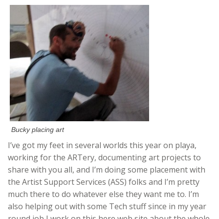
Bucky placing art
I’ve got my feet in several worlds this year on playa,
working for the ARTery, documenting art projects to
share with you all, and I’m doing some placement with
the Artist Support Services (ASS) folks and I’m pretty
much there to do whatever else they want me to. I’m
also helping out with some Tech stuff since in my year
round job I work on this here web site about the whole