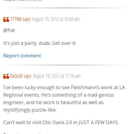
TTTNA
says:
August 19, 2012 at 10:43 am
@Pat
It’s just a party, dude. Get over it.
Report comment
factoid
says:
August 19, 2012 at 11:16 am
I’ve been lucky enough to see Fleishmann’s work at LA
Regional events. He’s something of a mad-genius
engineer, and his work is beautiful as well as
mystifyingly puzzle-like.
Can’t wait to visit Otic Oasis 2.0 in JUST A FEW DAYS.