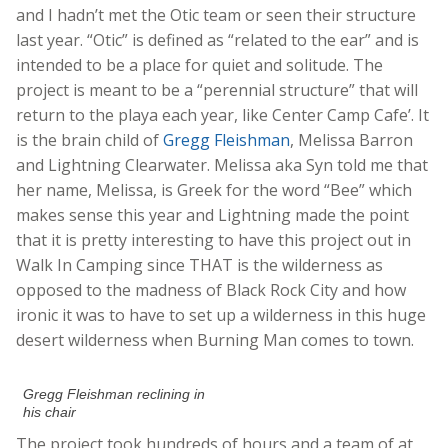
and I hadn’t met the Otic team or seen their structure
last year. “Otic” is defined as “related to the ear” and is
intended to be a place for quiet and solitude. The
project is meant to be a “perennial structure” that will
return to the playa each year, like Center Camp Cafe’. It
is the brain child of
Gregg Fleishman
, Melissa Barron
and Lightning Clearwater. Melissa aka Syn told me that
her name, Melissa, is Greek for the word “Bee” which
makes sense this year and Lightning made the point
that it is pretty interesting to have this project out in
Walk In Camping since THAT is the wilderness as
opposed to the madness of Black Rock City and how
ironic it was to have to set up a wilderness in this huge
desert wilderness when Burning Man comes to town.
Gregg Fleishman reclining in
his chair
The project took hundreds of hours and a team of at