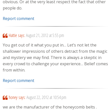
obvious. Or at the very least respect the fact that other
people do.
Report comment
Hattie
says:
August 21, 2012 at 5:55 pm
You get out of it what you put in… Let’s not let the
shallower impressions of others detract from the magic
and mystery we may find. There is always a skeptic in
every crowd to challenge your experience… Belief comes
from within.
Report comment
honey
says:
August 22, 2012 at 10:54 pm
we are the manufacturer of the honeycomb belts .