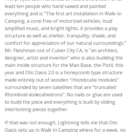
least ten people who hand sawed and painted
everything and is “The first art installation in Walk-In
Camping, a zone free of motorized vehicles, loud
amplified music, and bright lights, it provides a play
structure as well as shelter, tranquility, shade, and
comfort for appreciation of our natural surroundings.”
Mr. Fleishman out of Culver City CA, is “an architect,
designer, artist and inventor” who is also building the
main inside structure for the Man Base, the Pistil, this
year and Otic Oasis 2.0 is a honeycomb type structure
made entirely out of wooden “rhombcube modules”
surrounded by seven satellites that are “truncated
Rhomboid dodecahedrons”. No nails or glue are used
to build the piece and everything is built by sliding
interlocking pieces together.
If that was not enough, Lightning tells me that Otic
Oasis sets up in Walk In Camping where for a week, no