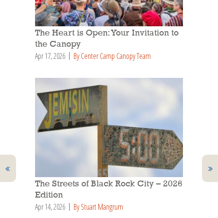
The Heart is Open: Your Invitation to
the Canopy
Apr 17, 2026
By Center Camp Canopy Team
The Streets of Black Rock City – 2026
Edition
Apr 14, 2026
By Stuart Mangrum