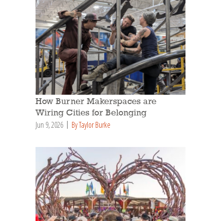
How Burner Makerspaces are
Wiring Cities for Belonging
Jun 9, 2026
By Taylor Burke