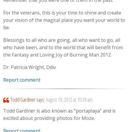
Remember that you were one of them in the past.
For the veterans, this is your time to shine and create
your vision of the magical place you want your world to
be.
Blessings to all who are going, all who want to go, all
who have been, and to the world that will benefit from
the Fantasy and Loving Joy of Burning Man 2012.
Dr. Patricia Wright, Ddiv
Report comment
Todd Gardiner
says:
August 19, 2012 at 10:39 am
Todd Gardiner is also known as “portaplaya” and is
excited about providing photos for Moze.
Report comment