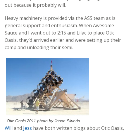
out because it probably will.
Heavy machinery is provided via the ASS team as is
general support and enthusiasm. When Awesome
Sauce and I went out to 2:15 and Lilac to place Otic
Oasis, they’d arrived earlier and were setting up their
camp and unloading their semi.
Otic Oasis 2011 photo by Jason Silverio
Will
and
Jess
have both written blogs about Otic Oasis,