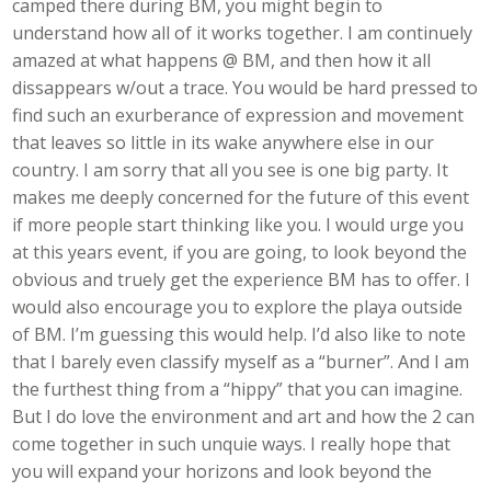
camped there during BM, you might begin to
understand how all of it works together. I am continuely
amazed at what happens @ BM, and then how it all
dissappears w/out a trace. You would be hard pressed to
find such an exurberance of expression and movement
that leaves so little in its wake anywhere else in our
country. I am sorry that all you see is one big party. It
makes me deeply concerned for the future of this event
if more people start thinking like you. I would urge you
at this years event, if you are going, to look beyond the
obvious and truely get the experience BM has to offer. I
would also encourage you to explore the playa outside
of BM. I’m guessing this would help. I’d also like to note
that I barely even classify myself as a “burner”. And I am
the furthest thing from a “hippy” that you can imagine.
But I do love the environment and art and how the 2 can
come together in such unquie ways. I really hope that
you will expand your horizons and look beyond the