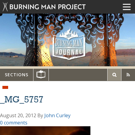
SECTIONS
_MG_5757
August 20, 2012
By
John Curley
0 comments