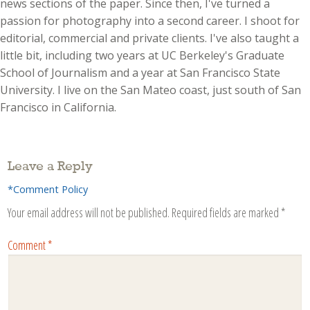
news sections of the paper. Since then, I've turned a
passion for photography into a second career. I shoot for
editorial, commercial and private clients. I've also taught a
little bit, including two years at UC Berkeley's Graduate
School of Journalism and a year at San Francisco State
University. I live on the San Mateo coast, just south of San
Francisco in California.
Leave a Reply
*Comment Policy
Your email address will not be published.
Required fields are marked
*
Comment
*