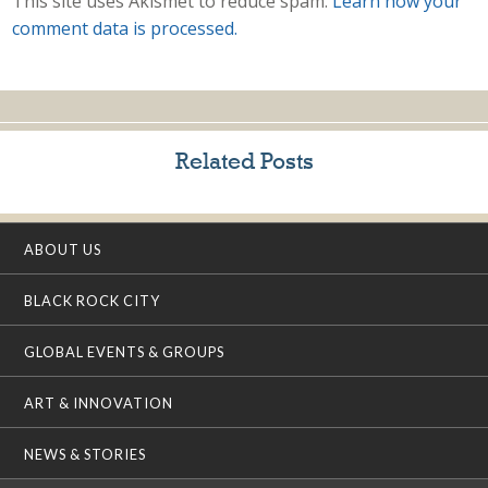
This site uses Akismet to reduce spam.
Learn how your
comment data is processed.
Related Posts
ABOUT US
BLACK ROCK CITY
GLOBAL EVENTS & GROUPS
ART & INNOVATION
NEWS & STORIES