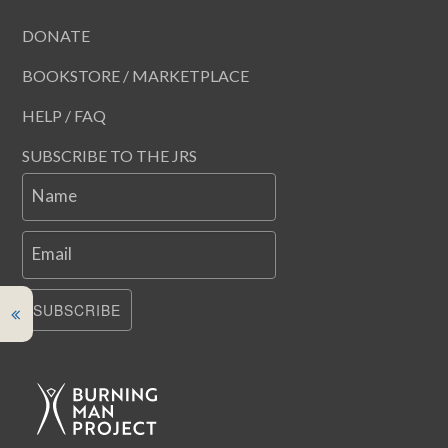
DONATE
BOOKSTORE / MARKETPLACE
HELP / FAQ
SUBSCRIBE TO THE JRS
Name
Email
SUBSCRIBE