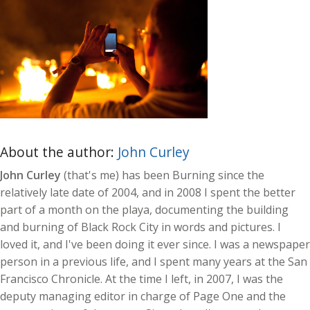
About the author:
John Curley
John Curley
(that's me) has been Burning since the
relatively late date of 2004, and in 2008 I spent the better
part of a month on the playa, documenting the building
and burning of Black Rock City in words and pictures. I
loved it, and I've been doing it ever since. I was a newspaper
person in a previous life, and I spent many years at the San
Francisco Chronicle. At the time I left, in 2007, I was the
deputy managing editor in charge of Page One and the