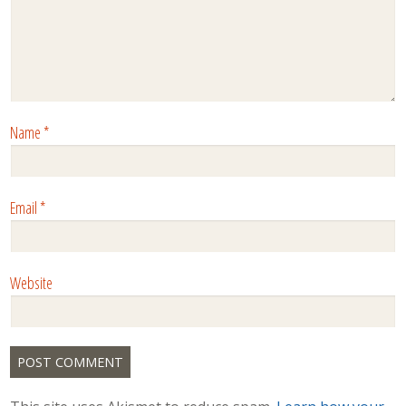
Name
*
Email
*
Website