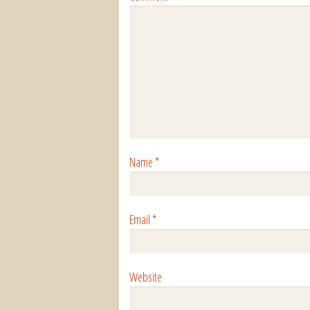
Name
*
Email
*
Website