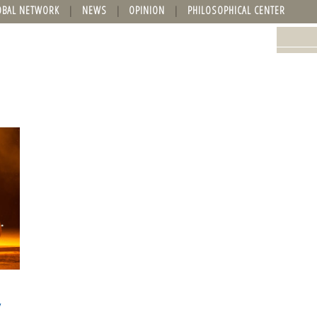
OBAL NETWORK
NEWS
OPINION
PHILOSOPHICAL CENTER
y