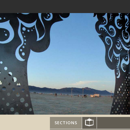
SECTIONS