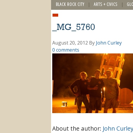
BLACK ROCK CITY
ARTS + CIVICS
GL
_MG_5760
August 20, 2012
By
John Curley
0 comments
About the author:
John Curle