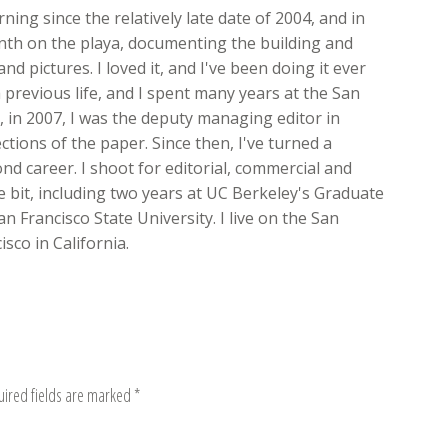
ing since the relatively late date of 2004, and in
onth on the playa, documenting the building and
nd pictures. I loved it, and I've been doing it ever
 previous life, and I spent many years at the San
ft, in 2007, I was the deputy managing editor in
ions of the paper. Since then, I've turned a
d career. I shoot for editorial, commercial and
ttle bit, including two years at UC Berkeley's Graduate
n Francisco State University. I live on the San
sco in California.
uired fields are marked
*