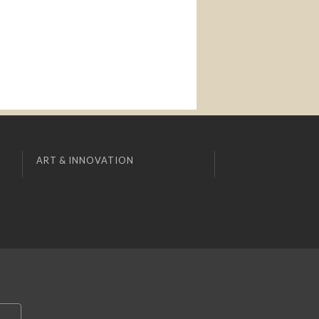
ART & INNOVATION