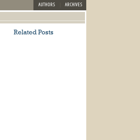
AUTHORS
ARCHIVES
Related Posts