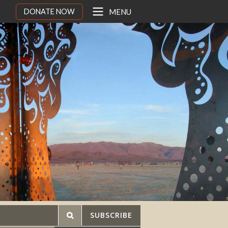
DONATE NOW
MENU
SUBSCRIBE