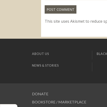
This site uses Akismet to reduce 
ABOUT US
BLACK
NEWS & STORIES
DONATE
BOOKSTORE / MARKETPLACE