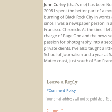
John Curley
(that's me) has been Burn
2008 I spent the better part of a m
burning of Black Rock City in words a
since. I was a newspaper person in a
Francisco Chronicle. At the time I le
charge of Page One and the news sect
passion for photography into a secon
private clients. I've also taught a li
School of Journalism and a year at Sa
Mateo coast, just south of San Franci
Leave a Reply
*Comment Policy
Your email address will not be published.
Req
Comment
*