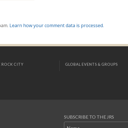
spam.
Learn how your comment data is processed.
 ROCK CITY
GLOBAL EVENTS & GROUPS
SUBSCRIBE TO THE JRS