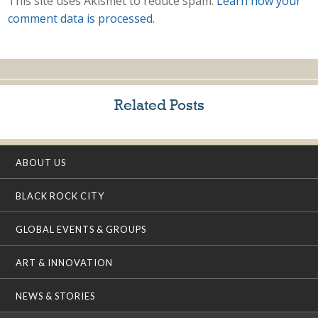
This site uses Akismet to reduce spam.
Learn how your
comment data is processed.
Related Posts
ABOUT US
BLACK ROCK CITY
GLOBAL EVENTS & GROUPS
ART & INNOVATION
NEWS & STORIES