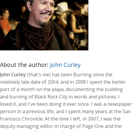
About the author:
John Curley
John Curley
(that's me) has been Burning since the
relatively late date of 2004, and in 2008 I spent the better
part of a month on the playa, documenting the building
and burning of Black Rock City in words and pictures. I
loved it, and I've been doing it ever since. I was a newspaper
person in a previous life, and I spent many years at the San
Francisco Chronicle. At the time I left, in 2007, I was the
deputy managing editor in charge of Page One and the