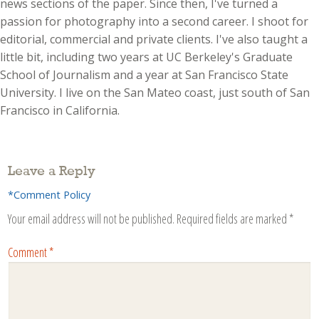
news sections of the paper. Since then, I've turned a
passion for photography into a second career. I shoot for
editorial, commercial and private clients. I've also taught a
little bit, including two years at UC Berkeley's Graduate
School of Journalism and a year at San Francisco State
University. I live on the San Mateo coast, just south of San
Francisco in California.
Leave a Reply
*Comment Policy
Your email address will not be published.
Required fields are marked
*
Comment
*