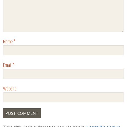
Name
*
Email
*
Website