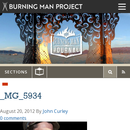
SECTIONS
_MG_5934
August 20, 2012
By
John Curley
0 comments