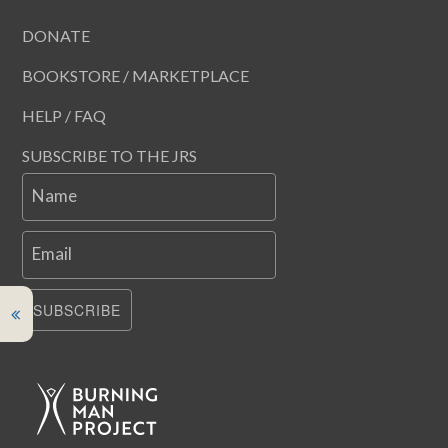
DONATE
BOOKSTORE / MARKETPLACE
HELP / FAQ
SUBSCRIBE TO THE JRS
Name
Email
SUBSCRIBE