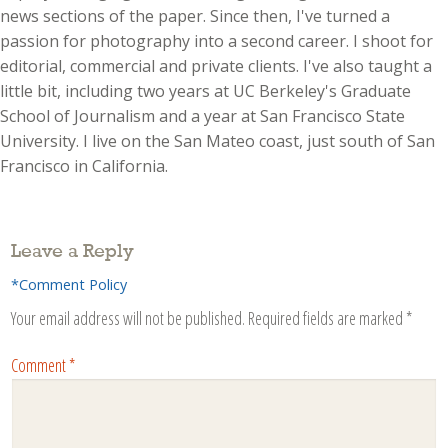
news sections of the paper. Since then, I've turned a
passion for photography into a second career. I shoot for
editorial, commercial and private clients. I've also taught a
little bit, including two years at UC Berkeley's Graduate
School of Journalism and a year at San Francisco State
University. I live on the San Mateo coast, just south of San
Francisco in California.
Leave a Reply
*Comment Policy
Your email address will not be published.
Required fields are marked
*
Comment
*