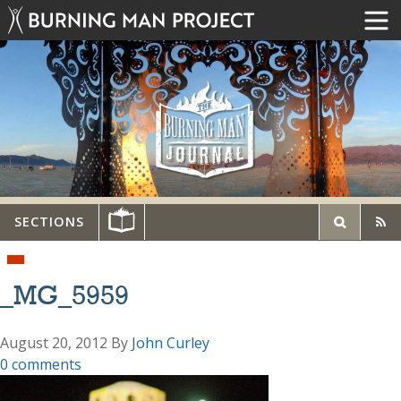
SECTIONS
_MG_5959
August 20, 2012
By
John Curley
0 comments