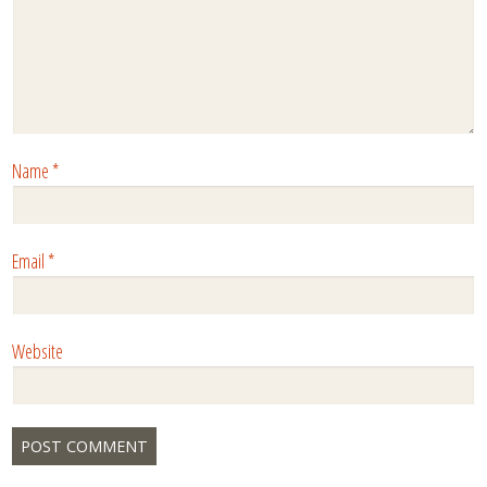
Name
*
Email
*
Website