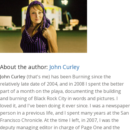
About the author:
John Curley
John Curley
(that's me) has been Burning since the
relatively late date of 2004, and in 2008 I spent the better
part of a month on the playa, documenting the building
and burning of Black Rock City in words and pictures. I
loved it, and I've been doing it ever since. I was a newspaper
person in a previous life, and I spent many years at the San
Francisco Chronicle. At the time I left, in 2007, I was the
deputy managing editor in charge of Page One and the