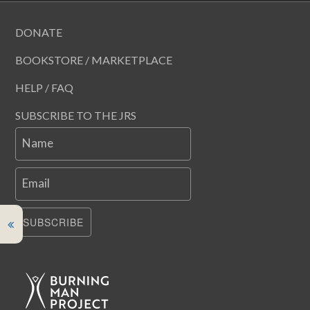
DONATE
BOOKSTORE / MARKETPLACE
HELP / FAQ
SUBSCRIBE TO THE JRS
Name
Email
SUBSCRIBE