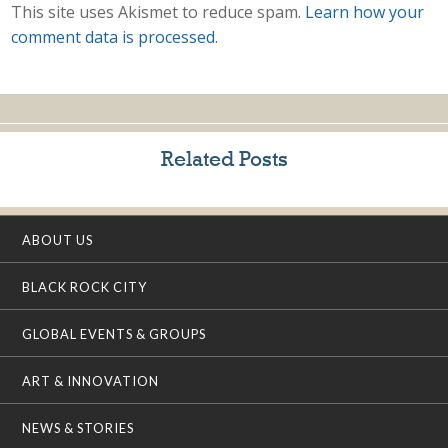
This site uses Akismet to reduce spam.
Learn how your
comment data is processed.
Related Posts
ABOUT US
BLACK ROCK CITY
GLOBAL EVENTS & GROUPS
ART & INNOVATION
NEWS & STORIES