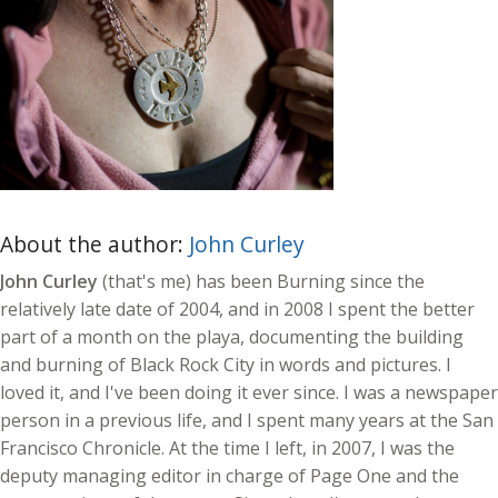
About the author:
John Curley
John Curley
(that's me) has been Burning since the
relatively late date of 2004, and in 2008 I spent the better
part of a month on the playa, documenting the building
and burning of Black Rock City in words and pictures. I
loved it, and I've been doing it ever since. I was a newspaper
person in a previous life, and I spent many years at the San
Francisco Chronicle. At the time I left, in 2007, I was the
deputy managing editor in charge of Page One and the