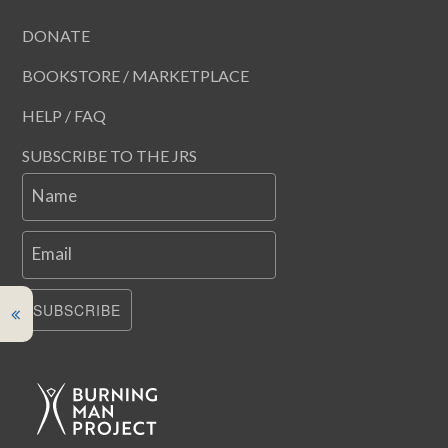
DONATE
BOOKSTORE / MARKETPLACE
HELP / FAQ
SUBSCRIBE TO THE JRS
Name
Email
SUBSCRIBE