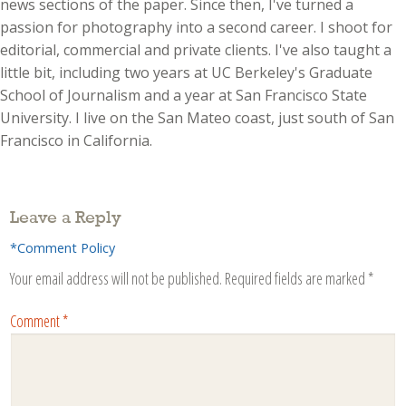
news sections of the paper. Since then, I've turned a
passion for photography into a second career. I shoot for
editorial, commercial and private clients. I've also taught a
little bit, including two years at UC Berkeley's Graduate
School of Journalism and a year at San Francisco State
University. I live on the San Mateo coast, just south of San
Francisco in California.
Leave a Reply
*Comment Policy
Your email address will not be published.
Required fields are marked
*
Comment
*