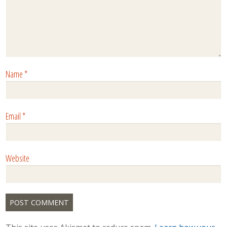
Name
*
Email
*
Website