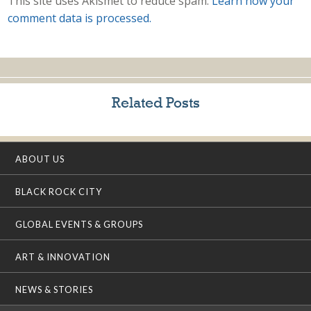
This site uses Akismet to reduce spam.
Learn how your
comment data is processed.
Related Posts
ABOUT US
BLACK ROCK CITY
GLOBAL EVENTS & GROUPS
ART & INNOVATION
NEWS & STORIES