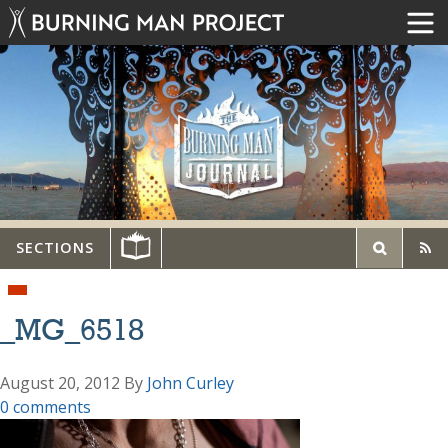
SECTIONS
_MG_6518
August 20, 2012
By
John Curley
0 comments