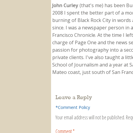
John Curley
(that's me) has been Burn
2008 I spent the better part of a m
burning of Black Rock City in words a
since. I was a newspaper person in a
Francisco Chronicle. At the time I le
charge of Page One and the news sect
passion for photography into a secon
private clients. I've also taught a li
School of Journalism and a year at Sa
Mateo coast, just south of San Franci
Leave a Reply
*Comment Policy
Your email address will not be published.
Req
Comment
*