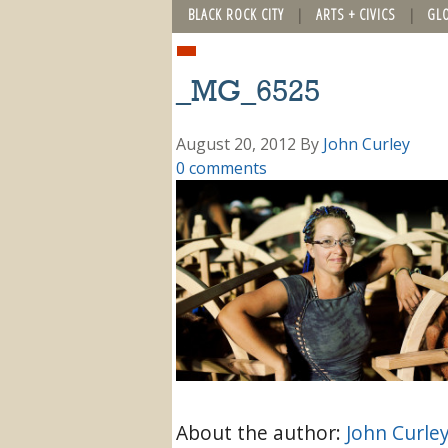
BLACK ROCK CITY
ARTS + CIVICS
GL
_MG_6525
August 20, 2012
By
John Curley
0 comments
About the author:
John Curle