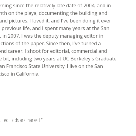
ing since the relatively late date of 2004, and in
onth on the playa, documenting the building and
nd pictures. I loved it, and I've been doing it ever
 previous life, and I spent many years at the San
ft, in 2007, I was the deputy managing editor in
ions of the paper. Since then, I've turned a
d career. I shoot for editorial, commercial and
ttle bit, including two years at UC Berkeley's Graduate
n Francisco State University. I live on the San
sco in California.
uired fields are marked
*