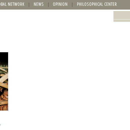
OBAL NETWORK
NEWS
OPINION
PHILOSOPHICAL CENTER
y