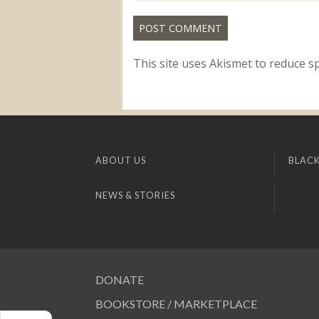
This site uses Akismet to reduce 
ABOUT US
BLACK
NEWS & STORIES
DONATE
BOOKSTORE / MARKETPLACE