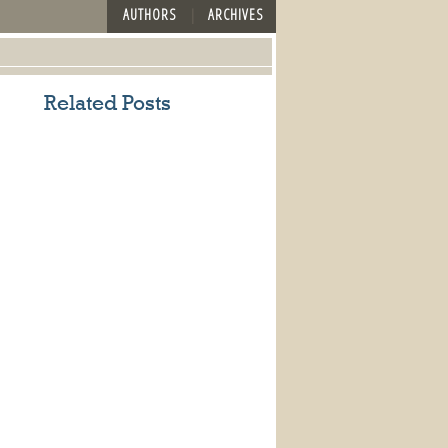
AUTHORS
ARCHIVES
Related Posts