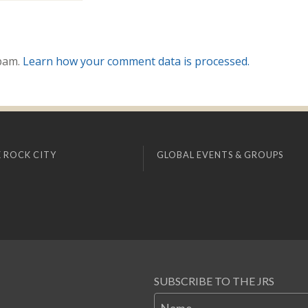
spam.
Learn how your comment data is processed.
 ROCK CITY
GLOBAL EVENTS & GROUPS
SUBSCRIBE TO THE JRS