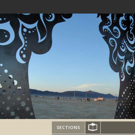
SECTIONS