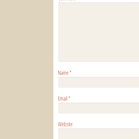
Name
*
Email
*
Website