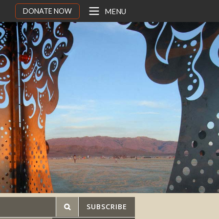
DONATE NOW
MENU
SUBSCRIBE