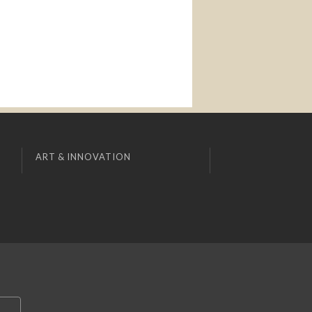
ART & INNOVATION