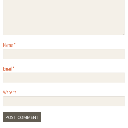
Name
*
Email
*
Website