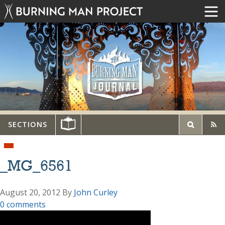
SECTIONS
_MG_6561
August 20, 2012
By
John Curley
0 comments