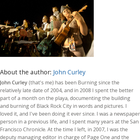
About the author:
John Curley
John Curley
(that's me) has been Burning since the
relatively late date of 2004, and in 2008 I spent the better
part of a month on the playa, documenting the building
and burning of Black Rock City in words and pictures. I
loved it, and I've been doing it ever since. I was a newspaper
person in a previous life, and I spent many years at the San
Francisco Chronicle. At the time I left, in 2007, I was the
deputy managing editor in charge of Page One and the