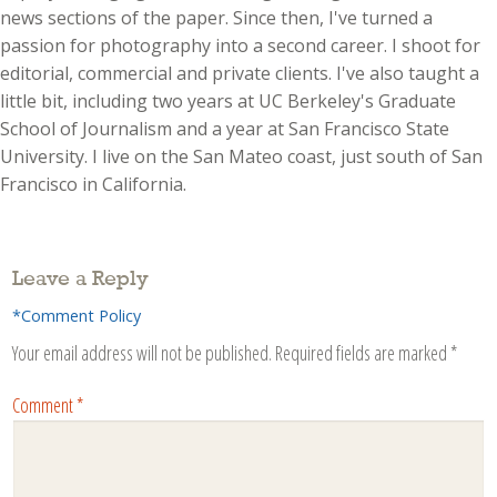
news sections of the paper. Since then, I've turned a
passion for photography into a second career. I shoot for
editorial, commercial and private clients. I've also taught a
little bit, including two years at UC Berkeley's Graduate
School of Journalism and a year at San Francisco State
University. I live on the San Mateo coast, just south of San
Francisco in California.
Leave a Reply
*Comment Policy
Your email address will not be published.
Required fields are marked
*
Comment
*