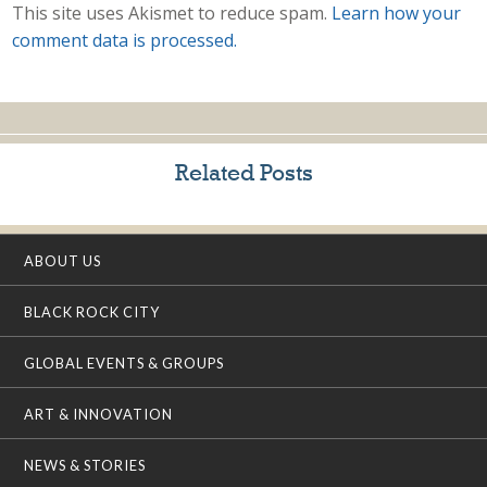
This site uses Akismet to reduce spam.
Learn how your
comment data is processed.
Related Posts
ABOUT US
BLACK ROCK CITY
GLOBAL EVENTS & GROUPS
ART & INNOVATION
NEWS & STORIES