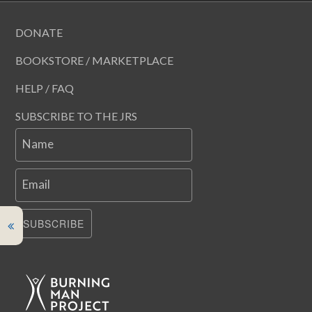
DONATE
BOOKSTORE / MARKETPLACE
HELP / FAQ
SUBSCRIBE TO THE JRS
Name
Email
SUBSCRIBE