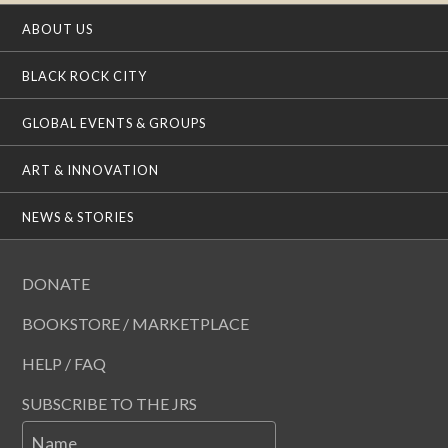
ABOUT US
BLACK ROCK CITY
GLOBAL EVENTS & GROUPS
ART & INNOVATION
NEWS & STORIES
DONATE
BOOKSTORE / MARKETPLACE
HELP / FAQ
SUBSCRIBE TO THE JRS
Name