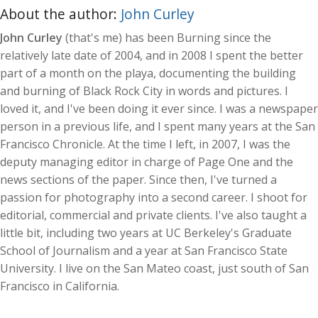
About the author:
John Curley
John Curley
(that's me) has been Burning since the
relatively late date of 2004, and in 2008 I spent the better
part of a month on the playa, documenting the building
and burning of Black Rock City in words and pictures. I
loved it, and I've been doing it ever since. I was a newspaper
person in a previous life, and I spent many years at the San
Francisco Chronicle. At the time I left, in 2007, I was the
deputy managing editor in charge of Page One and the
news sections of the paper. Since then, I've turned a
passion for photography into a second career. I shoot for
editorial, commercial and private clients. I've also taught a
little bit, including two years at UC Berkeley's Graduate
School of Journalism and a year at San Francisco State
University. I live on the San Mateo coast, just south of San
Francisco in California.