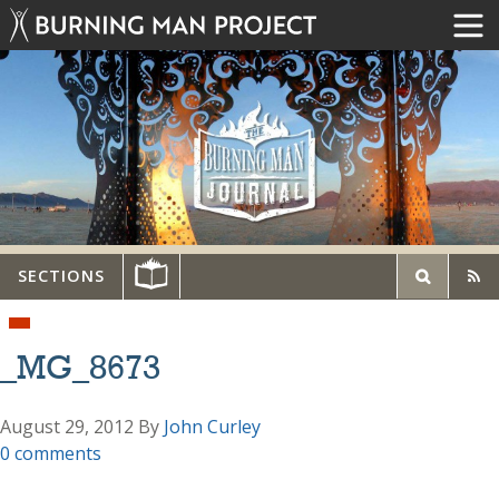
SECTIONS
_MG_8673
August 29, 2012
By
John Curley
0 comments