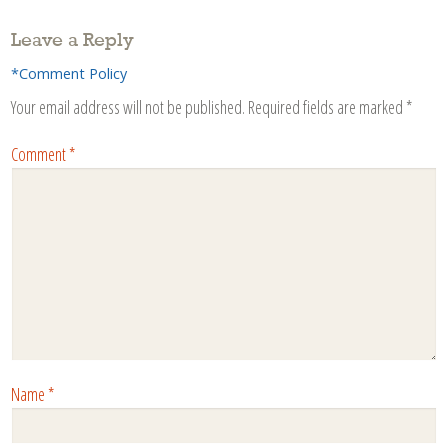
Leave a Reply
*Comment Policy
Your email address will not be published.
Required fields are marked
*
Comment
*
Name
*