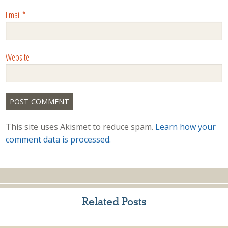
Email
*
Website
This site uses Akismet to reduce spam.
Learn how your
comment data is processed.
Related Posts